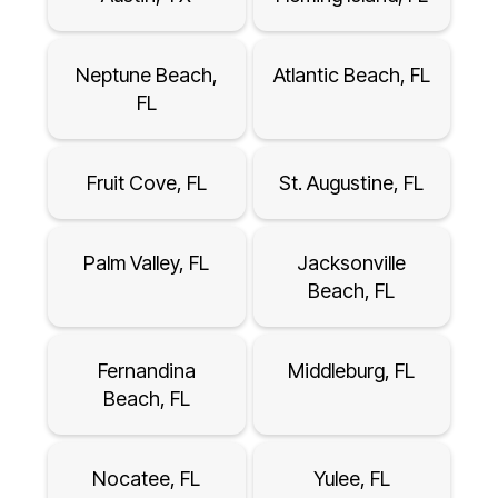
Neptune Beach,
Atlantic Beach, FL
FL
Fruit Cove, FL
St. Augustine, FL
Palm Valley, FL
Jacksonville
Beach, FL
Fernandina
Middleburg, FL
Beach, FL
Nocatee, FL
Yulee, FL