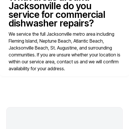
Jacksonville do you
service for commercial
dishwasher repairs?
We service the full Jacksonville metro area including
Fleming Island, Neptune Beach, Atlantic Beach,
Jacksonville Beach, St. Augustine, and surrounding
communities. If you are unsure whether your location is
within our service area, contact us and we will confirm
availability for your address.