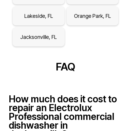
Lakeside, FL
Orange Park, FL
Jacksonville, FL
FAQ
How much does it cost to
repair an Electrolux
Professional commercial
dishwasher in