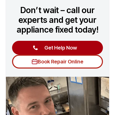
Don’t wait – call our
experts and get your
appliance fixed today!
Get Help Now
Book Repair Online