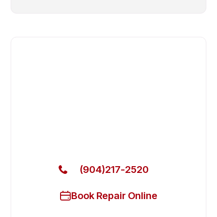
Fast. Reliable. Affordable.
Fix Your Electrolux Professional
Commercial Dryer in Fruit Cove
Get Your Electrolux Professional Commercial Dryer
Fixed Today
(904)217-2520
Book Repair Online