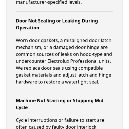
manufacturer-specified levels.
Door Not Sealing or Leaking During
Operation
Worn door gaskets, a misaligned door latch
mechanism, or a damaged door hinge are
common sources of leaks on hood-type and
undercounter Electrolux Professional units.
We replace door seals using compatible
gasket materials and adjust latch and hinge
hardware to restore a watertight seal.
Machine Not Starting or Stopping Mid-
Cycle
Cycle interruptions or failure to start are
often caused by faulty door interlock