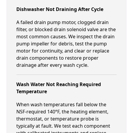
Dishwasher Not Draining After Cycle
A failed drain pump motor, clogged drain
filter, or blocked drain solenoid valve are the
most common causes. We inspect the drain
pump impeller for debris, test the pump
motor for continuity, and clear or replace
drain components to restore proper
drainage after every wash cycle.
Wash Water Not Reaching Required
Temperature
When wash temperatures fall below the
NSF-required 140°F, the heating element,
thermostat, or temperature probe is
typically at fault. We test each component
with calibrated instruments and replace