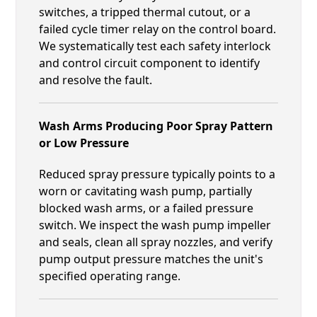
switches, a tripped thermal cutout, or a
failed cycle timer relay on the control board.
We systematically test each safety interlock
and control circuit component to identify
and resolve the fault.
Wash Arms Producing Poor Spray Pattern
or Low Pressure
Reduced spray pressure typically points to a
worn or cavitating wash pump, partially
blocked wash arms, or a failed pressure
switch. We inspect the wash pump impeller
and seals, clean all spray nozzles, and verify
pump output pressure matches the unit's
specified operating range.