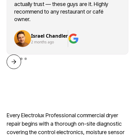
actually trust — these guys are it. Highly
recommend to any restaurant or café
owner.
Israel Chandler
2 months ago
Every Electrolux Professional commercial dryer
repair begins with a thorough on-site diagnostic
covering the control electronics, moisture sensor