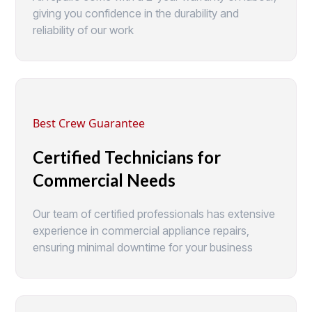
giving you confidence in the durability and
reliability of our work
Best Crew Guarantee
Certified Technicians for
Commercial Needs
Our team of certified professionals has extensive
experience in commercial appliance repairs,
ensuring minimal downtime for your business