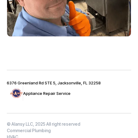
6376 Greenland Rd STE 5, Jacksonville, FL 32258
Appliance Repair Service
© Alansy LLC, 2025 All right reserved
Commercial Plumbing
HVAC