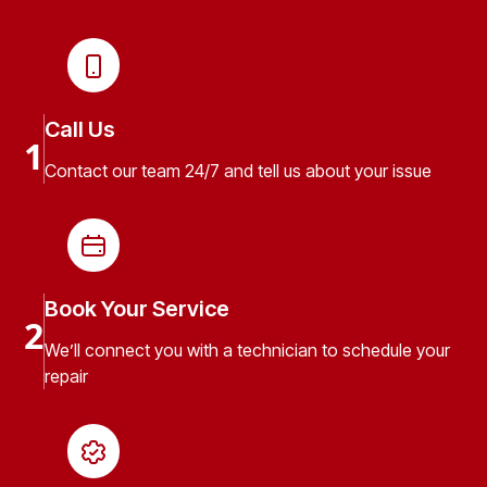
Call Us
1
Contact our team 24/7 and tell us about your issue
Book Your Service
2
We’ll connect you with a technician to schedule your
repair