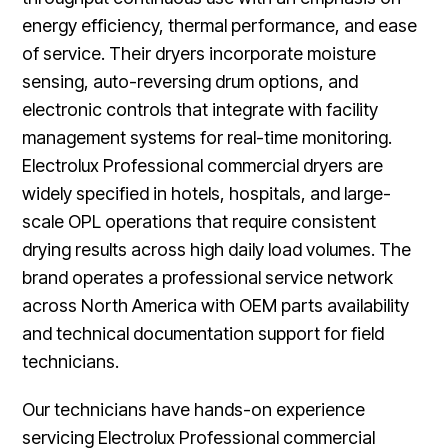
energy efficiency, thermal performance, and ease
of service. Their dryers incorporate moisture
sensing, auto-reversing drum options, and
electronic controls that integrate with facility
management systems for real-time monitoring.
Electrolux Professional commercial dryers are
widely specified in hotels, hospitals, and large-
scale OPL operations that require consistent
drying results across high daily load volumes. The
brand operates a professional service network
across North America with OEM parts availability
and technical documentation support for field
technicians.
Our technicians have hands-on experience
servicing Electrolux Professional commercial