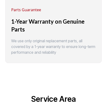
Parts Guarantee
1-Year Warranty on Genuine
Parts
We use only original replacement parts, all
covered by a 1-year warranty to ensure long-term
performance and reliability
Service Area