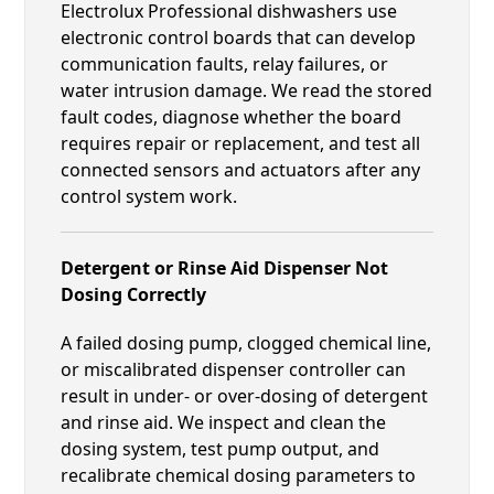
Electrolux Professional dishwashers use
electronic control boards that can develop
communication faults, relay failures, or
water intrusion damage. We read the stored
fault codes, diagnose whether the board
requires repair or replacement, and test all
connected sensors and actuators after any
control system work.
Detergent or Rinse Aid Dispenser Not
Dosing Correctly
A failed dosing pump, clogged chemical line,
or miscalibrated dispenser controller can
result in under- or over-dosing of detergent
and rinse aid. We inspect and clean the
dosing system, test pump output, and
recalibrate chemical dosing parameters to