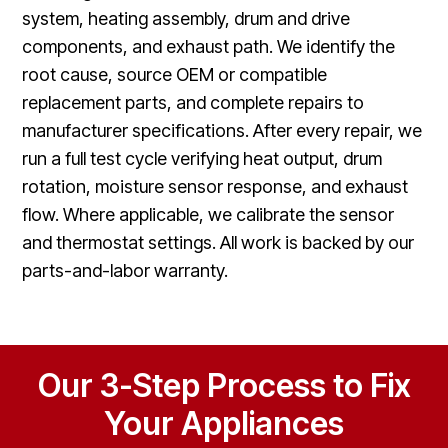
system, heating assembly, drum and drive
components, and exhaust path. We identify the
root cause, source OEM or compatible
replacement parts, and complete repairs to
manufacturer specifications. After every repair, we
run a full test cycle verifying heat output, drum
rotation, moisture sensor response, and exhaust
flow. Where applicable, we calibrate the sensor
and thermostat settings. All work is backed by our
parts-and-labor warranty.
Our 3-Step Process to Fix
Your Appliances