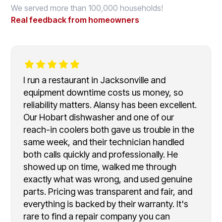
We served more than 100,000 households!
Real feedback from homeowners
I run a restaurant in Jacksonville and
equipment downtime costs us money, so
reliability matters. Alansy has been excellent.
Our Hobart dishwasher and one of our
reach-in coolers both gave us trouble in the
same week, and their technician handled
both calls quickly and professionally. He
showed up on time, walked me through
exactly what was wrong, and used genuine
parts. Pricing was transparent and fair, and
everything is backed by their warranty. It's
rare to find a repair company you can