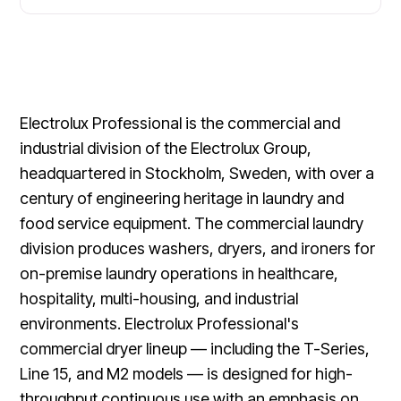
Electrolux Professional is the commercial and
industrial division of the Electrolux Group,
headquartered in Stockholm, Sweden, with over a
century of engineering heritage in laundry and
food service equipment. The commercial laundry
division produces washers, dryers, and ironers for
on-premise laundry operations in healthcare,
hospitality, multi-housing, and industrial
environments. Electrolux Professional's
commercial dryer lineup — including the T-Series,
Line 15, and M2 models — is designed for high-
throughput continuous use with an emphasis on