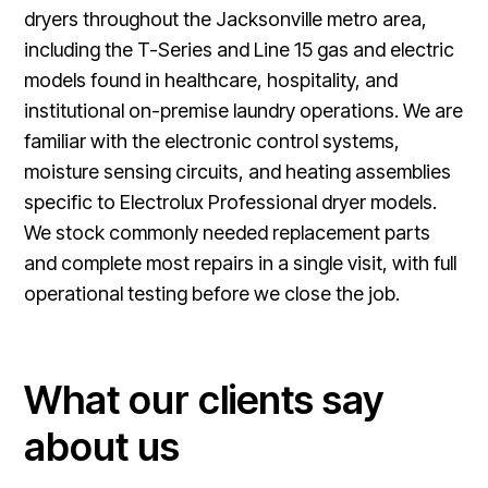
dryers throughout the Jacksonville metro area,
including the T-Series and Line 15 gas and electric
models found in healthcare, hospitality, and
institutional on-premise laundry operations. We are
familiar with the electronic control systems,
moisture sensing circuits, and heating assemblies
specific to Electrolux Professional dryer models.
We stock commonly needed replacement parts
and complete most repairs in a single visit, with full
operational testing before we close the job.
What our clients say
about us