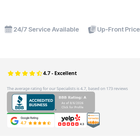
24/7 Service Available
Up-Front Pric
4.7 - Excellent
The average rating for our Specialists is 4.7, based on 173 reviews