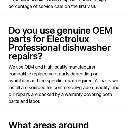
percentage of service calls on the first visit.
Do you use genuine OEM
parts for Electrolux
Professional dishwasher
repairs?
We use OEM and high-quality manufacturer-
compatible replacement parts depending on
availability and the specific repair required. All parts we
install are sourced for commercial-grade durability, and
our repairs are backed by a warranty covering both
parts and labor.
What areas around