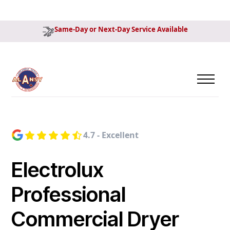
Same-Day or Next-Day Service Available
4.7 - Excellent
Electrolux
Professional
Commercial Dryer