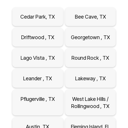
Cedar Park, TX
Bee Cave, TX
Driftwood , TX
Georgetown , TX
Lago Vista , TX
Round Rock , TX
Leander , TX
Lakeway , TX
Pflugerville , TX
West Lake Hills /
Rollingwood , TX
Austin, TX
Fleming Island, FL