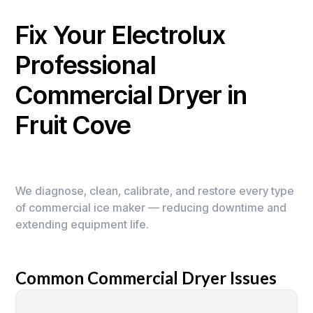
Fix Your Electrolux
Professional
Commercial Dryer in
Fruit Cove
We diagnose, clean, calibrate, and restore every type
of commercial ice maker — reducing downtime and
extending equipment life.
Common Commercial Dryer Issues