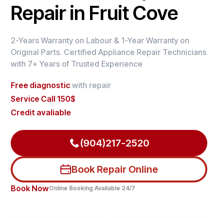
Repair in Fruit Cove
2-Years Warranty on Labour & 1-Year Warranty on
Original Parts. Certified Appliance Repair Technicians
with 7+ Years of Trusted Experience
Free diagnostic
with repair
Service Call 150$
Credit avaliable
(904)217-2520
Book Repair Online
Book Now
Online Booking Available 24/7