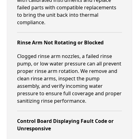
failed parts with compatible replacements
to bring the unit back into thermal
compliance.
Rinse Arm Not Rotating or Blocked
Clogged rinse arm nozzles, a failed rinse
pump, or low water pressure can all prevent
proper rinse arm rotation. We remove and
clean rinse arms, inspect the pump
assembly, and verify incoming water
pressure to ensure full coverage and proper
sanitizing rinse performance.
Control Board Displaying Fault Code or
Unresponsive