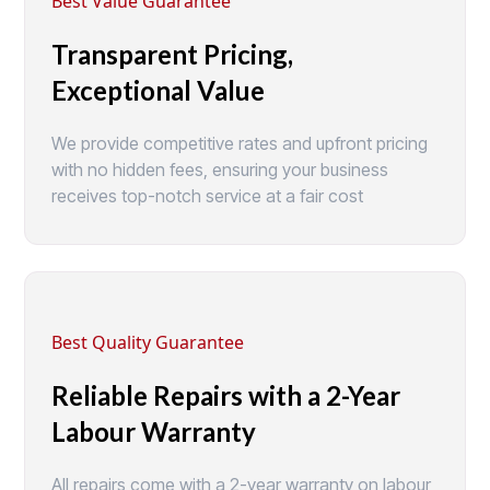
Best Value Guarantee
Transparent Pricing,
Exceptional Value
We provide competitive rates and upfront pricing
with no hidden fees, ensuring your business
receives top-notch service at a fair cost
Best Quality Guarantee
Reliable Repairs with a 2-Year
Labour Warranty
All repairs come with a 2-year warranty on labour,