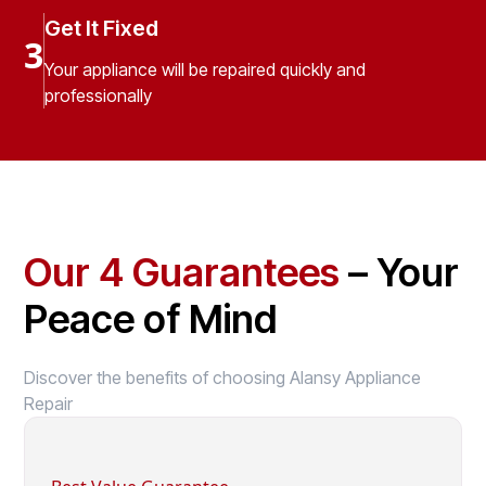
Get It Fixed
3
Your appliance will be repaired quickly and
professionally
Our 4 Guarantees
– Your
Peace of Mind
Discover the benefits of choosing Alansy Appliance
Repair