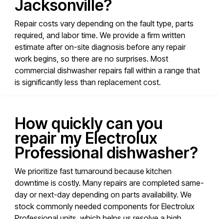
Jacksonville?
Repair costs vary depending on the fault type, parts
required, and labor time. We provide a firm written
estimate after on-site diagnosis before any repair
work begins, so there are no surprises. Most
commercial dishwasher repairs fall within a range that
is significantly less than replacement cost.
How quickly can you
repair my Electrolux
Professional dishwasher?
We prioritize fast turnaround because kitchen
downtime is costly. Many repairs are completed same-
day or next-day depending on parts availability. We
stock commonly needed components for Electrolux
Professional units, which helps us resolve a high