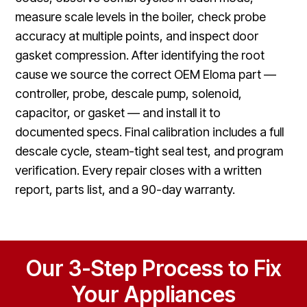
measure scale levels in the boiler, check probe
accuracy at multiple points, and inspect door
gasket compression. After identifying the root
cause we source the correct OEM Eloma part —
controller, probe, descale pump, solenoid,
capacitor, or gasket — and install it to
documented specs. Final calibration includes a full
descale cycle, steam-tight seal test, and program
verification. Every repair closes with a written
report, parts list, and a 90-day warranty.
Our 3-Step Process to Fix
Your Appliances