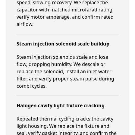
speed, slowing recovery. We replace the
capacitor with matched microfarad rating,
verify motor amperage, and confirm rated
airflow.
Steam injection solenoid scale buildup
Steam injection solenoids scale and lose
flow, dropping humidity. We descale or
replace the solenoid, install an inlet water
filter, and verify proper steam pulse during
combi cycles.
Halogen cavity light fixture cracking
Repeated thermal cycling cracks the cavity
light housing. We replace the fixture and
seal, verify gasket integrity, and confirm the