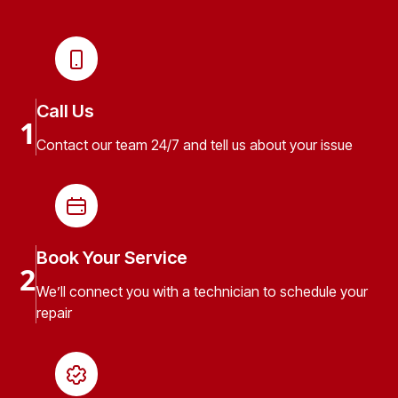
Call Us
1
Contact our team 24/7 and tell us about your issue
Book Your Service
2
We’ll connect you with a technician to schedule your
repair