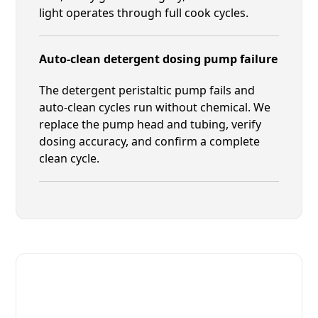
light operates through full cook cycles.
Auto-clean detergent dosing pump failure
The detergent peristaltic pump fails and
auto-clean cycles run without chemical. We
replace the pump head and tubing, verify
dosing accuracy, and confirm a complete
clean cycle.
Fast. Reliable. Affordable.