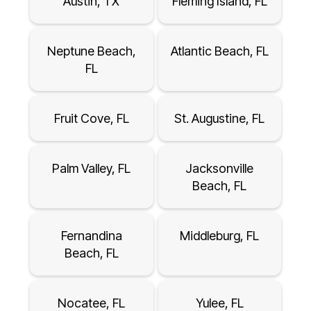
Austin, TX
Fleming Island, FL
Neptune Beach,
Atlantic Beach, FL
FL
Fruit Cove, FL
St. Augustine, FL
Palm Valley, FL
Jacksonville
Beach, FL
Fernandina
Middleburg, FL
Beach, FL
Nocatee, FL
Yulee, FL