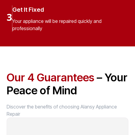
Get It Fixed
3
Your appliance will be repaired quickly and
professionally
Our 4 Guarantees
– Your
Peace of Mind
Discover the benefits of choosing Alansy Appliance
Repair