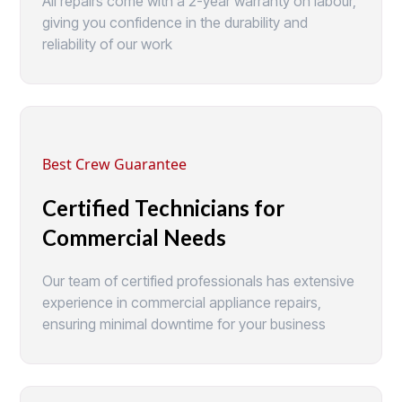
All repairs come with a 2-year warranty on labour,
giving you confidence in the durability and
reliability of our work
Best Crew Guarantee
Certified Technicians for
Commercial Needs
Our team of certified professionals has extensive
experience in commercial appliance repairs,
ensuring minimal downtime for your business