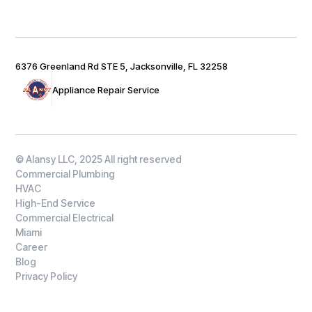
6376 Greenland Rd STE 5, Jacksonville, FL 32258
Appliance Repair Service
© Alansy LLC, 2025 All right reserved
Commercial Plumbing
HVAC
High-End Service
Commercial Electrical
Miami
Career
Blog
Privacy Policy