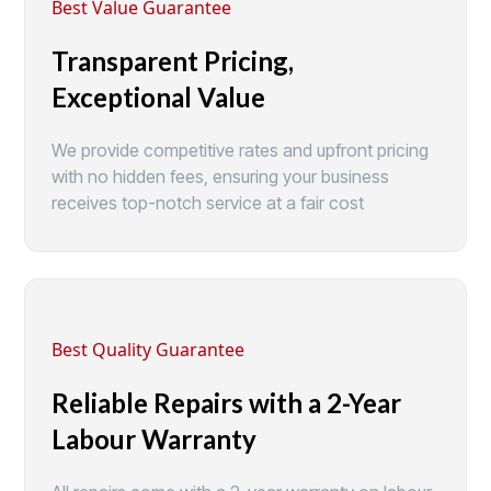
Best Value Guarantee
Transparent Pricing,
Exceptional Value
We provide competitive rates and upfront pricing
with no hidden fees, ensuring your business
receives top-notch service at a fair cost
Best Quality Guarantee
Reliable Repairs with a 2-Year
Labour Warranty