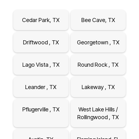
Cedar Park, TX
Bee Cave, TX
Driftwood , TX
Georgetown , TX
Lago Vista , TX
Round Rock , TX
Leander , TX
Lakeway , TX
Pflugerville , TX
West Lake Hills /
Rollingwood , TX