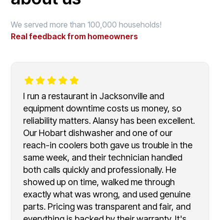
We served more than 100,000 households!
Real feedback from homeowners
I run a restaurant in Jacksonville and
equipment downtime costs us money, so
reliability matters. Alansy has been excellent.
Our Hobart dishwasher and one of our
reach-in coolers both gave us trouble in the
same week, and their technician handled
both calls quickly and professionally. He
showed up on time, walked me through
exactly what was wrong, and used genuine
parts. Pricing was transparent and fair, and
everything is backed by their warranty. It's