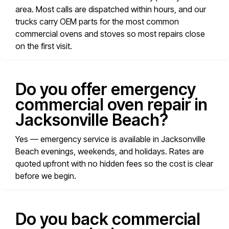
area. Most calls are dispatched within hours, and our
trucks carry OEM parts for the most common
commercial ovens and stoves so most repairs close
on the first visit.
Do you offer emergency
commercial oven repair in
Jacksonville Beach?
Yes — emergency service is available in Jacksonville
Beach evenings, weekends, and holidays. Rates are
quoted upfront with no hidden fees so the cost is clear
before we begin.
Do you back commercial