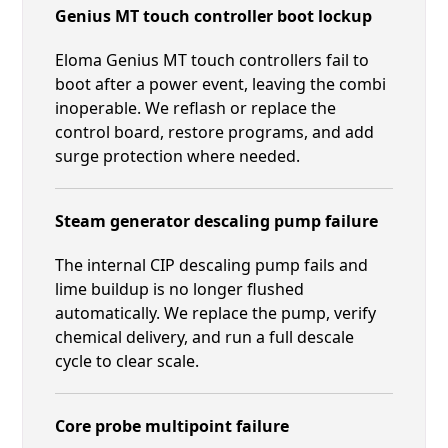
Genius MT touch controller boot lockup
Eloma Genius MT touch controllers fail to
boot after a power event, leaving the combi
inoperable. We reflash or replace the
control board, restore programs, and add
surge protection where needed.
Steam generator descaling pump failure
The internal CIP descaling pump fails and
lime buildup is no longer flushed
automatically. We replace the pump, verify
chemical delivery, and run a full descale
cycle to clear scale.
Core probe multipoint failure