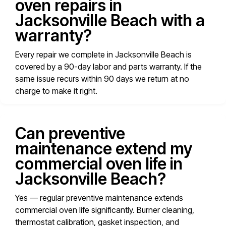
oven repairs in
Jacksonville Beach with a
warranty?
Every repair we complete in Jacksonville Beach is
covered by a 90-day labor and parts warranty. If the
same issue recurs within 90 days we return at no
charge to make it right.
Can preventive
maintenance extend my
commercial oven life in
Jacksonville Beach?
Yes — regular preventive maintenance extends
commercial oven life significantly. Burner cleaning,
thermostat calibration, gasket inspection, and