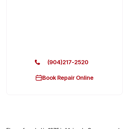
Fix Your Eloma Commercial
Ovens & Stove in Jacksonville
Beach
Get Your Eloma Commercial Ovens & Stove Fixed
Today
(904)217-2520
Book Repair Online