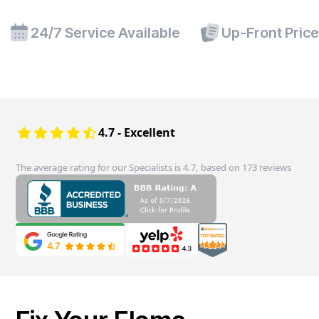
24/7 Service Available
Up-Front Pric
4.7 - Excellent
The average rating for our Specialists is 4.7, based on 173 reviews