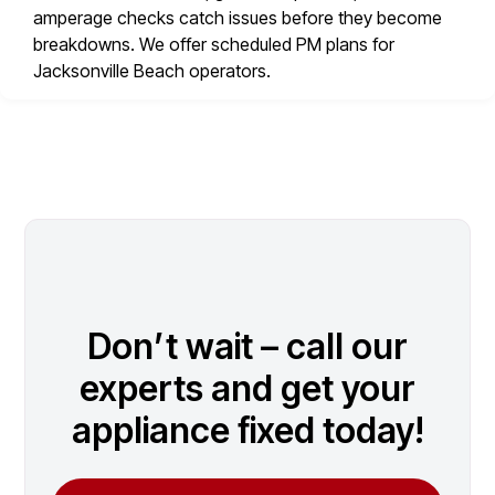
amperage checks catch issues before they become
breakdowns. We offer scheduled PM plans for
Jacksonville Beach operators.
Don’t wait – call our
experts and get your
appliance fixed today!