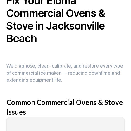
Fix Your Eloma
Commercial Ovens &
Stove in Jacksonville
Beach
We diagnose, clean, calibrate, and restore every type
of commercial ice maker — reducing downtime and
extending equipment life.
Common Commercial Ovens & Stove
Issues