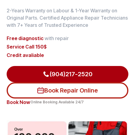
2-Years Warranty on Labour & 1-Year Warranty on
Original Parts. Certified Appliance Repair Technicians
with 7+ Years of Trusted Experience
Free diagnostic
with repair
Service Call 150$
Credit avaliable
(904)217-2520
Book Repair Online
Book Now
Online Booking Available 24/7