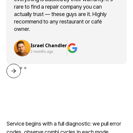
rare to find a repair company you can
actually trust — these guys are it. Highly
recommend to any restaurant or café
owner.
Israel Chandler
2 months ago
Service begins with a full diagnostic: we pull error
codes, observe combi cycles in each mode,