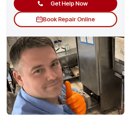
Get Help Now
Book Repair Online