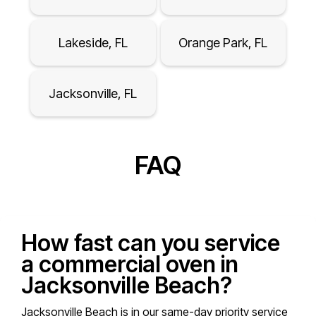
Lakeside, FL
Orange Park, FL
Jacksonville, FL
FAQ
How fast can you service
a commercial oven in
Jacksonville Beach?
Jacksonville Beach is in our same-day priority service