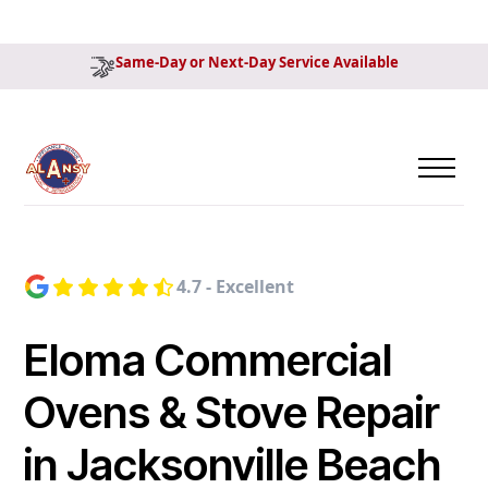
Same-Day or Next-Day Service Available
4.7 - Excellent
Eloma Commercial
Ovens & Stove Repair
in Jacksonville Beach