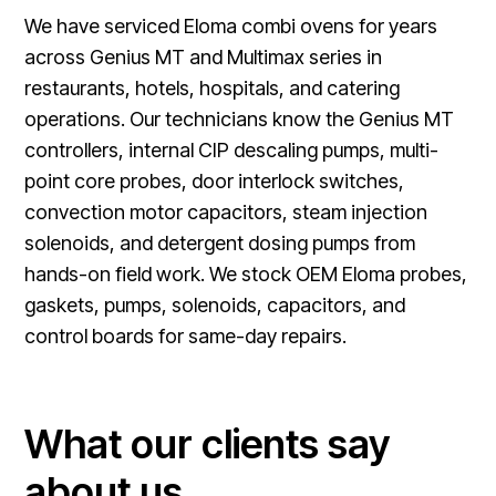
We have serviced Eloma combi ovens for years
across Genius MT and Multimax series in
restaurants, hotels, hospitals, and catering
operations. Our technicians know the Genius MT
controllers, internal CIP descaling pumps, multi-
point core probes, door interlock switches,
convection motor capacitors, steam injection
solenoids, and detergent dosing pumps from
hands-on field work. We stock OEM Eloma probes,
gaskets, pumps, solenoids, capacitors, and
control boards for same-day repairs.
What our clients say
about us