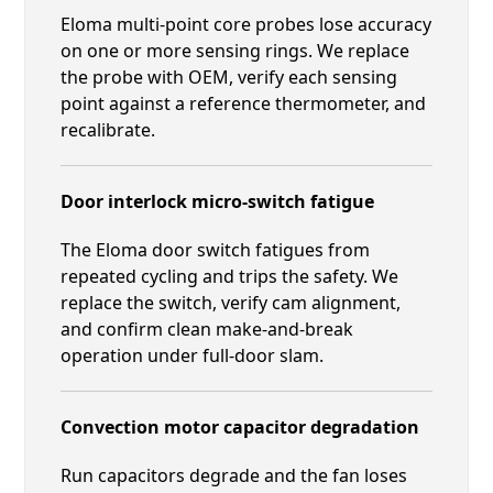
Eloma multi-point core probes lose accuracy
on one or more sensing rings. We replace
the probe with OEM, verify each sensing
point against a reference thermometer, and
recalibrate.
Door interlock micro-switch fatigue
The Eloma door switch fatigues from
repeated cycling and trips the safety. We
replace the switch, verify cam alignment,
and confirm clean make-and-break
operation under full-door slam.
Convection motor capacitor degradation
Run capacitors degrade and the fan loses