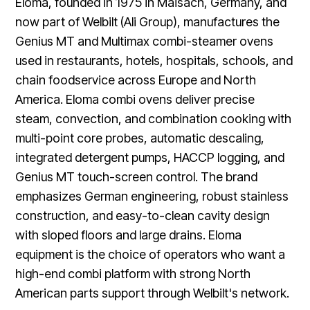
Eloma, founded in 1975 in Maisach, Germany, and
now part of Welbilt (Ali Group), manufactures the
Genius MT and Multimax combi-steamer ovens
used in restaurants, hotels, hospitals, schools, and
chain foodservice across Europe and North
America. Eloma combi ovens deliver precise
steam, convection, and combination cooking with
multi-point core probes, automatic descaling,
integrated detergent pumps, HACCP logging, and
Genius MT touch-screen control. The brand
emphasizes German engineering, robust stainless
construction, and easy-to-clean cavity design
with sloped floors and large drains. Eloma
equipment is the choice of operators who want a
high-end combi platform with strong North
American parts support through Welbilt's network.