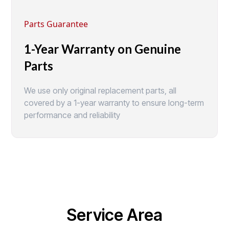
Parts Guarantee
1-Year Warranty on Genuine
Parts
We use only original replacement parts, all
covered by a 1-year warranty to ensure long-term
performance and reliability
Service Area