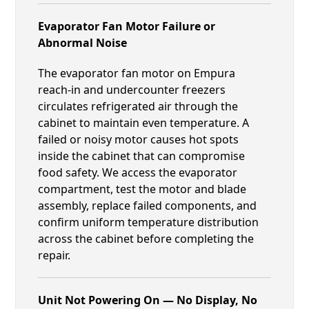
Evaporator Fan Motor Failure or
Abnormal Noise
The evaporator fan motor on Empura
reach-in and undercounter freezers
circulates refrigerated air through the
cabinet to maintain even temperature. A
failed or noisy motor causes hot spots
inside the cabinet that can compromise
food safety. We access the evaporator
compartment, test the motor and blade
assembly, replace failed components, and
confirm uniform temperature distribution
across the cabinet before completing the
repair.
Unit Not Powering On — No Display, No