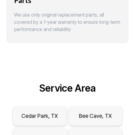
Parts
We use only original replacement parts, all
covered by a 1-year warranty to ensure long-term
performance and reliability
Service Area
Cedar Park, TX
Bee Cave, TX