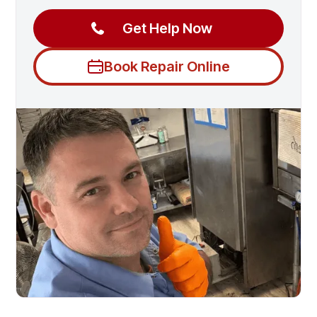
Get Help Now
Book Repair Online