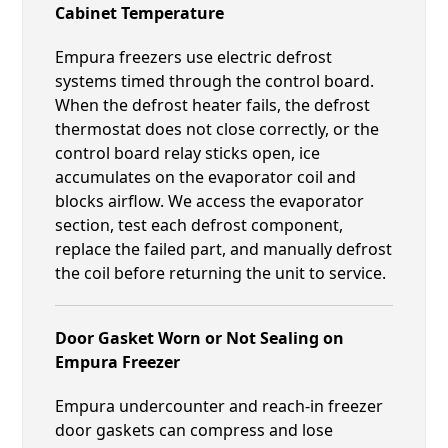
Cabinet Temperature
Empura freezers use electric defrost
systems timed through the control board.
When the defrost heater fails, the defrost
thermostat does not close correctly, or the
control board relay sticks open, ice
accumulates on the evaporator coil and
blocks airflow. We access the evaporator
section, test each defrost component,
replace the failed part, and manually defrost
the coil before returning the unit to service.
Door Gasket Worn or Not Sealing on
Empura Freezer
Empura undercounter and reach-in freezer
door gaskets can compress and lose