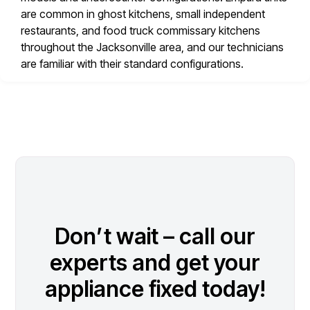
are common in ghost kitchens, small independent
restaurants, and food truck commissary kitchens
throughout the Jacksonville area, and our technicians
are familiar with their standard configurations.
Don’t wait – call our
experts and get your
appliance fixed today!