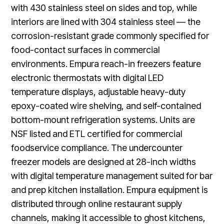
with 430 stainless steel on sides and top, while
interiors are lined with 304 stainless steel — the
corrosion-resistant grade commonly specified for
food-contact surfaces in commercial
environments. Empura reach-in freezers feature
electronic thermostats with digital LED
temperature displays, adjustable heavy-duty
epoxy-coated wire shelving, and self-contained
bottom-mount refrigeration systems. Units are
NSF listed and ETL certified for commercial
foodservice compliance. The undercounter
freezer models are designed at 28-inch widths
with digital temperature management suited for bar
and prep kitchen installation. Empura equipment is
distributed through online restaurant supply
channels, making it accessible to ghost kitchens,