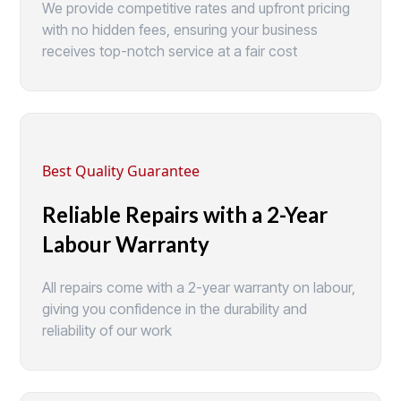
We provide competitive rates and upfront pricing
with no hidden fees, ensuring your business
receives top-notch service at a fair cost
Best Quality Guarantee
Reliable Repairs with a 2-Year
Labour Warranty
All repairs come with a 2-year warranty on labour,
giving you confidence in the durability and
reliability of our work