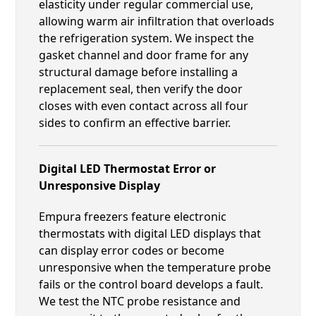
elasticity under regular commercial use,
allowing warm air infiltration that overloads
the refrigeration system. We inspect the
gasket channel and door frame for any
structural damage before installing a
replacement seal, then verify the door
closes with even contact across all four
sides to confirm an effective barrier.
Digital LED Thermostat Error or
Unresponsive Display
Empura freezers feature electronic
thermostats with digital LED displays that
can display error codes or become
unresponsive when the temperature probe
fails or the control board develops a fault.
We test the NTC probe resistance and