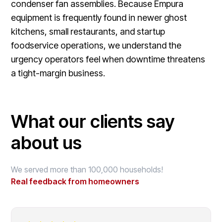
condenser fan assemblies. Because Empura
equipment is frequently found in newer ghost
kitchens, small restaurants, and startup
foodservice operations, we understand the
urgency operators feel when downtime threatens
a tight-margin business.
What our clients say
about us
We served more than 100,000 households!
Real feedback from homeowners