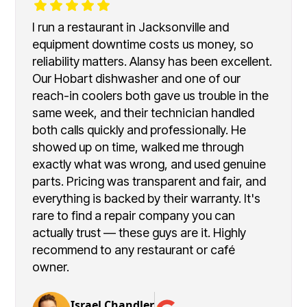
I run a restaurant in Jacksonville and
equipment downtime costs us money, so
reliability matters. Alansy has been excellent.
Our Hobart dishwasher and one of our
reach-in coolers both gave us trouble in the
same week, and their technician handled
both calls quickly and professionally. He
showed up on time, walked me through
exactly what was wrong, and used genuine
parts. Pricing was transparent and fair, and
everything is backed by their warranty. It's
rare to find a repair company you can
actually trust — these guys are it. Highly
recommend to any restaurant or café
owner.
Israel Chandler