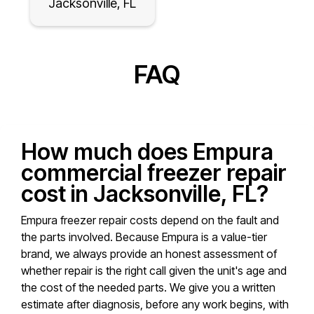
Jacksonville, FL
FAQ
How much does Empura
commercial freezer repair
cost in Jacksonville, FL?
Empura freezer repair costs depend on the fault and
the parts involved. Because Empura is a value-tier
brand, we always provide an honest assessment of
whether repair is the right call given the unit's age and
the cost of the needed parts. We give you a written
estimate after diagnosis, before any work begins, with