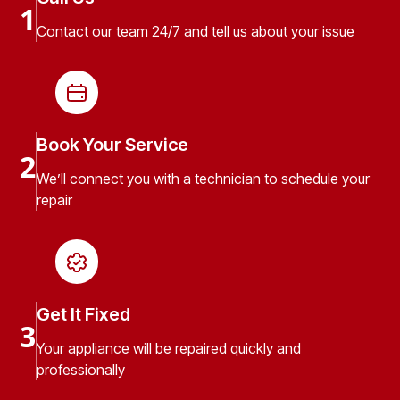
1
Contact our team 24/7 and tell us about your issue
Book Your Service
2
We’ll connect you with a technician to schedule your
repair
Get It Fixed
3
Your appliance will be repaired quickly and
professionally