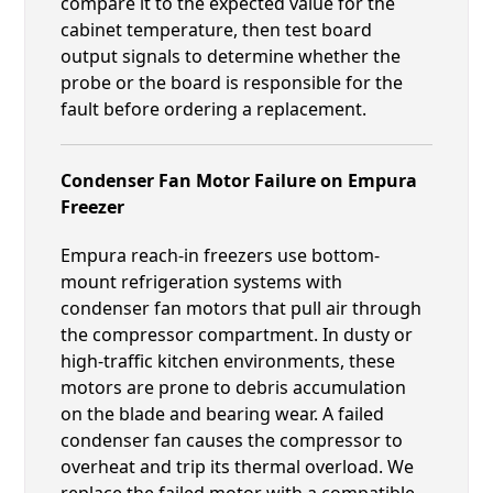
compare it to the expected value for the
cabinet temperature, then test board
output signals to determine whether the
probe or the board is responsible for the
fault before ordering a replacement.
Condenser Fan Motor Failure on Empura
Freezer
Empura reach-in freezers use bottom-
mount refrigeration systems with
condenser fan motors that pull air through
the compressor compartment. In dusty or
high-traffic kitchen environments, these
motors are prone to debris accumulation
on the blade and bearing wear. A failed
condenser fan causes the compressor to
overheat and trip its thermal overload. We
replace the failed motor with a compatible