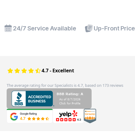
24/7 Service Available
Up-Front Pric
4.7 - Excellent
The average rating for our Specialists is 4.7, based on 173 reviews