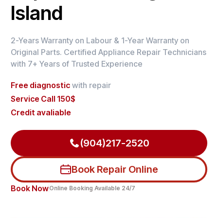
Island
2-Years Warranty on Labour & 1-Year Warranty on
Original Parts. Certified Appliance Repair Technicians
with 7+ Years of Trusted Experience
Free diagnostic
with repair
Service Call 150$
Credit avaliable
(904)217-2520
Book Repair Online
Book Now
Online Booking Available 24/7