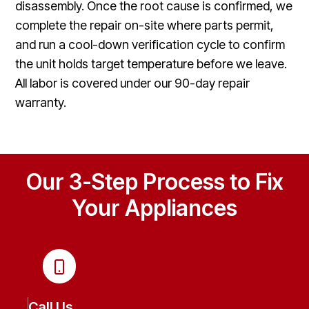
disassembly. Once the root cause is confirmed, we
complete the repair on-site where parts permit,
and run a cool-down verification cycle to confirm
the unit holds target temperature before we leave.
All labor is covered under our 90-day repair
warranty.
Our 3-Step Process to Fix
Your Appliances
Call Us