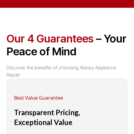
Our 4 Guarantees
– Your
Peace of Mind
Discover the benefits of choosing Alansy Appliance
Repair
Best Value Guarantee
Transparent Pricing,
Exceptional Value