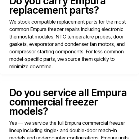
Do you carry Empura
replacement parts?
We stock compatible replacement parts for the most
common Empura freezer repairs including electronic
thermostat modules, NTC temperature probes, door
gaskets, evaporator and condenser fan motors, and
compressor starting components. For less common
model-specific parts, we source them quickly to
minimize downtime.
Do you service all Empura
commercial freezer
models?
Yes — we service the full Empura commercial freezer
lineup including single- and double-door reach-in
models and undercounter configurations. Empura units