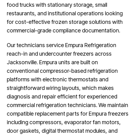
food trucks with stationary storage, small
restaurants, and institutional operations looking
for cost-effective frozen storage solutions with
commercial-grade compliance documentation.
Our technicians service Empura Refrigeration
reach-in and undercounter freezers across
Jacksonville. Empura units are built on
conventional compressor-based refrigeration
platforms with electronic thermostats and
straightforward wiring layouts, which makes
diagnosis and repair efficient for experienced
commercial refrigeration technicians. We maintain
compatible replacement parts for Empura freezers
including compressors, evaporator fan motors,
door gaskets, digital thermostat modules, and