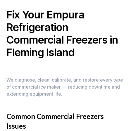
Fix Your Empura
Refrigeration
Commercial Freezers in
Fleming Island
We diagnose, clean, calibrate, and restore every type
of commercial ice maker — reducing downtime and
extending equipment life.
Common Commercial Freezers
Issues