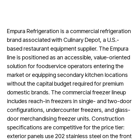
Empura Refrigeration is a commercial refrigeration
brand associated with Culinary Depot, a U.S.-
based restaurant equipment supplier. The Empura
line is positioned as an accessible, value-oriented
solution for foodservice operators entering the
market or equipping secondary kitchen locations
without the capital budget required for premium
domestic brands. The commercial freezer lineup
includes reach-in freezers in single- and two-door
configurations, undercounter freezers, and glass-
door merchandising freezer units. Construction
specifications are competitive for the price tier:
exterior panels use 202 stainless steel on the front