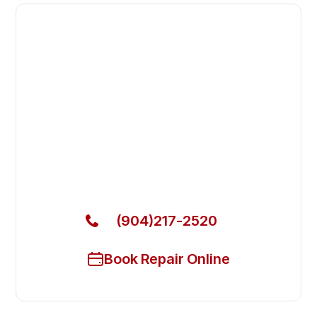
Fast. Reliable. Affordable.
Fix Your Empura Refrigeration
Commercial Freezers in Fleming
Island
Get Your Empura Refrigeration Commercial Freezers
Fixed Today
(904)217-2520
Book Repair Online