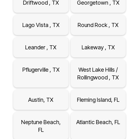
Driftwood , TX
Georgetown , TX
Lago Vista , TX
Round Rock , TX
Leander , TX
Lakeway , TX
Pflugerville , TX
West Lake Hills /
Rollingwood , TX
Austin, TX
Fleming Island, FL
Neptune Beach,
Atlantic Beach, FL
FL