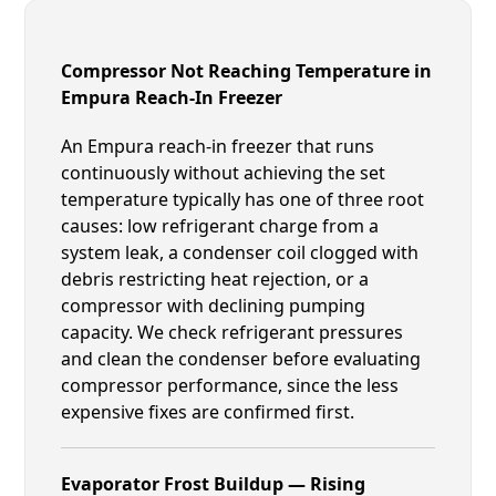
Compressor Not Reaching Temperature in
Empura Reach-In Freezer
An Empura reach-in freezer that runs
continuously without achieving the set
temperature typically has one of three root
causes: low refrigerant charge from a
system leak, a condenser coil clogged with
debris restricting heat rejection, or a
compressor with declining pumping
capacity. We check refrigerant pressures
and clean the condenser before evaluating
compressor performance, since the less
expensive fixes are confirmed first.
Evaporator Frost Buildup — Rising