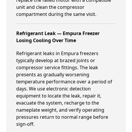
unit and clean the compressor
compartment during the same visit.
Refrigerant Leak — Empura Freezer
Losing Cooling Over Time
Refrigerant leaks in Empura freezers
typically develop at brazed joints or
compressor service fittings. The leak
presents as gradually worsening
temperature performance over a period of
days. We use electronic detection
equipment to locate the leak, repair it,
evacuate the system, recharge to the
nameplate weight, and verify operating
pressures return to normal range before
sign-off.