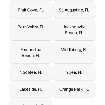
Fruit Cove, FL
St. Augustine, FL
Palm Valley, FL
Jacksonville
Beach, FL
Fernandina
Middleburg, FL
Beach, FL
Nocatee, FL
Yulee, FL
Lakeside, FL
Orange Park, FL