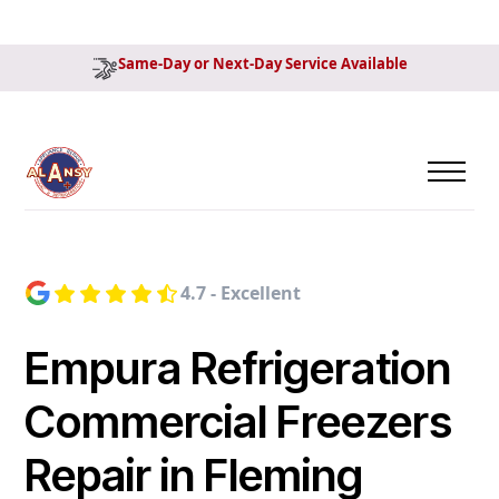
Same-Day or Next-Day Service Available
4.7 - Excellent
Empura Refrigeration
Commercial Freezers
Repair in Fleming