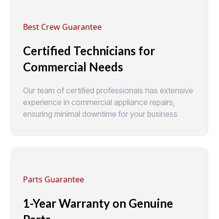
Best Crew Guarantee
Certified Technicians for
Commercial Needs
Our team of certified professionals has extensive
experience in commercial appliance repairs,
ensuring minimal downtime for your business
Parts Guarantee
1-Year Warranty on Genuine