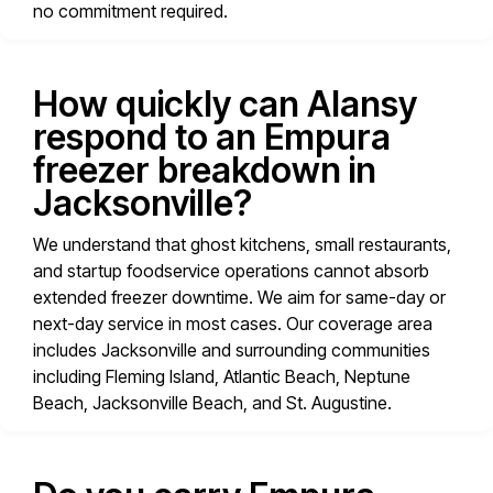
no commitment required.
How quickly can Alansy
respond to an Empura
freezer breakdown in
Jacksonville?
We understand that ghost kitchens, small restaurants,
and startup foodservice operations cannot absorb
extended freezer downtime. We aim for same-day or
next-day service in most cases. Our coverage area
includes Jacksonville and surrounding communities
including Fleming Island, Atlantic Beach, Neptune
Beach, Jacksonville Beach, and St. Augustine.