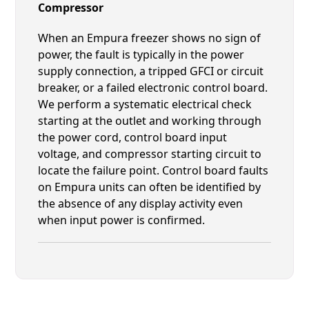
Compressor
When an Empura freezer shows no sign of
power, the fault is typically in the power
supply connection, a tripped GFCI or circuit
breaker, or a failed electronic control board.
We perform a systematic electrical check
starting at the outlet and working through
the power cord, control board input
voltage, and compressor starting circuit to
locate the failure point. Control board faults
on Empura units can often be identified by
the absence of any display activity even
when input power is confirmed.