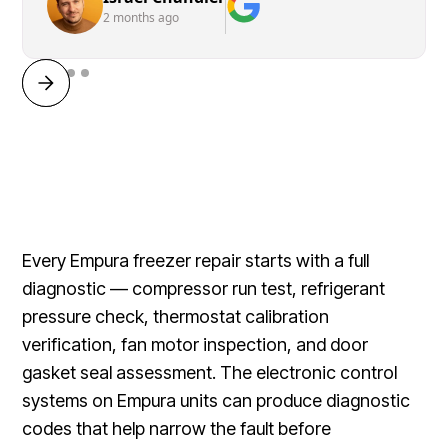
2 months ago
Every Empura freezer repair starts with a full
diagnostic — compressor run test, refrigerant
pressure check, thermostat calibration
verification, fan motor inspection, and door
gasket seal assessment. The electronic control
systems on Empura units can produce diagnostic
codes that help narrow the fault before