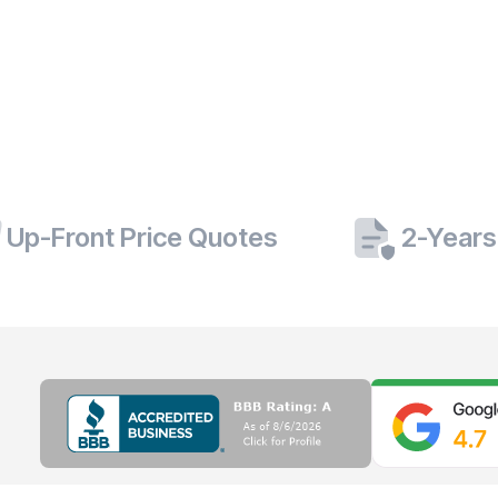
Up-Front Price Quotes
2-Years