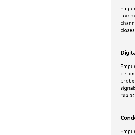
Empura
commer
channe
closes
Digit
Empura
become
probe 
signal
repla
Cond
Empura