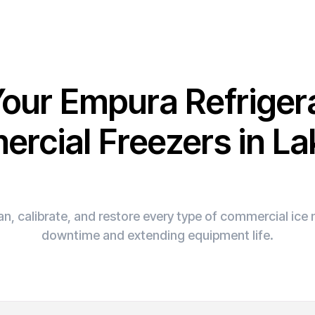
Your Empura Refriger
rcial Freezers in La
n, calibrate, and restore every type of commercial ic
downtime and extending equipment life.