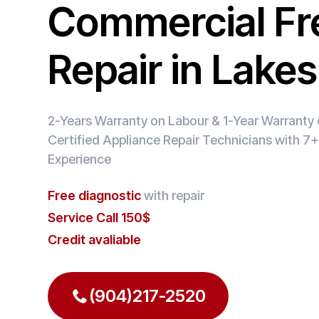
Commercial Fr
Repair in Lakes
2-Years Warranty on Labour & 1-Year Warranty o
Certified Appliance Repair Technicians with 7+
Experience
Free diagnostic
with repair
Service Call 150$
Credit avaliable
(904)217-2520