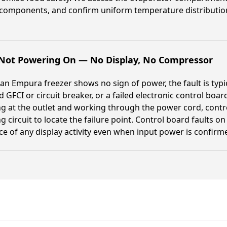
 components, and confirm uniform temperature distributio
 Not Powering On — No Display, No Compressor
n Empura freezer shows no sign of power, the fault is typi
d GFCI or circuit breaker, or a failed electronic control boa
ng at the outlet and working through the power cord, cont
ng circuit to locate the failure point. Control board faults 
e of any display activity even when input power is confirm