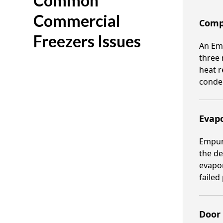
Common
Commercial
Comp
Freezers Issues
An Emp
three 
heat r
conden
Evapo
Empura
the de
evapor
failed
Door