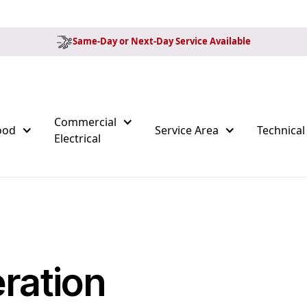
Same-Day or Next-Day Service Available
Commercial
ood
Service Area
Technical
Electrical
ration