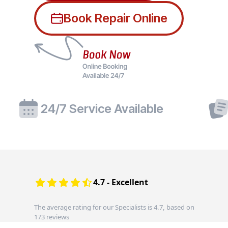
Book Repair Online
24/7 Service Available
4.7 - Excellent
The average rating for our Specialists is 4.7, based on
173 reviews