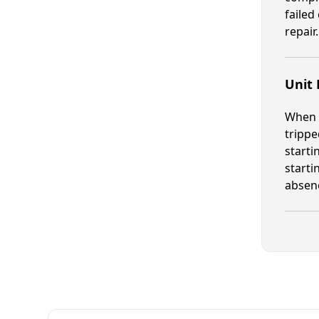
failed
repair.
Unit
When a
trippe
starti
starti
absenc