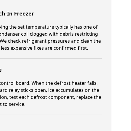
h-In Freezer
ing the set temperature typically has one of
ondenser coil clogged with debris restricting
 We check refrigerant pressures and clean the
ss expensive fixes are confirmed first.
e
ontrol board. When the defrost heater fails,
oard relay sticks open, ice accumulates on the
tion, test each defrost component, replace the
 to service.