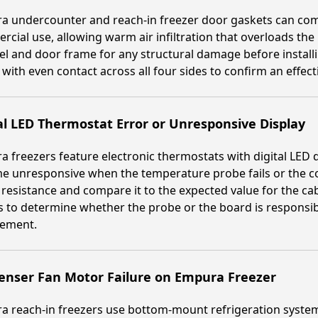
 undercounter and reach-in freezer door gaskets can comp
cial use, allowing warm air infiltration that overloads the
l and door frame for any structural damage before installi
 with even contact across all four sides to confirm an effecti
al LED Thermostat Error or Unresponsive Display
 freezers feature electronic thermostats with digital LED d
 unresponsive when the temperature probe fails or the con
resistance and compare it to the expected value for the ca
s to determine whether the probe or the board is responsibl
cement.
enser Fan Motor Failure on Empura Freezer
 reach-in freezers use bottom-mount refrigeration system