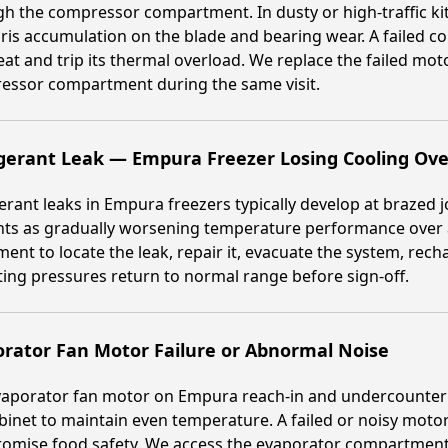
h the compressor compartment. In dusty or high-traffic k
ris accumulation on the blade and bearing wear. A failed 
at and trip its thermal overload. We replace the failed mot
essor compartment during the same visit.
gerant Leak — Empura Freezer Losing Cooling Ov
erant leaks in Empura freezers typically develop at brazed j
ts as gradually worsening temperature performance over a
ent to locate the leak, repair it, evacuate the system, rec
ing pressures return to normal range before sign-off.
rator Fan Motor Failure or Abnormal Noise
aporator fan motor on Empura reach-in and undercounter f
binet to maintain even temperature. A failed or noisy motor
omise food safety. We access the evaporator compartment,