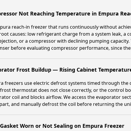
ressor Not Reaching Temperature in Empura Reac
ura reach-in freezer that runs continuously without achiev
root causes: low refrigerant charge from a system leak, a c
ejection, or a compressor with declining pumping capacity.
ser before evaluating compressor performance, since the le
rator Frost Buildup — Rising Cabinet Temperatur
 freezers use electric defrost systems timed through the c
frost thermostat does not close correctly, or the control b
ator coil and blocks airflow. We access the evaporator sec
 part, and manually defrost the coil before returning the unit
 Gasket Worn or Not Sealing on Empura Freezer