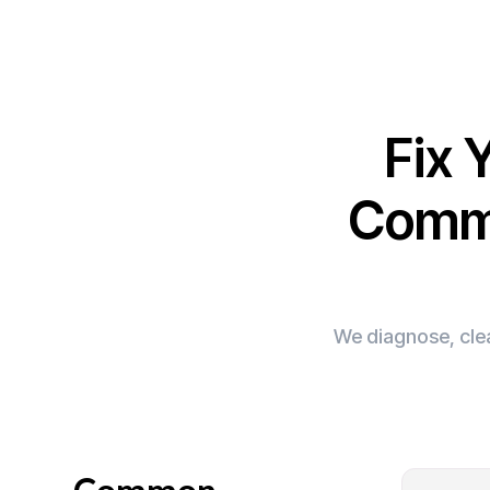
Fix 
Comme
We diagnose, clea