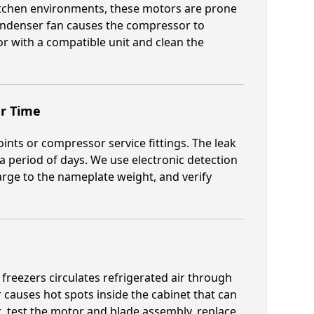
itchen environments, these motors are prone
condenser fan causes the compressor to
or with a compatible unit and clean the
er Time
oints or compressor service fittings. The leak
 period of days. We use electronic detection
harge to the nameplate weight, and verify
reezers circulates refrigerated air through
 causes hot spots inside the cabinet that can
 test the motor and blade assembly, replace