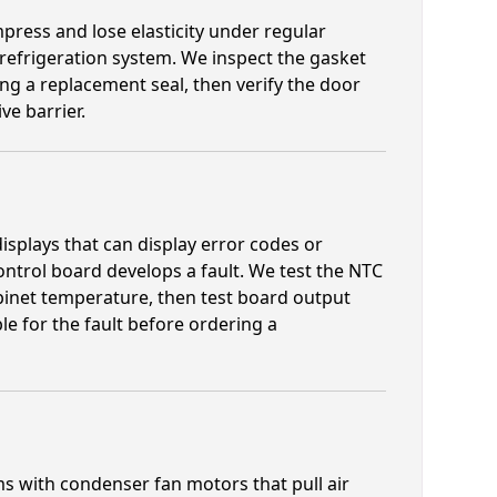
ress and lose elasticity under regular
 refrigeration system. We inspect the gasket
ng a replacement seal, then verify the door
ve barrier.
isplays that can display error codes or
trol board develops a fault. We test the NTC
binet temperature, then test board output
e for the fault before ordering a
s with condenser fan motors that pull air