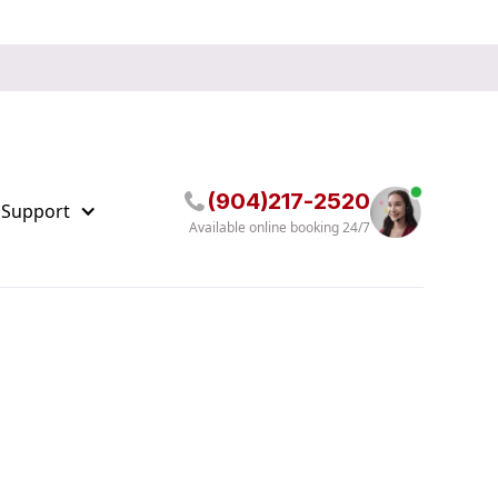
(904)217-2520
 Support
Available online booking 24/7