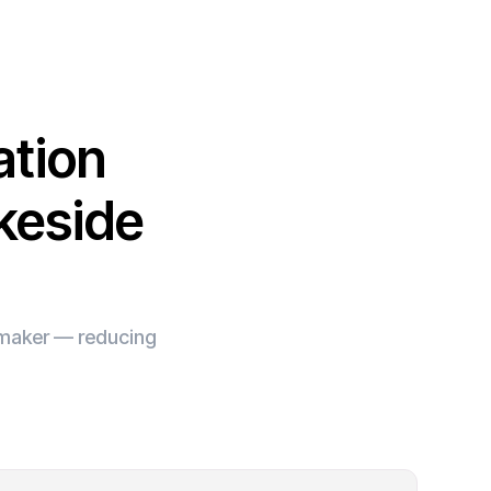
ation
keside
e maker — reducing