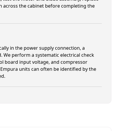
n across the cabinet before completing the
cally in the power supply connection, a
rd. We perform a systematic electrical check
rol board input voltage, and compressor
on Empura units can often be identified by the
ed.