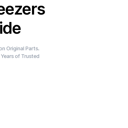
eezers
ide
n Original Parts.
 Years of Trusted