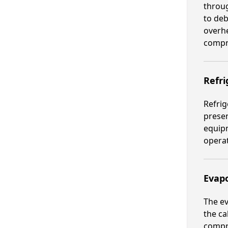
throug
to deb
overhe
compr
Refri
Refrig
presen
equipm
operat
Evapo
The ev
the ca
compr