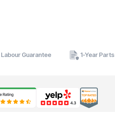
 Labour Guarantee
1-Year Part