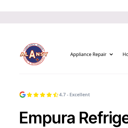
Appliance Repair
H
4.7 - Excellent
Empura Refrige