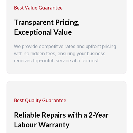
Best Value Guarantee
Transparent Pricing,
Exceptional Value
We provide competitive rates and upfront pricing
with no hidden fees, ensuring your business
receives top-notch service at a fair cost
Best Quality Guarantee
Reliable Repairs with a 2-Year
Labour Warranty