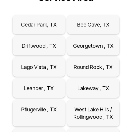
Cedar Park, TX
Bee Cave, TX
Driftwood , TX
Georgetown , TX
Lago Vista , TX
Round Rock , TX
Leander , TX
Lakeway , TX
Pflugerville , TX
West Lake Hills /
Rollingwood , TX