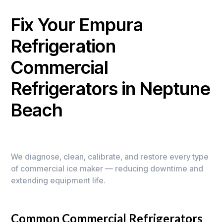
Fix Your Empura
Refrigeration
Commercial
Refrigerators in Neptune
Beach
We diagnose, clean, calibrate, and restore every type
of commercial ice maker — reducing downtime and
extending equipment life.
Common Commercial Refrigerators