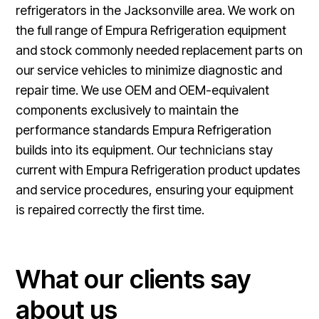
refrigerators in the Jacksonville area. We work on
the full range of Empura Refrigeration equipment
and stock commonly needed replacement parts on
our service vehicles to minimize diagnostic and
repair time. We use OEM and OEM-equivalent
components exclusively to maintain the
performance standards Empura Refrigeration
builds into its equipment. Our technicians stay
current with Empura Refrigeration product updates
and service procedures, ensuring your equipment
is repaired correctly the first time.
What our clients say
about us