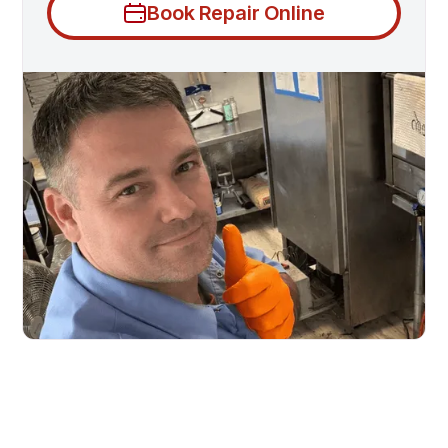
Book Repair Online