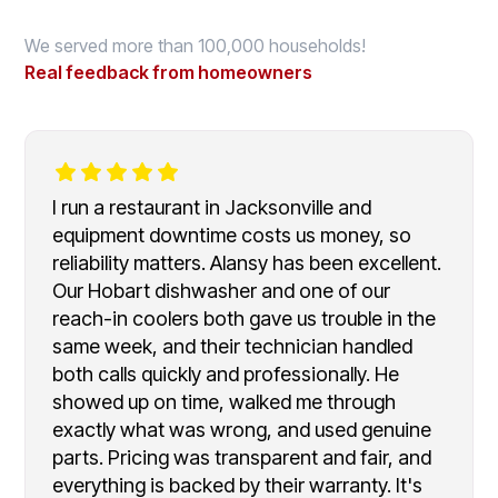
We served more than 100,000 households!
Real feedback from homeowners
I run a restaurant in Jacksonville and
equipment downtime costs us money, so
reliability matters. Alansy has been excellent.
Our Hobart dishwasher and one of our
reach-in coolers both gave us trouble in the
same week, and their technician handled
both calls quickly and professionally. He
showed up on time, walked me through
exactly what was wrong, and used genuine
parts. Pricing was transparent and fair, and
everything is backed by their warranty. It's