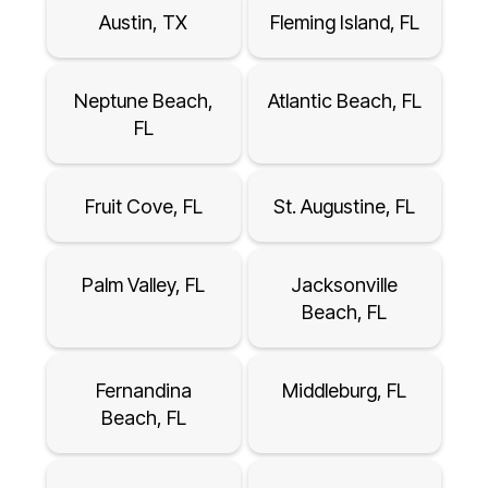
Austin, TX
Fleming Island, FL
Neptune Beach,
Atlantic Beach, FL
FL
Fruit Cove, FL
St. Augustine, FL
Palm Valley, FL
Jacksonville
Beach, FL
Fernandina
Middleburg, FL
Beach, FL