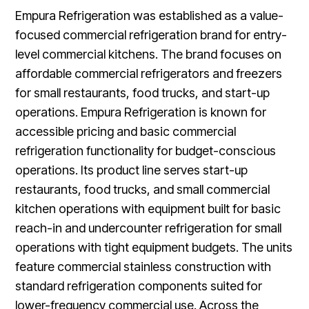
Empura Refrigeration was established as a value-
focused commercial refrigeration brand for entry-
level commercial kitchens. The brand focuses on
affordable commercial refrigerators and freezers
for small restaurants, food trucks, and start-up
operations. Empura Refrigeration is known for
accessible pricing and basic commercial
refrigeration functionality for budget-conscious
operations. Its product line serves start-up
restaurants, food trucks, and small commercial
kitchen operations with equipment built for basic
reach-in and undercounter refrigeration for small
operations with tight equipment budgets. The units
feature commercial stainless construction with
standard refrigeration components suited for
lower-frequency commercial use. Across the