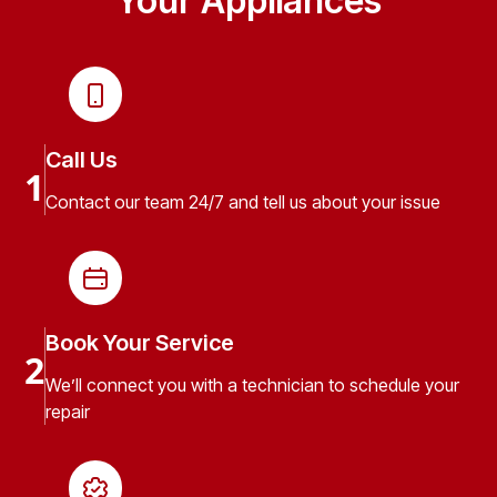
Your Appliances
Call Us
1
Contact our team 24/7 and tell us about your issue
Book Your Service
2
We’ll connect you with a technician to schedule your
repair