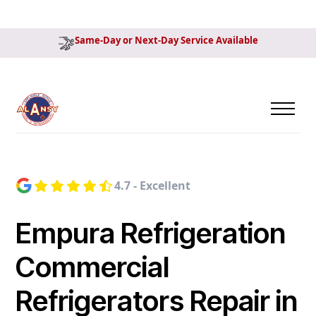
Same-Day or Next-Day Service Available
4.7 - Excellent
Empura Refrigeration
Commercial
Refrigerators Repair in