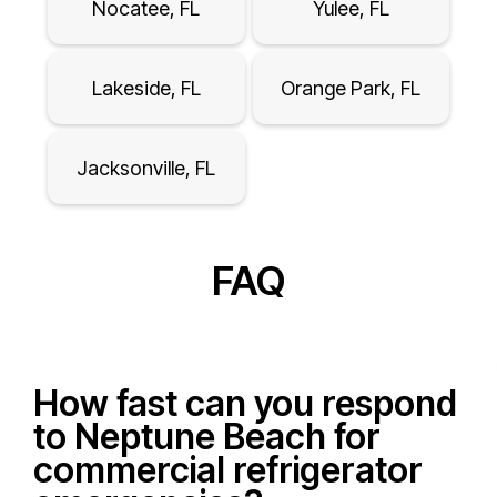
Nocatee, FL
Yulee, FL
Lakeside, FL
Orange Park, FL
Jacksonville, FL
FAQ
How fast can you respond
to Neptune Beach for
commercial refrigerator