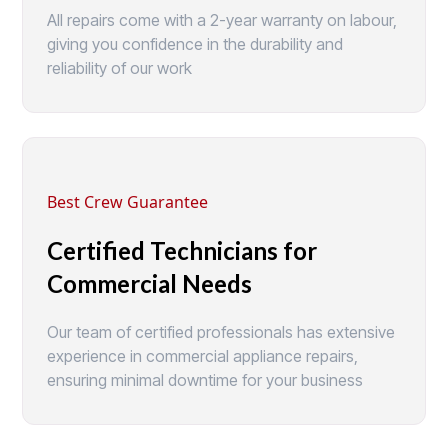
All repairs come with a 2-year warranty on labour,
giving you confidence in the durability and
reliability of our work
Best Crew Guarantee
Certified Technicians for
Commercial Needs
Our team of certified professionals has extensive
experience in commercial appliance repairs,
ensuring minimal downtime for your business