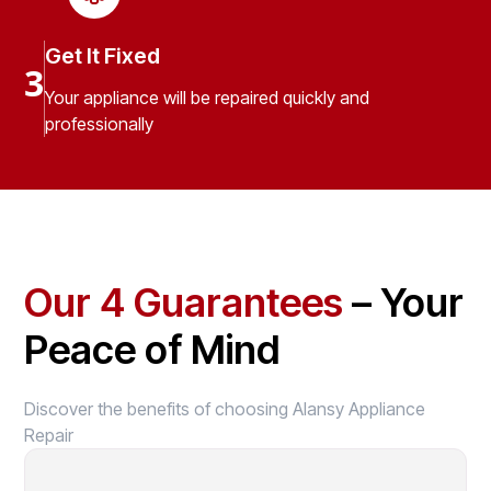
Get It Fixed
3
Your appliance will be repaired quickly and
professionally
Our 4 Guarantees
– Your
Peace of Mind
Discover the benefits of choosing Alansy Appliance
Repair