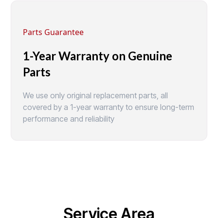
Parts Guarantee
1-Year Warranty on Genuine
Parts
We use only original replacement parts, all
covered by a 1-year warranty to ensure long-term
performance and reliability
Service Area