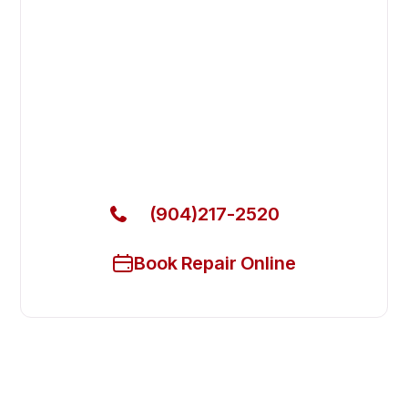
Fix Your Empura Refrigeration
Commercial Refrigerators in
Neptune Beach
Get Your Empura Refrigeration Commercial
Refrigerators Fixed Today
(904)217-2520
Book Repair Online