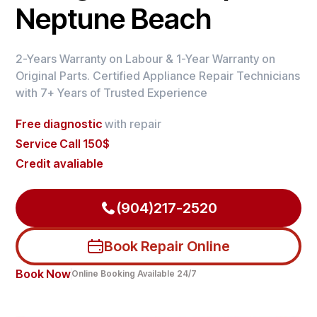
Neptune Beach
2-Years Warranty on Labour & 1-Year Warranty on
Original Parts. Certified Appliance Repair Technicians
with 7+ Years of Trusted Experience
Free diagnostic
with repair
Service Call 150$
Credit avaliable
(904)217-2520
Book Repair Online
Book Now
Online Booking Available 24/7