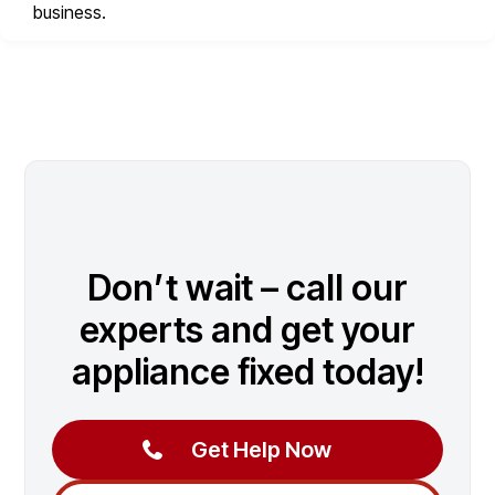
business.
Don’t wait – call our
experts and get your
appliance fixed today!
Get Help Now