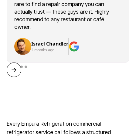
rare to find a repair company you can
actually trust — these guys are it. Highly
recommend to any restaurant or café
owner.
Israel Chandler
2 months ago
Every Empura Refrigeration commercial
refrigerator service call follows a structured