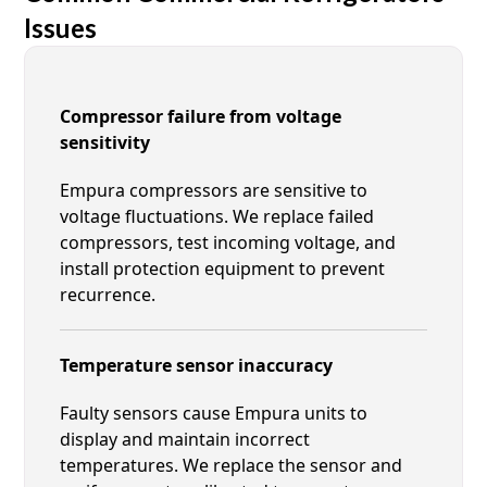
Issues
Compressor failure from voltage
sensitivity
Empura compressors are sensitive to
voltage fluctuations. We replace failed
compressors, test incoming voltage, and
install protection equipment to prevent
recurrence.
Temperature sensor inaccuracy
Faulty sensors cause Empura units to
display and maintain incorrect
temperatures. We replace the sensor and