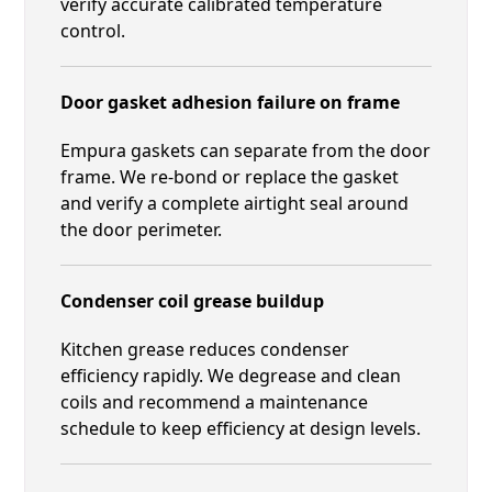
verify accurate calibrated temperature
control.
Door gasket adhesion failure on frame
Empura gaskets can separate from the door
frame. We re-bond or replace the gasket
and verify a complete airtight seal around
the door perimeter.
Condenser coil grease buildup
Kitchen grease reduces condenser
efficiency rapidly. We degrease and clean
coils and recommend a maintenance
schedule to keep efficiency at design levels.