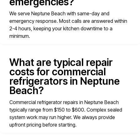
emergencies?
We serve Neptune Beach with same-day and
emergency response. Most calls are answered within
2-4 hours, keeping your kitchen downtime to a
minimum.
What are typical repair
costs for commercial
refrigerators in Neptune
Beach?
Commercial refrigerator repairs in Neptune Beach
typically range from $150 to $600. Complex sealed
system work may run higher. We always provide
upfront pricing before starting.