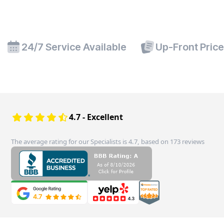
24/7 Service Available
Up-Front Pric
4.7 - Excellent
The average rating for our Specialists is 4.7, based on 173 reviews