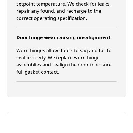
setpoint temperature. We check for leaks,
repair any found, and recharge to the
correct operating specification.
Door hinge wear causing misalignment
Worn hinges allow doors to sag and fail to
seal properly. We replace worn hinge
assemblies and realign the door to ensure
full gasket contact.
Fast. Reliable. Affordable.