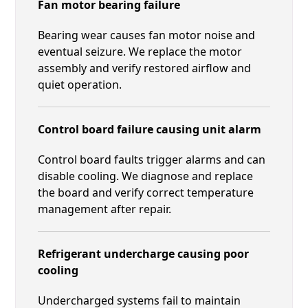
Fan motor bearing failure
Bearing wear causes fan motor noise and
eventual seizure. We replace the motor
assembly and verify restored airflow and
quiet operation.
Control board failure causing unit alarm
Control board faults trigger alarms and can
disable cooling. We diagnose and replace
the board and verify correct temperature
management after repair.
Refrigerant undercharge causing poor
cooling
Undercharged systems fail to maintain