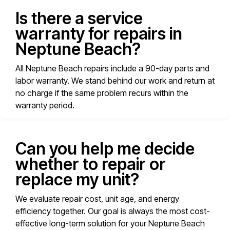
Is there a service
warranty for repairs in
Neptune Beach?
All Neptune Beach repairs include a 90-day parts and
labor warranty. We stand behind our work and return at
no charge if the same problem recurs within the
warranty period.
Can you help me decide
whether to repair or
replace my unit?
We evaluate repair cost, unit age, and energy
efficiency together. Our goal is always the most cost-
effective long-term solution for your Neptune Beach