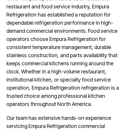
restaurant and food service industry, Empura
Refrigeration has established a reputation for
dependable refrigeration performance in high-
demand commercial environments. Food service
operators choose Empura Refrigeration for
consistent temperature management, durable
stainless construction, and parts availability that
keeps commercial kitchens running around the
clock. Whether in a high-volume restaurant,
institutional kitchen, or specialty food service
operation, Empura Refrigeration refrigeration is a
trusted choice among professional kitchen
operators throughout North America.
Our team has extensive hands-on experience
servicing Empura Refrigeration commercial