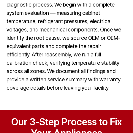
diagnostic process. We begin with a complete
system evaluation — measuring cabinet
temperature, refrigerant pressures, electrical
voltages, and mechanical components. Once we
identify the root cause, we source OEM or OEM-
equivalent parts and complete the repair
efficiently. After reassembly, we run a full
calibration check, verifying temperature stability
across all zones. We document all findings and
provide a written service summary with warranty
coverage details before leaving your facility.
Our 3-Step Process to Fix