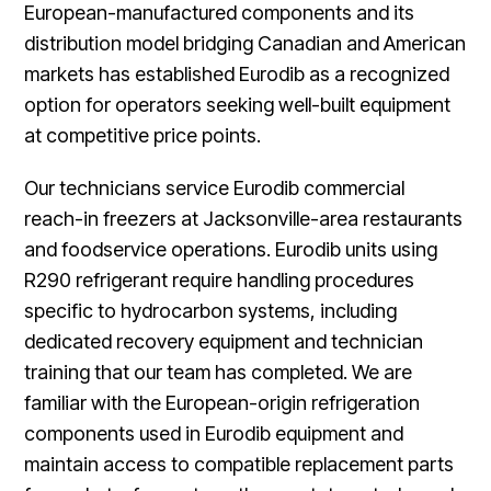
European-manufactured components and its
distribution model bridging Canadian and American
markets has established Eurodib as a recognized
option for operators seeking well-built equipment
at competitive price points.
Our technicians service Eurodib commercial
reach-in freezers at Jacksonville-area restaurants
and foodservice operations. Eurodib units using
R290 refrigerant require handling procedures
specific to hydrocarbon systems, including
dedicated recovery equipment and technician
training that our team has completed. We are
familiar with the European-origin refrigeration
components used in Eurodib equipment and
maintain access to compatible replacement parts