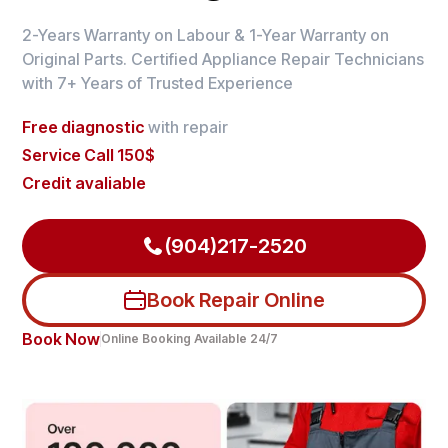
2-Years Warranty on Labour & 1-Year Warranty on
Original Parts. Certified Appliance Repair Technicians
with 7+ Years of Trusted Experience
Free diagnostic
with repair
Service Call 150$
Credit avaliable
(904)217-2520
Book Repair Online
Book Now
Online Booking Available 24/7