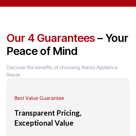
Our 4 Guarantees
– Your
Peace of Mind
Discover the benefits of choosing Alansy Appliance
Repair
Best Value Guarantee
Transparent Pricing,
Exceptional Value