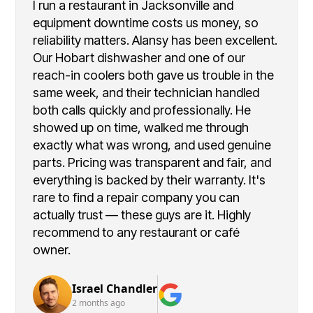
I run a restaurant in Jacksonville and
equipment downtime costs us money, so
reliability matters. Alansy has been excellent.
Our Hobart dishwasher and one of our
reach-in coolers both gave us trouble in the
same week, and their technician handled
both calls quickly and professionally. He
showed up on time, walked me through
exactly what was wrong, and used genuine
parts. Pricing was transparent and fair, and
everything is backed by their warranty. It's
rare to find a repair company you can
actually trust — these guys are it. Highly
recommend to any restaurant or café
owner.
Israel Chandler
2 months ago