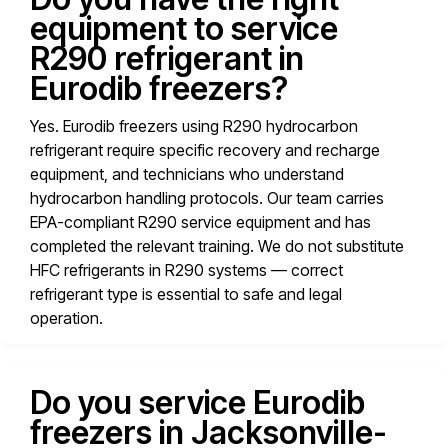
equipment to service
R290 refrigerant in
Eurodib freezers?
Yes. Eurodib freezers using R290 hydrocarbon
refrigerant require specific recovery and recharge
equipment, and technicians who understand
hydrocarbon handling protocols. Our team carries
EPA-compliant R290 service equipment and has
completed the relevant training. We do not substitute
HFC refrigerants in R290 systems — correct
refrigerant type is essential to safe and legal
operation.
Do you service Eurodib
freezers in Jacksonville-