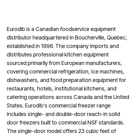
Eurodib is a Canadian foodservice equipment
distributor headquartered in Boucherville, Quebec,
established in 1996. The company imports and
distributes professional kitchen equipment
sourced primarily from European manufacturers,
covering commercial refrigeration, ice machines,
dishwashers, and food preparation equipment for
restaurants, hotels, institutional kitchens, and
catering operations across Canada and the United
States. Eurodib's commercial freezer range
includes single- and double-door reach-in solid
door freezers built to commercial NSF standards.
The single-door model offers 23 cubic feet of