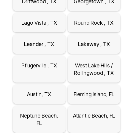
Driftwood , TX
Georgetown , TX
Lago Vista , TX
Round Rock , TX
Leander , TX
Lakeway , TX
Pflugerville , TX
West Lake Hills /
Rollingwood , TX
Austin, TX
Fleming Island, FL
Neptune Beach,
Atlantic Beach, FL
FL