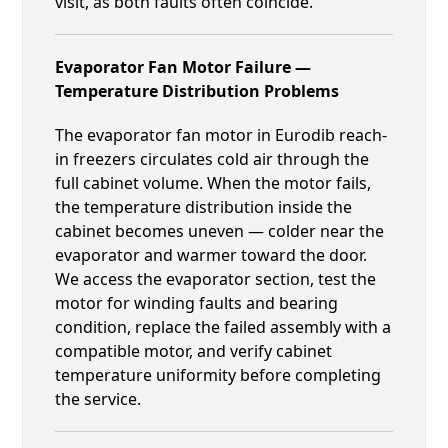
visit, as both faults often coincide.
Evaporator Fan Motor Failure —
Temperature Distribution Problems
The evaporator fan motor in Eurodib reach-
in freezers circulates cold air through the
full cabinet volume. When the motor fails,
the temperature distribution inside the
cabinet becomes uneven — colder near the
evaporator and warmer toward the door.
We access the evaporator section, test the
motor for winding faults and bearing
condition, replace the failed assembly with a
compatible motor, and verify cabinet
temperature uniformity before completing
the service.