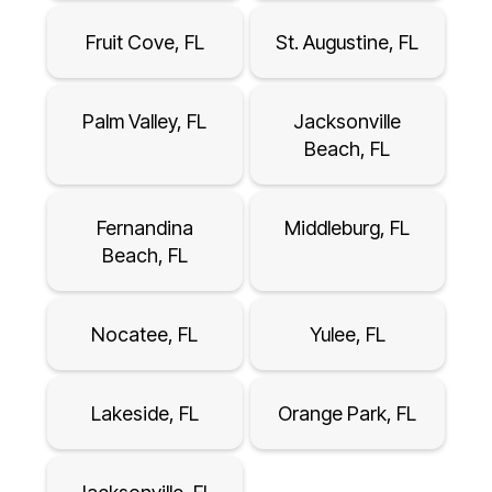
Fruit Cove, FL
St. Augustine, FL
Palm Valley, FL
Jacksonville
Beach, FL
Fernandina
Middleburg, FL
Beach, FL
Nocatee, FL
Yulee, FL
Lakeside, FL
Orange Park, FL