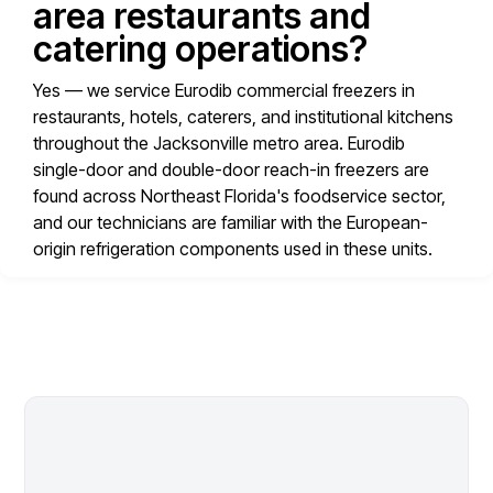
area restaurants and
catering operations?
Yes — we service Eurodib commercial freezers in
restaurants, hotels, caterers, and institutional kitchens
throughout the Jacksonville metro area. Eurodib
single-door and double-door reach-in freezers are
found across Northeast Florida's foodservice sector,
and our technicians are familiar with the European-
origin refrigeration components used in these units.