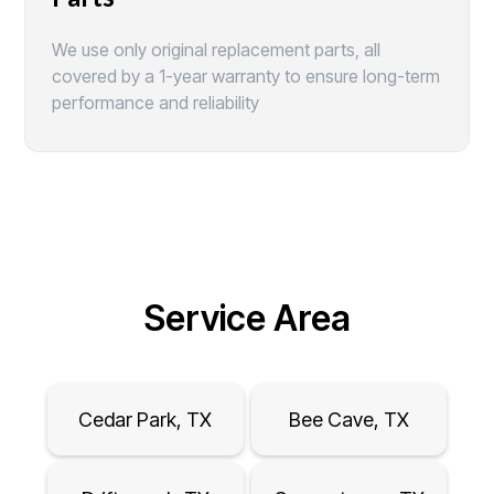
We use only original replacement parts, all
covered by a 1-year warranty to ensure long-term
performance and reliability
Service Area
Cedar Park, TX
Bee Cave, TX