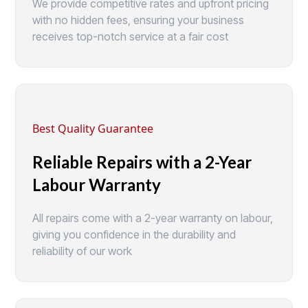
We provide competitive rates and upfront pricing
with no hidden fees, ensuring your business
receives top-notch service at a fair cost
Best Quality Guarantee
Reliable Repairs with a 2-Year
Labour Warranty
All repairs come with a 2-year warranty on labour,
giving you confidence in the durability and
reliability of our work