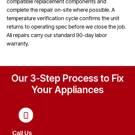
compatible replacement components and
complete the repair on-site where possible. A
temperature verification cycle confirms the unit
returns to operating spec before we close the job.
All repairs carry our standard 90-day labor
warranty.
Our 3-Step Process to Fix
Your Appliances
Call Us