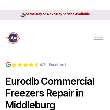
Same-Day or Next-Day Service Available
4.7 - Excellent
Eurodib Commercial
Freezers Repair in
Middleburg