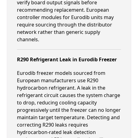
verify board output signals before
recommending replacement. European
controller modules for Eurodib units may
require sourcing through the distributor
network rather than generic supply
channels.
R290 Refrigerant Leak in Eurodib Freezer
Eurodib freezer models sourced from
European manufacturers use R290
hydrocarbon refrigerant. A leak in the
refrigerant circuit causes the system charge
to drop, reducing cooling capacity
progressively until the freezer can no longer
maintain target temperature. Detecting and
correcting R290 leaks requires
hydrocarbon-rated leak detection