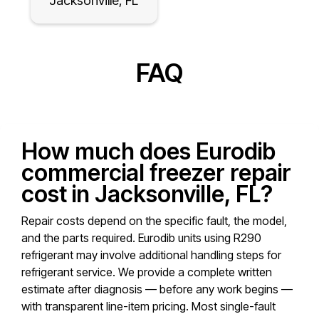
Jacksonville, FL
FAQ
How much does Eurodib
commercial freezer repair
cost in Jacksonville, FL?
Repair costs depend on the specific fault, the model,
and the parts required. Eurodib units using R290
refrigerant may involve additional handling steps for
refrigerant service. We provide a complete written
estimate after diagnosis — before any work begins —
with transparent line-item pricing. Most single-fault