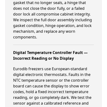
gasket that no longer seals, a hinge that
does not close the door fully, or a failed
door lock all compromise cabinet integrity.
We inspect the full door assembly including
gasket condition, hinge operation, and lock
mechanism, and replace any worn
components.
Digital Temperature Controller Fault —
Incorrect Reading or No Display
Eurodib freezers use European-standard
digital electronic thermostats. Faults in the
NTC temperature sensor or the controller
board can cause the display to show error
codes, hold a fixed incorrect temperature
reading, or go completely dark. We test the
sensor against a calibrated reference and