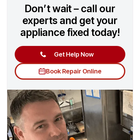
Don’t wait – call our
experts and get your
appliance fixed today!
Get Help Now
Book Repair Online