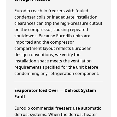
Eurodib reach-in freezers with fouled
condenser coils or inadequate installation
clearances can trip the high-pressure cutout
on the compressor, causing repeated
shutdowns. Because Eurodib units are
imported and the compressor
compartment layout reflects European
design conventions, we verify the
installation space meets the ventilation
requirements specified for the unit before
condemning any refrigeration component.
Evaporator Iced Over — Defrost System
Fault
Eurodib commercial freezers use automatic
defrost systems. When the defrost heater