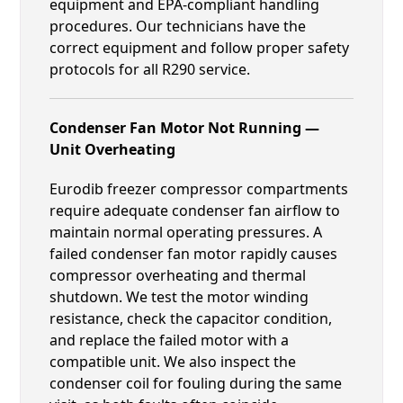
equipment and EPA-compliant handling
procedures. Our technicians have the
correct equipment and follow proper safety
protocols for all R290 service.
Condenser Fan Motor Not Running —
Unit Overheating
Eurodib freezer compressor compartments
require adequate condenser fan airflow to
maintain normal operating pressures. A
failed condenser fan motor rapidly causes
compressor overheating and thermal
shutdown. We test the motor winding
resistance, check the capacitor condition,
and replace the failed motor with a
compatible unit. We also inspect the
condenser coil for fouling during the same