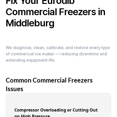
Fix Your Eurodib
Commercial Freezers in
Middleburg
We diagnose, clean, calibrate, and restore every type
of commercial ice maker — reducing downtime and
extending equipment life.
Common Commercial Freezers
Issues
Compressor Overloading or Cutting Out
on High Pressure