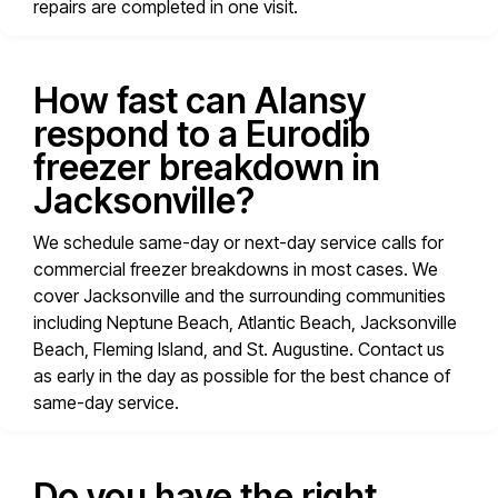
repairs are completed in one visit.
How fast can Alansy
respond to a Eurodib
freezer breakdown in
Jacksonville?
We schedule same-day or next-day service calls for
commercial freezer breakdowns in most cases. We
cover Jacksonville and the surrounding communities
including Neptune Beach, Atlantic Beach, Jacksonville
Beach, Fleming Island, and St. Augustine. Contact us
as early in the day as possible for the best chance of
same-day service.
Do you have the right