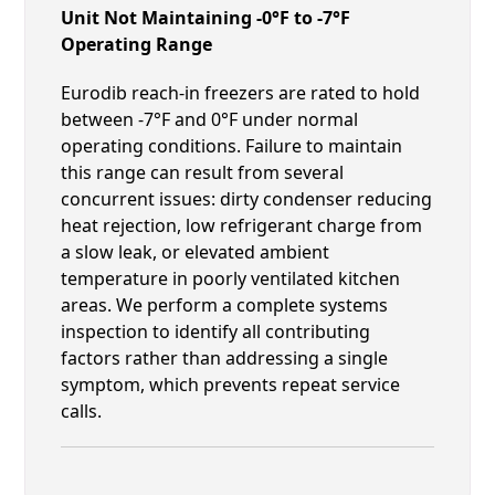
Unit Not Maintaining -0°F to -7°F
Operating Range
Eurodib reach-in freezers are rated to hold
between -7°F and 0°F under normal
operating conditions. Failure to maintain
this range can result from several
concurrent issues: dirty condenser reducing
heat rejection, low refrigerant charge from
a slow leak, or elevated ambient
temperature in poorly ventilated kitchen
areas. We perform a complete systems
inspection to identify all contributing
factors rather than addressing a single
symptom, which prevents repeat service
calls.