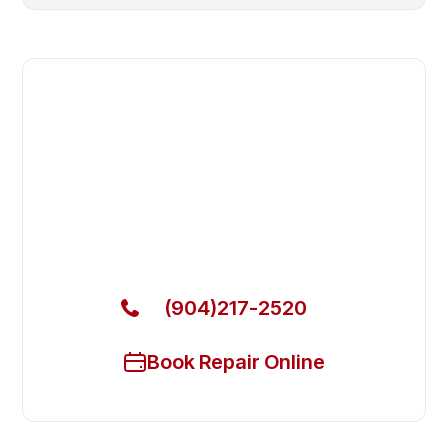
Fast. Reliable. Affordable.
Fix Your Eurodib Commercial
Freezers in Middleburg
Get Your Eurodib Commercial Freezers Fixed Today
(904)217-2520
Book Repair Online