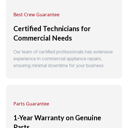
Best Crew Guarantee
Certified Technicians for
Commercial Needs
Our team of certified professionals has extensive
experience in commercial appliance repairs,
ensuring minimal downtime for your business
Parts Guarantee
1-Year Warranty on Genuine
Parts