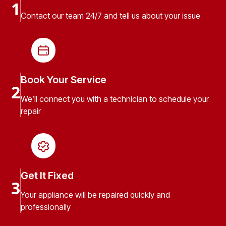
1
Contact our team 24/7 and tell us about your issue
Book Your Service
2
We’ll connect you with a technician to schedule your
repair
Get It Fixed
3
Your appliance will be repaired quickly and
professionally