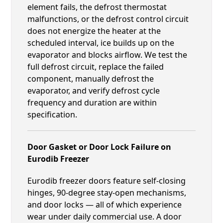
element fails, the defrost thermostat
malfunctions, or the defrost control circuit
does not energize the heater at the
scheduled interval, ice builds up on the
evaporator and blocks airflow. We test the
full defrost circuit, replace the failed
component, manually defrost the
evaporator, and verify defrost cycle
frequency and duration are within
specification.
Door Gasket or Door Lock Failure on
Eurodib Freezer
Eurodib freezer doors feature self-closing
hinges, 90-degree stay-open mechanisms,
and door locks — all of which experience
wear under daily commercial use. A door