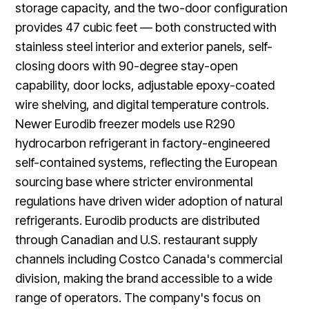
storage capacity, and the two-door configuration
provides 47 cubic feet — both constructed with
stainless steel interior and exterior panels, self-
closing doors with 90-degree stay-open
capability, door locks, adjustable epoxy-coated
wire shelving, and digital temperature controls.
Newer Eurodib freezer models use R290
hydrocarbon refrigerant in factory-engineered
self-contained systems, reflecting the European
sourcing base where stricter environmental
regulations have driven wider adoption of natural
refrigerants. Eurodib products are distributed
through Canadian and U.S. restaurant supply
channels including Costco Canada's commercial
division, making the brand accessible to a wide
range of operators. The company's focus on