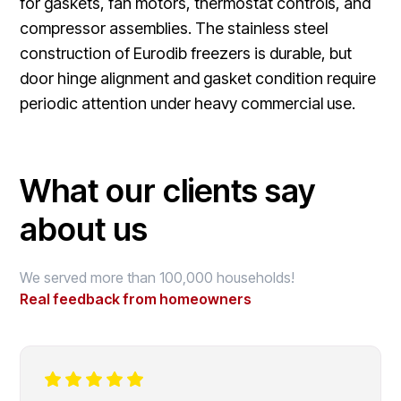
for gaskets, fan motors, thermostat controls, and
compressor assemblies. The stainless steel
construction of Eurodib freezers is durable, but
door hinge alignment and gasket condition require
periodic attention under heavy commercial use.
What our clients say
about us
We served more than 100,000 households!
Real feedback from homeowners