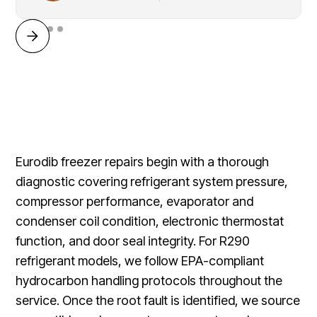
Eurodib freezer repairs begin with a thorough
diagnostic covering refrigerant system pressure,
compressor performance, evaporator and
condenser coil condition, electronic thermostat
function, and door seal integrity. For R290
refrigerant models, we follow EPA-compliant
hydrocarbon handling protocols throughout the
service. Once the root fault is identified, we source