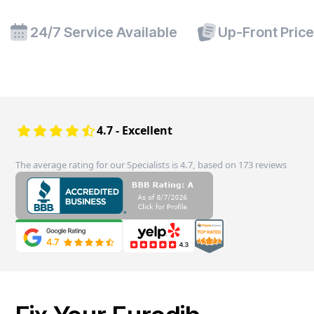
24/7 Service Available
Up-Front Pric
4.7 - Excellent
The average rating for our Specialists is 4.7, based on 173 reviews