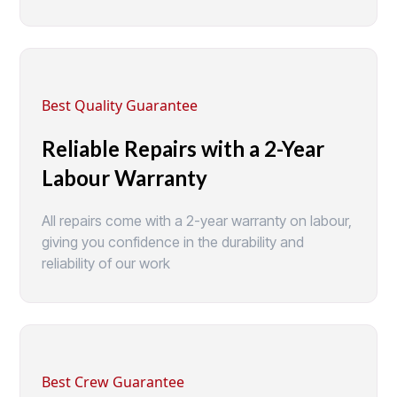
Best Quality Guarantee
Reliable Repairs with a 2-Year
Labour Warranty
All repairs come with a 2-year warranty on labour,
giving you confidence in the durability and
reliability of our work
Best Crew Guarantee