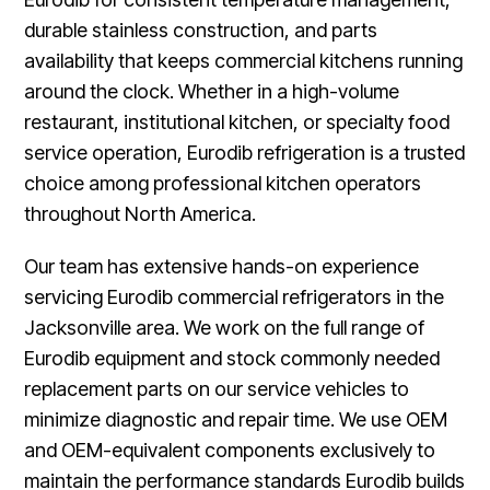
durable stainless construction, and parts
availability that keeps commercial kitchens running
around the clock. Whether in a high-volume
restaurant, institutional kitchen, or specialty food
service operation, Eurodib refrigeration is a trusted
choice among professional kitchen operators
throughout North America.
Our team has extensive hands-on experience
servicing Eurodib commercial refrigerators in the
Jacksonville area. We work on the full range of
Eurodib equipment and stock commonly needed
replacement parts on our service vehicles to
minimize diagnostic and repair time. We use OEM
and OEM-equivalent components exclusively to
maintain the performance standards Eurodib builds