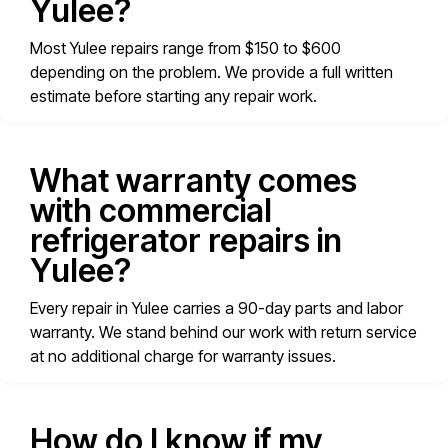
Yulee?
Most Yulee repairs range from $150 to $600
depending on the problem. We provide a full written
estimate before starting any repair work.
What warranty comes
with commercial
refrigerator repairs in
Yulee?
Every repair in Yulee carries a 90-day parts and labor
warranty. We stand behind our work with return service
at no additional charge for warranty issues.
How do I know if my