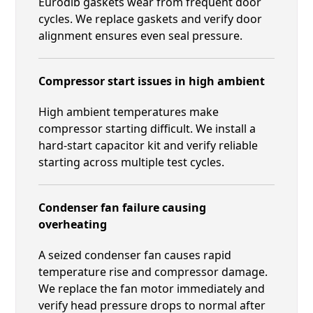
Eurodib gaskets wear from frequent door
cycles. We replace gaskets and verify door
alignment ensures even seal pressure.
Compressor start issues in high ambient
High ambient temperatures make
compressor starting difficult. We install a
hard-start capacitor kit and verify reliable
starting across multiple test cycles.
Condenser fan failure causing
overheating
A seized condenser fan causes rapid
temperature rise and compressor damage.
We replace the fan motor immediately and
verify head pressure drops to normal after