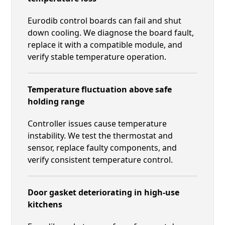
Eurodib control boards can fail and shut
down cooling. We diagnose the board fault,
replace it with a compatible module, and
verify stable temperature operation.
Temperature fluctuation above safe
holding range
Controller issues cause temperature
instability. We test the thermostat and
sensor, replace faulty components, and
verify consistent temperature control.
Door gasket deteriorating in high-use
kitchens