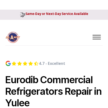
Same-Day or Next-Day Service Available
4.7 - Excellent
Eurodib Commercial
Refrigerators Repair in
Yulee