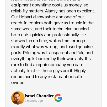
equipment downtime costs us money, so
reliability matters. Alansy has been excellent.
Our Hobart dishwasher and one of our
reach-in coolers both gave us trouble in the
same week, and their technician handled
both calls quickly and professionally. He
showed up on time, walked me through
exactly what was wrong, and used genuine
parts. Pricing was transparent and fair, and
everything is backed by their warranty. It's
rare to find a repair company you can
actually trust — these guys are it. Highly
recommend to any restaurant or café
owner.
Israel Chandler
2 months ago