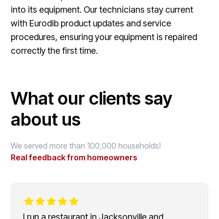
into its equipment. Our technicians stay current
with Eurodib product updates and service
procedures, ensuring your equipment is repaired
correctly the first time.
What our clients say
about us
We served more than 100,000 households!
Real feedback from homeowners
I run a restaurant in Jacksonville and