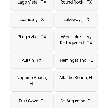
Lago Vista , TX
Round Rock , TX
Leander , TX
Lakeway , TX
Pflugerville , TX
West Lake Hills /
Rollingwood , TX
Austin, TX
Fleming Island, FL
Neptune Beach,
Atlantic Beach, FL
FL
Fruit Cove, FL
St. Augustine, FL