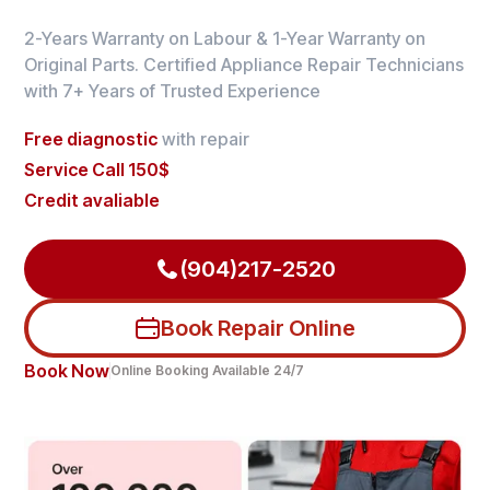
2-Years Warranty on Labour & 1-Year Warranty on
Original Parts. Certified Appliance Repair Technicians
with 7+ Years of Trusted Experience
Free diagnostic
with repair
Service Call 150$
Credit avaliable
(904)217-2520
Book Repair Online
Book Now
Online Booking Available 24/7