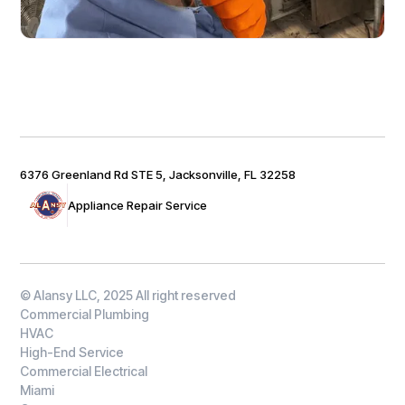
6376 Greenland Rd STE 5, Jacksonville, FL 32258
Appliance Repair Service
© Alansy LLC, 2025 All right reserved
Commercial Plumbing
HVAC
High-End Service
Commercial Electrical
Miami