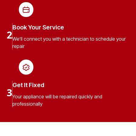
Book Your Service
2
We’ll connect you with a technician to schedule your
repair
Get It Fixed
3
Your appliance will be repaired quickly and
professionally