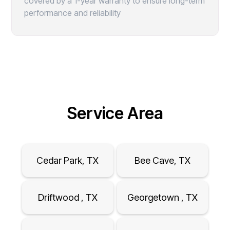
covered by a 1-year warranty to ensure long-term
performance and reliability
Service Area
Cedar Park, TX
Bee Cave, TX
Driftwood , TX
Georgetown , TX