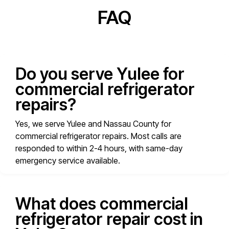
FAQ
Do you serve Yulee for
commercial refrigerator
repairs?
Yes, we serve Yulee and Nassau County for
commercial refrigerator repairs. Most calls are
responded to within 2-4 hours, with same-day
emergency service available.
What does commercial
refrigerator repair cost in