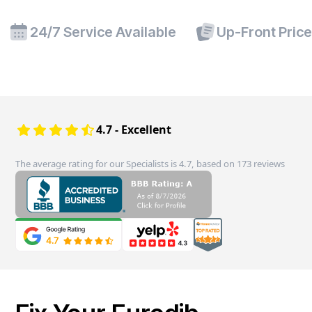
24/7 Service Available
Up-Front Pric
4.7 - Excellent
The average rating for our Specialists is 4.7, based on 173 reviews