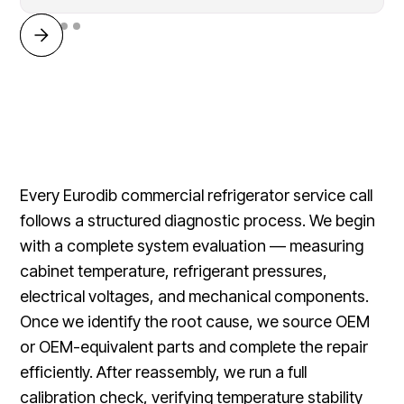
Every Eurodib commercial refrigerator service call
follows a structured diagnostic process. We begin
with a complete system evaluation — measuring
cabinet temperature, refrigerant pressures,
electrical voltages, and mechanical components.
Once we identify the root cause, we source OEM
or OEM-equivalent parts and complete the repair
efficiently. After reassembly, we run a full
calibration check, verifying temperature stability