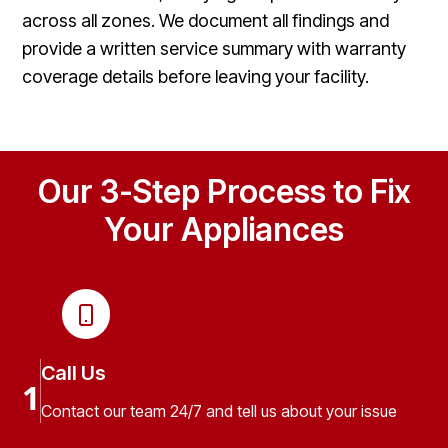
across all zones. We document all findings and
provide a written service summary with warranty
coverage details before leaving your facility.
Our 3-Step Process to Fix
Your Appliances
Call Us
1
Contact our team 24/7 and tell us about your issue