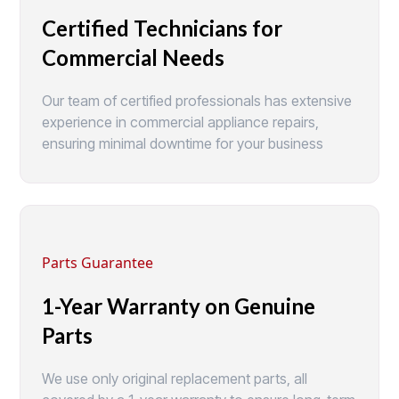
Certified Technicians for
Commercial Needs
Our team of certified professionals has extensive
experience in commercial appliance repairs,
ensuring minimal downtime for your business
Parts Guarantee
1-Year Warranty on Genuine
Parts
We use only original replacement parts, all