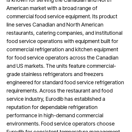
American market with a broad range of
commercial food service equipment. Its product
line serves Canadian and North American
restaurants, catering companies, and institutional
food service operations with equipment built for
commercial refrigeration and kitchen equipment
for food service operators across the Canadian
and US markets. The units feature commercial-
grade stainless refrigerators and freezers
engineered for standard food service refrigeration
requirements. Across the restaurant and food
service industry, Eurodib has established a
reputation for dependable refrigeration
performance in high-demand commercial
environments. Food service operators choose
Eurodib for consistent temperature management,