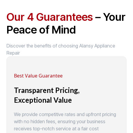
Our 4 Guarantees
– Your
Peace of Mind
Discover the benefits of choosing Alansy Appliance
Repair
Best Value Guarantee
Transparent Pricing,
Exceptional Value
We provide competitive rates and upfront pricing
with no hidden fees, ensuring your business
receives top-notch service at a fair cost