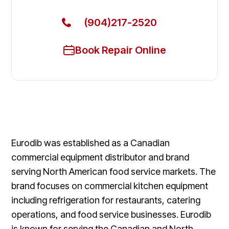
(904)217-2520
Book Repair Online
Eurodib was established as a Canadian
commercial equipment distributor and brand
serving North American food service markets. The
brand focuses on commercial kitchen equipment
including refrigeration for restaurants, catering
operations, and food service businesses. Eurodib
is known for serving the Canadian and North