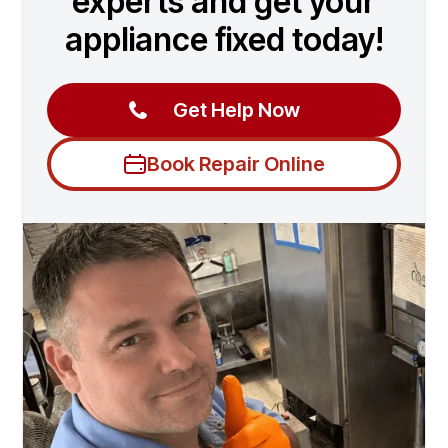
experts and get your
appliance fixed today!
Get Help Now
Book Repair Online