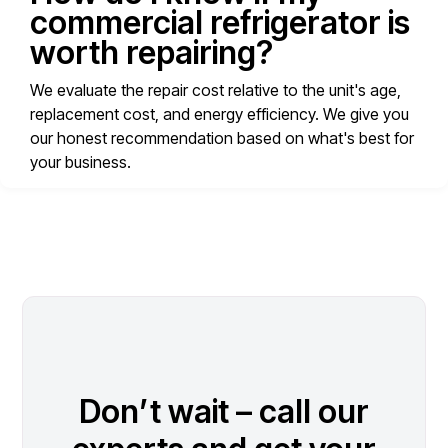
commercial refrigerator is
worth repairing?
We evaluate the repair cost relative to the unit's age,
replacement cost, and energy efficiency. We give you
our honest recommendation based on what's best for
your business.
Don’t wait – call our