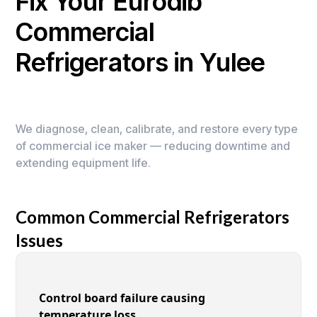
Fix Your Eurodib
Commercial
Refrigerators in Yulee
We diagnose, clean, calibrate, and restore every type
of commercial ice maker — reducing downtime and
extending equipment life.
Common Commercial Refrigerators
Issues
Control board failure causing
temperature loss