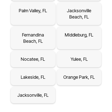
Palm Valley, FL
Jacksonville
Beach, FL
Fernandina
Middleburg, FL
Beach, FL
Nocatee, FL
Yulee, FL
Lakeside, FL
Orange Park, FL
Jacksonville, FL