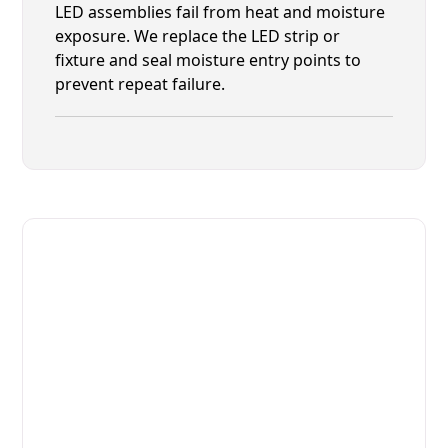
LED assemblies fail from heat and moisture
exposure. We replace the LED strip or
fixture and seal moisture entry points to
prevent repeat failure.
Fast. Reliable. Affordable.
Fix Your Eurodib Commercial
Refrigerators in Yulee
Get Your Eurodib Commercial Refrigerators Fixed
Today