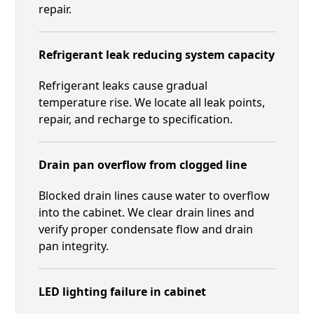
repair.
Refrigerant leak reducing system capacity
Refrigerant leaks cause gradual
temperature rise. We locate all leak points,
repair, and recharge to specification.
Drain pan overflow from clogged line
Blocked drain lines cause water to overflow
into the cabinet. We clear drain lines and
verify proper condensate flow and drain
pan integrity.
LED lighting failure in cabinet