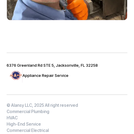
6376 Greenland Rd STE 5, Jacksonville, FL 32258
Appliance Repair Service
© Alansy LLC, 2025 All right reserved
Commercial Plumbing
HVAC
High-End Service
Commercial Electrical