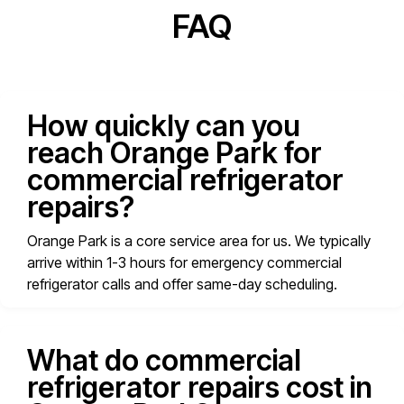
FAQ
How quickly can you
reach Orange Park for
commercial refrigerator
repairs?
Orange Park is a core service area for us. We typically
arrive within 1-3 hours for emergency commercial
refrigerator calls and offer same-day scheduling.
What do commercial
refrigerator repairs cost in