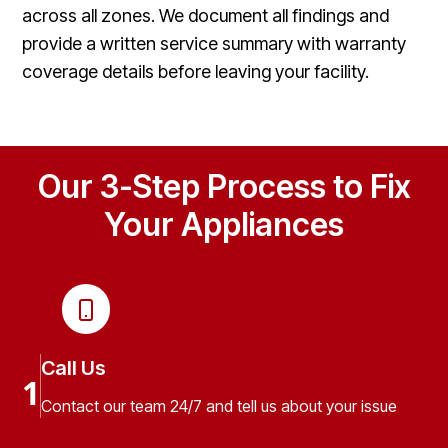
across all zones. We document all findings and
provide a written service summary with warranty
coverage details before leaving your facility.
Our 3-Step Process to Fix
Your Appliances
Call Us
1
Contact our team 24/7 and tell us about your issue