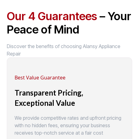
Our 4 Guarantees
– Your
Peace of Mind
Discover the benefits of choosing Alansy Appliance
Repair
Best Value Guarantee
Transparent Pricing,
Exceptional Value
We provide competitive rates and upfront pricing
with no hidden fees, ensuring your business
receives top-notch service at a fair cost