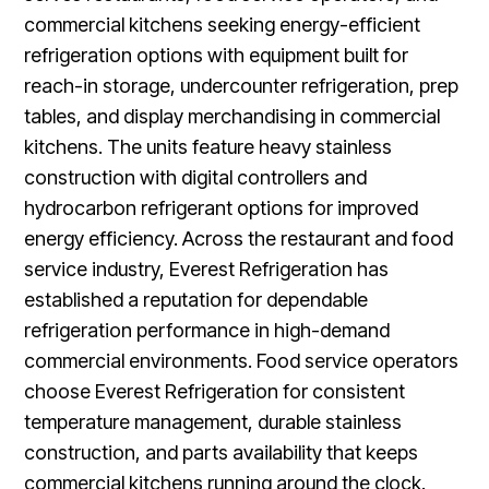
commercial kitchens seeking energy-efficient
refrigeration options with equipment built for
reach-in storage, undercounter refrigeration, prep
tables, and display merchandising in commercial
kitchens. The units feature heavy stainless
construction with digital controllers and
hydrocarbon refrigerant options for improved
energy efficiency. Across the restaurant and food
service industry, Everest Refrigeration has
established a reputation for dependable
refrigeration performance in high-demand
commercial environments. Food service operators
choose Everest Refrigeration for consistent
temperature management, durable stainless
construction, and parts availability that keeps
commercial kitchens running around the clock.