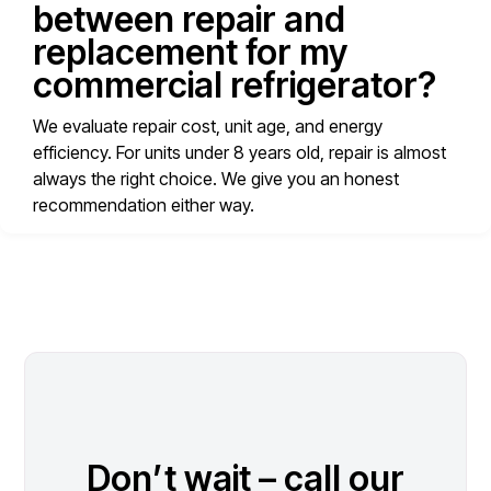
between repair and
replacement for my
commercial refrigerator?
We evaluate repair cost, unit age, and energy
efficiency. For units under 8 years old, repair is almost
always the right choice. We give you an honest
recommendation either way.
Don’t wait – call our