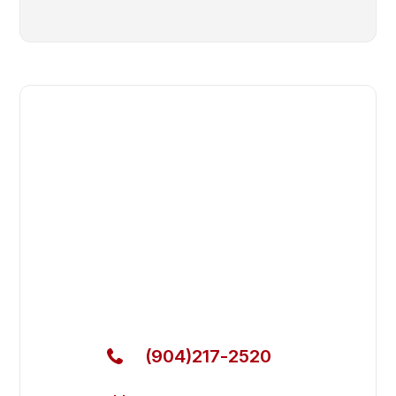
Fast. Reliable. Affordable.
Fix Your Everest Refrigeration
Commercial Refrigerators in
Orange Park
Get Your Everest Refrigeration Commercial
Refrigerators Fixed Today
(904)217-2520