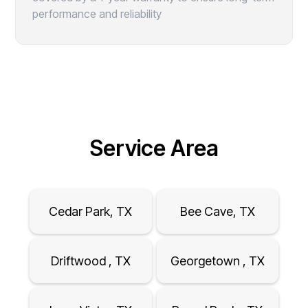
performance and reliability
Service Area
Cedar Park, TX
Bee Cave, TX
Driftwood , TX
Georgetown , TX