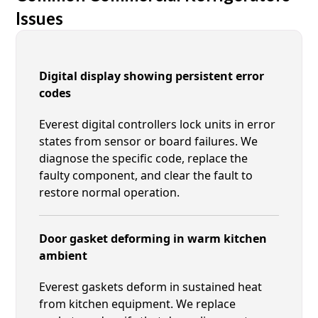
Issues
Digital display showing persistent error
codes
Everest digital controllers lock units in error
states from sensor or board failures. We
diagnose the specific code, replace the
faulty component, and clear the fault to
restore normal operation.
Door gasket deforming in warm kitchen
ambient
Everest gaskets deform in sustained heat
from kitchen equipment. We replace