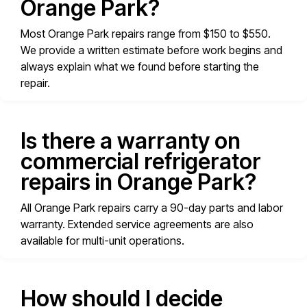
Orange Park?
Most Orange Park repairs range from $150 to $550.
We provide a written estimate before work begins and
always explain what we found before starting the
repair.
Is there a warranty on
commercial refrigerator
repairs in Orange Park?
All Orange Park repairs carry a 90-day parts and labor
warranty. Extended service agreements are also
available for multi-unit operations.
How should I decide