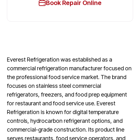
Book Repair Online
Everest Refrigeration was established as a
commercial refrigeration manufacturer focused on
the professional food service market. The brand
focuses on stainless steel commercial
refrigerators, freezers, and food prep equipment
for restaurant and food service use. Everest
Refrigeration is known for digital temperature
controls, hydrocarbon refrigerant options, and
commercial-grade construction. Its product line
serves restaurants, food service operators, and