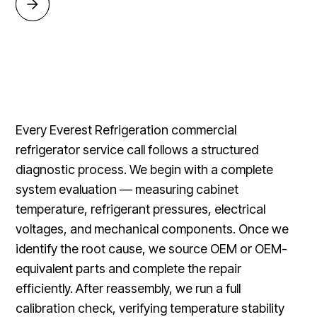
Every Everest Refrigeration commercial
refrigerator service call follows a structured
diagnostic process. We begin with a complete
system evaluation — measuring cabinet
temperature, refrigerant pressures, electrical
voltages, and mechanical components. Once we
identify the root cause, we source OEM or OEM-
equivalent parts and complete the repair
efficiently. After reassembly, we run a full
calibration check, verifying temperature stability