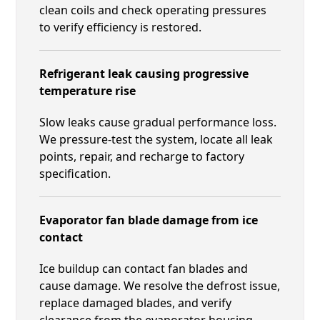
clean coils and check operating pressures
to verify efficiency is restored.
Refrigerant leak causing progressive
temperature rise
Slow leaks cause gradual performance loss.
We pressure-test the system, locate all leak
points, repair, and recharge to factory
specification.
Evaporator fan blade damage from ice
contact
Ice buildup can contact fan blades and
cause damage. We resolve the defrost issue,
replace damaged blades, and verify
clearance from the evaporator housing.