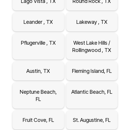
Lago Vista , TX
Round Rock , TX
Leander , TX
Lakeway , TX
Pflugerville , TX
West Lake Hills /
Rollingwood , TX
Austin, TX
Fleming Island, FL
Neptune Beach,
Atlantic Beach, FL
FL
Fruit Cove, FL
St. Augustine, FL