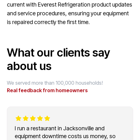
current with Everest Refrigeration product updates
and service procedures, ensuring your equipment
is repaired correctly the first time.
What our clients say
about us
We served more than 100,000 households!
Real feedback from homeowners
I run a restaurant in Jacksonville and
equipment downtime costs us money, so