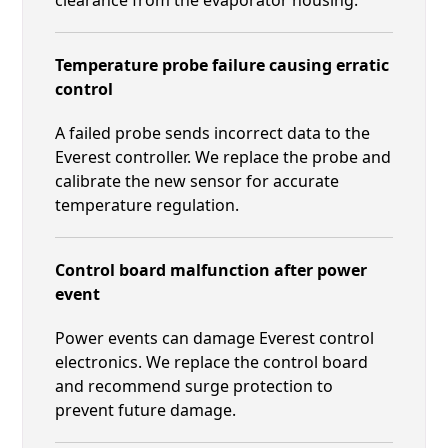
Temperature probe failure causing erratic
control
A failed probe sends incorrect data to the
Everest controller. We replace the probe and
calibrate the new sensor for accurate
temperature regulation.
Control board malfunction after power
event
Power events can damage Everest control
electronics. We replace the control board
and recommend surge protection to
prevent future damage.