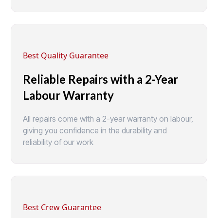
Best Quality Guarantee
Reliable Repairs with a 2-Year
Labour Warranty
All repairs come with a 2-year warranty on labour,
giving you confidence in the durability and
reliability of our work
Best Crew Guarantee