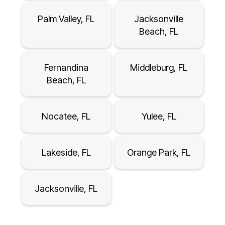
Palm Valley, FL
Jacksonville
Beach, FL
Fernandina
Middleburg, FL
Beach, FL
Nocatee, FL
Yulee, FL
Lakeside, FL
Orange Park, FL
Jacksonville, FL