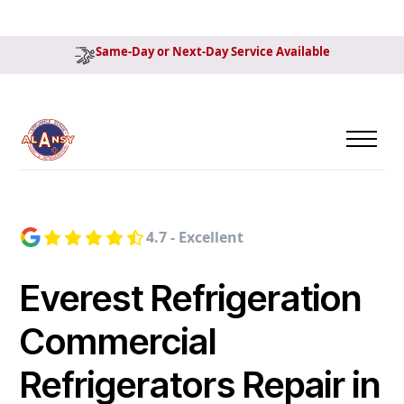
Same-Day or Next-Day Service Available
4.7 - Excellent
Everest Refrigeration
Commercial
Refrigerators Repair in