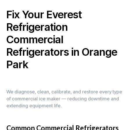
Fix Your Everest
Refrigeration
Commercial
Refrigerators in Orange
Park
We diagnose, clean, calibrate, and restore every type
of commercial ice maker — reducing downtime and
extending equipment life.
Common Commercial Refrigerators