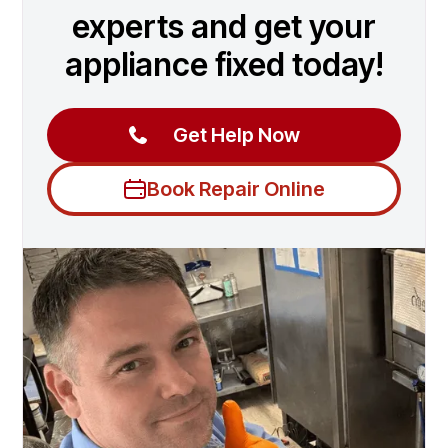
experts and get your
appliance fixed today!
Get Help Now
Book Repair Online