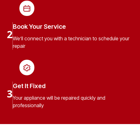
Book Your Service
2
We’ll connect you with a technician to schedule your
repair
Get It Fixed
3
Your appliance will be repaired quickly and
professionally