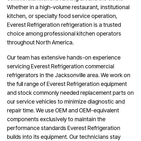
Whether in a high-volume restaurant, institutional
kitchen, or specialty food service operation,
Everest Refrigeration refrigeration is a trusted
choice among professional kitchen operators
throughout North America.
Our team has extensive hands-on experience
servicing Everest Refrigeration commercial
refrigerators in the Jacksonville area. We work on
the full range of Everest Refrigeration equipment
and stock commonly needed replacement parts on
our service vehicles to minimize diagnostic and
repair time. We use OEM and OEM-equivalent
components exclusively to maintain the
performance standards Everest Refrigeration
builds into its equipment. Our technicians stay