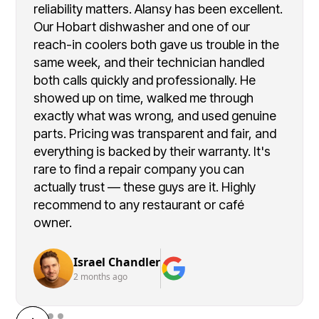
reliability matters. Alansy has been excellent.
Our Hobart dishwasher and one of our
reach-in coolers both gave us trouble in the
same week, and their technician handled
both calls quickly and professionally. He
showed up on time, walked me through
exactly what was wrong, and used genuine
parts. Pricing was transparent and fair, and
everything is backed by their warranty. It's
rare to find a repair company you can
actually trust — these guys are it. Highly
recommend to any restaurant or café
owner.
Israel Chandler
2 months ago