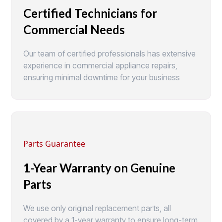
Certified Technicians for
Commercial Needs
Our team of certified professionals has extensive
experience in commercial appliance repairs,
ensuring minimal downtime for your business
Parts Guarantee
1-Year Warranty on Genuine
Parts
We use only original replacement parts, all
covered by a 1-year warranty to ensure long-term