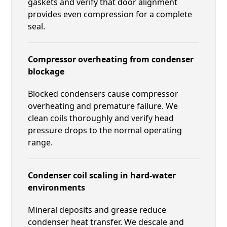
gaskets and verify that door alignment
provides even compression for a complete
seal.
Compressor overheating from condenser
blockage
Blocked condensers cause compressor
overheating and premature failure. We
clean coils thoroughly and verify head
pressure drops to the normal operating
range.
Condenser coil scaling in hard-water
environments
Mineral deposits and grease reduce
condenser heat transfer. We descale and