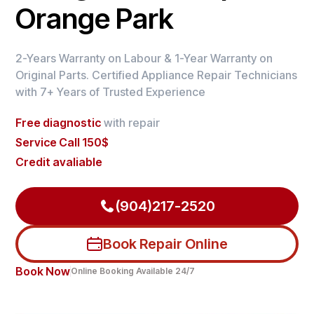
Orange Park
2-Years Warranty on Labour & 1-Year Warranty on
Original Parts. Certified Appliance Repair Technicians
with 7+ Years of Trusted Experience
Free diagnostic
with repair
Service Call 150$
Credit avaliable
(904)217-2520
Book Repair Online
Book Now
Online Booking Available 24/7