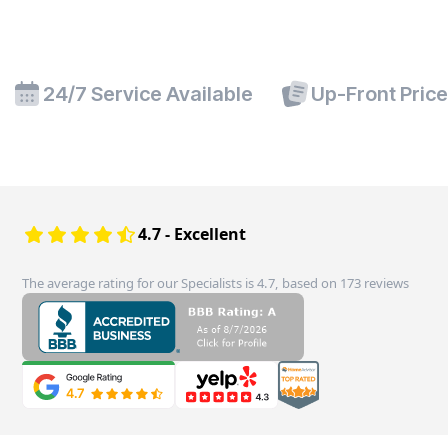
24/7 Service Available
Up-Front Pric
4.7 - Excellent
The average rating for our Specialists is 4.7, based on 173 reviews