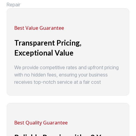
Repair
Best Value Guarantee
Transparent Pricing,
Exceptional Value
We provide competitive rates and upfront pricing
with no hidden fees, ensuring your business
receives top-notch service at a fair cost
Best Quality Guarantee