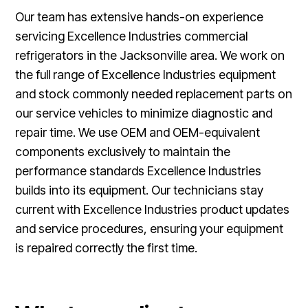
Our team has extensive hands-on experience
servicing Excellence Industries commercial
refrigerators in the Jacksonville area. We work on
the full range of Excellence Industries equipment
and stock commonly needed replacement parts on
our service vehicles to minimize diagnostic and
repair time. We use OEM and OEM-equivalent
components exclusively to maintain the
performance standards Excellence Industries
builds into its equipment. Our technicians stay
current with Excellence Industries product updates
and service procedures, ensuring your equipment
is repaired correctly the first time.