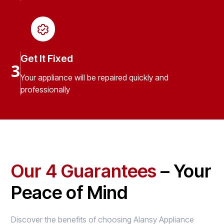
Get It Fixed
3
Your appliance will be repaired quickly and
professionally
Our 4 Guarantees
– Your
Peace of Mind
Discover the benefits of choosing Alansy Appliance