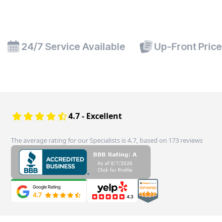
24/7 Service Available
Up-Front Pric
4.7 - Excellent
The average rating for our Specialists is 4.7, based on 173 reviews