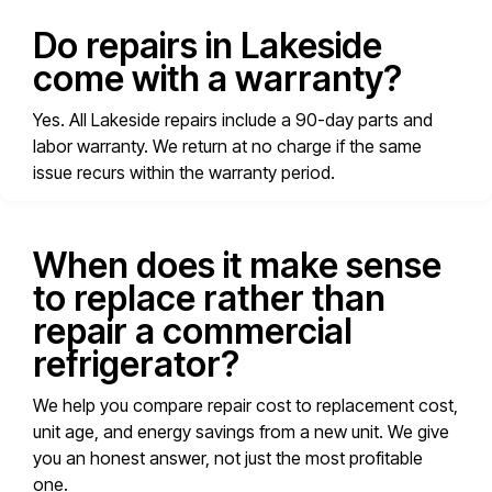
Do repairs in Lakeside
come with a warranty?
Yes. All Lakeside repairs include a 90-day parts and
labor warranty. We return at no charge if the same
issue recurs within the warranty period.
When does it make sense
to replace rather than
repair a commercial
refrigerator?
We help you compare repair cost to replacement cost,
unit age, and energy savings from a new unit. We give
you an honest answer, not just the most profitable
one.