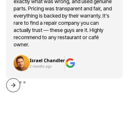
exactly what was wrong, and used genuine
parts. Pricing was transparent and fair, and
everything is backed by their warranty. It's
rare to find a repair company you can
actually trust — these guys are it. Highly
recommend to any restaurant or café
owner.
Israel Chandler
2 months ago