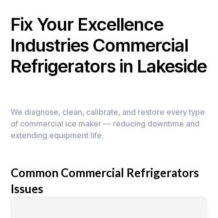
Fix Your Excellence
Industries Commercial
Refrigerators in Lakeside
We diagnose, clean, calibrate, and restore every type
of commercial ice maker — reducing downtime and
extending equipment life.
Common Commercial Refrigerators
Issues