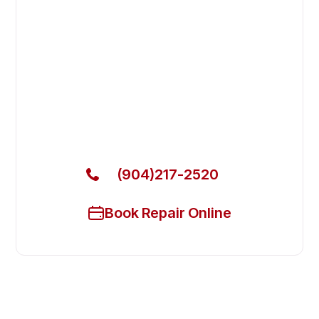
Fast. Reliable. Affordable.
Fix Your Excellence Industries
Commercial Refrigerators in
Lakeside
Get Your Excellence Industries Commercial
Refrigerators Fixed Today
(904)217-2520
Book Repair Online