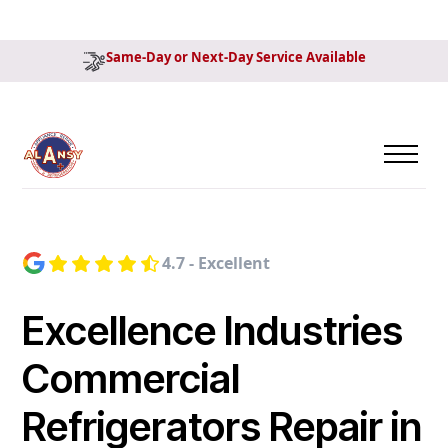
Same-Day or Next-Day Service Available
4.7 - Excellent
Excellence Industries
Commercial
Refrigerators Repair in