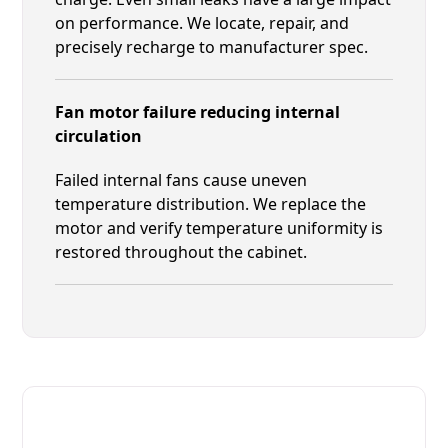
on performance. We locate, repair, and
precisely recharge to manufacturer spec.
Fan motor failure reducing internal
circulation
Failed internal fans cause uneven
temperature distribution. We replace the
motor and verify temperature uniformity is
restored throughout the cabinet.