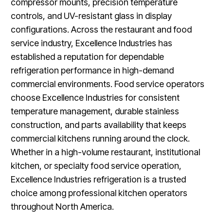
compressor mounts, precision temperature
controls, and UV-resistant glass in display
configurations. Across the restaurant and food
service industry, Excellence Industries has
established a reputation for dependable
refrigeration performance in high-demand
commercial environments. Food service operators
choose Excellence Industries for consistent
temperature management, durable stainless
construction, and parts availability that keeps
commercial kitchens running around the clock.
Whether in a high-volume restaurant, institutional
kitchen, or specialty food service operation,
Excellence Industries refrigeration is a trusted
choice among professional kitchen operators
throughout North America.