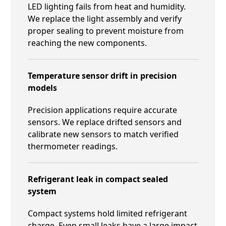
LED lighting fails from heat and humidity.
We replace the light assembly and verify
proper sealing to prevent moisture from
reaching the new components.
Temperature sensor drift in precision
models
Precision applications require accurate
sensors. We replace drifted sensors and
calibrate new sensors to match verified
thermometer readings.
Refrigerant leak in compact sealed
system
Compact systems hold limited refrigerant
charge. Even small leaks have a large impact