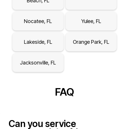
Beach, FL
Nocatee, FL
Yulee, FL
Lakeside, FL
Orange Park, FL
Jacksonville, FL
FAQ
Can you service