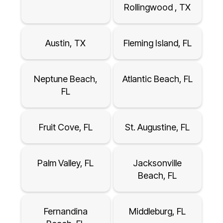
Rollingwood , TX
Austin, TX
Fleming Island, FL
Neptune Beach,
Atlantic Beach, FL
FL
Fruit Cove, FL
St. Augustine, FL
Palm Valley, FL
Jacksonville
Beach, FL
Fernandina
Middleburg, FL