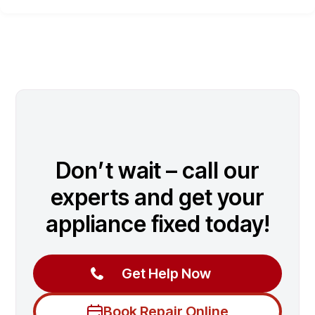
Don’t wait – call our
experts and get your
appliance fixed today!
Get Help Now
Book Repair Online