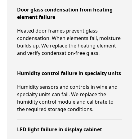
Door glass condensation from heating
element failure
Heated door frames prevent glass
condensation. When elements fail, moisture
builds up. We replace the heating element
and verify condensation-free glass.
Humidity control failure in specialty units
Humidity sensors and controls in wine and
specialty units can fail. We replace the
humidity control module and calibrate to
the required storage conditions.
LED light failure in display cabinet