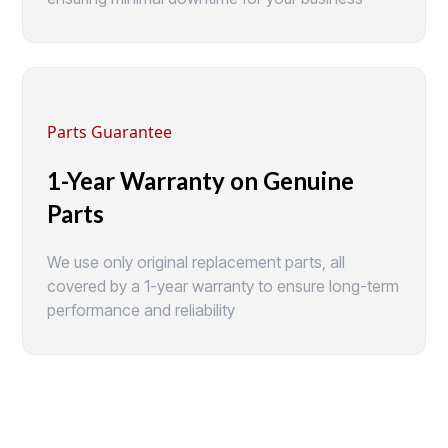
Parts Guarantee
1-Year Warranty on Genuine
Parts
We use only original replacement parts, all
covered by a 1-year warranty to ensure long-term
performance and reliability