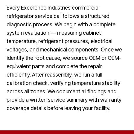
Every Excellence Industries commercial
refrigerator service call follows a structured
diagnostic process. We begin with a complete
system evaluation — measuring cabinet
temperature, refrigerant pressures, electrical
voltages, and mechanical components. Once we
identify the root cause, we source OEM or OEM-
equivalent parts and complete the repair
efficiently. After reassembly, we run a full
calibration check, verifying temperature stability
across all zones. We document all findings and
provide a written service summary with warranty
coverage details before leaving your facility.