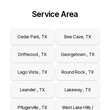
Service Area
Cedar Park, TX
Bee Cave, TX
Driftwood , TX
Georgetown , TX
Lago Vista , TX
Round Rock , TX
Leander , TX
Lakeway , TX
Pflugerville , TX
West Lake Hills /