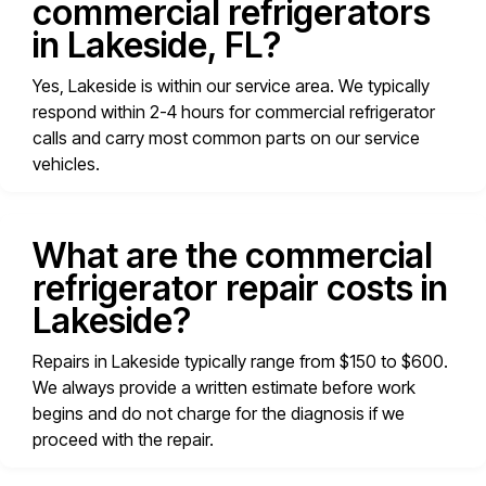
commercial refrigerators
in Lakeside, FL?
Yes, Lakeside is within our service area. We typically
respond within 2-4 hours for commercial refrigerator
calls and carry most common parts on our service
vehicles.
What are the commercial
refrigerator repair costs in
Lakeside?
Repairs in Lakeside typically range from $150 to $600.
We always provide a written estimate before work
begins and do not charge for the diagnosis if we
proceed with the repair.