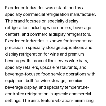
Excellence Industries was established as a
specialty commercial refrigeration manufacturer.
The brand focuses on specialty display
refrigeration including wine coolers, beverage
centers, and commercial display refrigerators.
Excellence Industries is known for temperature
precision in specialty storage applications and
display refrigeration for wine and premium
beverages. Its product line serves wine bars,
specialty retailers, upscale restaurants, and
beverage-focused food service operations with
equipment built for wine storage, premium
beverage display, and specialty temperature-
controlled refrigeration in upscale commercial
settings. The units feature vibration-minimizing