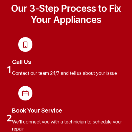
Our 3-Step Process to Fix
Your Appliances
Call Us
1
Contact our team 24/7 and tell us about your issue
Book Your Service
2
We’ll connect you with a technician to schedule your
repair