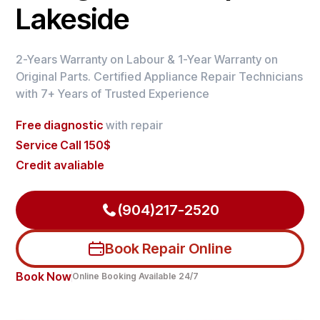
Lakeside
2-Years Warranty on Labour & 1-Year Warranty on
Original Parts. Certified Appliance Repair Technicians
with 7+ Years of Trusted Experience
Free diagnostic
with repair
Service Call 150$
Credit avaliable
(904)217-2520
Book Repair Online
Book Now
Online Booking Available 24/7