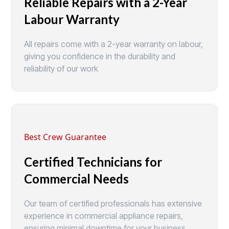
Reliable Repairs with a 2-Year
Labour Warranty
All repairs come with a 2-year warranty on labour,
giving you confidence in the durability and
reliability of our work
Best Crew Guarantee
Certified Technicians for
Commercial Needs
Our team of certified professionals has extensive
experience in commercial appliance repairs,
ensuring minimal downtime for your business