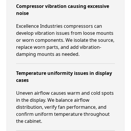
Compressor vibration causing excessive
noise
Excellence Industries compressors can
develop vibration issues from loose mounts
or worn components. We isolate the source,
replace worn parts, and add vibration-
damping mounts as needed.
Temperature uniformity issues in display
cases
Uneven airflow causes warm and cold spots
in the display. We balance airflow
distribution, verify fan performance, and
confirm uniform temperature throughout
the cabinet.