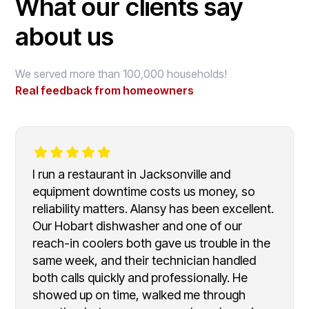
What our clients say
about us
We served more than 100,000 households!
Real feedback from homeowners
I run a restaurant in Jacksonville and
equipment downtime costs us money, so
reliability matters. Alansy has been excellent.
Our Hobart dishwasher and one of our
reach-in coolers both gave us trouble in the
same week, and their technician handled
both calls quickly and professionally. He
showed up on time, walked me through