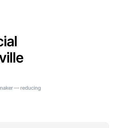
ial
ille
e maker — reducing