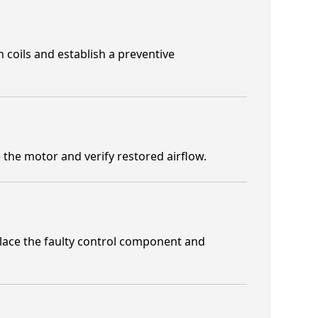
 coils and establish a preventive
the motor and verify restored airflow.
place the faulty control component and