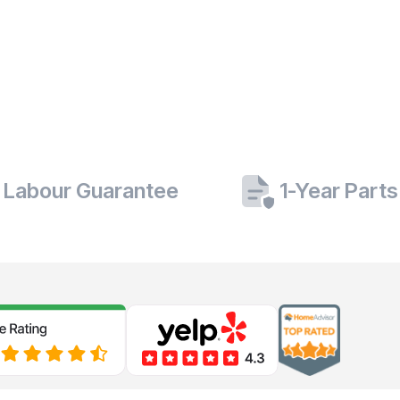
 Labour Guarantee
1-Year Part