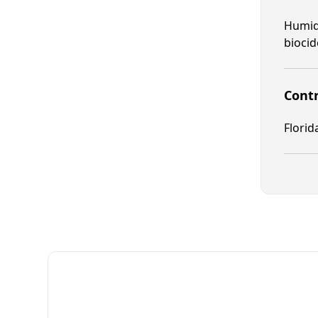
Humid 
biocid
Contr
Florid