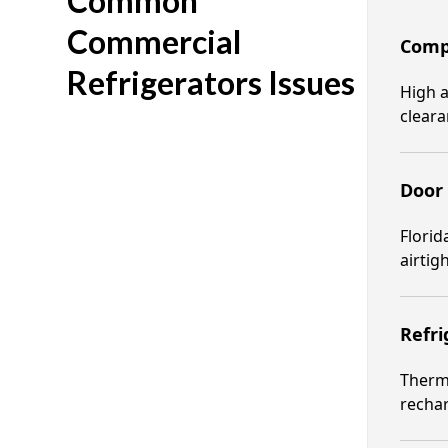
Common
Commercial
Compr
Refrigerators Issues
High a
clear
Door
Florid
airtigh
Refri
Therma
rechar