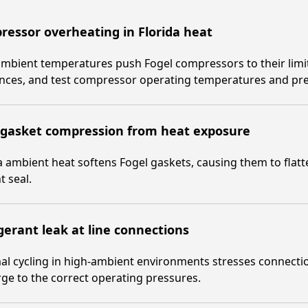
essor overheating in Florida heat
mbient temperatures push Fogel compressors to their limits
ances, and test compressor operating temperatures and pr
 gasket compression from heat exposure
a ambient heat softens Fogel gaskets, causing them to flat
t seal.
gerant leak at line connections
l cycling in high-ambient environments stresses connection
ge to the correct operating pressures.