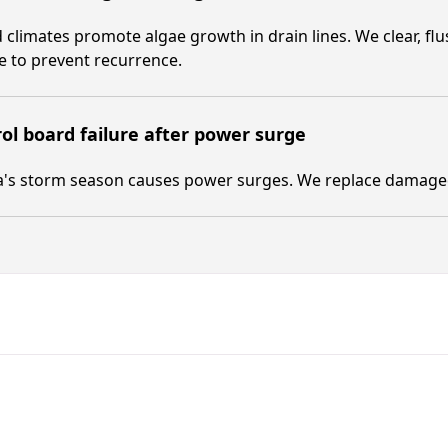
climates promote algae growth in drain lines. We clear, flus
e to prevent recurrence.
ol board failure after power surge
a's storm season causes power surges. We replace damaged 