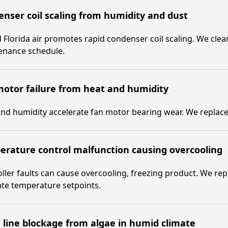
nser coil scaling from humidity and dust
Florida air promotes rapid condenser coil scaling. We clean
enance schedule.
otor failure from heat and humidity
nd humidity accelerate fan motor bearing wear. We replace 
rature control malfunction causing overcooling
ller faults can cause overcooling, freezing product. We re
ate temperature setpoints.
 line blockage from algae in humid climate