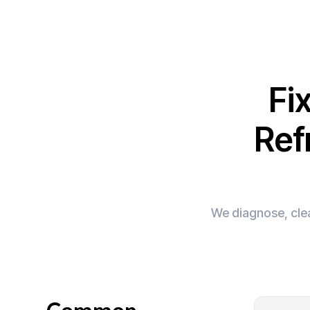
Fi
Ref
We diagnose, clea