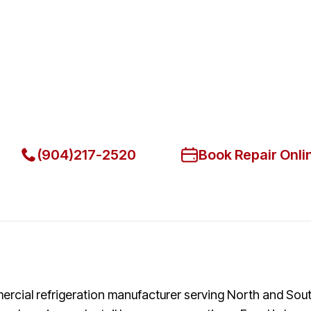
Fast. Reliable. Affordable.
Fix Your Fogel Commercial Refr
Jacksonville
Get Your Fogel Commercial Refrigerators Fixed Today
(904)217-2520
Book Repair Onli
ercial refrigeration manufacturer serving North and So