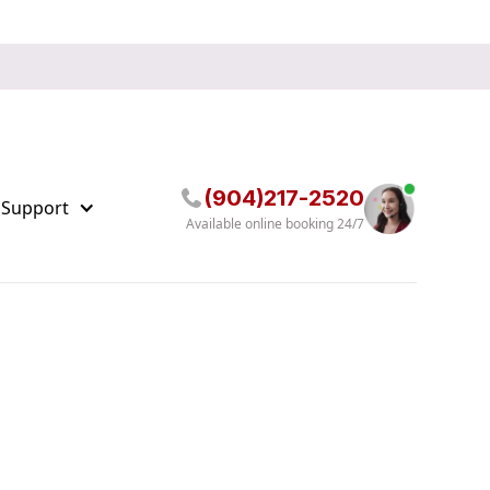
(904)217-2520
 Support
Available online booking 24/7