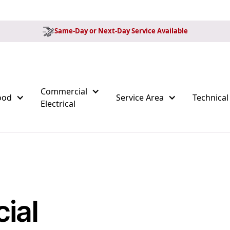
Same-Day or Next-Day Service Available
Commercial
ood
Service Area
Technical
Electrical
ial