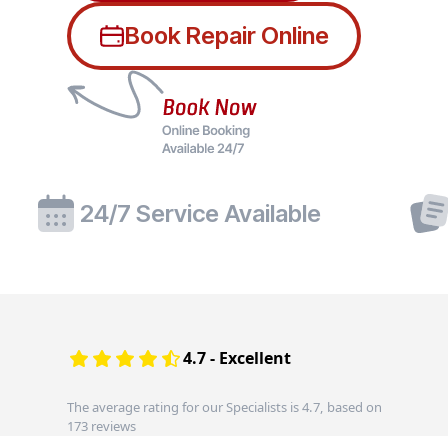
Book Repair Online
24/7 Service Available
4.7 - Excellent
The average rating for our Specialists is 4.7, based on
173 reviews