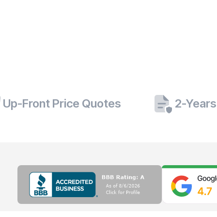
Up-Front Price Quotes
2-Years