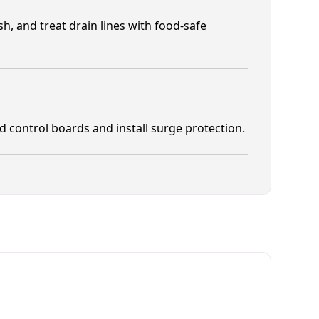
h, and treat drain lines with food-safe
control boards and install surge protection.