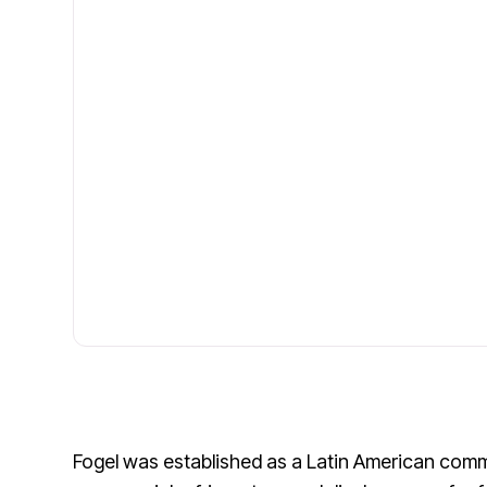
Fogel was established as a Latin American comm