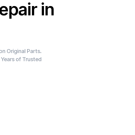
epair in
n Original Parts.
 Years of Trusted