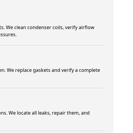
. We clean condenser coils, verify airflow
essures.
ten. We replace gaskets and verify a complete
s. We locate all leaks, repair them, and