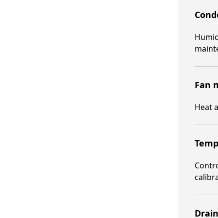
Conde
Humid 
maint
Fan m
Heat a
Tempe
Contro
calibr
Drain