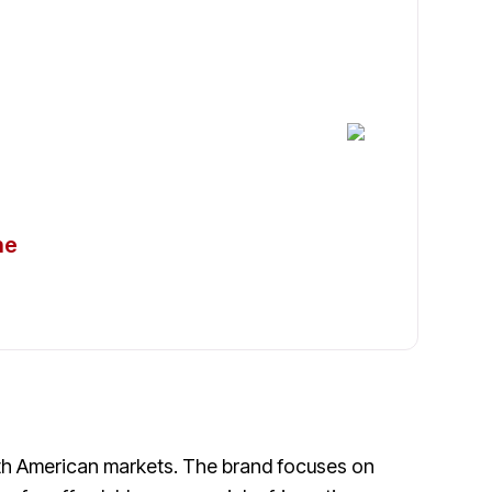
igerators in
ne
uth American markets. The brand focuses on