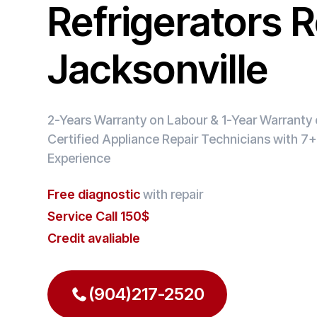
Refrigerators R
Jacksonville
2-Years Warranty on Labour & 1-Year Warranty o
Certified Appliance Repair Technicians with 7+
Experience
Free diagnostic
with repair
Service Call 150$
Credit avaliable
(904)217-2520