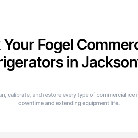
x Your Fogel Commerc
rigerators in Jacksonv
n, calibrate, and restore every type of commercial ic
downtime and extending equipment life.