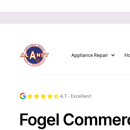
Appliance Repair
H
4.7 - Excellent
Fogel Commerc