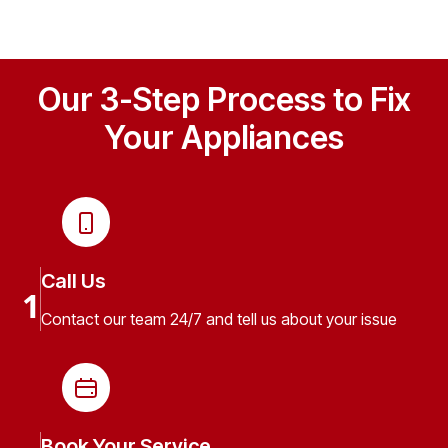
Our 3-Step Process to Fix
Your Appliances
Call Us
1
Contact our team 24/7 and tell us about your issue
Book Your Service