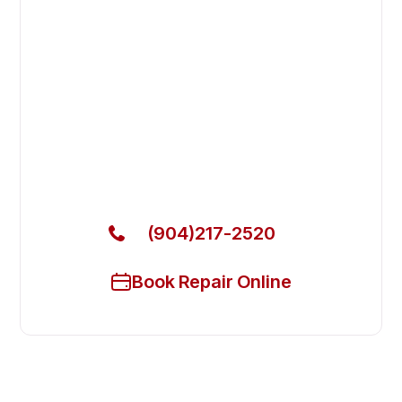
Fast. Reliable. Affordable.
Fix Your Garland Commercial
Ovens & Stove in Fleming Island
Get Your Garland Commercial Ovens & Stove Fixed
Today
(904)217-2520
Book Repair Online