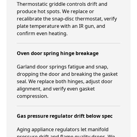
Thermostatic griddle controls drift and
produce hot spots. We replace or
recalibrate the snap-disc thermostat, verify
plate temperature with an IR gun, and
confirm even heating.
Oven door spring hinge breakage
Garland door springs fatigue and snap,
dropping the door and breaking the gasket
seal. We replace both hinges, adjust door
alignment, and verify even gasket
compression.
Gas pressure regulator drift below spec
Aging appliance regulators let manifold
pressure drift and flame quality drops. We