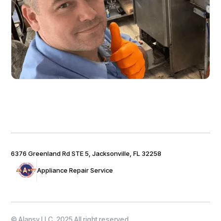
6376 Greenland Rd STE 5, Jacksonville, FL 32258
Appliance Repair Service
© Alansy LLC, 2025 All right reserved