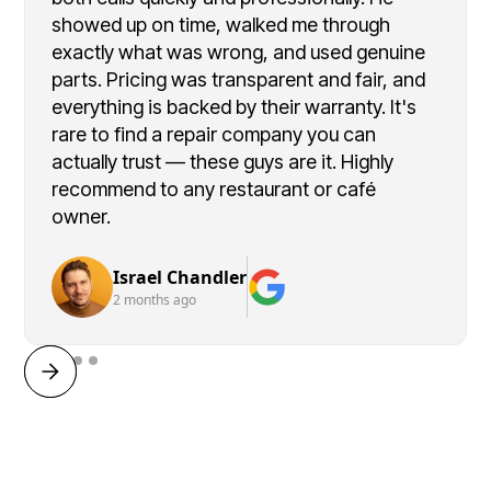
showed up on time, walked me through
exactly what was wrong, and used genuine
parts. Pricing was transparent and fair, and
everything is backed by their warranty. It's
rare to find a repair company you can
actually trust — these guys are it. Highly
recommend to any restaurant or café
owner.
Israel Chandler
2 months ago