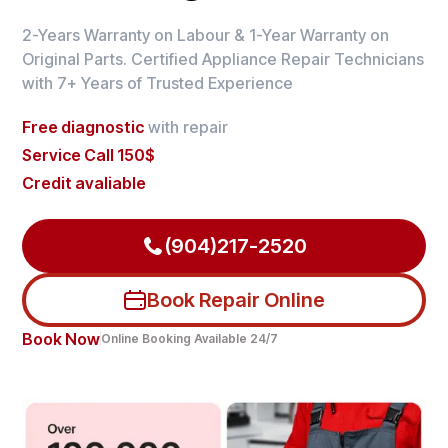
2-Years Warranty on Labour & 1-Year Warranty on
Original Parts. Certified Appliance Repair Technicians
with 7+ Years of Trusted Experience
Free diagnostic
with repair
Service Call 150$
Credit avaliable
(904)217-2520
Book Repair Online
Book Now
Online Booking Available 24/7