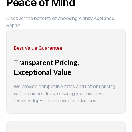
Peace of Mind
Discover the benefits of choosing Alansy Appliance
Repair
Best Value Guarantee
Transparent Pricing,
Exceptional Value
We provide competitive rates and upfront pricing
with no hidden fees, ensuring your business
receives top-notch service at a fair cost