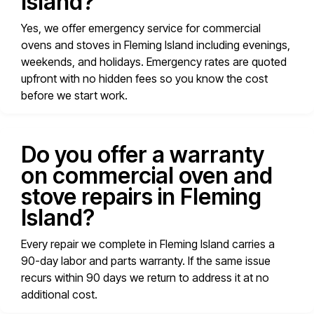
Island?
Yes, we offer emergency service for commercial
ovens and stoves in Fleming Island including evenings,
weekends, and holidays. Emergency rates are quoted
upfront with no hidden fees so you know the cost
before we start work.
Do you offer a warranty
on commercial oven and
stove repairs in Fleming
Island?
Every repair we complete in Fleming Island carries a
90-day labor and parts warranty. If the same issue
recurs within 90 days we return to address it at no
additional cost.