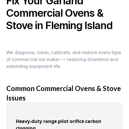
Fix Your Garland
Commercial Ovens &
Stove in Fleming Island
We diagnose, clean, calibrate, and restore every type
of commercial ice maker — reducing downtime and
extending equipment life.
Common Commercial Ovens & Stove
Issues
Heavy-duty range pilot orifice carbon
clogging