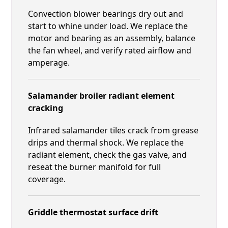
Convection blower bearings dry out and
start to whine under load. We replace the
motor and bearing as an assembly, balance
the fan wheel, and verify rated airflow and
amperage.
Salamander broiler radiant element
cracking
Infrared salamander tiles crack from grease
drips and thermal shock. We replace the
radiant element, check the gas valve, and
reseat the burner manifold for full
coverage.
Griddle thermostat surface drift