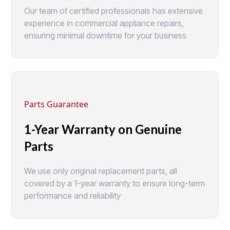
Our team of certified professionals has extensive
experience in commercial appliance repairs,
ensuring minimal downtime for your business
Parts Guarantee
1-Year Warranty on Genuine
Parts
We use only original replacement parts, all
covered by a 1-year warranty to ensure long-term
performance and reliability