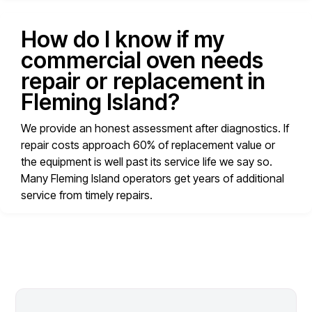
How do I know if my
commercial oven needs
repair or replacement in
Fleming Island?
We provide an honest assessment after diagnostics. If
repair costs approach 60% of replacement value or
the equipment is well past its service life we say so.
Many Fleming Island operators get years of additional
service from timely repairs.