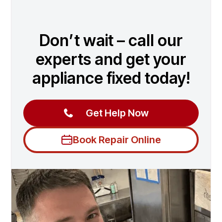
Don’t wait – call our
experts and get your
appliance fixed today!
Get Help Now
Book Repair Online