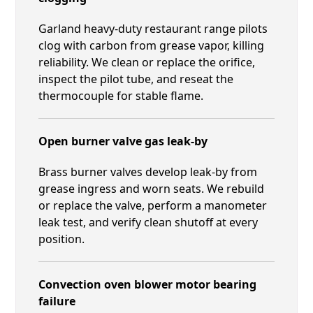
Garland heavy-duty restaurant range pilots
clog with carbon from grease vapor, killing
reliability. We clean or replace the orifice,
inspect the pilot tube, and reseat the
thermocouple for stable flame.
Open burner valve gas leak-by
Brass burner valves develop leak-by from
grease ingress and worn seats. We rebuild
or replace the valve, perform a manometer
leak test, and verify clean shutoff at every
position.
Convection oven blower motor bearing
failure