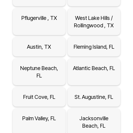
Pflugerville , TX
West Lake Hills /
Rollingwood , TX
Austin, TX
Fleming Island, FL
Neptune Beach,
Atlantic Beach, FL
FL
Fruit Cove, FL
St. Augustine, FL
Palm Valley, FL
Jacksonville
Beach, FL