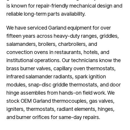
is known for repair-friendly mechanical design and
reliable long-term parts availability.
We have serviced Garland equipment for over
fifteen years across heavy-duty ranges, griddles,
salamanders, broilers, charbroilers, and
convection ovens in restaurants, hotels, and
institutional operations. Our technicians know the
brass burner valves, capillary oven thermostats,
infrared salamander radiants, spark ignition
modules, snap-disc griddle thermostats, and door
hinge assemblies from hands-on field work. We
stock OEM Garland thermocouples, gas valves,
igniters, thermostats, radiant elements, hinges,
and burner orifices for same-day repairs.