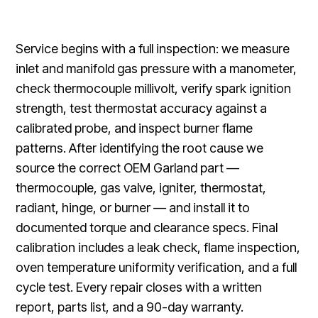
Service begins with a full inspection: we measure
inlet and manifold gas pressure with a manometer,
check thermocouple millivolt, verify spark ignition
strength, test thermostat accuracy against a
calibrated probe, and inspect burner flame
patterns. After identifying the root cause we
source the correct OEM Garland part —
thermocouple, gas valve, igniter, thermostat,
radiant, hinge, or burner — and install it to
documented torque and clearance specs. Final
calibration includes a leak check, flame inspection,
oven temperature uniformity verification, and a full
cycle test. Every repair closes with a written
report, parts list, and a 90-day warranty.