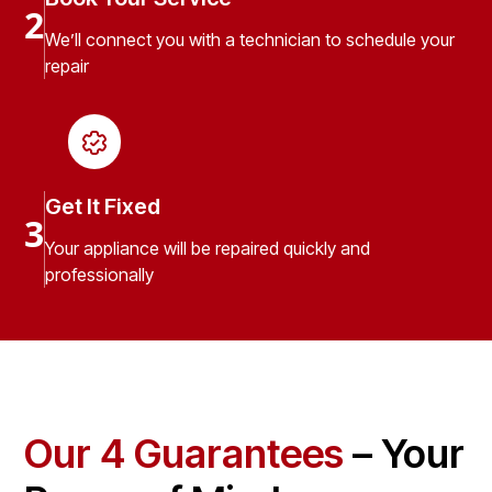
2
We’ll connect you with a technician to schedule your
repair
Get It Fixed
3
Your appliance will be repaired quickly and
professionally
Our 4 Guarantees
– Your