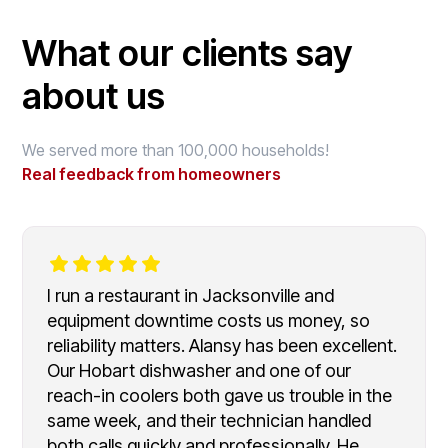
What our clients say
about us
We served more than 100,000 households!
Real feedback from homeowners
I run a restaurant in Jacksonville and
equipment downtime costs us money, so
reliability matters. Alansy has been excellent.
Our Hobart dishwasher and one of our
reach-in coolers both gave us trouble in the
same week, and their technician handled
both calls quickly and professionally. He