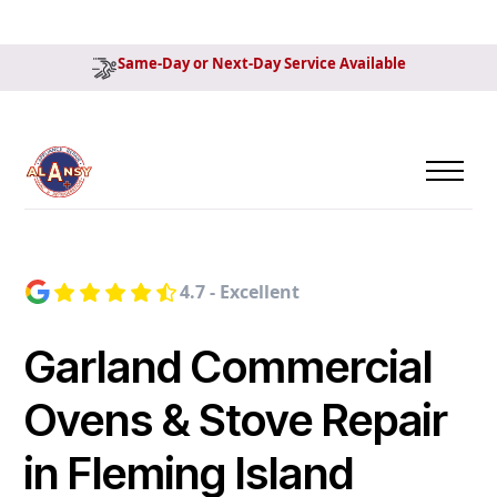
Same-Day or Next-Day Service Available
4.7 - Excellent
Garland Commercial
Ovens & Stove Repair
in Fleming Island