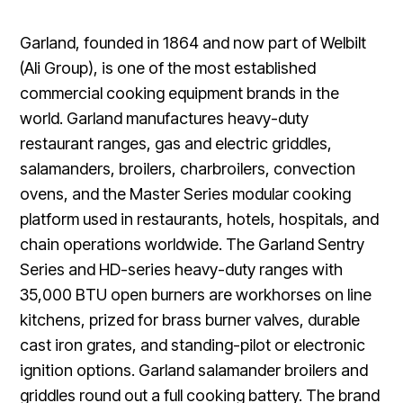
Garland, founded in 1864 and now part of Welbilt
(Ali Group), is one of the most established
commercial cooking equipment brands in the
world. Garland manufactures heavy-duty
restaurant ranges, gas and electric griddles,
salamanders, broilers, charbroilers, convection
ovens, and the Master Series modular cooking
platform used in restaurants, hotels, hospitals, and
chain operations worldwide. The Garland Sentry
Series and HD-series heavy-duty ranges with
35,000 BTU open burners are workhorses on line
kitchens, prized for brass burner valves, durable
cast iron grates, and standing-pilot or electronic
ignition options. Garland salamander broilers and
griddles round out a full cooking battery. The brand