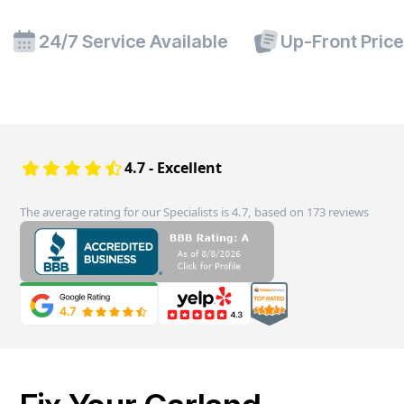
24/7 Service Available
Up-Front Pric
4.7 - Excellent
The average rating for our Specialists is 4.7, based on 173 reviews