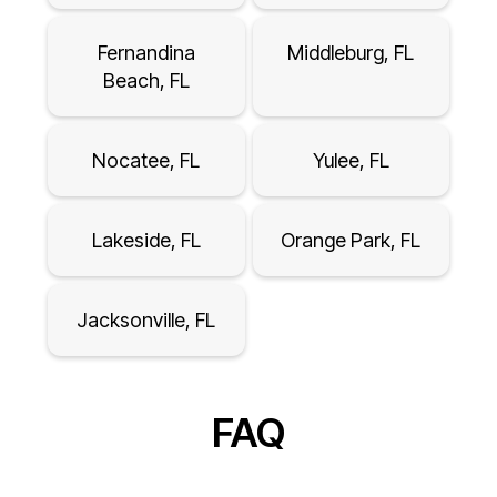
Fernandina
Middleburg, FL
Beach, FL
Nocatee, FL
Yulee, FL
Lakeside, FL
Orange Park, FL
Jacksonville, FL
FAQ