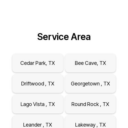
Service Area
Cedar Park, TX
Bee Cave, TX
Driftwood , TX
Georgetown , TX
Lago Vista , TX
Round Rock , TX
Leander , TX
Lakeway , TX