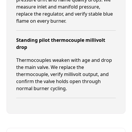
measure inlet and manifold pressure,
replace the regulator, and verify stable blue
flame on every burner.
Standing pilot thermocouple millivolt
drop
Thermocouples weaken with age and drop
the main valve. We replace the
thermocouple, verify millivolt output, and
confirm the valve holds open through
normal burner cycling.