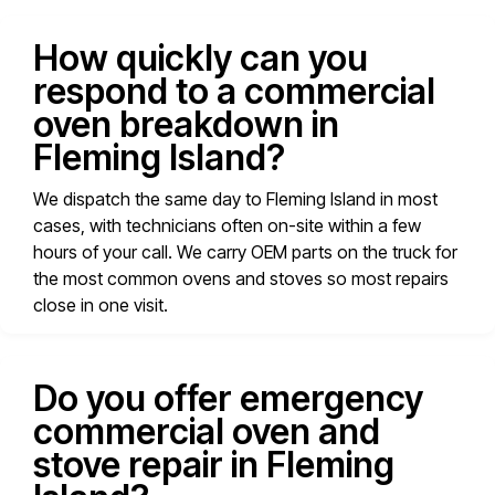
How quickly can you
respond to a commercial
oven breakdown in
Fleming Island?
We dispatch the same day to Fleming Island in most
cases, with technicians often on-site within a few
hours of your call. We carry OEM parts on the truck for
the most common ovens and stoves so most repairs
close in one visit.
Do you offer emergency
commercial oven and
stove repair in Fleming