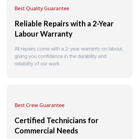
Best Quality Guarantee
Reliable Repairs with a 2-Year
Labour Warranty
All repairs come with a 2-year warranty on labour,
giving you confidence in the durability and
reliability of our work
Best Crew Guarantee
Certified Technicians for
Commercial Needs