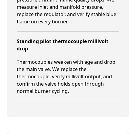
measure inlet and manifold pressure,
replace the regulator, and verify stable blue
flame on every burner.
Standing pilot thermocouple millivolt
drop
Thermocouples weaken with age and drop
the main valve. We replace the
thermocouple, verify millivolt output, and
confirm the valve holds open through
normal burner cycling.