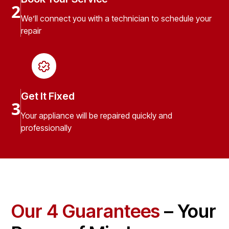
2
We’ll connect you with a technician to schedule your
repair
Get It Fixed
3
Your appliance will be repaired quickly and
professionally
Our 4 Guarantees
– Your