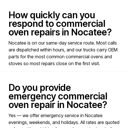
How quickly can you
respond to commercial
oven repairs in Nocatee?
Nocatee is on our same-day service route. Most calls
are dispatched within hours, and our trucks carry OEM
parts for the most common commercial ovens and
stoves so most repairs close on the first visit.
Do you provide
emergency commercial
oven repair in Nocatee?
Yes — we offer emergency service in Nocatee
evenings, weekends, and holidays. All rates are quoted