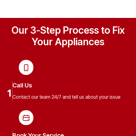
Our 3-Step Process to Fix
Your Appliances
Call Us
1
Contact our team 24/7 and tell us about your issue
Book Your Service