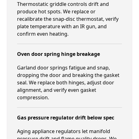
Thermostatic griddle controls drift and
produce hot spots. We replace or
recalibrate the snap-disc thermostat, verify
plate temperature with an IR gun, and
confirm even heating.
Oven door spring hinge breakage
Garland door springs fatigue and snap,
dropping the door and breaking the gasket
seal. We replace both hinges, adjust door
alignment, and verify even gasket
compression.
Gas pressure regulator drift below spec
Aging appliance regulators let manifold
pressure drift and flame quality drops. We