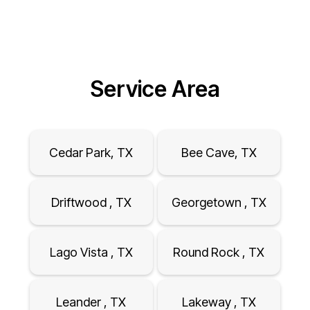
Service Area
Cedar Park, TX
Bee Cave, TX
Driftwood , TX
Georgetown , TX
Lago Vista , TX
Round Rock , TX
Leander , TX
Lakeway , TX