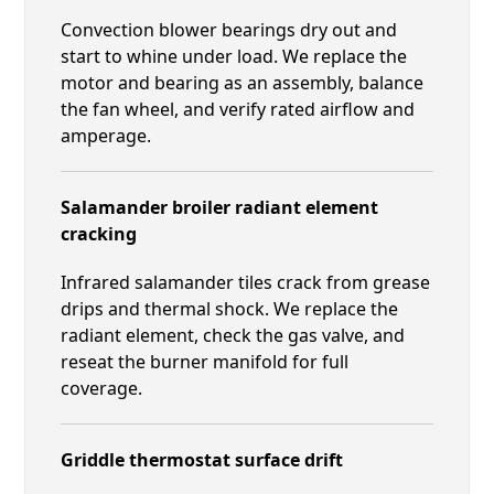
Convection blower bearings dry out and
start to whine under load. We replace the
motor and bearing as an assembly, balance
the fan wheel, and verify rated airflow and
amperage.
Salamander broiler radiant element
cracking
Infrared salamander tiles crack from grease
drips and thermal shock. We replace the
radiant element, check the gas valve, and
reseat the burner manifold for full
coverage.
Griddle thermostat surface drift