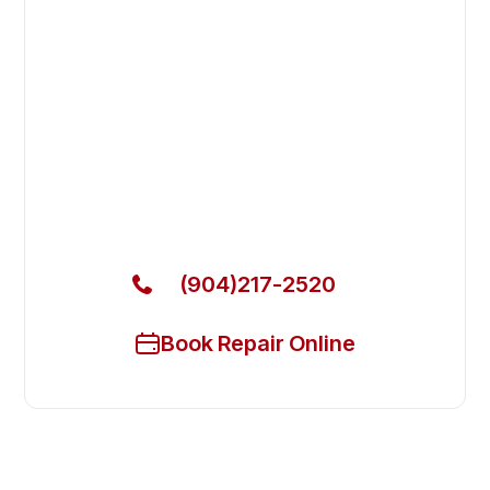
Fast. Reliable. Affordable.
Fix Your Garland Commercial
Ovens & Stove in Nocatee
Get Your Garland Commercial Ovens & Stove Fixed
Today
(904)217-2520
Book Repair Online