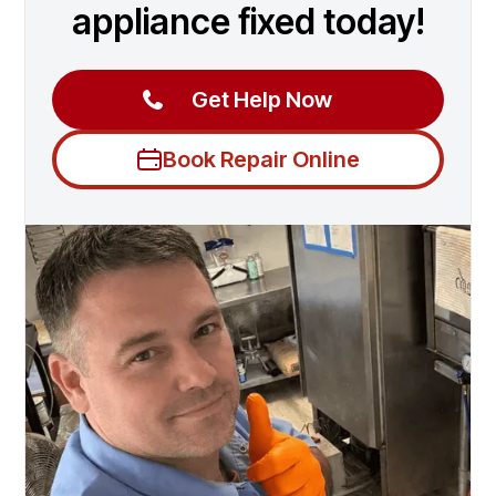
appliance fixed today!
Get Help Now
Book Repair Online