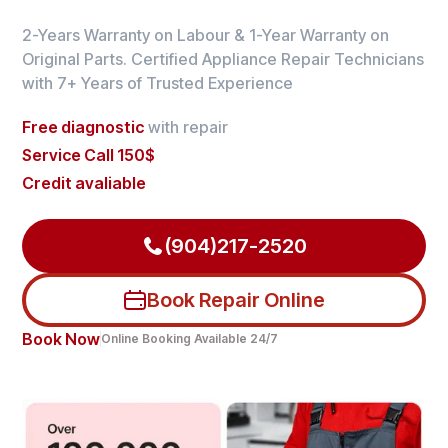
2-Years Warranty on Labour & 1-Year Warranty on
Original Parts. Certified Appliance Repair Technicians
with 7+ Years of Trusted Experience
Free diagnostic
with repair
Service Call 150$
Credit avaliable
(904)217-2520
Book Repair Online
Book Now
Online Booking Available 24/7