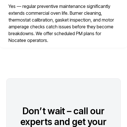
Yes — regular preventive maintenance significantly
extends commercial oven life. Burner cleaning,
thermostat calibration, gasket inspection, and motor
amperage checks catch issues before they become
breakdowns. We offer scheduled PM plans for
Nocatee operators.
Don’t wait – call our
experts and get your