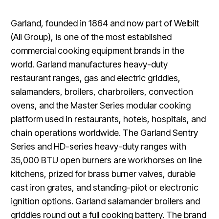
Garland, founded in 1864 and now part of Welbilt
(Ali Group), is one of the most established
commercial cooking equipment brands in the
world. Garland manufactures heavy-duty
restaurant ranges, gas and electric griddles,
salamanders, broilers, charbroilers, convection
ovens, and the Master Series modular cooking
platform used in restaurants, hotels, hospitals, and
chain operations worldwide. The Garland Sentry
Series and HD-series heavy-duty ranges with
35,000 BTU open burners are workhorses on line
kitchens, prized for brass burner valves, durable
cast iron grates, and standing-pilot or electronic
ignition options. Garland salamander broilers and
griddles round out a full cooking battery. The brand