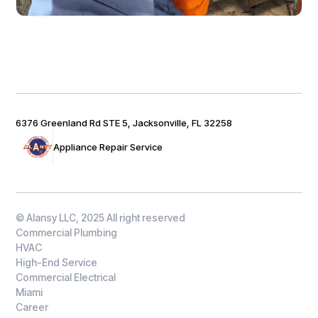
6376 Greenland Rd STE 5, Jacksonville, FL 32258
Appliance Repair Service
© Alansy LLC, 2025 All right reserved
Commercial Plumbing
HVAC
High-End Service
Commercial Electrical
Miami
Career