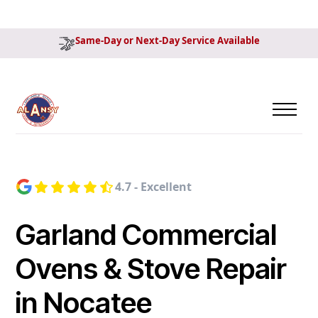
Same-Day or Next-Day Service Available
4.7 - Excellent
Garland Commercial
Ovens & Stove Repair
in Nocatee