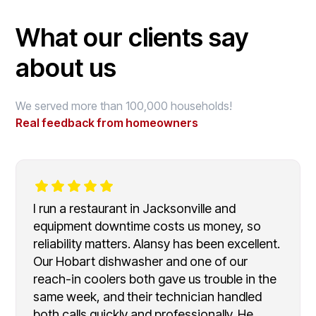
What our clients say
about us
We served more than 100,000 households!
Real feedback from homeowners
I run a restaurant in Jacksonville and
equipment downtime costs us money, so
reliability matters. Alansy has been excellent.
Our Hobart dishwasher and one of our
reach-in coolers both gave us trouble in the
same week, and their technician handled
both calls quickly and professionally. He