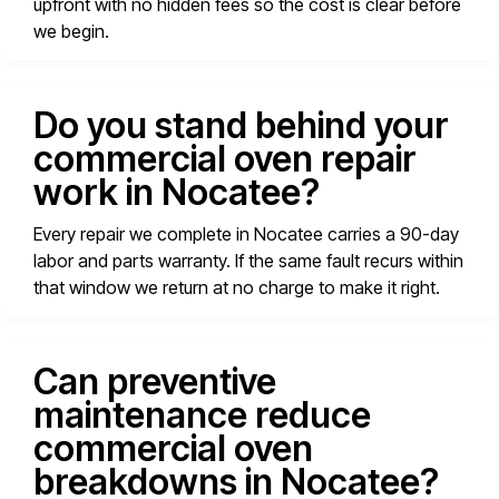
upfront with no hidden fees so the cost is clear before
we begin.
Do you stand behind your
commercial oven repair
work in Nocatee?
Every repair we complete in Nocatee carries a 90-day
labor and parts warranty. If the same fault recurs within
that window we return at no charge to make it right.
Can preventive
maintenance reduce
commercial oven
breakdowns in Nocatee?