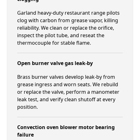
Garland heavy-duty restaurant range pilots
clog with carbon from grease vapor, killing
reliability. We clean or replace the orifice,
inspect the pilot tube, and reseat the
thermocouple for stable flame.
Open burner valve gas leak-by
Brass burner valves develop leak-by from
grease ingress and worn seats. We rebuild
or replace the valve, perform a manometer
leak test, and verify clean shutoff at every
position.
Convection oven blower motor bearing
failure