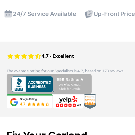
24/7 Service Available
Up-Front Pric
4.7 - Excellent
The average rating for our Specialists is 4.7, based on 173 reviews