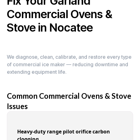
Fix Your Garland
Commercial Ovens &
Stove in Nocatee
We diagnose, clean, calibrate, and restore every type
of commercial ice maker — reducing downtime and
extending equipment life.
Common Commercial Ovens & Stove
Issues
Heavy-duty range pilot orifice carbon
clogging