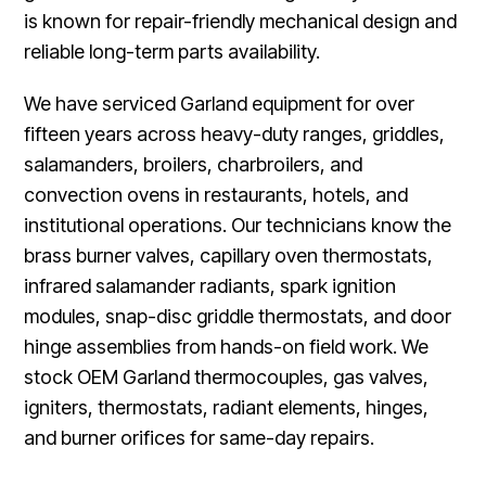
is known for repair-friendly mechanical design and
reliable long-term parts availability.
We have serviced Garland equipment for over
fifteen years across heavy-duty ranges, griddles,
salamanders, broilers, charbroilers, and
convection ovens in restaurants, hotels, and
institutional operations. Our technicians know the
brass burner valves, capillary oven thermostats,
infrared salamander radiants, spark ignition
modules, snap-disc griddle thermostats, and door
hinge assemblies from hands-on field work. We
stock OEM Garland thermocouples, gas valves,
igniters, thermostats, radiant elements, hinges,
and burner orifices for same-day repairs.