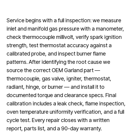
Service begins with a full inspection: we measure
inlet and manifold gas pressure with a manometer,
check thermocouple millivolt, verify spark ignition
strength, test thermostat accuracy against a
calibrated probe, and inspect burner flame
patterns. After identifying the root cause we
source the correct OEM Garland part —
thermocouple, gas valve, igniter, thermostat,
radiant, hinge, or burner — and install it to
documented torque and clearance specs. Final
calibration includes a leak check, flame inspection,
oven temperature uniformity verification, and a full
cycle test. Every repair closes with a written
report, parts list, and a 90-day warranty.