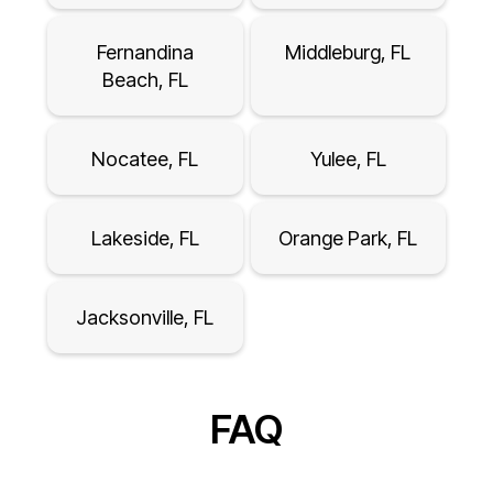
Fernandina
Middleburg, FL
Beach, FL
Nocatee, FL
Yulee, FL
Lakeside, FL
Orange Park, FL
Jacksonville, FL
FAQ