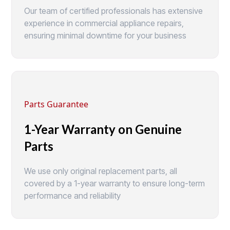
Our team of certified professionals has extensive
experience in commercial appliance repairs,
ensuring minimal downtime for your business
Parts Guarantee
1-Year Warranty on Genuine
Parts
We use only original replacement parts, all
covered by a 1-year warranty to ensure long-term
performance and reliability