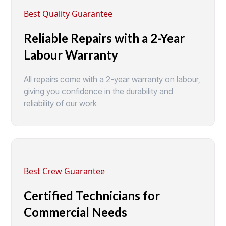
Best Quality Guarantee
Reliable Repairs with a 2-Year
Labour Warranty
All repairs come with a 2-year warranty on labour,
giving you confidence in the durability and
reliability of our work
Best Crew Guarantee
Certified Technicians for
Commercial Needs