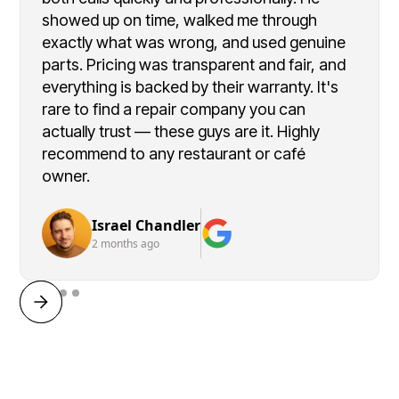
showed up on time, walked me through
exactly what was wrong, and used genuine
parts. Pricing was transparent and fair, and
everything is backed by their warranty. It's
rare to find a repair company you can
actually trust — these guys are it. Highly
recommend to any restaurant or café
owner.
Israel Chandler
2 months ago