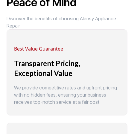
Peace of Mind
Discover the benefits of choosing Alansy Appliance
Repair
Best Value Guarantee
Transparent Pricing,
Exceptional Value
We provide competitive rates and upfront pricing
with no hidden fees, ensuring your business
receives top-notch service at a fair cost