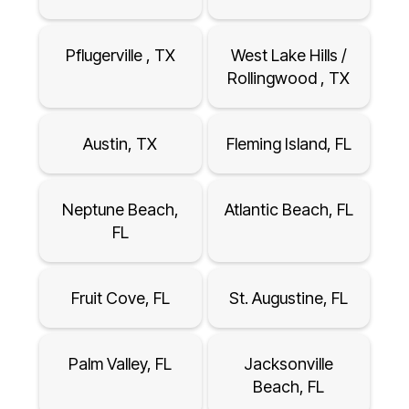
Pflugerville , TX
West Lake Hills /
Rollingwood , TX
Austin, TX
Fleming Island, FL
Neptune Beach,
Atlantic Beach, FL
FL
Fruit Cove, FL
St. Augustine, FL
Palm Valley, FL
Jacksonville
Beach, FL