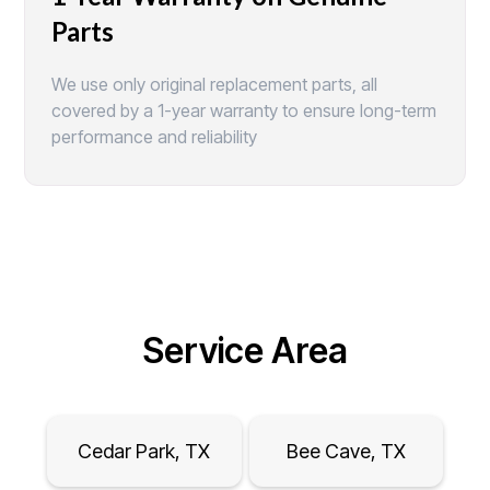
Parts
We use only original replacement parts, all
covered by a 1-year warranty to ensure long-term
performance and reliability
Service Area
Cedar Park, TX
Bee Cave, TX