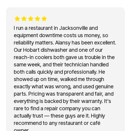
I run a restaurant in Jacksonville and
equipment downtime costs us money, so
reliability matters. Alansy has been excellent.
Our Hobart dishwasher and one of our
reach-in coolers both gave us trouble in the
same week, and their technician handled
both calls quickly and professionally. He
showed up on time, walked me through
exactly what was wrong, and used genuine
parts. Pricing was transparent and fair, and
everything is backed by their warranty. It's
rare to find a repair company you can
actually trust — these guys are it. Highly
recommend to any restaurant or café
owner.