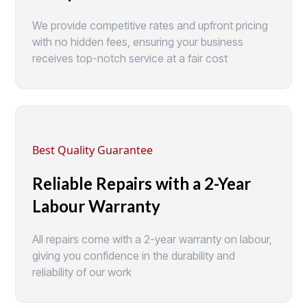
We provide competitive rates and upfront pricing
with no hidden fees, ensuring your business
receives top-notch service at a fair cost
Best Quality Guarantee
Reliable Repairs with a 2-Year
Labour Warranty
All repairs come with a 2-year warranty on labour,
giving you confidence in the durability and
reliability of our work