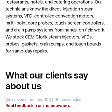
restaurants, hotels, and catering operations. Our
technicians know the direct-injection steam
systems, VFD-controlled convection motors,
multi-point core probes, touch-screen controllers,
and drain pump systems from hands-on field work.
We stock OEM Giorik steam injectors, VFDs,
probes, gaskets, drain pumps, and touch boards
for same-day repairs.
What our clients say
about us
We served more than 100,000 households!
Real feedback from homeowners