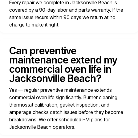
Every repair we complete in Jacksonville Beach is
covered by a 90-day labor and parts warranty. If the
same issue recurs within 90 days we return at no
charge to make it right.
Can preventive
maintenance extend my
commercial oven life in
Jacksonville Beach?
Yes — regular preventive maintenance extends
commercial oven life significantly. Burner cleaning,
thermostat calibration, gasket inspection, and
amperage checks catch issues before they become
breakdowns. We offer scheduled PM plans for
Jacksonville Beach operators.