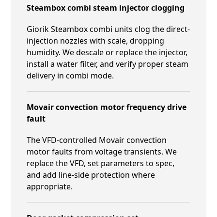
Steambox combi steam injector clogging
Giorik Steambox combi units clog the direct-
injection nozzles with scale, dropping
humidity. We descale or replace the injector,
install a water filter, and verify proper steam
delivery in combi mode.
Movair convection motor frequency drive
fault
The VFD-controlled Movair convection
motor faults from voltage transients. We
replace the VFD, set parameters to spec,
and add line-side protection where
appropriate.