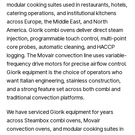
modular cooking suites used in restaurants, hotels,
catering operations, and institutional kitchens
across Europe, the Middle East, and North
America. Giorik combi ovens deliver direct steam
injection, programmable touch control, multi-point
core probes, automatic cleaning, and HACCP
logging. The Movair convection line uses variable-
frequency drive motors for precise airflow control.
Giorik equipment is the choice of operators who
want Italian engineering, stainless construction,
and a strong feature set across both combi and
traditional convection platforms.
We have serviced Giorik equipment for years
across Steambox combi ovens, Movair
convection ovens, and modular cooking suites in