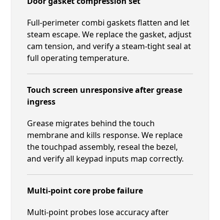
Door gasket compression set
Full-perimeter combi gaskets flatten and let
steam escape. We replace the gasket, adjust
cam tension, and verify a steam-tight seal at
full operating temperature.
Touch screen unresponsive after grease
ingress
Grease migrates behind the touch
membrane and kills response. We replace
the touchpad assembly, reseal the bezel,
and verify all keypad inputs map correctly.
Multi-point core probe failure
Multi-point probes lose accuracy after