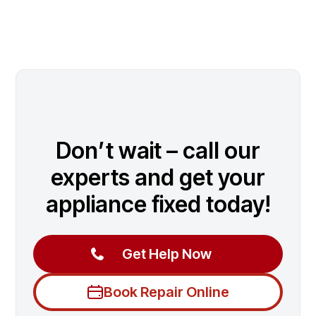
Don’t wait – call our
experts and get your
appliance fixed today!
Get Help Now
Book Repair Online