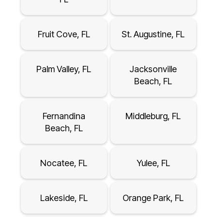
Fruit Cove, FL
St. Augustine, FL
Palm Valley, FL
Jacksonville
Beach, FL
Fernandina
Middleburg, FL
Beach, FL
Nocatee, FL
Yulee, FL
Lakeside, FL
Orange Park, FL