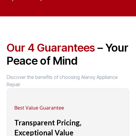
Our 4 Guarantees
– Your
Peace of Mind
Discover the benefits of choosing Alansy Appliance
Repair
Best Value Guarantee
Transparent Pricing,
Exceptional Value