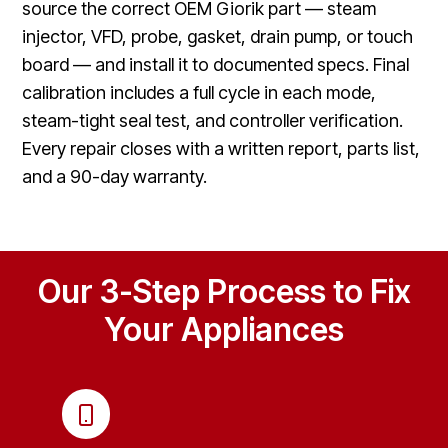
source the correct OEM Giorik part — steam
injector, VFD, probe, gasket, drain pump, or touch
board — and install it to documented specs. Final
calibration includes a full cycle in each mode,
steam-tight seal test, and controller verification.
Every repair closes with a written report, parts list,
and a 90-day warranty.
Our 3-Step Process to Fix
Your Appliances