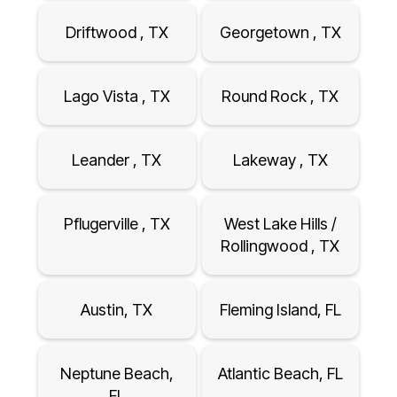
Driftwood , TX
Georgetown , TX
Lago Vista , TX
Round Rock , TX
Leander , TX
Lakeway , TX
Pflugerville , TX
West Lake Hills /
Rollingwood , TX
Austin, TX
Fleming Island, FL
Neptune Beach,
Atlantic Beach, FL
FL