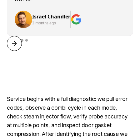
Israel Chandler
2 months ago
Service begins with a full diagnostic: we pull error
codes, observe a combi cycle in each mode,
check steam injector flow, verify probe accuracy
at multiple points, and inspect door gasket
compression. After identifying the root cause we