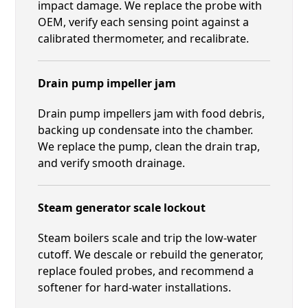
impact damage. We replace the probe with
OEM, verify each sensing point against a
calibrated thermometer, and recalibrate.
Drain pump impeller jam
Drain pump impellers jam with food debris,
backing up condensate into the chamber.
We replace the pump, clean the drain trap,
and verify smooth drainage.
Steam generator scale lockout
Steam boilers scale and trip the low-water
cutoff. We descale or rebuild the generator,
replace fouled probes, and recommend a
softener for hard-water installations.