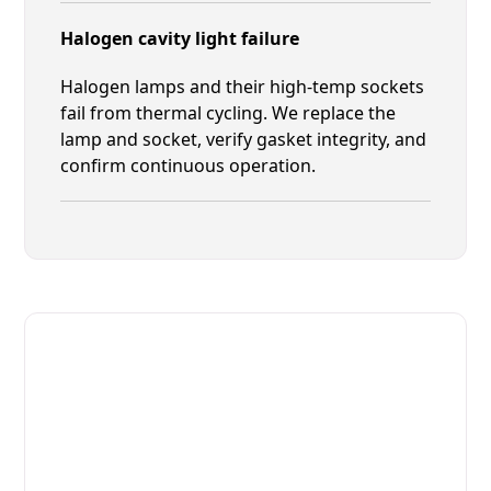
Halogen cavity light failure
Halogen lamps and their high-temp sockets
fail from thermal cycling. We replace the
lamp and socket, verify gasket integrity, and
confirm continuous operation.
Fast. Reliable. Affordable.
Fix Your Giorik Commercial
Ovens & Stove in Jacksonville