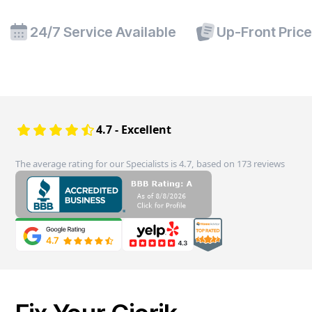
24/7 Service Available
Up-Front Pric
4.7 - Excellent
The average rating for our Specialists is 4.7, based on 173 reviews