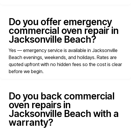
Do you offer emergency
commercial oven repair in
Jacksonville Beach?
Yes — emergency service is available in Jacksonville
Beach evenings, weekends, and holidays. Rates are
quoted upfront with no hidden fees so the cost is clear
before we begin.
Do you back commercial
oven repairs in
Jacksonville Beach with a
warranty?