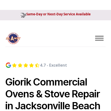
Same-Day or Next-Day Service Available
4.7 - Excellent
Giorik Commercial
Ovens & Stove Repair
in Jacksonville Beach