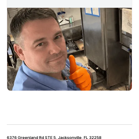
6376 Greenland Rd STE 5, Jacksonville, FL 32258