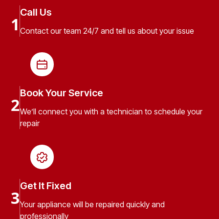
Call Us
1
Contact our team 24/7 and tell us about your issue
Book Your Service
2
We’ll connect you with a technician to schedule your
repair
Get It Fixed
3
Your appliance will be repaired quickly and
professionally