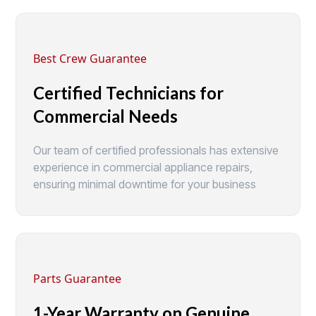
Best Crew Guarantee
Certified Technicians for
Commercial Needs
Our team of certified professionals has extensive
experience in commercial appliance repairs,
ensuring minimal downtime for your business
Parts Guarantee
1-Year Warranty on Genuine