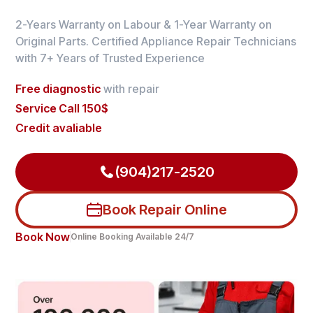
2-Years Warranty on Labour & 1-Year Warranty on
Original Parts. Certified Appliance Repair Technicians
with 7+ Years of Trusted Experience
Free diagnostic
with repair
Service Call 150$
Credit avaliable
(904)217-2520
Book Repair Online
Book Now
Online Booking Available 24/7