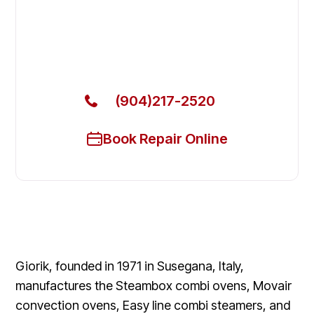
Beach
Get Your Giorik Commercial Ovens & Stove Fixed
Today
(904)217-2520
Book Repair Online
Giorik, founded in 1971 in Susegana, Italy,
manufactures the Steambox combi ovens, Movair
convection ovens, Easy line combi steamers, and