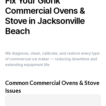
Fix Your Giorik
Commercial Ovens &
Stove in Jacksonville
Beach
We diagnose, clean, calibrate, and restore every type
of commercial ice maker — reducing downtime and
extending equipment life.
Common Commercial Ovens & Stove
Issues