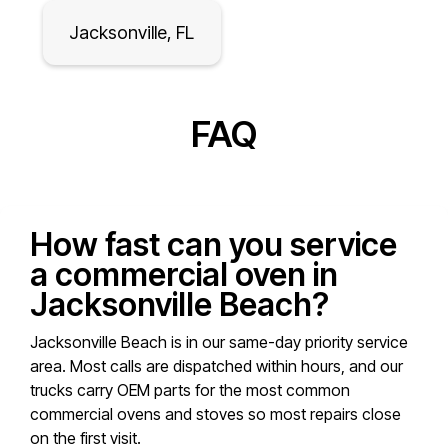
Jacksonville, FL
FAQ
How fast can you service
a commercial oven in
Jacksonville Beach?
Jacksonville Beach is in our same-day priority service
area. Most calls are dispatched within hours, and our
trucks carry OEM parts for the most common
commercial ovens and stoves so most repairs close
on the first visit.