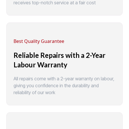
receives top-notch service at a fair cost
Best Quality Guarantee
Reliable Repairs with a 2-Year
Labour Warranty
All repairs come with a 2-year warranty on labour,
giving you confidence in the durability and
reliability of our work