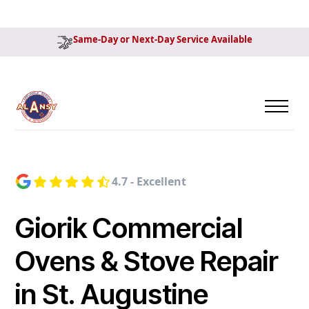
Same-Day or Next-Day Service Available
4.7 - Excellent
Giorik Commercial
Ovens & Stove Repair
in St. Augustine