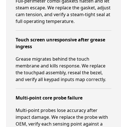
Full-perimeter combi gaskets flatten and let
steam escape. We replace the gasket, adjust
cam tension, and verify a steam-tight seal at
full operating temperature.
Touch screen unresponsive after grease
ingress
Grease migrates behind the touch
membrane and kills response. We replace
the touchpad assembly, reseal the bezel,
and verify all keypad inputs map correctly.
Multi-point core probe failure
Multi-point probes lose accuracy after
impact damage. We replace the probe with
OEM, verify each sensing point against a