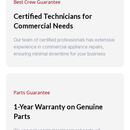
Best Crew Guarantee
Certified Technicians for
Commercial Needs
Our team of certified professionals has extensive
experience in commercial appliance repairs,
ensuring minimal downtime for your business
Parts Guarantee
1-Year Warranty on Genuine
Parts