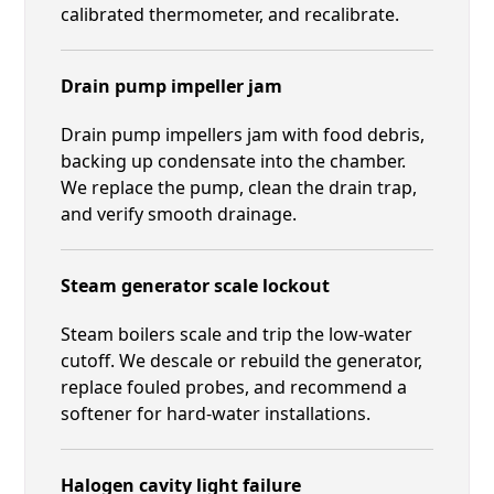
calibrated thermometer, and recalibrate.
Drain pump impeller jam
Drain pump impellers jam with food debris,
backing up condensate into the chamber.
We replace the pump, clean the drain trap,
and verify smooth drainage.
Steam generator scale lockout
Steam boilers scale and trip the low-water
cutoff. We descale or rebuild the generator,
replace fouled probes, and recommend a
softener for hard-water installations.
Halogen cavity light failure