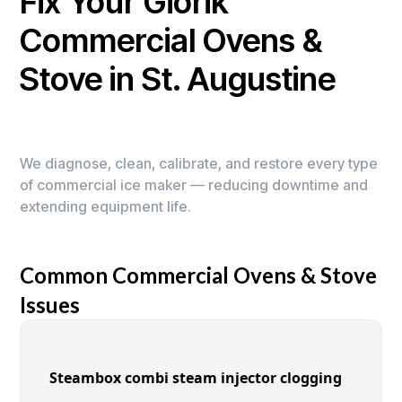
Fix Your Giorik
Commercial Ovens &
Stove in St. Augustine
We diagnose, clean, calibrate, and restore every type
of commercial ice maker — reducing downtime and
extending equipment life.
Common Commercial Ovens & Stove
Issues
Steambox combi steam injector clogging