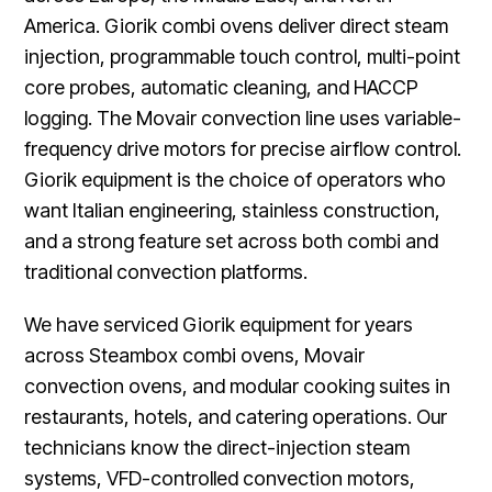
America. Giorik combi ovens deliver direct steam
injection, programmable touch control, multi-point
core probes, automatic cleaning, and HACCP
logging. The Movair convection line uses variable-
frequency drive motors for precise airflow control.
Giorik equipment is the choice of operators who
want Italian engineering, stainless construction,
and a strong feature set across both combi and
traditional convection platforms.
We have serviced Giorik equipment for years
across Steambox combi ovens, Movair
convection ovens, and modular cooking suites in
restaurants, hotels, and catering operations. Our
technicians know the direct-injection steam
systems, VFD-controlled convection motors,