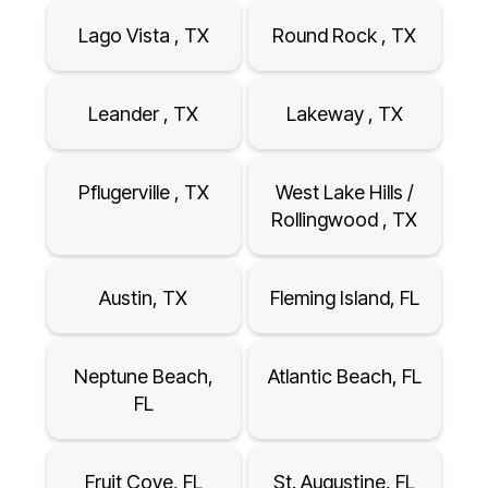
Lago Vista , TX
Round Rock , TX
Leander , TX
Lakeway , TX
Pflugerville , TX
West Lake Hills /
Rollingwood , TX
Austin, TX
Fleming Island, FL
Neptune Beach,
Atlantic Beach, FL
FL
Fruit Cove, FL
St. Augustine, FL