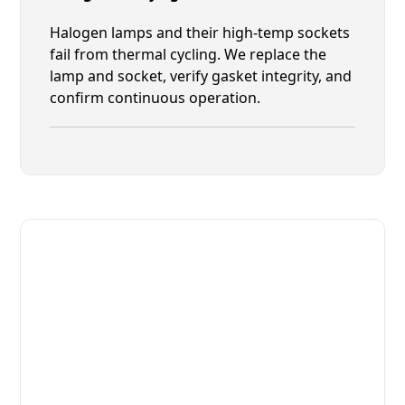
Halogen lamps and their high-temp sockets
fail from thermal cycling. We replace the
lamp and socket, verify gasket integrity, and
confirm continuous operation.
Fast. Reliable. Affordable.
Fix Your Giorik Commercial
Ovens & Stove in St. Augustine
Get Your Giorik Commercial Ovens & Stove Fixed