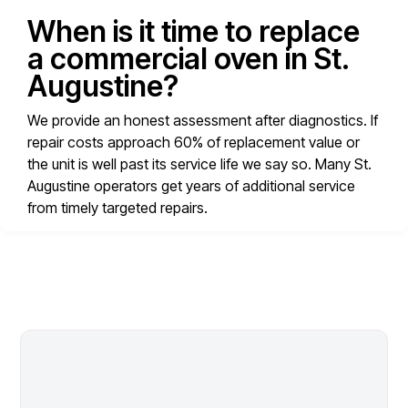
When is it time to replace
a commercial oven in St.
Augustine?
We provide an honest assessment after diagnostics. If
repair costs approach 60% of replacement value or
the unit is well past its service life we say so. Many St.
Augustine operators get years of additional service
from timely targeted repairs.