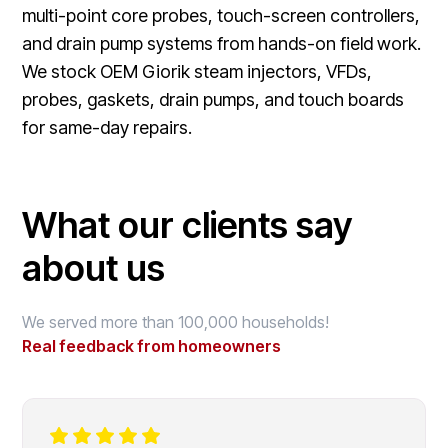
multi-point core probes, touch-screen controllers,
and drain pump systems from hands-on field work.
We stock OEM Giorik steam injectors, VFDs,
probes, gaskets, drain pumps, and touch boards
for same-day repairs.
What our clients say
about us
We served more than 100,000 households!
Real feedback from homeowners