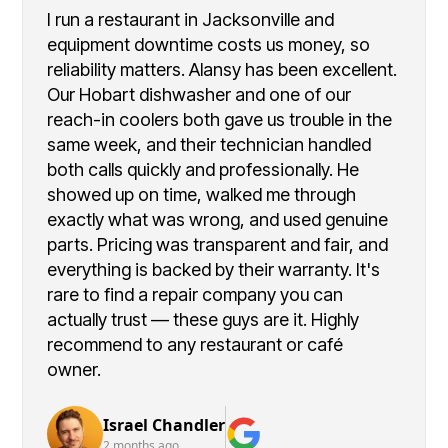
I run a restaurant in Jacksonville and
equipment downtime costs us money, so
reliability matters. Alansy has been excellent.
Our Hobart dishwasher and one of our
reach-in coolers both gave us trouble in the
same week, and their technician handled
both calls quickly and professionally. He
showed up on time, walked me through
exactly what was wrong, and used genuine
parts. Pricing was transparent and fair, and
everything is backed by their warranty. It's
rare to find a repair company you can
actually trust — these guys are it. Highly
recommend to any restaurant or café
owner.
Israel Chandler
2 months ago