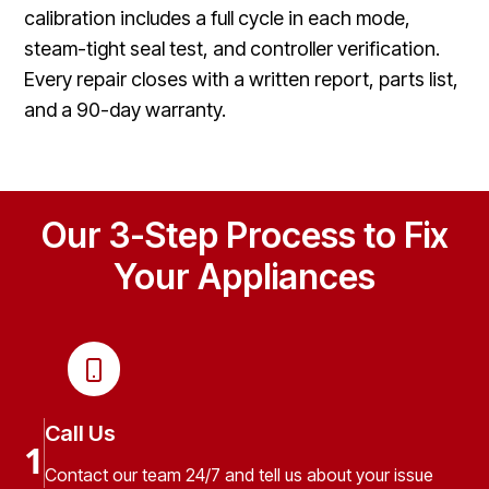
calibration includes a full cycle in each mode,
steam-tight seal test, and controller verification.
Every repair closes with a written report, parts list,
and a 90-day warranty.
Our 3-Step Process to Fix
Your Appliances
Call Us
1
Contact our team 24/7 and tell us about your issue