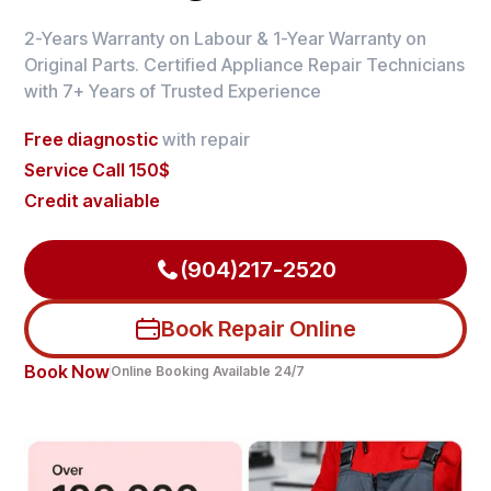
2-Years Warranty on Labour & 1-Year Warranty on
Original Parts. Certified Appliance Repair Technicians
with 7+ Years of Trusted Experience
Free diagnostic
with repair
Service Call 150$
Credit avaliable
(904)217-2520
Book Repair Online
Book Now
Online Booking Available 24/7