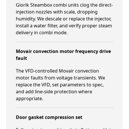
Giorik Steambox combi units clog the direct-
injection nozzles with scale, dropping
humidity. We descale or replace the injector,
install a water filter, and verify proper steam
delivery in combi mode.
Movair convection motor frequency drive
fault
The VFD-controlled Movair convection
motor faults from voltage transients. We
replace the VFD, set parameters to spec,
and add line-side protection where
appropriate.
Door gasket compression set