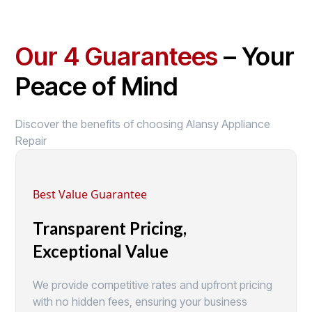
Our 4 Guarantees
– Your
Peace of Mind
Discover the benefits of choosing Alansy Appliance
Repair
Best Value Guarantee
Transparent Pricing,
Exceptional Value
We provide competitive rates and upfront pricing
with no hidden fees, ensuring your business