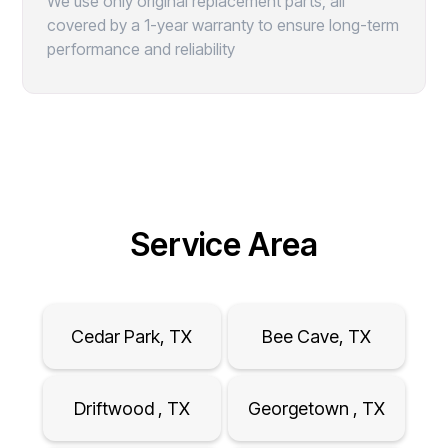
We use only original replacement parts, all
covered by a 1-year warranty to ensure long-term
performance and reliability
Service Area
Cedar Park, TX
Bee Cave, TX
Driftwood , TX
Georgetown , TX