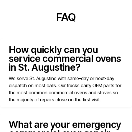
FAQ
How quickly can you
service commercial ovens
in St. Augustine?
We serve St. Augustine with same-day or next-day
dispatch on most calls. Our trucks carry OEM parts for
the most common commercial ovens and stoves so
the majority of repairs close on the first visit.
What are your emergency