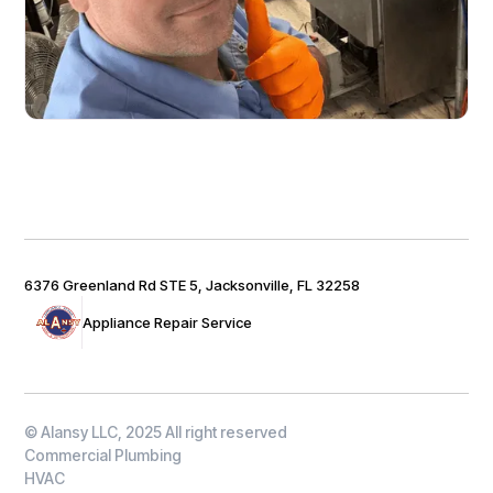
6376 Greenland Rd STE 5, Jacksonville, FL 32258
Appliance Repair Service
© Alansy LLC, 2025 All right reserved
Commercial Plumbing
HVAC