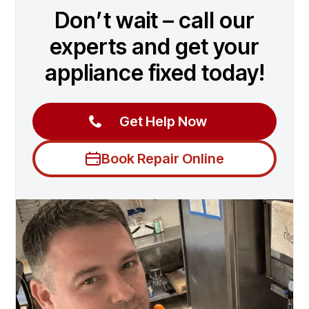
Don’t wait – call our
experts and get your
appliance fixed today!
Get Help Now
Book Repair Online