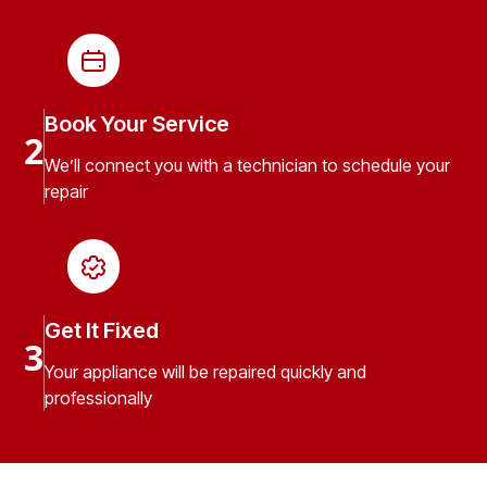
Book Your Service
2
We’ll connect you with a technician to schedule your
repair
Get It Fixed
3
Your appliance will be repaired quickly and
professionally