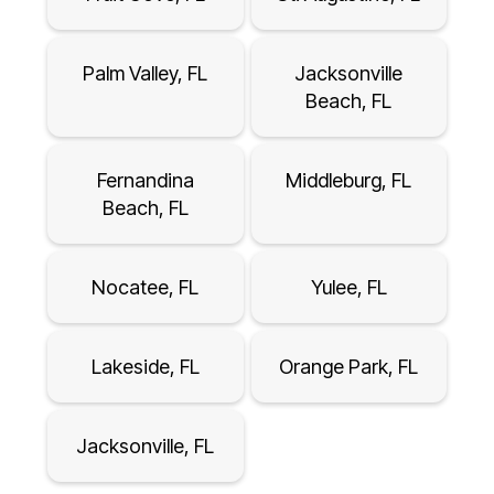
Palm Valley, FL
Jacksonville
Beach, FL
Fernandina
Middleburg, FL
Beach, FL
Nocatee, FL
Yulee, FL
Lakeside, FL
Orange Park, FL
Jacksonville, FL