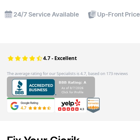
24/7 Service Available
Up-Front Pric
4.7 - Excellent
The average rating for our Specialists is 4.7, based on 173 reviews