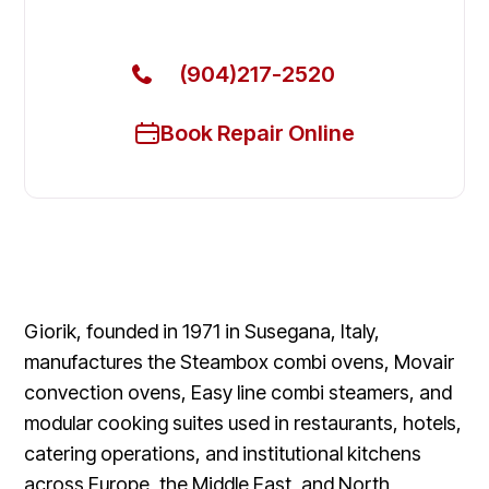
Today
(904)217-2520
Book Repair Online
Giorik, founded in 1971 in Susegana, Italy,
manufactures the Steambox combi ovens, Movair
convection ovens, Easy line combi steamers, and
modular cooking suites used in restaurants, hotels,
catering operations, and institutional kitchens
across Europe, the Middle East, and North