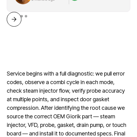
Service begins with a full diagnostic: we pull error
codes, observe a combi cycle in each mode,
check steam injector flow, verify probe accuracy
at multiple points, and inspect door gasket
compression. After identifying the root cause we
source the correct OEM Giorik part — steam
injector, VFD, probe, gasket, drain pump, or touch
board — and install it to documented specs. Final