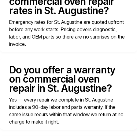
commercial oven repair
rates in St. Augustine?
Emergency rates for St. Augustine are quoted upfront
before any work starts. Pricing covers diagnostic,
labor, and OEM parts so there are no surprises on the
invoice.
Do you offer a warranty
on commercial oven
repair in St. Augustine?
Yes — every repair we complete in St. Augustine
includes a 90-day labor and parts warranty. If the
same issue recurs within that window we return at no
charge to make it right.