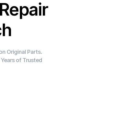
Repair
ch
n Original Parts.
 Years of Trusted