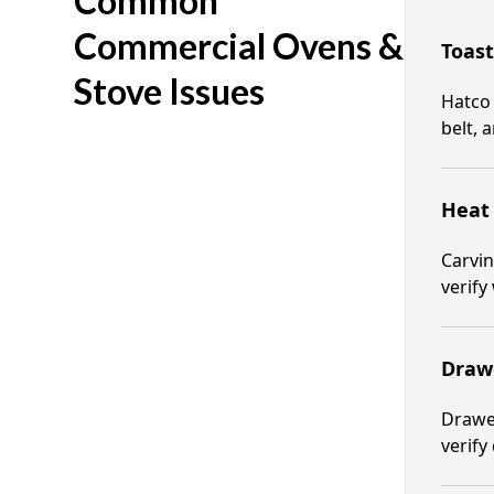
Common
Commercial Ovens &
Toast
Stove Issues
Hatco 
belt, 
Heat 
Carvin
verify
Draw
Drawer
verify