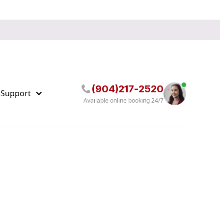
(904)217-2520
 Support
Available online booking 24/7