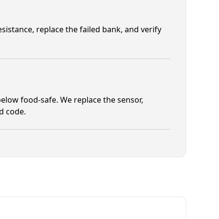
istance, replace the failed bank, and verify
elow food-safe. We replace the sensor,
od code.