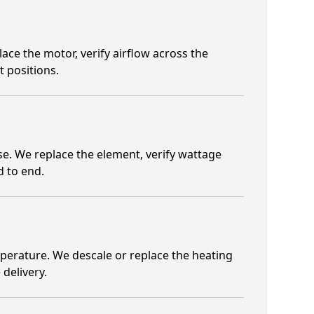
ace the motor, verify airflow across the
 positions.
se. We replace the element, verify wattage
d to end.
mperature. We descale or replace the heating
 delivery.