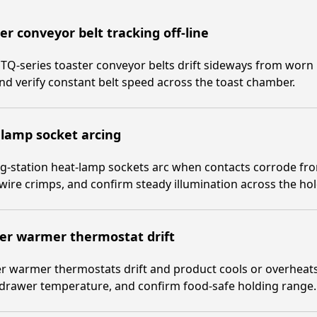
er conveyor belt tracking off-line
TQ-series toaster conveyor belts drift sideways from worn
and verify constant belt speed across the toast chamber.
lamp socket arcing
g-station heat-lamp sockets arc when contacts corrode fr
 wire crimps, and confirm steady illumination across the ho
er warmer thermostat drift
 warmer thermostats drift and product cools or overheats.
 drawer temperature, and confirm food-safe holding range.