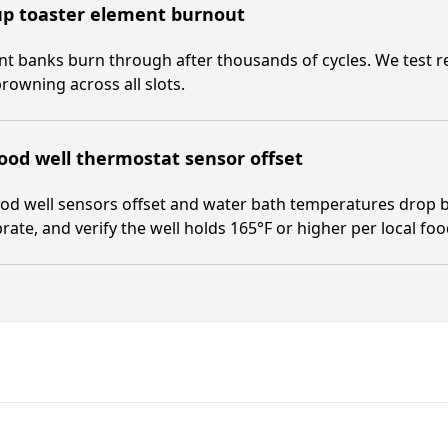
up toaster element burnout
t banks burn through after thousands of cycles. We test res
rowning across all slots.
ood well thermostat sensor offset
od well sensors offset and water bath temperatures drop b
brate, and verify the well holds 165°F or higher per local fo