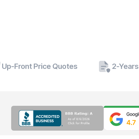
Up-Front Price Quotes
2-Years