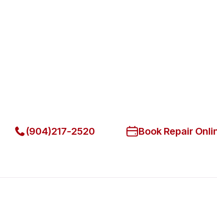
Fast. Reliable. Affordable.
Fix Your Hatco Commercial Oven
Beach
Get Your Hatco Commercial Ovens & Stove Fixed Today
(904)217-2520
Book Repair Onli