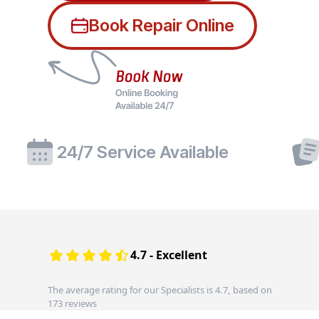
Book Repair Online
24/7 Service Available
4.7 - Excellent
The average rating for our Specialists is 4.7, based on
173 reviews