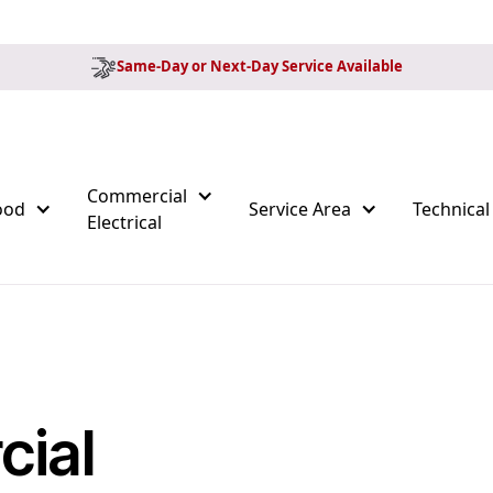
Same-Day or Next-Day Service Available
Commercial
ood
Service Area
Technical
Electrical
ial