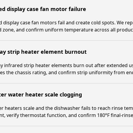
d display case fan motor failure
 display case fan motors fail and create cold spots. We repl
 zone, and confirm uniform temperature across all product
ay strip heater element burnout
y infrared strip heater elements burn out after extended u
s the chassis rating, and confirm strip uniformity from en
er water heater scale clogging
r heaters scale and the dishwasher fails to reach rinse te
t, verify thermostat function, and confirm 180°F final-rinse