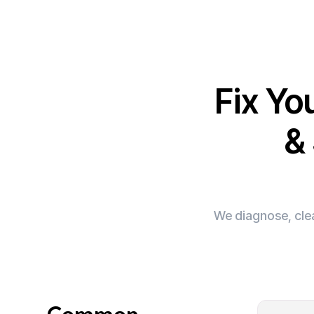
Fix Yo
&
We diagnose, clea