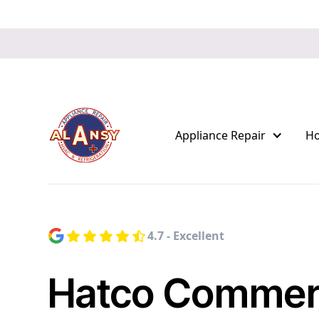
Appliance Repair
H
4.7 - Excellent
Hatco Commerc