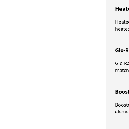
Heate
Heated
heated
Glo-R
Glo-Ra
matche
Boost
Booste
elemen