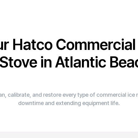
ur Hatco Commercia
 Stove in Atlantic Bea
n, calibrate, and restore every type of commercial ic
downtime and extending equipment life.