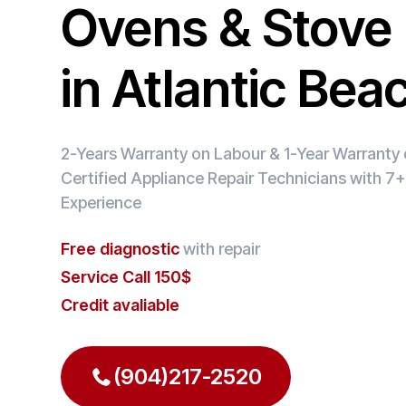
Ovens & Stove 
in Atlantic Bea
2-Years Warranty on Labour & 1-Year Warranty o
Certified Appliance Repair Technicians with 7+
Experience
Free diagnostic
with repair
Service Call 150$
Credit avaliable
(904)217-2520