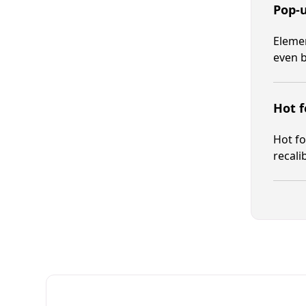
Pop-
Elemen
even b
Hot f
Hot fo
recali