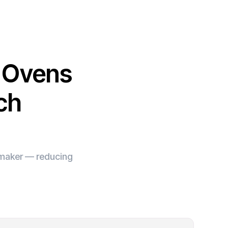
l Ovens
ch
e maker — reducing