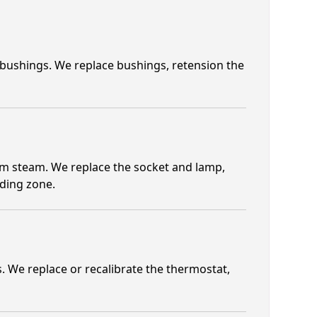
 bushings. We replace bushings, retension the
om steam. We replace the socket and lamp,
lding zone.
 We replace or recalibrate the thermostat,