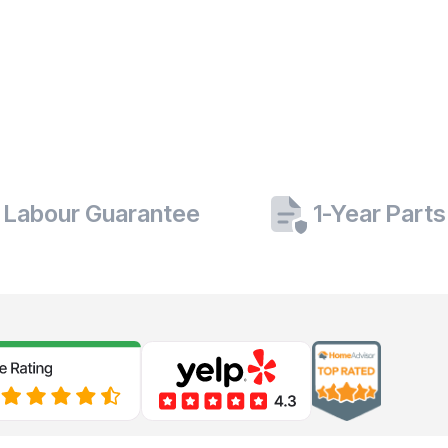
 Labour Guarantee
1-Year Part