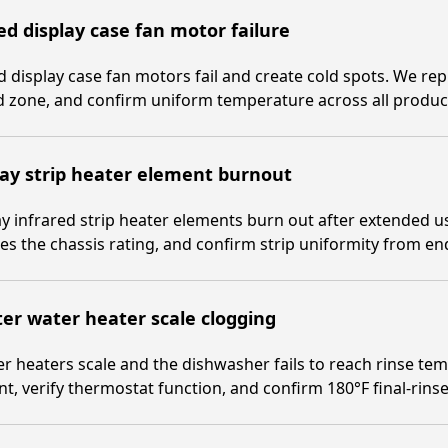
d display case fan motor failure
 display case fan motors fail and create cold spots. We repl
 zone, and confirm uniform temperature across all product
ay strip heater element burnout
y infrared strip heater elements burn out after extended u
s the chassis rating, and confirm strip uniformity from en
er water heater scale clogging
r heaters scale and the dishwasher fails to reach rinse te
t, verify thermostat function, and confirm 180°F final-rinse