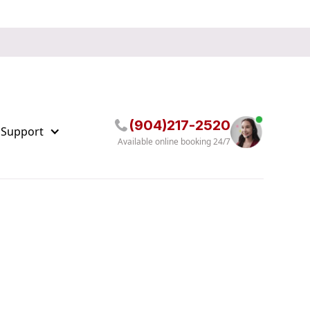
(904)217-2520
 Support
Available online booking 24/7