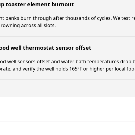
up toaster element burnout
t banks burn through after thousands of cycles. We test res
rowning across all slots.
ood well thermostat sensor offset
od well sensors offset and water bath temperatures drop b
brate, and verify the well holds 165°F or higher per local fo