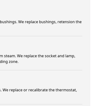
 bushings. We replace bushings, retension the
om steam. We replace the socket and lamp,
lding zone.
 We replace or recalibrate the thermostat,