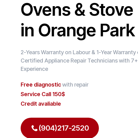
Ovens & Stove 
in Orange Park
2-Years Warranty on Labour & 1-Year Warranty o
Certified Appliance Repair Technicians with 7+
Experience
Free diagnostic
with repair
Service Call 150$
Credit avaliable
(904)217-2520