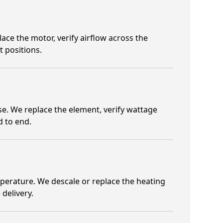
ace the motor, verify airflow across the
 positions.
se. We replace the element, verify wattage
d to end.
mperature. We descale or replace the heating
 delivery.