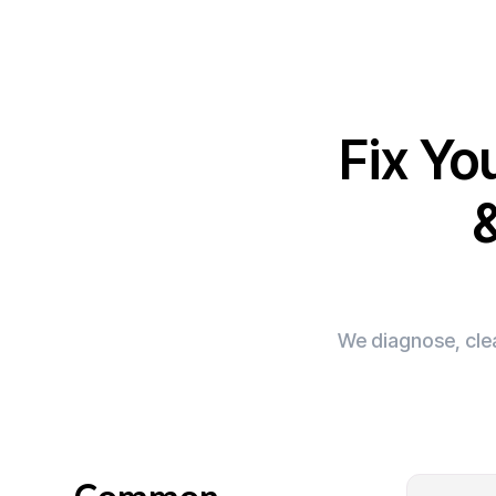
Fix Yo
We diagnose, clea