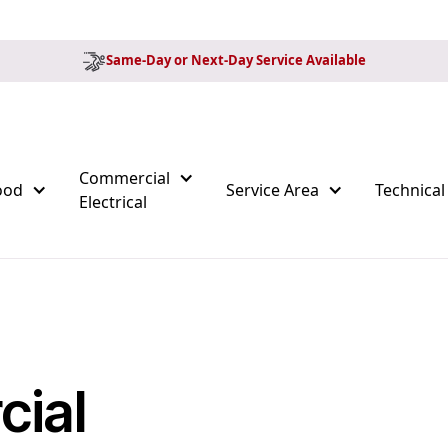
Same-Day or Next-Day Service Available
Commercial
ood
Service Area
Technical
Electrical
ial