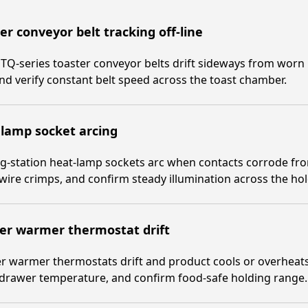
er conveyor belt tracking off-line
TQ-series toaster conveyor belts drift sideways from worn
and verify constant belt speed across the toast chamber.
lamp socket arcing
g-station heat-lamp sockets arc when contacts corrode fr
 wire crimps, and confirm steady illumination across the ho
er warmer thermostat drift
 warmer thermostats drift and product cools or overheats.
 drawer temperature, and confirm food-safe holding range.