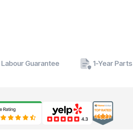
 Labour Guarantee
1-Year Part