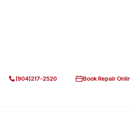
Fast. Reliable. Affordable.
Fix Your Hatco Commercial Ove
Park
Get Your Hatco Commercial Ovens & Stove Fixed Today
(904)217-2520
Book Repair Onli