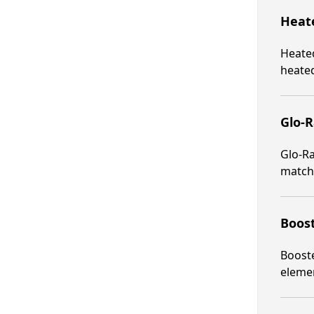
Heate
Heated
heated
Glo-R
Glo-Ra
matche
Boost
Booste
elemen