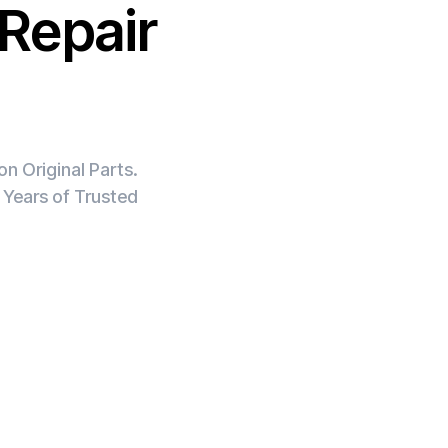
Repair
n Original Parts.
 Years of Trusted