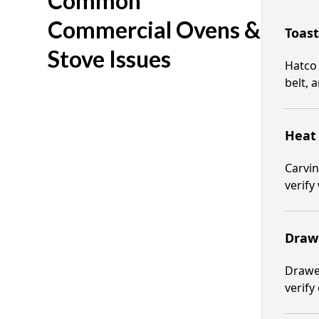
Common
Commercial Ovens &
Toast
Stove Issues
Hatco 
belt, 
Heat 
Carvin
verify
Draw
Drawer
verify