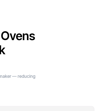
l Ovens
k
e maker — reducing