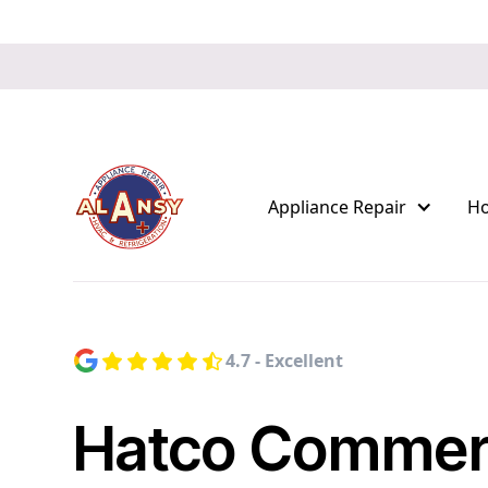
Appliance Repair
H
4.7 - Excellent
Hatco Commerc