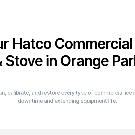
ur Hatco Commercia
& Stove in Orange Par
n, calibrate, and restore every type of commercial ic
downtime and extending equipment life.