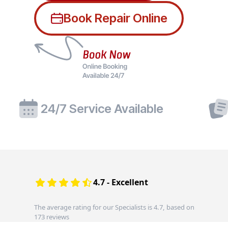
Book Repair Online
24/7 Service Available
4.7 - Excellent
The average rating for our Specialists is 4.7, based on
173 reviews