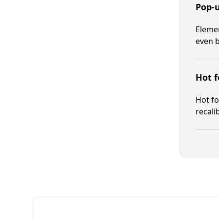
Pop-
Elemen
even b
Hot f
Hot fo
recali