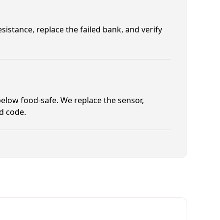
istance, replace the failed bank, and verify
elow food-safe. We replace the sensor,
od code.