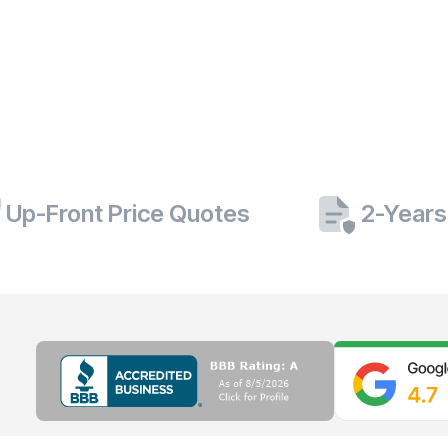
Up-Front Price Quotes
2-Years