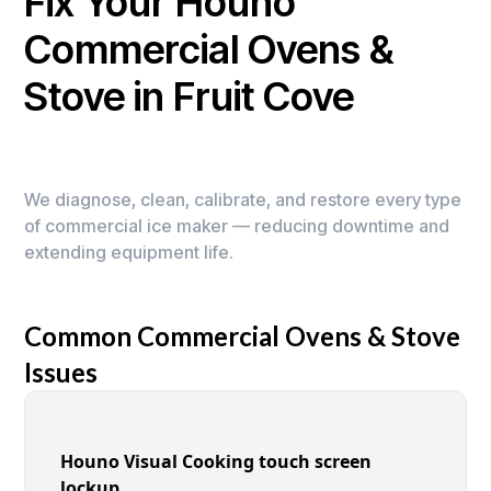
Fix Your Houno
Commercial Ovens &
Stove in Fruit Cove
We diagnose, clean, calibrate, and restore every type
of commercial ice maker — reducing downtime and
extending equipment life.
Common Commercial Ovens & Stove
Issues
Houno Visual Cooking touch screen
lockup