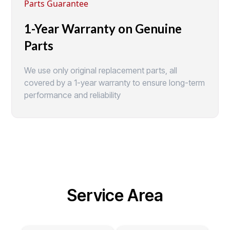
Parts Guarantee
1-Year Warranty on Genuine
Parts
We use only original replacement parts, all
covered by a 1-year warranty to ensure long-term
performance and reliability
Service Area