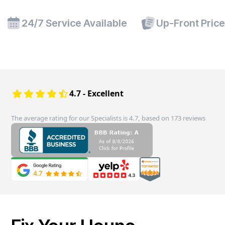
24/7 Service Available
Up-Front Pric
4.7 - Excellent
The average rating for our Specialists is 4.7, based on 173 reviews