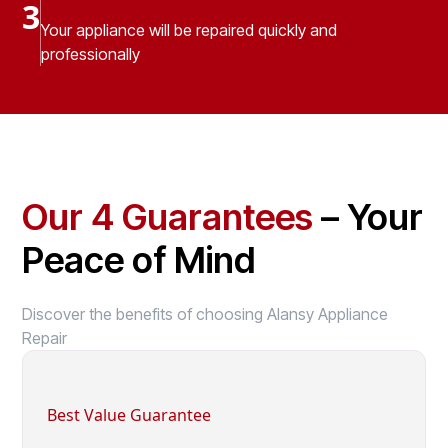
3
Your appliance will be repaired quickly and
professionally
Our 4 Guarantees
– Your
Peace of Mind
Discover the benefits of choosing Alansy Appliance
Repair
Best Value Guarantee