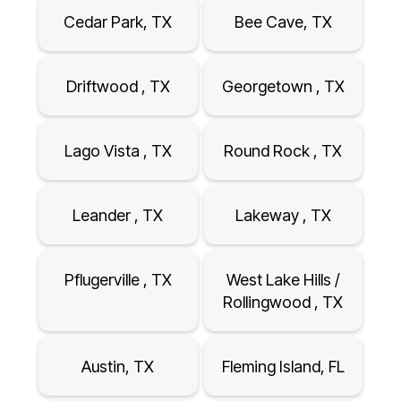
Cedar Park, TX
Bee Cave, TX
Driftwood , TX
Georgetown , TX
Lago Vista , TX
Round Rock , TX
Leander , TX
Lakeway , TX
Pflugerville , TX
West Lake Hills /
Rollingwood , TX
Austin, TX
Fleming Island, FL