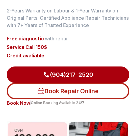
2-Years Warranty on Labour & 1-Year Warranty on
Original Parts. Certified Appliance Repair Technicians
with 7+ Years of Trusted Experience
Free diagnostic
with repair
Service Call 150$
Credit avaliable
(904)217-2520
Book Repair Online
Book Now
Online Booking Available 24/7