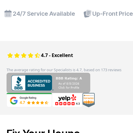
24/7 Service Available
Up-Front Pric
4.7 - Excellent
The average rating for our Specialists is 4.7, based on 173 reviews