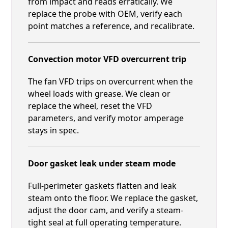
from impact and reads erratically. We
replace the probe with OEM, verify each
point matches a reference, and recalibrate.
Convection motor VFD overcurrent trip
The fan VFD trips on overcurrent when the
wheel loads with grease. We clean or
replace the wheel, reset the VFD
parameters, and verify motor amperage
stays in spec.
Door gasket leak under steam mode
Full-perimeter gaskets flatten and leak
steam onto the floor. We replace the gasket,
adjust the door cam, and verify a steam-
tight seal at full operating temperature.