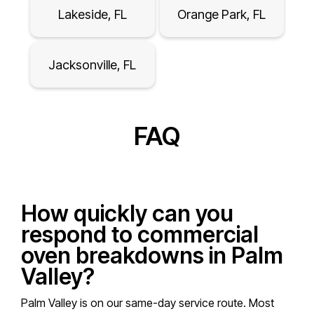
Lakeside, FL
Orange Park, FL
Jacksonville, FL
FAQ
How quickly can you
respond to commercial
oven breakdowns in Palm
Valley?
Palm Valley is on our same-day service route. Most