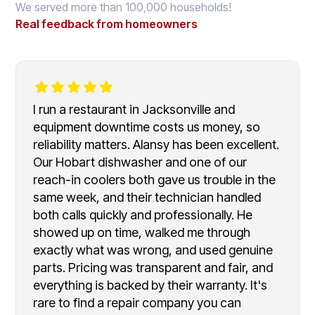
We served more than 100,000 households!
Real feedback from homeowners
I run a restaurant in Jacksonville and
equipment downtime costs us money, so
reliability matters. Alansy has been excellent.
Our Hobart dishwasher and one of our
reach-in coolers both gave us trouble in the
same week, and their technician handled
both calls quickly and professionally. He
showed up on time, walked me through
exactly what was wrong, and used genuine
parts. Pricing was transparent and fair, and
everything is backed by their warranty. It's
rare to find a repair company you can