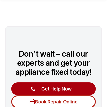
Don’t wait – call our
experts and get your
appliance fixed today!
Get Help Now
Book Repair Online