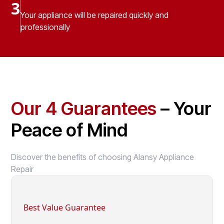
3
Your appliance will be repaired quickly and
professionally
Our 4 Guarantees
– Your
Peace of Mind
Discover the benefits of choosing Alansy Appliance
Repair
Best Value Guarantee