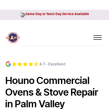
Same-Day or Next-Day Service Available
4.7 - Excellent
Houno Commercial
Ovens & Stove Repair
in Palm Valley