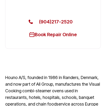
Get Your Houno Commercial Ovens & Stove Fixed
Today
(904)217-2520
Book Repair Online
Houno A/S, founded in 1986 in Randers, Denmark,
and now part of Ali Group, manufactures the Visual
Cooking combi-steamer ovens used in
restaurants, hotels, hospitals, schools, banquet
operations, and chain foodservice across Europe