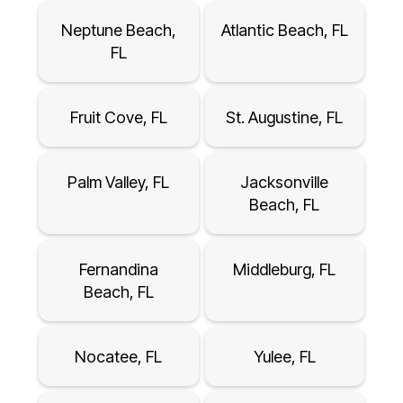
Neptune Beach,
Atlantic Beach, FL
FL
Fruit Cove, FL
St. Augustine, FL
Palm Valley, FL
Jacksonville
Beach, FL
Fernandina
Middleburg, FL
Beach, FL
Nocatee, FL
Yulee, FL