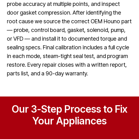
probe accuracy at multiple points, and inspect
door gasket compression. After identifying the
root cause we source the correct OEM Houno part
— probe, control board, gasket, solenoid, pump,
or VFD — and install it to documented torque and
sealing specs. Final calibration includes a full cycle
in each mode, steam-tight seal test, and program
restore. Every repair closes with a written report,
parts list, and a 90-day warranty.
Our 3-Step Process to Fix
Your Appliances