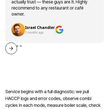
actually trust — these guys are it. Highly
recommend to any restaurant or café
owner.
Israel Chandler
2 months ago
Service begins with a full diagnostic: we pull
HACCP logs and error codes, observe combi
cycles in each mode, measure boiler scale, check