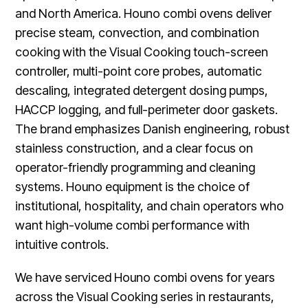
and North America. Houno combi ovens deliver
precise steam, convection, and combination
cooking with the Visual Cooking touch-screen
controller, multi-point core probes, automatic
descaling, integrated detergent dosing pumps,
HACCP logging, and full-perimeter door gaskets.
The brand emphasizes Danish engineering, robust
stainless construction, and a clear focus on
operator-friendly programming and cleaning
systems. Houno equipment is the choice of
institutional, hospitality, and chain operators who
want high-volume combi performance with
intuitive controls.
We have serviced Houno combi ovens for years
across the Visual Cooking series in restaurants,