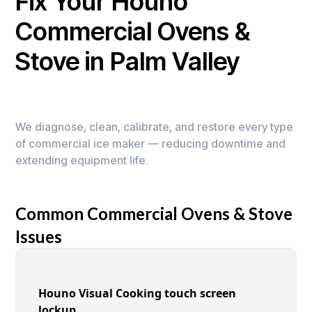
Fix Your Houno
Commercial Ovens &
Stove in Palm Valley
We diagnose, clean, calibrate, and restore every type
of commercial ice maker — reducing downtime and
extending equipment life.
Common Commercial Ovens & Stove
Issues
Houno Visual Cooking touch screen
lockup