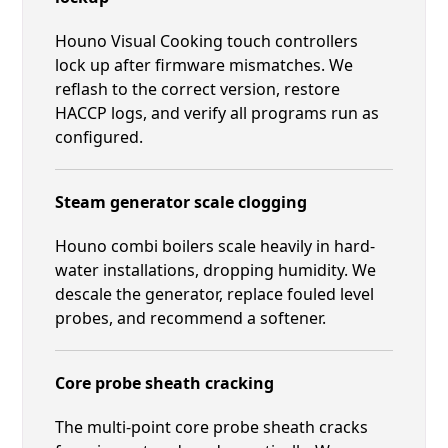
Houno Visual Cooking touch controllers
lock up after firmware mismatches. We
reflash to the correct version, restore
HACCP logs, and verify all programs run as
configured.
Steam generator scale clogging
Houno combi boilers scale heavily in hard-
water installations, dropping humidity. We
descale the generator, replace fouled level
probes, and recommend a softener.
Core probe sheath cracking
The multi-point core probe sheath cracks