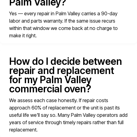
Palm Valley?
Yes — every repair in Palm Valley carries a 90-day
labor and parts warranty. If the same issue recurs
within that window we come back at no charge to
make it right.
How do I decide between
repair and replacement
for my Palm Valley
commercial oven?
We assess each case honestly. If repair costs
approach 60% of replacement or the unit is past its
useful life we'll say so. Many Palm Valley operators add
years of service through timely repairs rather than full
replacement.