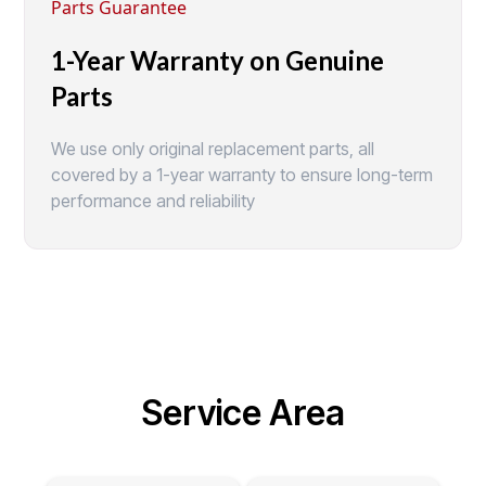
Parts Guarantee
1-Year Warranty on Genuine
Parts
We use only original replacement parts, all
covered by a 1-year warranty to ensure long-term
performance and reliability
Service Area