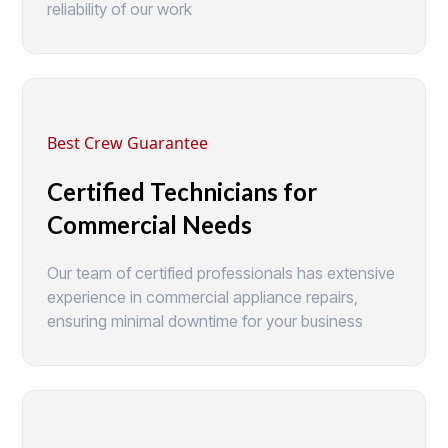
reliability of our work
Best Crew Guarantee
Certified Technicians for
Commercial Needs
Our team of certified professionals has extensive
experience in commercial appliance repairs,
ensuring minimal downtime for your business