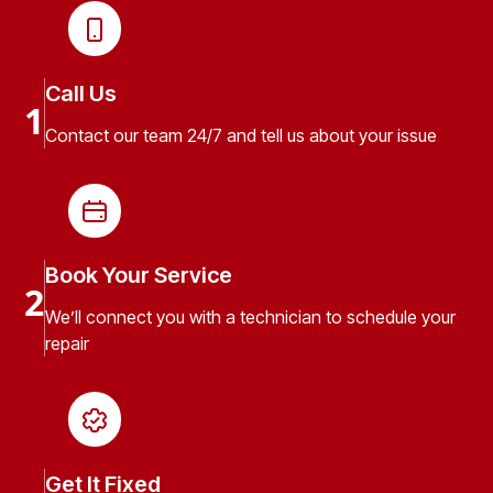
Call Us
1
Contact our team 24/7 and tell us about your issue
Book Your Service
2
We’ll connect you with a technician to schedule your
repair
Get It Fixed