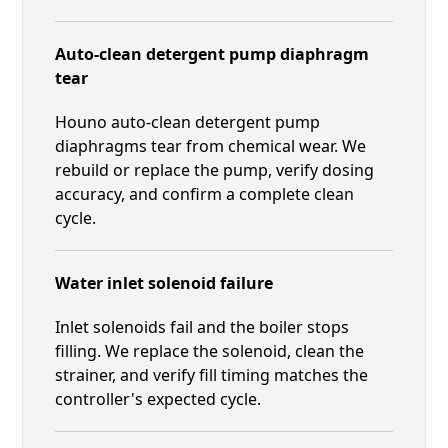
Auto-clean detergent pump diaphragm
tear
Houno auto-clean detergent pump
diaphragms tear from chemical wear. We
rebuild or replace the pump, verify dosing
accuracy, and confirm a complete clean
cycle.
Water inlet solenoid failure
Inlet solenoids fail and the boiler stops
filling. We replace the solenoid, clean the
strainer, and verify fill timing matches the
controller's expected cycle.