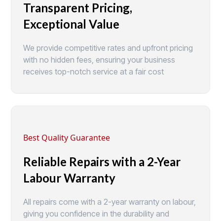
Transparent Pricing,
Exceptional Value
We provide competitive rates and upfront pricing
with no hidden fees, ensuring your business
receives top-notch service at a fair cost
Best Quality Guarantee
Reliable Repairs with a 2-Year
Labour Warranty
All repairs come with a 2-year warranty on labour,
giving you confidence in the durability and