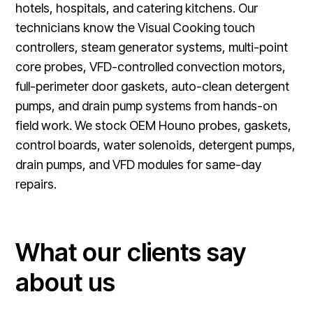
hotels, hospitals, and catering kitchens. Our
technicians know the Visual Cooking touch
controllers, steam generator systems, multi-point
core probes, VFD-controlled convection motors,
full-perimeter door gaskets, auto-clean detergent
pumps, and drain pump systems from hands-on
field work. We stock OEM Houno probes, gaskets,
control boards, water solenoids, detergent pumps,
drain pumps, and VFD modules for same-day
repairs.
What our clients say
about us