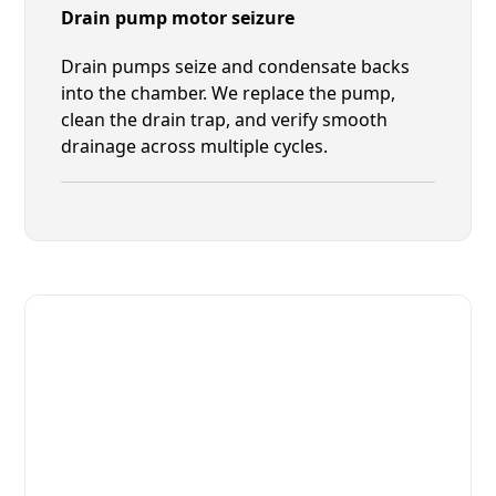
Drain pump motor seizure
Drain pumps seize and condensate backs
into the chamber. We replace the pump,
clean the drain trap, and verify smooth
drainage across multiple cycles.
Fast. Reliable. Affordable.
Fix Your Houno Commercial
Ovens & Stove in Palm Valley