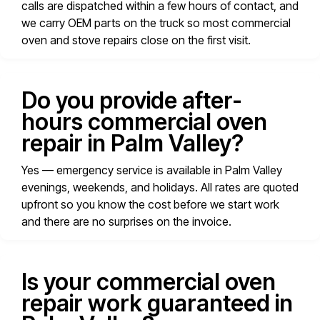
calls are dispatched within a few hours of contact, and
we carry OEM parts on the truck so most commercial
oven and stove repairs close on the first visit.
Do you provide after-
hours commercial oven
repair in Palm Valley?
Yes — emergency service is available in Palm Valley
evenings, weekends, and holidays. All rates are quoted
upfront so you know the cost before we start work
and there are no surprises on the invoice.
Is your commercial oven
repair work guaranteed in