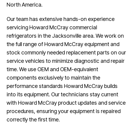
North America.
Our team has extensive hands-on experience
servicing Howard McCray commercial
refrigerators in the Jacksonville area. We work on
the full range of Howard McCray equipment and
stock commonly needed replacement parts on our
service vehicles to minimize diagnostic and repair
time. We use OEM and OEM-equivalent
components exclusively to maintain the
performance standards Howard McCray builds
into its equipment. Our technicians stay current
with Howard McCray product updates and service
procedures, ensuring your equipment is repaired
correctly the first time.