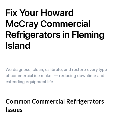
Fix Your Howard
McCray Commercial
Refrigerators in Fleming
Island
We diagnose, clean, calibrate, and restore every type
of commercial ice maker — reducing downtime and
extending equipment life.
Common Commercial Refrigerators
Issues