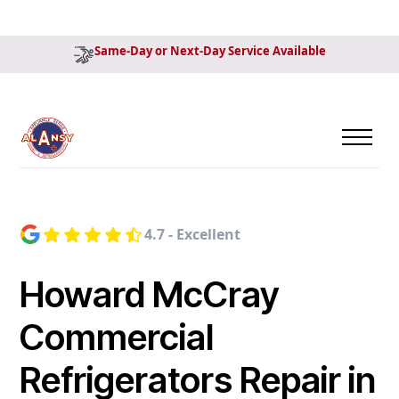
Same-Day or Next-Day Service Available
4.7 - Excellent
Howard McCray
Commercial
Refrigerators Repair in