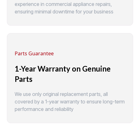
experience in commercial appliance repairs,
ensuring minimal downtime for your business
Parts Guarantee
1-Year Warranty on Genuine
Parts
We use only original replacement parts, all
covered by a 1-year warranty to ensure long-term
performance and reliability