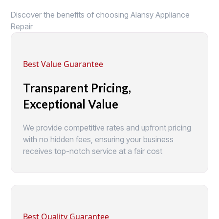
Discover the benefits of choosing Alansy Appliance
Repair
Best Value Guarantee
Transparent Pricing,
Exceptional Value
We provide competitive rates and upfront pricing
with no hidden fees, ensuring your business
receives top-notch service at a fair cost
Best Quality Guarantee