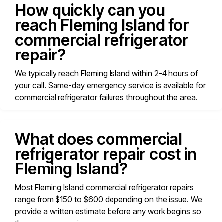
How quickly can you
reach Fleming Island for
commercial refrigerator
repair?
We typically reach Fleming Island within 2-4 hours of
your call. Same-day emergency service is available for
commercial refrigerator failures throughout the area.
What does commercial
refrigerator repair cost in
Fleming Island?
Most Fleming Island commercial refrigerator repairs
range from $150 to $600 depending on the issue. We
provide a written estimate before any work begins so