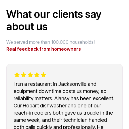
What our clients say
about us
We served more than 100,000 households!
Real feedback from homeowners
I run a restaurant in Jacksonville and
equipment downtime costs us money, so
reliability matters. Alansy has been excellent.
Our Hobart dishwasher and one of our
reach-in coolers both gave us trouble in the
same week, and their technician handled
both calls quickly and professionally. He