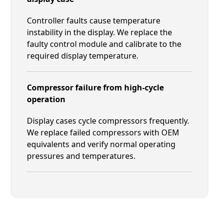
Controller faults cause temperature
instability in the display. We replace the
faulty control module and calibrate to the
required display temperature.
Compressor failure from high-cycle
operation
Display cases cycle compressors frequently.
We replace failed compressors with OEM
equivalents and verify normal operating
pressures and temperatures.