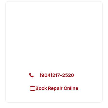
Fast. Reliable. Affordable.
Fix Your Howard McCray
Commercial Refrigerators in
Fleming Island
Get Your Howard McCray Commercial Refrigerators
Fixed Today
(904)217-2520
Book Repair Online