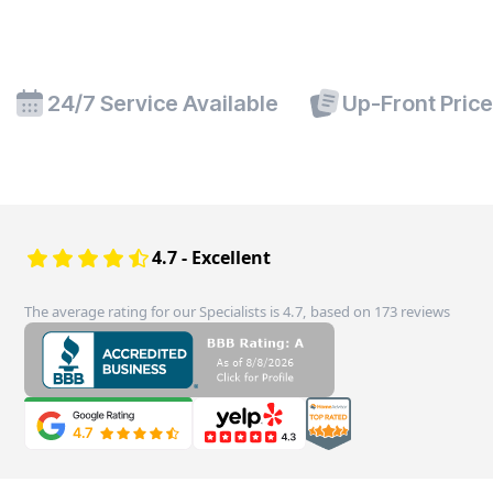
24/7 Service Available
Up-Front Pric
4.7 - Excellent
The average rating for our Specialists is 4.7, based on 173 reviews