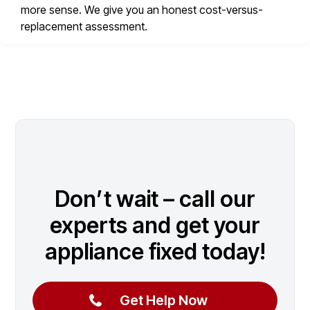
more sense. We give you an honest cost-versus-
replacement assessment.
Don’t wait – call our
experts and get your
appliance fixed today!
Get Help Now