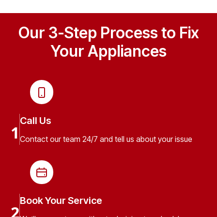
Our 3-Step Process to Fix
Your Appliances
Call Us
1
Contact our team 24/7 and tell us about your issue
Book Your Service
2