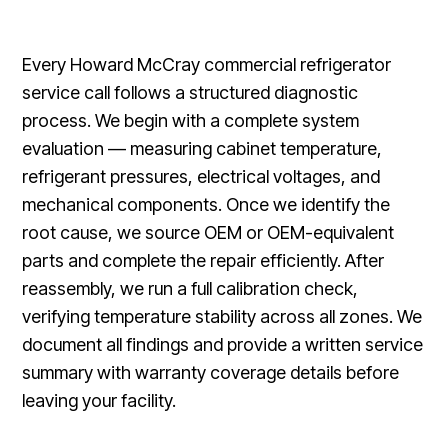
Every Howard McCray commercial refrigerator
service call follows a structured diagnostic
process. We begin with a complete system
evaluation — measuring cabinet temperature,
refrigerant pressures, electrical voltages, and
mechanical components. Once we identify the
root cause, we source OEM or OEM-equivalent
parts and complete the repair efficiently. After
reassembly, we run a full calibration check,
verifying temperature stability across all zones. We
document all findings and provide a written service
summary with warranty coverage details before
leaving your facility.