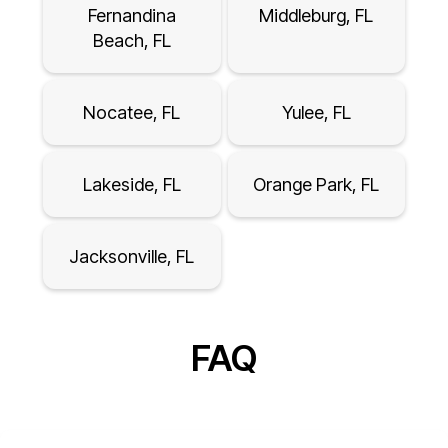
Fernandina
Middleburg, FL
Beach, FL
Nocatee, FL
Yulee, FL
Lakeside, FL
Orange Park, FL
Jacksonville, FL
FAQ