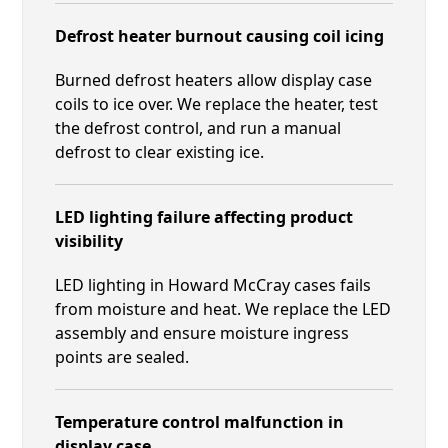
Defrost heater burnout causing coil icing
Burned defrost heaters allow display case
coils to ice over. We replace the heater, test
the defrost control, and run a manual
defrost to clear existing ice.
LED lighting failure affecting product
visibility
LED lighting in Howard McCray cases fails
from moisture and heat. We replace the LED
assembly and ensure moisture ingress
points are sealed.
Temperature control malfunction in
display case