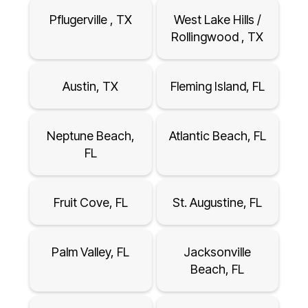
Pflugerville , TX
West Lake Hills /
Rollingwood , TX
Austin, TX
Fleming Island, FL
Neptune Beach,
Atlantic Beach, FL
FL
Fruit Cove, FL
St. Augustine, FL
Palm Valley, FL
Jacksonville
Beach, FL