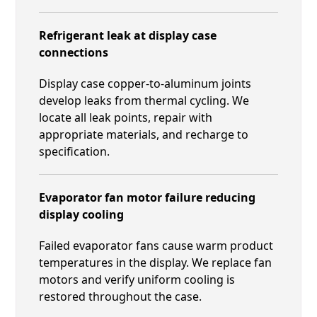
Refrigerant leak at display case
connections
Display case copper-to-aluminum joints
develop leaks from thermal cycling. We
locate all leak points, repair with
appropriate materials, and recharge to
specification.
Evaporator fan motor failure reducing
display cooling
Failed evaporator fans cause warm product
temperatures in the display. We replace fan
motors and verify uniform cooling is
restored throughout the case.