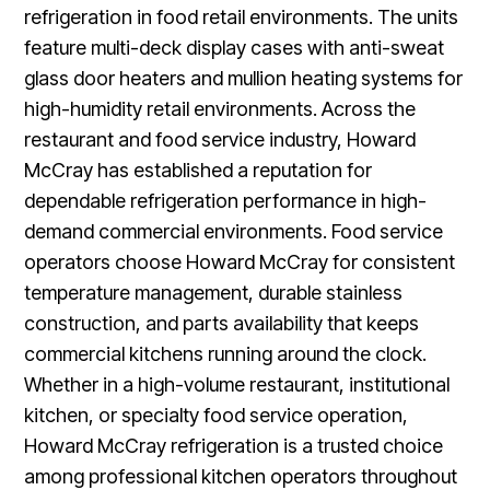
refrigeration in food retail environments. The units
feature multi-deck display cases with anti-sweat
glass door heaters and mullion heating systems for
high-humidity retail environments. Across the
restaurant and food service industry, Howard
McCray has established a reputation for
dependable refrigeration performance in high-
demand commercial environments. Food service
operators choose Howard McCray for consistent
temperature management, durable stainless
construction, and parts availability that keeps
commercial kitchens running around the clock.
Whether in a high-volume restaurant, institutional
kitchen, or specialty food service operation,
Howard McCray refrigeration is a trusted choice
among professional kitchen operators throughout