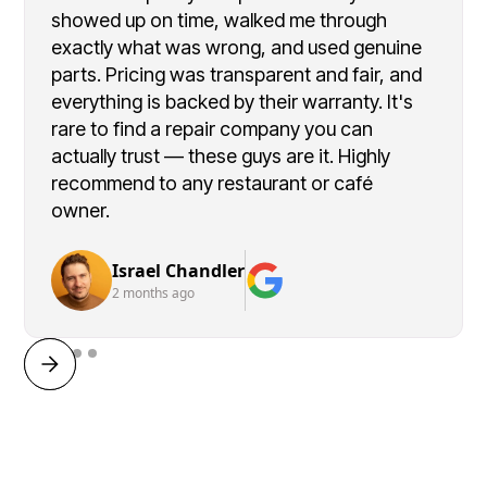
showed up on time, walked me through
exactly what was wrong, and used genuine
parts. Pricing was transparent and fair, and
everything is backed by their warranty. It's
rare to find a repair company you can
actually trust — these guys are it. Highly
recommend to any restaurant or café
owner.
Israel Chandler
2 months ago