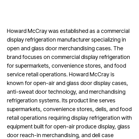
Howard McCray was established as a commercial
display refrigeration manufacturer specializing in
open and glass door merchandising cases. The
brand focuses on commercial display refrigeration
for supermarkets, convenience stores, and food
service retail operations. Howard McCray is
known for open-air and glass door display cases,
anti-sweat door technology, and merchandising
refrigeration systems. Its product line serves
supermarkets, convenience stores, delis, and food
retail operations requiring display refrigeration with
equipment built for open-air produce display, glass
door reach-in merchandising, and deli case