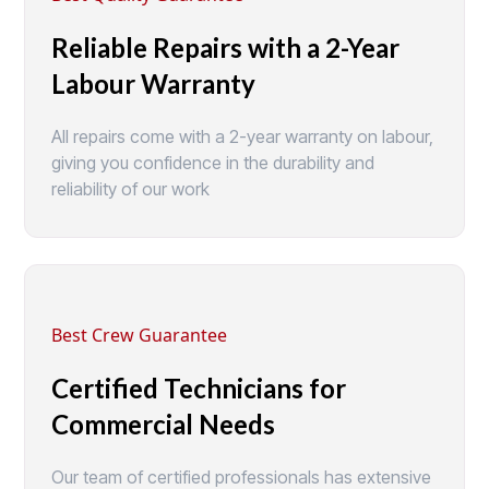
Reliable Repairs with a 2-Year
Labour Warranty
All repairs come with a 2-year warranty on labour,
giving you confidence in the durability and
reliability of our work
Best Crew Guarantee
Certified Technicians for
Commercial Needs
Our team of certified professionals has extensive