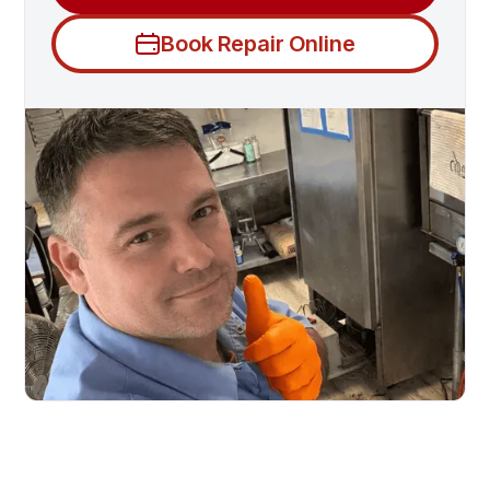
Book Repair Online