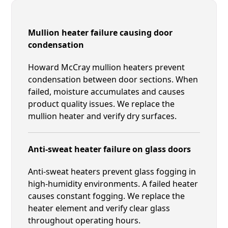
Mullion heater failure causing door
condensation
Howard McCray mullion heaters prevent
condensation between door sections. When
failed, moisture accumulates and causes
product quality issues. We replace the
mullion heater and verify dry surfaces.
Anti-sweat heater failure on glass doors
Anti-sweat heaters prevent glass fogging in
high-humidity environments. A failed heater
causes constant fogging. We replace the
heater element and verify clear glass
throughout operating hours.