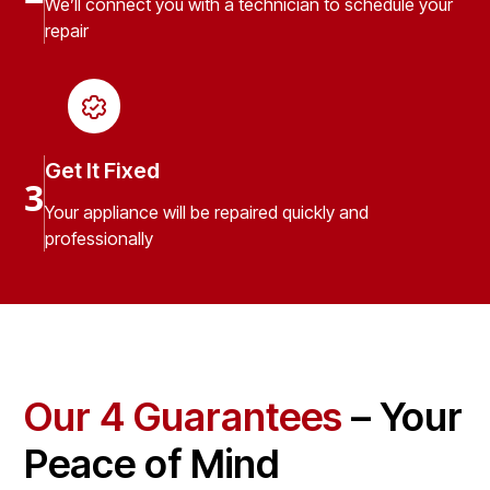
We’ll connect you with a technician to schedule your
repair
Get It Fixed
3
Your appliance will be repaired quickly and
professionally
Our 4 Guarantees
– Your
Peace of Mind