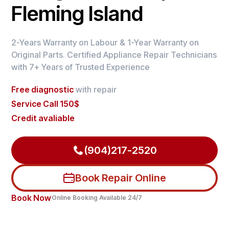
Fleming Island
2-Years Warranty on Labour & 1-Year Warranty on
Original Parts. Certified Appliance Repair Technicians
with 7+ Years of Trusted Experience
Free diagnostic
with repair
Service Call 150$
Credit avaliable
(904)217-2520
Book Repair Online
Book Now
Online Booking Available 24/7