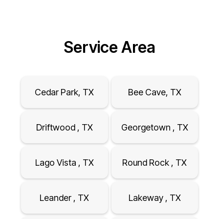
Service Area
Cedar Park, TX
Bee Cave, TX
Driftwood , TX
Georgetown , TX
Lago Vista , TX
Round Rock , TX
Leander , TX
Lakeway , TX