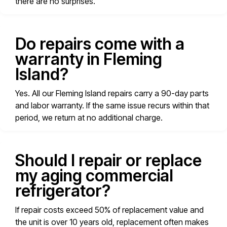
there are no surprises.
Do repairs come with a
warranty in Fleming
Island?
Yes. All our Fleming Island repairs carry a 90-day parts
and labor warranty. If the same issue recurs within that
period, we return at no additional charge.
Should I repair or replace
my aging commercial
refrigerator?
If repair costs exceed 50% of replacement value and
the unit is over 10 years old, replacement often makes