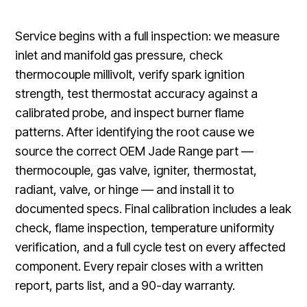
Service begins with a full inspection: we measure
inlet and manifold gas pressure, check
thermocouple millivolt, verify spark ignition
strength, test thermostat accuracy against a
calibrated probe, and inspect burner flame
patterns. After identifying the root cause we
source the correct OEM Jade Range part —
thermocouple, gas valve, igniter, thermostat,
radiant, valve, or hinge — and install it to
documented specs. Final calibration includes a leak
check, flame inspection, temperature uniformity
verification, and a full cycle test on every affected
component. Every repair closes with a written
report, parts list, and a 90-day warranty.