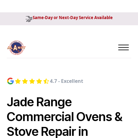
Same-Day or Next-Day Service Available
4.7 - Excellent
Jade Range
Commercial Ovens &
Stove Repair in