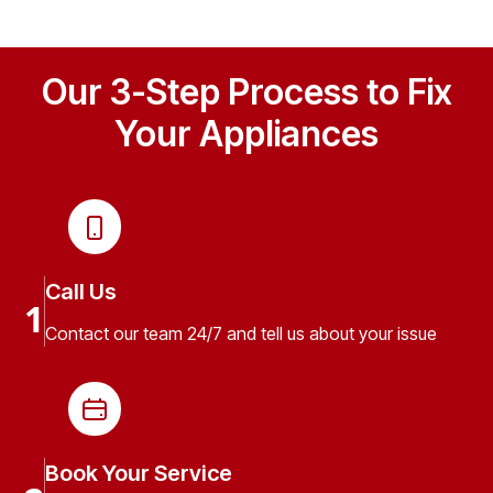
Our 3-Step Process to Fix
Your Appliances
Call Us
1
Contact our team 24/7 and tell us about your issue
Book Your Service