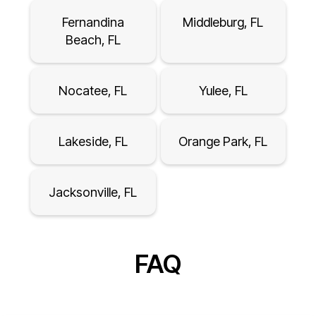
Fernandina
Middleburg, FL
Beach, FL
Nocatee, FL
Yulee, FL
Lakeside, FL
Orange Park, FL
Jacksonville, FL
FAQ