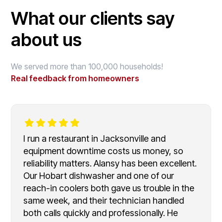
What our clients say
about us
We served more than 100,000 households!
Real feedback from homeowners
I run a restaurant in Jacksonville and
equipment downtime costs us money, so
reliability matters. Alansy has been excellent.
Our Hobart dishwasher and one of our
reach-in coolers both gave us trouble in the
same week, and their technician handled
both calls quickly and professionally. He