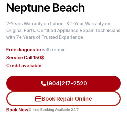
Neptune Beach
2-Years Warranty on Labour & 1-Year Warranty on
Original Parts. Certified Appliance Repair Technicians
with 7+ Years of Trusted Experience
Free diagnostic
with repair
Service Call 150$
Credit avaliable
(904)217-2520
Book Repair Online
Book Now
Online Booking Available 24/7