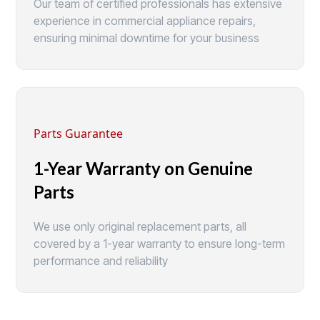
Our team of certified professionals has extensive
experience in commercial appliance repairs,
ensuring minimal downtime for your business
Parts Guarantee
1-Year Warranty on Genuine
Parts
We use only original replacement parts, all
covered by a 1-year warranty to ensure long-term
performance and reliability