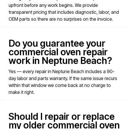
upfront before any work begins. We provide
transparent pricing that includes diagnostic, labor, and
OEM parts so there are no surprises on the invoice.
Do you guarantee your
commercial oven repair
work in Neptune Beach?
Yes — every repair in Neptune Beach includes a 90-
day labor and parts warranty. If the same issue recurs
within that window we come back at no charge to
make it right.
Should I repair or replace
my older commercial oven