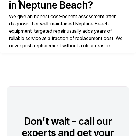
in Neptune Beach?
We give an honest cost-benefit assessment after
diagnosis. For well-maintained Neptune Beach
equipment, targeted repair usually adds years of
reliable service at a fraction of replacement cost. We
never push replacement without a clear reason.
Don’t wait – call our
experts and get your