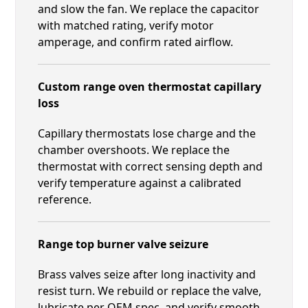
and slow the fan. We replace the capacitor
with matched rating, verify motor
amperage, and confirm rated airflow.
Custom range oven thermostat capillary
loss
Capillary thermostats lose charge and the
chamber overshoots. We replace the
thermostat with correct sensing depth and
verify temperature against a calibrated
reference.
Range top burner valve seizure
Brass valves seize after long inactivity and
resist turn. We rebuild or replace the valve,
lubricate per OEM spec, and verify smooth