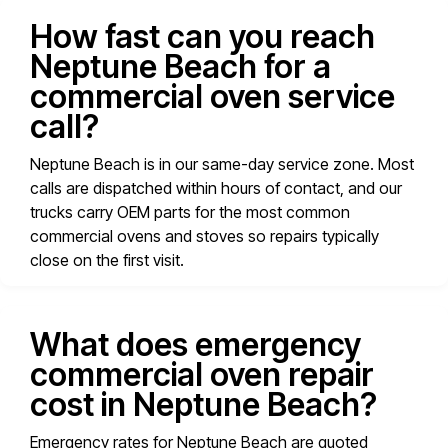
How fast can you reach
Neptune Beach for a
commercial oven service
call?
Neptune Beach is in our same-day service zone. Most
calls are dispatched within hours of contact, and our
trucks carry OEM parts for the most common
commercial ovens and stoves so repairs typically
close on the first visit.
What does emergency
commercial oven repair
cost in Neptune Beach?
Emergency rates for Neptune Beach are quoted