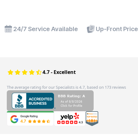
24/7 Service Available
Up-Front Pric
4.7 - Excellent
The average rating for our Specialists is 4.7, based on 173 reviews