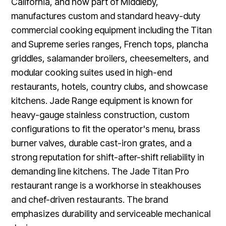
California, and now part of Middleby,
manufactures custom and standard heavy-duty
commercial cooking equipment including the Titan
and Supreme series ranges, French tops, plancha
griddles, salamander broilers, cheesemelters, and
modular cooking suites used in high-end
restaurants, hotels, country clubs, and showcase
kitchens. Jade Range equipment is known for
heavy-gauge stainless construction, custom
configurations to fit the operator's menu, brass
burner valves, durable cast-iron grates, and a
strong reputation for shift-after-shift reliability in
demanding line kitchens. The Jade Titan Pro
restaurant range is a workhorse in steakhouses
and chef-driven restaurants. The brand
emphasizes durability and serviceable mechanical