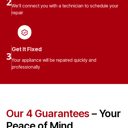
2
We’ll connect you with a technician to schedule your
repair
Get It Fixed
3
Your appliance will be repaired quickly and
professionally
Our 4 Guarantees
– Your
Peace of Mind