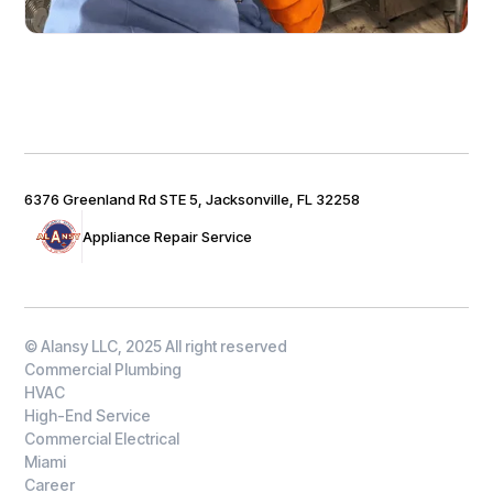
6376 Greenland Rd STE 5, Jacksonville, FL 32258
Appliance Repair Service
© Alansy LLC, 2025 All right reserved
Commercial Plumbing
HVAC
High-End Service
Commercial Electrical
Miami
Career