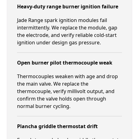
Heavy-duty range burner ignition failure
Jade Range spark ignition modules fail
intermittently. We replace the module, gap
the electrode, and verify reliable cold-start
ignition under design gas pressure.
Open burner pilot thermocouple weak
Thermocouples weaken with age and drop
the main valve. We replace the
thermocouple, verify millivolt output, and
confirm the valve holds open through
normal burner cycling.
Plancha griddle thermostat drift