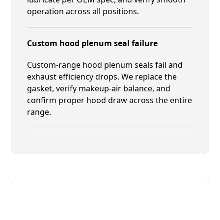
operation across all positions.
Custom hood plenum seal failure
Custom-range hood plenum seals fail and
exhaust efficiency drops. We replace the
gasket, verify makeup-air balance, and
confirm proper hood draw across the entire
range.
Fast. Reliable. Affordable.