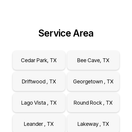
Service Area
Cedar Park, TX
Bee Cave, TX
Driftwood , TX
Georgetown , TX
Lago Vista , TX
Round Rock , TX
Leander , TX
Lakeway , TX