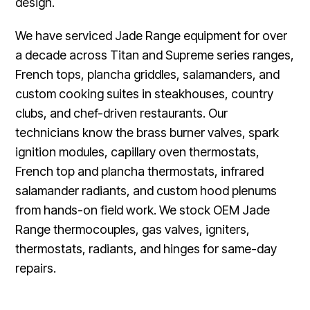
design.
We have serviced Jade Range equipment for over
a decade across Titan and Supreme series ranges,
French tops, plancha griddles, salamanders, and
custom cooking suites in steakhouses, country
clubs, and chef-driven restaurants. Our
technicians know the brass burner valves, spark
ignition modules, capillary oven thermostats,
French top and plancha thermostats, infrared
salamander radiants, and custom hood plenums
from hands-on field work. We stock OEM Jade
Range thermocouples, gas valves, igniters,
thermostats, radiants, and hinges for same-day
repairs.