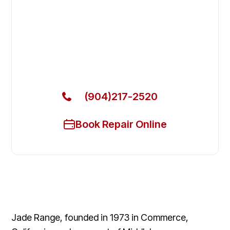
Fix Your Jade Range Commercial
Ovens & Stove in Neptune Beach
Get Your Jade Range Commercial Ovens & Stove
Fixed Today
(904)217-2520
Book Repair Online
Jade Range, founded in 1973 in Commerce,