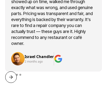
showed up on time, walked me through
exactly what was wrong, and used genuine
parts. Pricing was transparent and fair, and
everything is backed by their warranty. It's
rare to find a repair company you can
actually trust — these guys are it. Highly
recommend to any restaurant or café
owner.
Israel Chandler
2 months ago