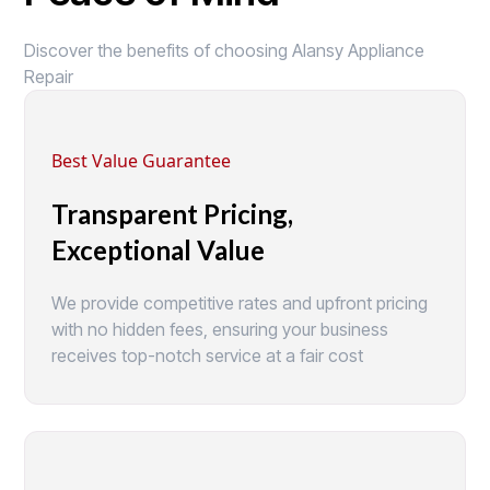
Discover the benefits of choosing Alansy Appliance
Repair
Best Value Guarantee
Transparent Pricing,
Exceptional Value
We provide competitive rates and upfront pricing
with no hidden fees, ensuring your business
receives top-notch service at a fair cost