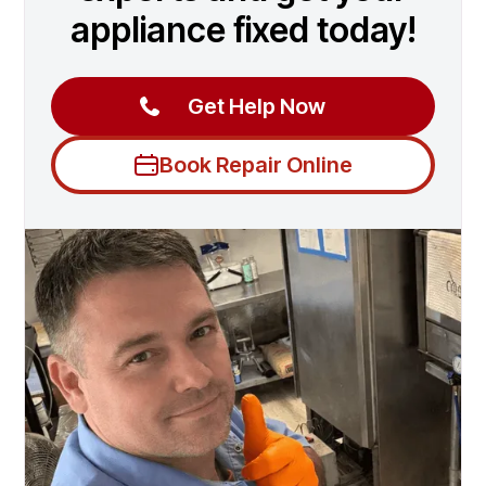
appliance fixed today!
Get Help Now
Book Repair Online