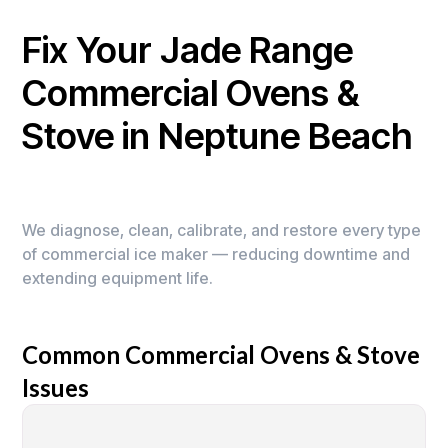
Fix Your Jade Range
Commercial Ovens &
Stove in Neptune Beach
We diagnose, clean, calibrate, and restore every type
of commercial ice maker — reducing downtime and
extending equipment life.
Common Commercial Ovens & Stove
Issues