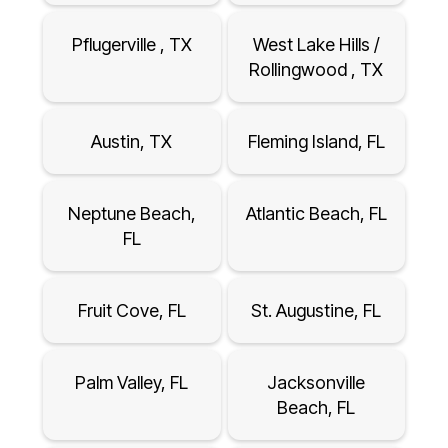
Pflugerville , TX
West Lake Hills /
Rollingwood , TX
Austin, TX
Fleming Island, FL
Neptune Beach,
Atlantic Beach, FL
FL
Fruit Cove, FL
St. Augustine, FL
Palm Valley, FL
Jacksonville
Beach, FL