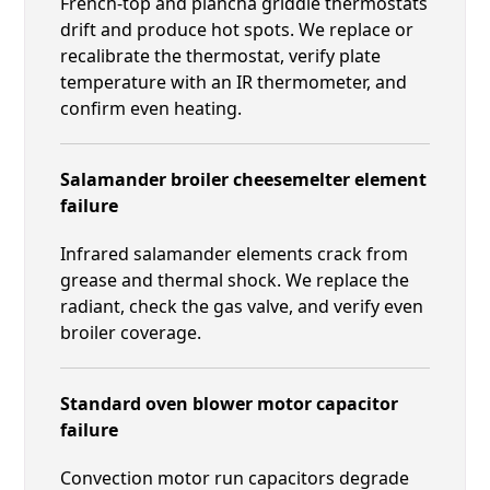
French-top and plancha griddle thermostats
drift and produce hot spots. We replace or
recalibrate the thermostat, verify plate
temperature with an IR thermometer, and
confirm even heating.
Salamander broiler cheesemelter element
failure
Infrared salamander elements crack from
grease and thermal shock. We replace the
radiant, check the gas valve, and verify even
broiler coverage.
Standard oven blower motor capacitor
failure
Convection motor run capacitors degrade