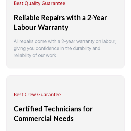
Best Quality Guarantee
Reliable Repairs with a 2-Year
Labour Warranty
All repairs come with a 2-year warranty on labour,
giving you confidence in the durability and
reliability of our work
Best Crew Guarantee
Certified Technicians for
Commercial Needs