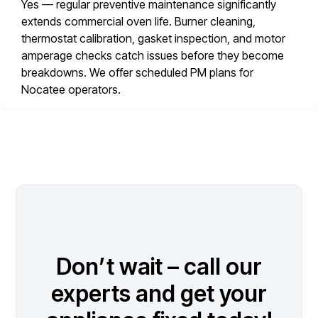
Yes — regular preventive maintenance significantly
extends commercial oven life. Burner cleaning,
thermostat calibration, gasket inspection, and motor
amperage checks catch issues before they become
breakdowns. We offer scheduled PM plans for
Nocatee operators.
Don’t wait – call our
experts and get your