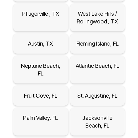
Pflugerville , TX
West Lake Hills /
Rollingwood , TX
Austin, TX
Fleming Island, FL
Neptune Beach,
Atlantic Beach, FL
FL
Fruit Cove, FL
St. Augustine, FL
Palm Valley, FL
Jacksonville
Beach, FL