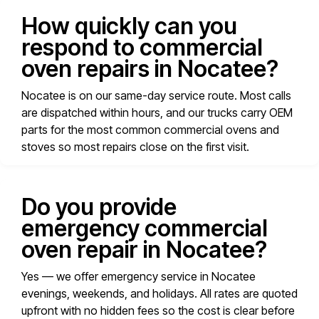
How quickly can you
respond to commercial
oven repairs in Nocatee?
Nocatee is on our same-day service route. Most calls
are dispatched within hours, and our trucks carry OEM
parts for the most common commercial ovens and
stoves so most repairs close on the first visit.
Do you provide
emergency commercial
oven repair in Nocatee?
Yes — we offer emergency service in Nocatee
evenings, weekends, and holidays. All rates are quoted
upfront with no hidden fees so the cost is clear before