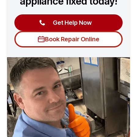
appliance fixed today!
Get Help Now
Book Repair Online