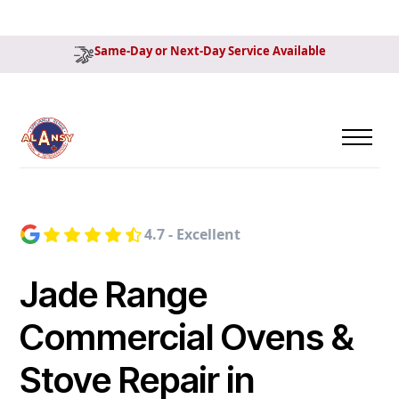
Same-Day or Next-Day Service Available
4.7 - Excellent
Jade Range
Commercial Ovens &
Stove Repair in