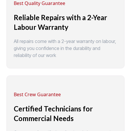
Best Quality Guarantee
Reliable Repairs with a 2-Year
Labour Warranty
All repairs come with a 2-year warranty on labour,
giving you confidence in the durability and
reliability of our work
Best Crew Guarantee
Certified Technicians for
Commercial Needs