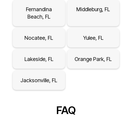
Fernandina
Middleburg, FL
Beach, FL
Nocatee, FL
Yulee, FL
Lakeside, FL
Orange Park, FL
Jacksonville, FL
FAQ