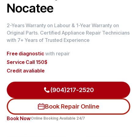
Nocatee
2-Years Warranty on Labour & 1-Year Warranty on
Original Parts. Certified Appliance Repair Technicians
with 7+ Years of Trusted Experience
Free diagnostic
with repair
Service Call 150$
Credit avaliable
(904)217-2520
Book Repair Online
Book Now
Online Booking Available 24/7