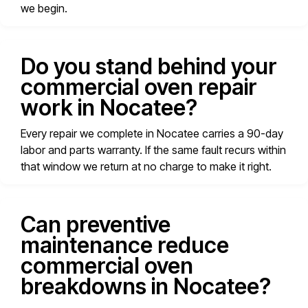
we begin.
Do you stand behind your
commercial oven repair
work in Nocatee?
Every repair we complete in Nocatee carries a 90-day
labor and parts warranty. If the same fault recurs within
that window we return at no charge to make it right.
Can preventive
maintenance reduce
commercial oven
breakdowns in Nocatee?