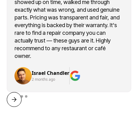
showed up on time, walked me through
exactly what was wrong, and used genuine
parts. Pricing was transparent and fair, and
everything is backed by their warranty. It's
rare to find a repair company you can
actually trust — these guys are it. Highly
recommend to any restaurant or café
owner.
Israel Chandler
2 months ago