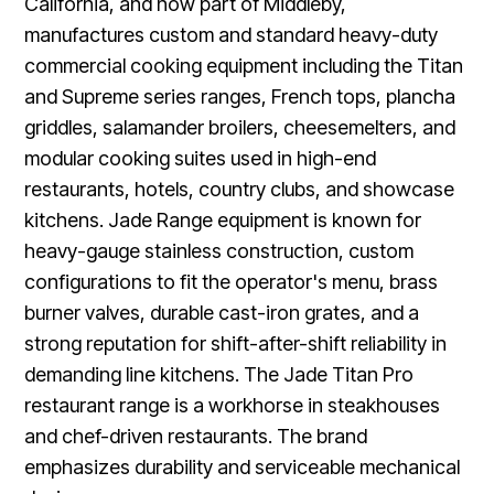
California, and now part of Middleby,
manufactures custom and standard heavy-duty
commercial cooking equipment including the Titan
and Supreme series ranges, French tops, plancha
griddles, salamander broilers, cheesemelters, and
modular cooking suites used in high-end
restaurants, hotels, country clubs, and showcase
kitchens. Jade Range equipment is known for
heavy-gauge stainless construction, custom
configurations to fit the operator's menu, brass
burner valves, durable cast-iron grates, and a
strong reputation for shift-after-shift reliability in
demanding line kitchens. The Jade Titan Pro
restaurant range is a workhorse in steakhouses
and chef-driven restaurants. The brand
emphasizes durability and serviceable mechanical