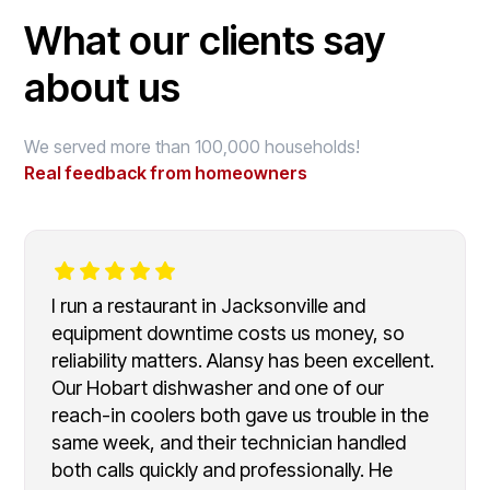
What our clients say
about us
We served more than 100,000 households!
Real feedback from homeowners
I run a restaurant in Jacksonville and
equipment downtime costs us money, so
reliability matters. Alansy has been excellent.
Our Hobart dishwasher and one of our
reach-in coolers both gave us trouble in the
same week, and their technician handled
both calls quickly and professionally. He