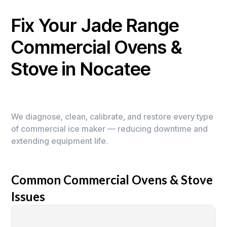
Fix Your Jade Range
Commercial Ovens &
Stove in Nocatee
We diagnose, clean, calibrate, and restore every type
of commercial ice maker — reducing downtime and
extending equipment life.
Common Commercial Ovens & Stove
Issues