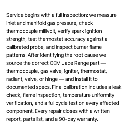
Service begins with a full inspection: we measure
inlet and manifold gas pressure, check
thermocouple millivolt, verify spark ignition
strength, test thermostat accuracy against a
calibrated probe, and inspect burner flame
patterns. After identifying the root cause we
source the correct OEM Jade Range part —
thermocouple, gas valve, igniter, thermostat,
radiant, valve, or hinge — and install it to
documented specs. Final calibration includes a leak
check, flame inspection, temperature uniformity
verification, and a full cycle test on every affected
component. Every repair closes with a written
report, parts list, and a 90-day warranty.