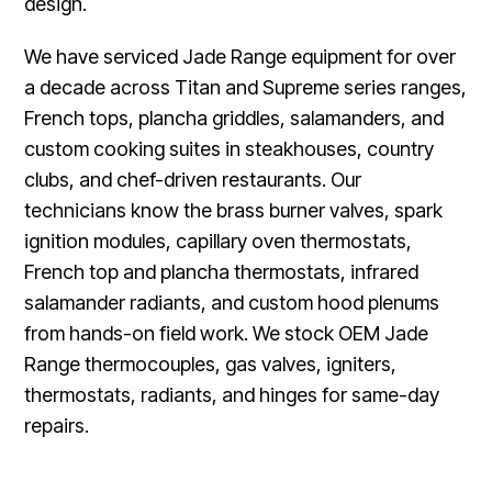
design.
We have serviced Jade Range equipment for over
a decade across Titan and Supreme series ranges,
French tops, plancha griddles, salamanders, and
custom cooking suites in steakhouses, country
clubs, and chef-driven restaurants. Our
technicians know the brass burner valves, spark
ignition modules, capillary oven thermostats,
French top and plancha thermostats, infrared
salamander radiants, and custom hood plenums
from hands-on field work. We stock OEM Jade
Range thermocouples, gas valves, igniters,
thermostats, radiants, and hinges for same-day
repairs.