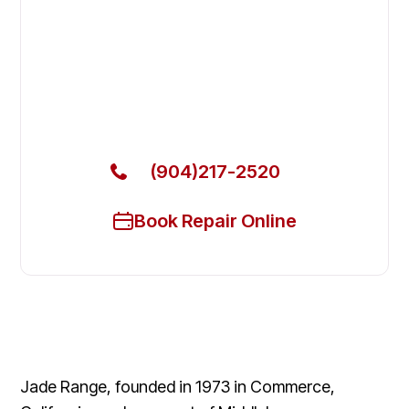
Fix Your Jade Range Commercial
Ovens & Stove in Nocatee
Get Your Jade Range Commercial Ovens & Stove
Fixed Today
(904)217-2520
Book Repair Online
Jade Range, founded in 1973 in Commerce,