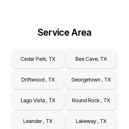
Service Area
Cedar Park, TX
Bee Cave, TX
Driftwood , TX
Georgetown , TX
Lago Vista , TX
Round Rock , TX
Leander , TX
Lakeway , TX