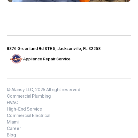
6376 Greenland Rd STE 5, Jacksonville, FL 32258
Appliance Repair Service
© Alansy LLC, 2025 All right reserved
Commercial Plumbing
HVAC
High-End Service
Commercial Electrical
Miami
Career
Blog