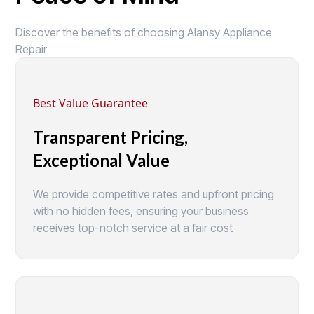
Discover the benefits of choosing Alansy Appliance
Repair
Best Value Guarantee
Transparent Pricing,
Exceptional Value
We provide competitive rates and upfront pricing
with no hidden fees, ensuring your business
receives top-notch service at a fair cost