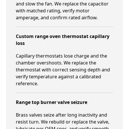
and slow the fan. We replace the capacitor
with matched rating, verify motor
amperage, and confirm rated airflow.
Custom range oven thermostat capillary
loss
Capillary thermostats lose charge and the
chamber overshoots. We replace the
thermostat with correct sensing depth and
verify temperature against a calibrated
reference.
Range top burner valve seizure
Brass valves seize after long inactivity and
resist turn. We rebuild or replace the valve,
lubricate per OEM spec, and verify smooth