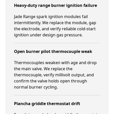
Heavy-duty range burner ignition failure
Jade Range spark ignition modules fail
intermittently. We replace the module, gap
the electrode, and verify reliable cold-start
ignition under design gas pressure.
Open burner pilot thermocouple weak
Thermocouples weaken with age and drop
the main valve. We replace the
thermocouple, verify millivolt output, and
confirm the valve holds open through
normal burner cycling.
Plancha griddle thermostat drift