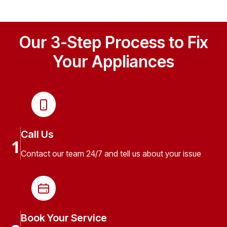
Our 3-Step Process to Fix
Your Appliances
Call Us
1
Contact our team 24/7 and tell us about your issue
Book Your Service