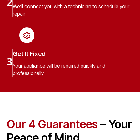
2
We’ll connect you with a technician to schedule your
repair
Get It Fixed
3
Your appliance will be repaired quickly and
professionally
Our 4 Guarantees
– Your
Peace of Mind