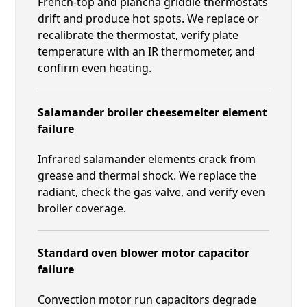
French-top and plancha griddle thermostats
drift and produce hot spots. We replace or
recalibrate the thermostat, verify plate
temperature with an IR thermometer, and
confirm even heating.
Salamander broiler cheesemelter element
failure
Infrared salamander elements crack from
grease and thermal shock. We replace the
radiant, check the gas valve, and verify even
broiler coverage.
Standard oven blower motor capacitor
failure
Convection motor run capacitors degrade