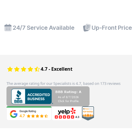
24/7 Service Available
Up-Front Pric
4.7 - Excellent
The average rating for our Specialists is 4.7, based on 173 reviews