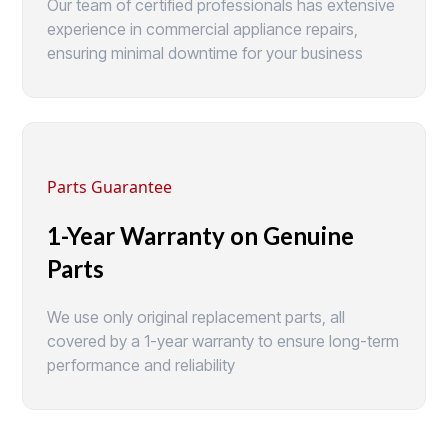
Our team of certified professionals has extensive
experience in commercial appliance repairs,
ensuring minimal downtime for your business
Parts Guarantee
1-Year Warranty on Genuine
Parts
We use only original replacement parts, all
covered by a 1-year warranty to ensure long-term
performance and reliability