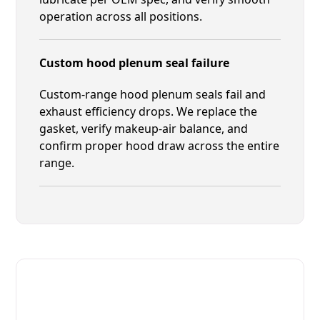
operation across all positions.
Custom hood plenum seal failure
Custom-range hood plenum seals fail and
exhaust efficiency drops. We replace the
gasket, verify makeup-air balance, and
confirm proper hood draw across the entire
range.
Fast. Reliable. Affordable.