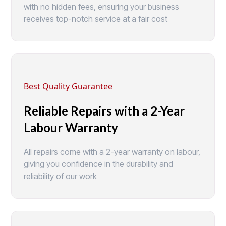
with no hidden fees, ensuring your business
receives top-notch service at a fair cost
Best Quality Guarantee
Reliable Repairs with a 2-Year
Labour Warranty
All repairs come with a 2-year warranty on labour,
giving you confidence in the durability and
reliability of our work