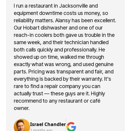
I run a restaurant in Jacksonville and
equipment downtime costs us money, so
reliability matters. Alansy has been excellent.
Our Hobart dishwasher and one of our
reach-in coolers both gave us trouble in the
same week, and their technician handled
both calls quickly and professionally. He
showed up on time, walked me through
exactly what was wrong, and used genuine
parts. Pricing was transparent and fair, and
everything is backed by their warranty. It's
rare to find a repair company you can
actually trust — these guys are it. Highly
recommend to any restaurant or café
owner.
Israel Chandler
2 months ago