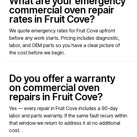
What are your emergency
commercial oven repair
rates in Fruit Cove?
We quote emergency rates for Fruit Cove upfront
before any work starts. Pricing includes diagnostic,
labor, and OEM parts so you have a clear picture of
the cost before we begin.
Do you offer a warranty
on commercial oven
repairs in Fruit Cove?
Yes — every repair in Fruit Cove includes a 90-day
labor and parts warranty. If the same fault recurs within
that window we return to address it at no additional
cost.