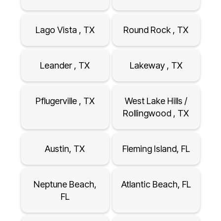
Lago Vista , TX
Round Rock , TX
Leander , TX
Lakeway , TX
Pflugerville , TX
West Lake Hills /
Rollingwood , TX
Austin, TX
Fleming Island, FL
Neptune Beach,
Atlantic Beach, FL
FL