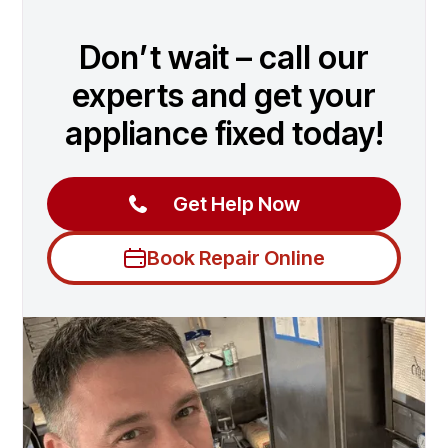
Don’t wait – call our
experts and get your
appliance fixed today!
Get Help Now
Book Repair Online