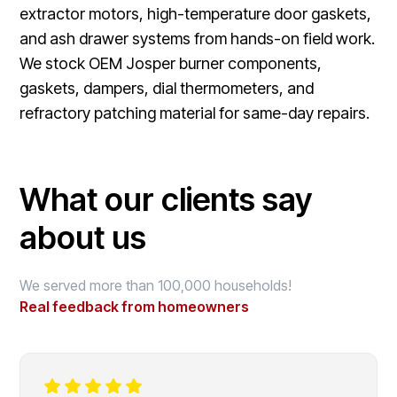
extractor motors, high-temperature door gaskets,
and ash drawer systems from hands-on field work.
We stock OEM Josper burner components,
gaskets, dampers, dial thermometers, and
refractory patching material for same-day repairs.
What our clients say
about us
We served more than 100,000 households!
Real feedback from homeowners