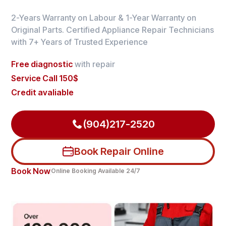
2-Years Warranty on Labour & 1-Year Warranty on
Original Parts. Certified Appliance Repair Technicians
with 7+ Years of Trusted Experience
Free diagnostic
with repair
Service Call 150$
Credit avaliable
(904)217-2520
Book Repair Online
Book Now
Online Booking Available 24/7