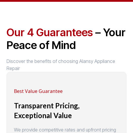
Our 4 Guarantees
– Your
Peace of Mind
Discover the benefits of choosing Alansy Appliance
Repair
Best Value Guarantee
Transparent Pricing,
Exceptional Value
We provide competitive rates and upfront pricing