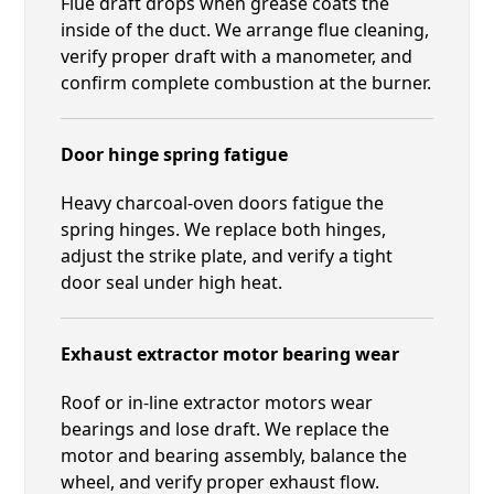
Flue draft drops when grease coats the
inside of the duct. We arrange flue cleaning,
verify proper draft with a manometer, and
confirm complete combustion at the burner.
Door hinge spring fatigue
Heavy charcoal-oven doors fatigue the
spring hinges. We replace both hinges,
adjust the strike plate, and verify a tight
door seal under high heat.
Exhaust extractor motor bearing wear
Roof or in-line extractor motors wear
bearings and lose draft. We replace the
motor and bearing assembly, balance the
wheel, and verify proper exhaust flow.