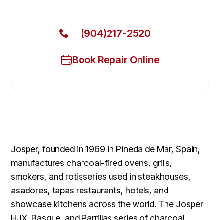
Today
(904)217-2520
Book Repair Online
Josper, founded in 1969 in Pineda de Mar, Spain,
manufactures charcoal-fired ovens, grills,
smokers, and rotisseries used in steakhouses,
asadores, tapas restaurants, hotels, and
showcase kitchens across the world. The Josper
HJX, Basque, and Parrillas series of charcoal