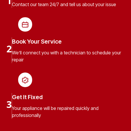
1
Contact our team 24/7 and tell us about your issue
Book Your Service
2
We’ll connect you with a technician to schedule your
repair
Get It Fixed
3
Your appliance will be repaired quickly and
professionally