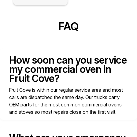
FAQ
How soon can you service
my commercial oven in
Fruit Cove?
Fruit Cove is within our regular service area and most
calls are dispatched the same day. Our trucks carry
OEM parts for the most common commercial ovens
and stoves so most repairs close on the first visit.