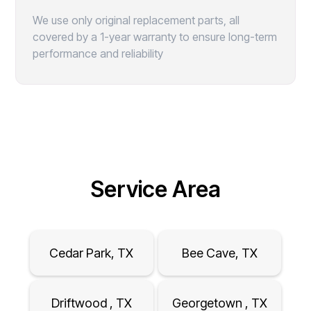
We use only original replacement parts, all
covered by a 1-year warranty to ensure long-term
performance and reliability
Service Area
Cedar Park, TX
Bee Cave, TX
Driftwood , TX
Georgetown , TX