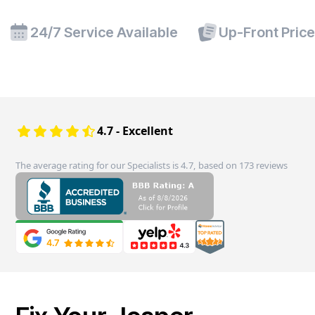
24/7 Service Available
Up-Front Pric
4.7 - Excellent
The average rating for our Specialists is 4.7, based on 173 reviews