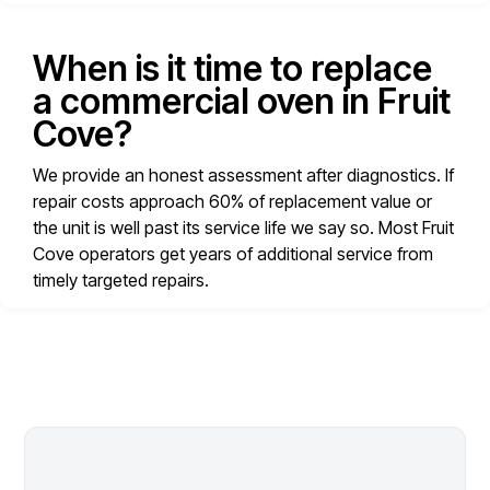
When is it time to replace
a commercial oven in Fruit
Cove?
We provide an honest assessment after diagnostics. If
repair costs approach 60% of replacement value or
the unit is well past its service life we say so. Most Fruit
Cove operators get years of additional service from
timely targeted repairs.