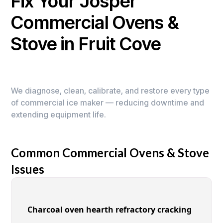
Fix Your Josper
Commercial Ovens &
Stove in Fruit Cove
We diagnose, clean, calibrate, and restore every type
of commercial ice maker — reducing downtime and
extending equipment life.
Common Commercial Ovens & Stove
Issues
Charcoal oven hearth refractory cracking