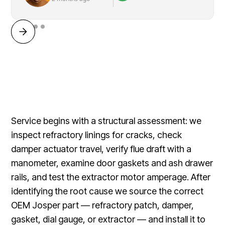
Service begins with a structural assessment: we
inspect refractory linings for cracks, check
damper actuator travel, verify flue draft with a
manometer, examine door gaskets and ash drawer
rails, and test the extractor motor amperage. After
identifying the root cause we source the correct
OEM Josper part — refractory patch, damper,
gasket, dial gauge, or extractor — and install it to