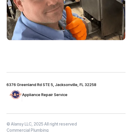
6376 Greenland Rd STE 5, Jacksonville, FL 32258
Appliance Repair Service
© Alansy LLC, 2025 All right reserved
Commercial Plumbing