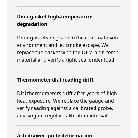
Door gasket high-temperature
degradation
Door gaskets degrade in the charcoal-oven
environment and let smoke escape. We
replace the gasket with the OEM high-temp
material and verify a tight seal under load.
Thermometer dial reading drift
Dial thermometers drift after years of high-
heat exposure. We replace the gauge and
verify reading against a calibrated probe,
advising on regular calibration intervals.
Ash drawer guide deformation