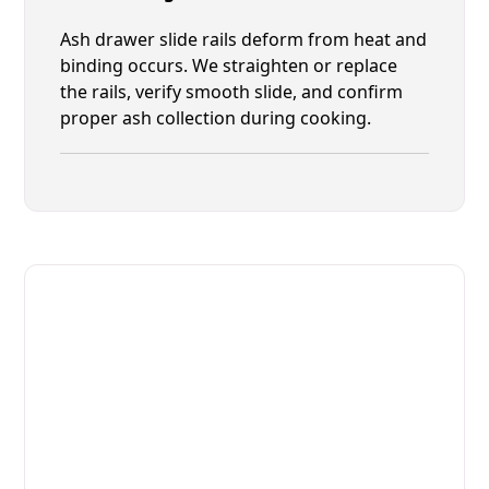
Ash drawer slide rails deform from heat and
binding occurs. We straighten or replace
the rails, verify smooth slide, and confirm
proper ash collection during cooking.
Fast. Reliable. Affordable.
Fix Your Josper Commercial
Ovens & Stove in Fruit Cove
Get Your Josper Commercial Ovens & Stove Fixed