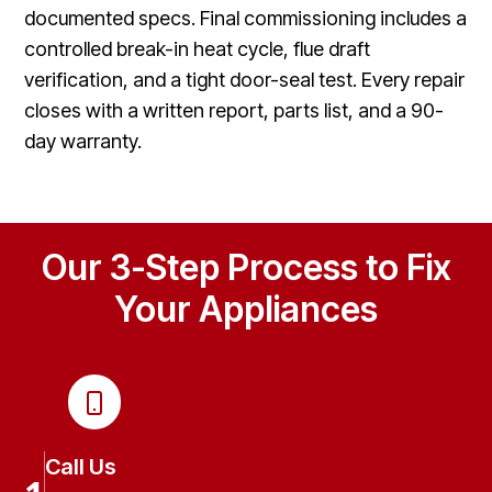
documented specs. Final commissioning includes a
controlled break-in heat cycle, flue draft
verification, and a tight door-seal test. Every repair
closes with a written report, parts list, and a 90-
day warranty.
Our 3-Step Process to Fix
Your Appliances
Call Us