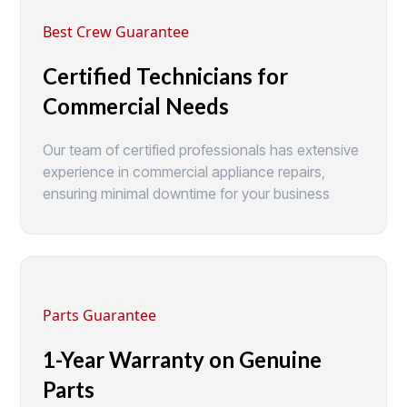
Best Crew Guarantee
Certified Technicians for
Commercial Needs
Our team of certified professionals has extensive
experience in commercial appliance repairs,
ensuring minimal downtime for your business
Parts Guarantee
1-Year Warranty on Genuine
Parts