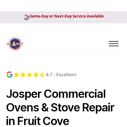
Same-Day or Next-Day Service Available
4.7 - Excellent
Josper Commercial
Ovens & Stove Repair
in Fruit Cove