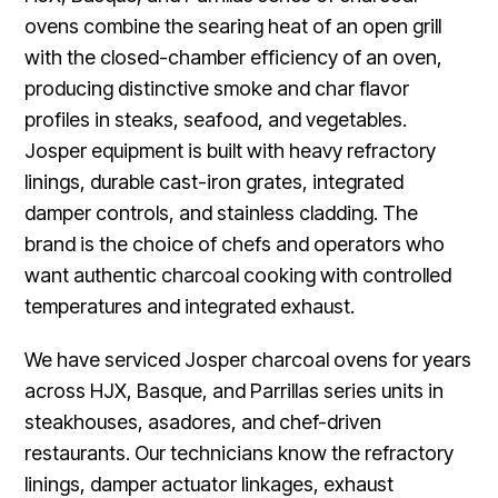
ovens combine the searing heat of an open grill
with the closed-chamber efficiency of an oven,
producing distinctive smoke and char flavor
profiles in steaks, seafood, and vegetables.
Josper equipment is built with heavy refractory
linings, durable cast-iron grates, integrated
damper controls, and stainless cladding. The
brand is the choice of chefs and operators who
want authentic charcoal cooking with controlled
temperatures and integrated exhaust.
We have serviced Josper charcoal ovens for years
across HJX, Basque, and Parrillas series units in
steakhouses, asadores, and chef-driven
restaurants. Our technicians know the refractory
linings, damper actuator linkages, exhaust