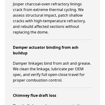
Josper charcoal-oven refractory linings
crack from extreme thermal cycling. We
assess structural impact, patch shallow
cracks with high-temperature refractory,
and rebuild affected sections without
replacing the dome.
Damper actuator binding from ash
buildup
Damper linkages bind from ash and grease.
We clean the linkage, lubricate per OEM
spec, and verify full open-close travel for
proper combustion control.
Chimney flue draft loss