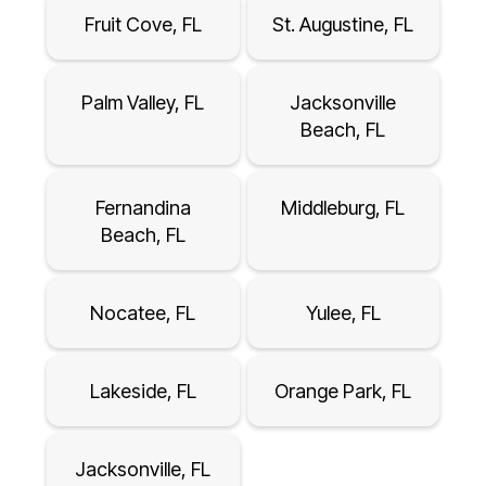
Fruit Cove, FL
St. Augustine, FL
Palm Valley, FL
Jacksonville
Beach, FL
Fernandina
Middleburg, FL
Beach, FL
Nocatee, FL
Yulee, FL
Lakeside, FL
Orange Park, FL
Jacksonville, FL