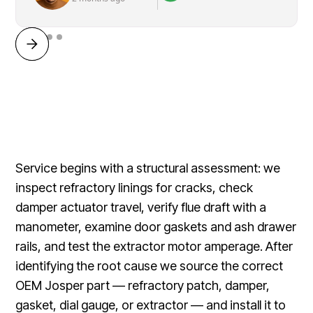
Service begins with a structural assessment: we
inspect refractory linings for cracks, check
damper actuator travel, verify flue draft with a
manometer, examine door gaskets and ash drawer
rails, and test the extractor motor amperage. After
identifying the root cause we source the correct
OEM Josper part — refractory patch, damper,
gasket, dial gauge, or extractor — and install it to