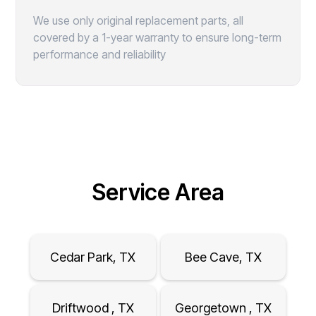
We use only original replacement parts, all
covered by a 1-year warranty to ensure long-term
performance and reliability
Service Area
Cedar Park, TX
Bee Cave, TX
Driftwood , TX
Georgetown , TX