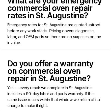
What are your emergency
commercial oven repair
rates in St. Augustine?
Emergency rates for St. Augustine are quoted upfront
before any work starts. Pricing covers diagnostic,
labor, and OEM parts so there are no surprises on the
invoice.
Do you offer a warranty
on commercial oven
repair in St. Augustine?
Yes — every repair we complete in St. Augustine
includes a 90-day labor and parts warranty. If the
same issue recurs within that window we return at no
charge to make it right.