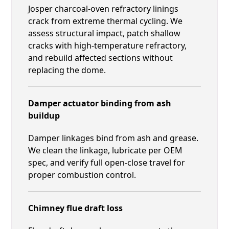
Josper charcoal-oven refractory linings
crack from extreme thermal cycling. We
assess structural impact, patch shallow
cracks with high-temperature refractory,
and rebuild affected sections without
replacing the dome.
Damper actuator binding from ash
buildup
Damper linkages bind from ash and grease.
We clean the linkage, lubricate per OEM
spec, and verify full open-close travel for
proper combustion control.
Chimney flue draft loss