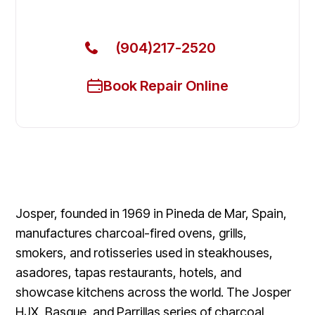
Today
(904)217-2520
Book Repair Online
Josper, founded in 1969 in Pineda de Mar, Spain,
manufactures charcoal-fired ovens, grills,
smokers, and rotisseries used in steakhouses,
asadores, tapas restaurants, hotels, and
showcase kitchens across the world. The Josper
HJX, Basque, and Parrillas series of charcoal