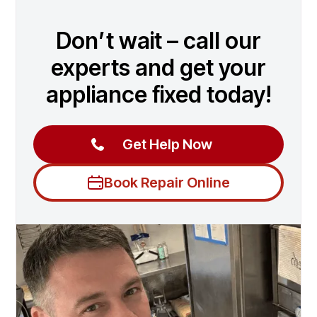
Don’t wait – call our
experts and get your
appliance fixed today!
Get Help Now
Book Repair Online