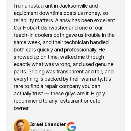
I run a restaurant in Jacksonville and
equipment downtime costs us money, so
reliability matters. Alansy has been excellent.
Our Hobart dishwasher and one of our
reach-in coolers both gave us trouble in the
same week, and their technician handled
both calls quickly and professionally. He
showed up on time, walked me through
exactly what was wrong, and used genuine
parts. Pricing was transparent and fair, and
everything is backed by their warranty. It's
rare to find a repair company you can
actually trust — these guys are it. Highly
recommend to any restaurant or café
owner.
Israel Chandler
2 months ago