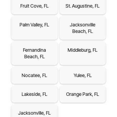
Fruit Cove, FL
St. Augustine, FL
Palm Valley, FL
Jacksonville
Beach, FL
Fernandina
Middleburg, FL
Beach, FL
Nocatee, FL
Yulee, FL
Lakeside, FL
Orange Park, FL
Jacksonville, FL