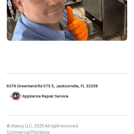
6376 Greenland Rd STE 5, Jacksonville, FL 32258
Appliance Repair Service
© Alansy LLC, 2025 All right reserved
Commercial Plumbing