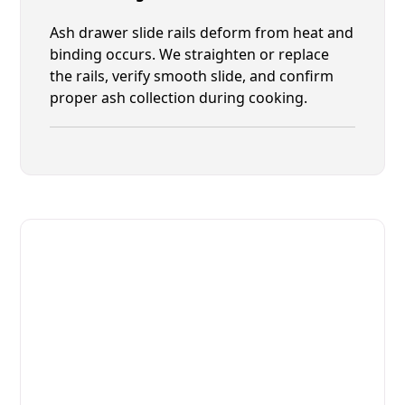
Ash drawer slide rails deform from heat and
binding occurs. We straighten or replace
the rails, verify smooth slide, and confirm
proper ash collection during cooking.
Fast. Reliable. Affordable.
Fix Your Josper Commercial
Ovens & Stove in St. Augustine
Get Your Josper Commercial Ovens & Stove Fixed