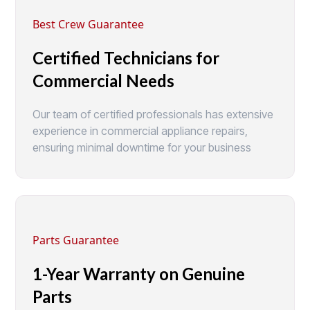
Best Crew Guarantee
Certified Technicians for
Commercial Needs
Our team of certified professionals has extensive
experience in commercial appliance repairs,
ensuring minimal downtime for your business
Parts Guarantee
1-Year Warranty on Genuine
Parts