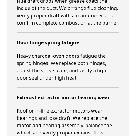
Flue draft drops when grease coats the
inside of the duct. We arrange flue cleaning,
verify proper draft with a manometer, and
confirm complete combustion at the burner.
Door hinge spring fatigue
Heavy charcoal-oven doors fatigue the
spring hinges. We replace both hinges,
adjust the strike plate, and verify a tight
door seal under high heat.
Exhaust extractor motor bearing wear
Roof or in-line extractor motors wear
bearings and lose draft. We replace the
motor and bearing assembly, balance the
wheel, and verify proper exhaust flow.