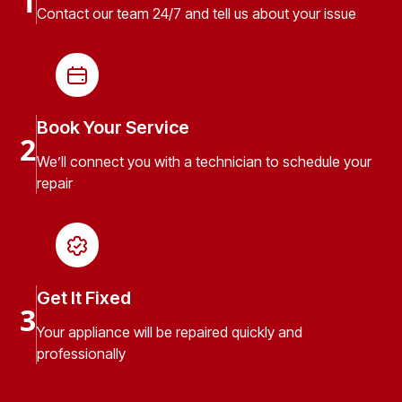
1
Contact our team 24/7 and tell us about your issue
Book Your Service
2
We’ll connect you with a technician to schedule your
repair
Get It Fixed
3
Your appliance will be repaired quickly and
professionally