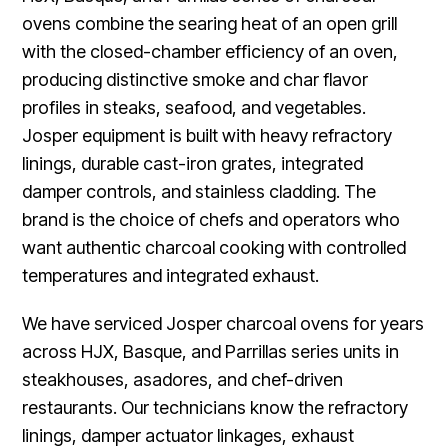
ovens combine the searing heat of an open grill
with the closed-chamber efficiency of an oven,
producing distinctive smoke and char flavor
profiles in steaks, seafood, and vegetables.
Josper equipment is built with heavy refractory
linings, durable cast-iron grates, integrated
damper controls, and stainless cladding. The
brand is the choice of chefs and operators who
want authentic charcoal cooking with controlled
temperatures and integrated exhaust.
We have serviced Josper charcoal ovens for years
across HJX, Basque, and Parrillas series units in
steakhouses, asadores, and chef-driven
restaurants. Our technicians know the refractory
linings, damper actuator linkages, exhaust