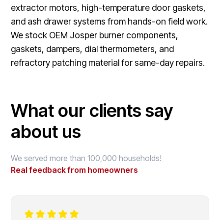
extractor motors, high-temperature door gaskets,
and ash drawer systems from hands-on field work.
We stock OEM Josper burner components,
gaskets, dampers, dial thermometers, and
refractory patching material for same-day repairs.
What our clients say
about us
We served more than 100,000 households!
Real feedback from homeowners