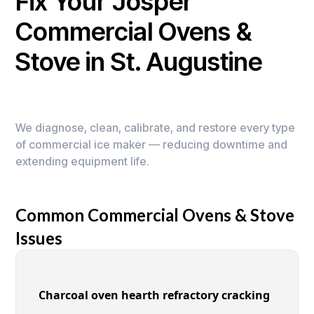
Fix Your Josper
Commercial Ovens &
Stove in St. Augustine
We diagnose, clean, calibrate, and restore every type
of commercial ice maker — reducing downtime and
extending equipment life.
Common Commercial Ovens & Stove
Issues
Charcoal oven hearth refractory cracking