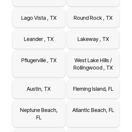
Lago Vista , TX
Round Rock , TX
Leander , TX
Lakeway , TX
Pflugerville , TX
West Lake Hills /
Rollingwood , TX
Austin, TX
Fleming Island, FL
Neptune Beach,
Atlantic Beach, FL
FL