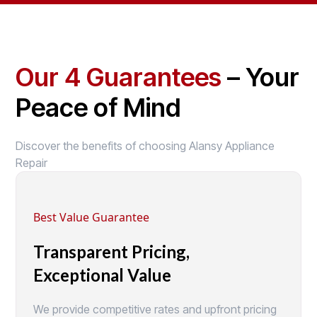
Our 4 Guarantees
– Your
Peace of Mind
Discover the benefits of choosing Alansy Appliance
Repair
Best Value Guarantee
Transparent Pricing,
Exceptional Value
We provide competitive rates and upfront pricing