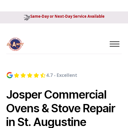
Same-Day or Next-Day Service Available
4.7 - Excellent
Josper Commercial
Ovens & Stove Repair
in St. Augustine