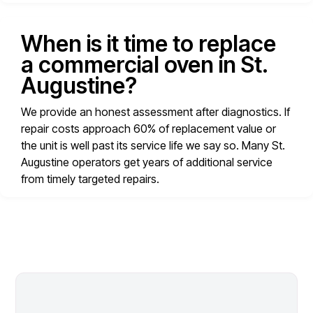
When is it time to replace
a commercial oven in St.
Augustine?
We provide an honest assessment after diagnostics. If
repair costs approach 60% of replacement value or
the unit is well past its service life we say so. Many St.
Augustine operators get years of additional service
from timely targeted repairs.