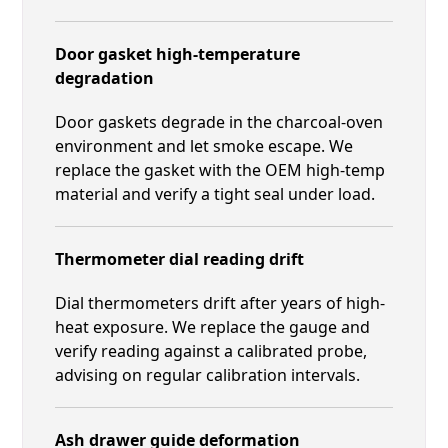
Door gasket high-temperature
degradation
Door gaskets degrade in the charcoal-oven
environment and let smoke escape. We
replace the gasket with the OEM high-temp
material and verify a tight seal under load.
Thermometer dial reading drift
Dial thermometers drift after years of high-
heat exposure. We replace the gauge and
verify reading against a calibrated probe,
advising on regular calibration intervals.
Ash drawer guide deformation