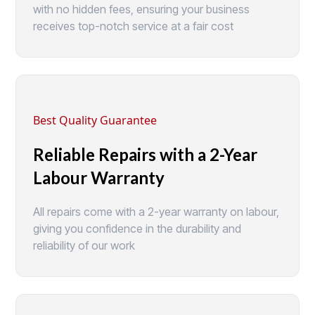
with no hidden fees, ensuring your business
receives top-notch service at a fair cost
Best Quality Guarantee
Reliable Repairs with a 2-Year
Labour Warranty
All repairs come with a 2-year warranty on labour,
giving you confidence in the durability and
reliability of our work