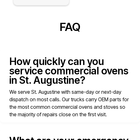
FAQ
How quickly can you
service commercial ovens
in St. Augustine?
We serve St. Augustine with same-day or next-day
dispatch on most calls. Our trucks carry OEM parts for
the most common commercial ovens and stoves so
the majority of repairs close on the first visit.