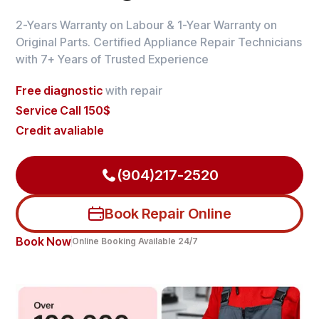
2-Years Warranty on Labour & 1-Year Warranty on
Original Parts. Certified Appliance Repair Technicians
with 7+ Years of Trusted Experience
Free diagnostic
with repair
Service Call 150$
Credit avaliable
(904)217-2520
Book Repair Online
Book Now
Online Booking Available 24/7