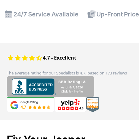
24/7 Service Available
Up-Front Pric
4.7 - Excellent
The average rating for our Specialists is 4.7, based on 173 reviews