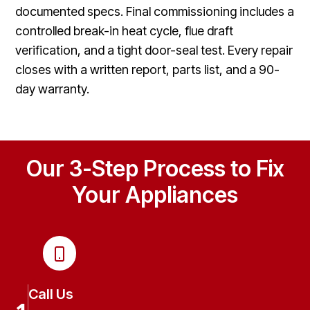
documented specs. Final commissioning includes a
controlled break-in heat cycle, flue draft
verification, and a tight door-seal test. Every repair
closes with a written report, parts list, and a 90-
day warranty.
Our 3-Step Process to Fix
Your Appliances
Call Us