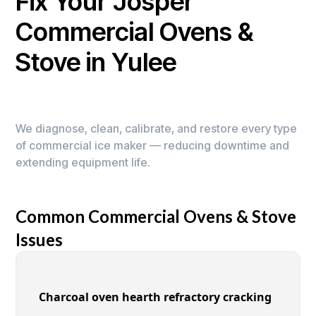
Fix Your Josper
Commercial Ovens &
Stove in Yulee
We diagnose, clean, calibrate, and restore every type
of commercial ice maker — reducing downtime and
extending equipment life.
Common Commercial Ovens & Stove
Issues
Charcoal oven hearth refractory cracking