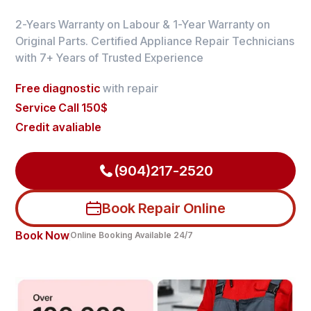
2-Years Warranty on Labour & 1-Year Warranty on
Original Parts. Certified Appliance Repair Technicians
with 7+ Years of Trusted Experience
Free diagnostic
with repair
Service Call 150$
Credit avaliable
(904)217-2520
Book Repair Online
Book Now
Online Booking Available 24/7