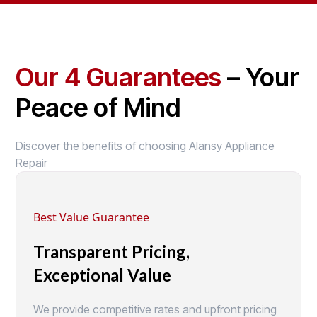
Our 4 Guarantees
– Your
Peace of Mind
Discover the benefits of choosing Alansy Appliance
Repair
Best Value Guarantee
Transparent Pricing,
Exceptional Value
We provide competitive rates and upfront pricing