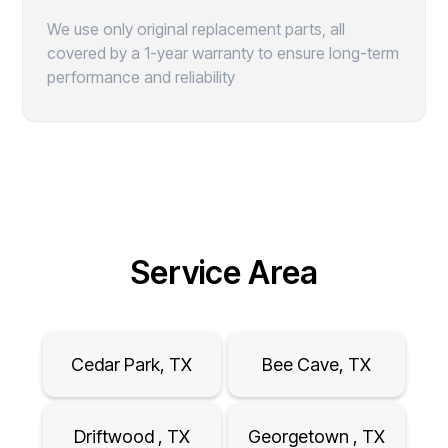
We use only original replacement parts, all
covered by a 1-year warranty to ensure long-term
performance and reliability
Service Area
Cedar Park, TX
Bee Cave, TX
Driftwood , TX
Georgetown , TX