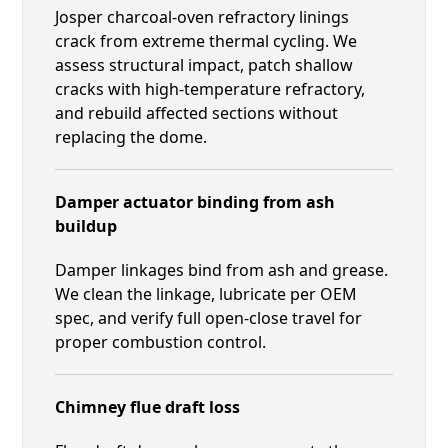
Josper charcoal-oven refractory linings
crack from extreme thermal cycling. We
assess structural impact, patch shallow
cracks with high-temperature refractory,
and rebuild affected sections without
replacing the dome.
Damper actuator binding from ash
buildup
Damper linkages bind from ash and grease.
We clean the linkage, lubricate per OEM
spec, and verify full open-close travel for
proper combustion control.
Chimney flue draft loss