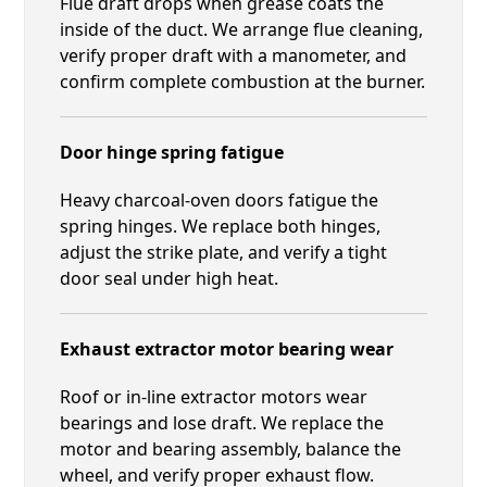
Flue draft drops when grease coats the
inside of the duct. We arrange flue cleaning,
verify proper draft with a manometer, and
confirm complete combustion at the burner.
Door hinge spring fatigue
Heavy charcoal-oven doors fatigue the
spring hinges. We replace both hinges,
adjust the strike plate, and verify a tight
door seal under high heat.
Exhaust extractor motor bearing wear
Roof or in-line extractor motors wear
bearings and lose draft. We replace the
motor and bearing assembly, balance the
wheel, and verify proper exhaust flow.