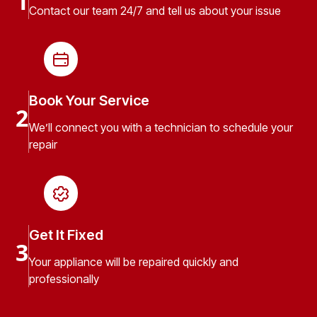
1
Contact our team 24/7 and tell us about your issue
Book Your Service
2
We’ll connect you with a technician to schedule your
repair
Get It Fixed
3
Your appliance will be repaired quickly and
professionally