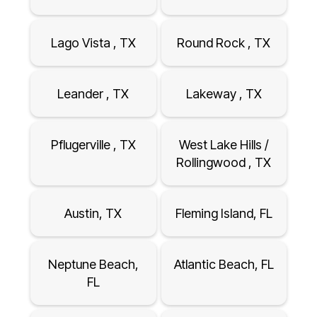
Lago Vista , TX
Round Rock , TX
Leander , TX
Lakeway , TX
Pflugerville , TX
West Lake Hills /
Rollingwood , TX
Austin, TX
Fleming Island, FL
Neptune Beach,
Atlantic Beach, FL
FL