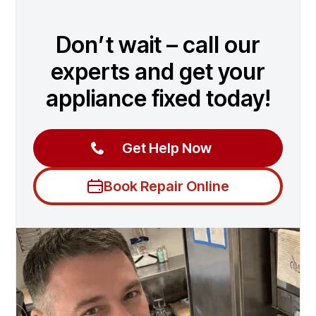
Don’t wait – call our
experts and get your
appliance fixed today!
Get Help Now
Book Repair Online