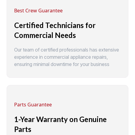
Best Crew Guarantee
Certified Technicians for
Commercial Needs
Our team of certified professionals has extensive
experience in commercial appliance repairs,
ensuring minimal downtime for your business
Parts Guarantee
1-Year Warranty on Genuine
Parts