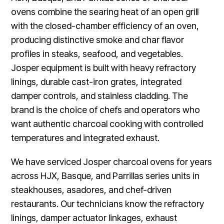
ovens combine the searing heat of an open grill
with the closed-chamber efficiency of an oven,
producing distinctive smoke and char flavor
profiles in steaks, seafood, and vegetables.
Josper equipment is built with heavy refractory
linings, durable cast-iron grates, integrated
damper controls, and stainless cladding. The
brand is the choice of chefs and operators who
want authentic charcoal cooking with controlled
temperatures and integrated exhaust.
We have serviced Josper charcoal ovens for years
across HJX, Basque, and Parrillas series units in
steakhouses, asadores, and chef-driven
restaurants. Our technicians know the refractory
linings, damper actuator linkages, exhaust