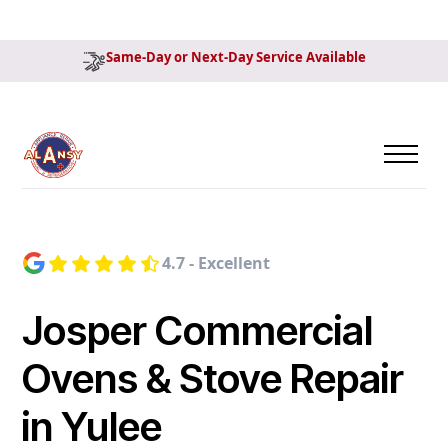
Same-Day or Next-Day Service Available
4.7 - Excellent
Josper Commercial
Ovens & Stove Repair
in Yulee