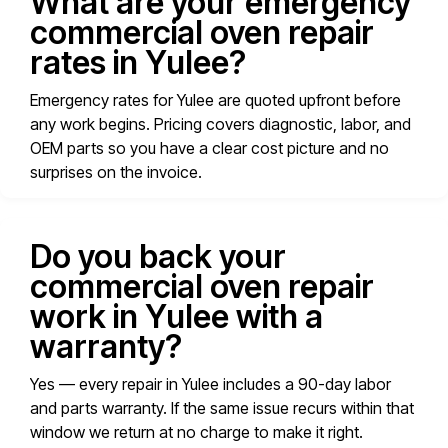
What are your emergency
commercial oven repair
rates in Yulee?
Emergency rates for Yulee are quoted upfront before
any work begins. Pricing covers diagnostic, labor, and
OEM parts so you have a clear cost picture and no
surprises on the invoice.
Do you back your
commercial oven repair
work in Yulee with a
warranty?
Yes — every repair in Yulee includes a 90-day labor
and parts warranty. If the same issue recurs within that
window we return at no charge to make it right.