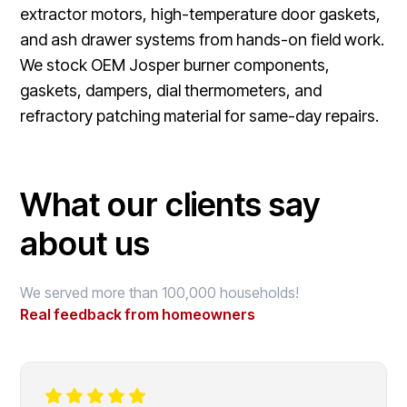
extractor motors, high-temperature door gaskets,
and ash drawer systems from hands-on field work.
We stock OEM Josper burner components,
gaskets, dampers, dial thermometers, and
refractory patching material for same-day repairs.
What our clients say
about us
We served more than 100,000 households!
Real feedback from homeowners