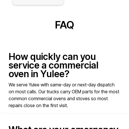
FAQ
How quickly can you
service a commercial
oven in Yulee?
We serve Yulee with same-day or next-day dispatch
on most calls. Our trucks carry OEM parts for the most
common commercial ovens and stoves so most
repairs close on the first visit.