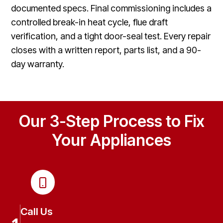
documented specs. Final commissioning includes a
controlled break-in heat cycle, flue draft
verification, and a tight door-seal test. Every repair
closes with a written report, parts list, and a 90-
day warranty.
Our 3-Step Process to Fix
Your Appliances
Call Us