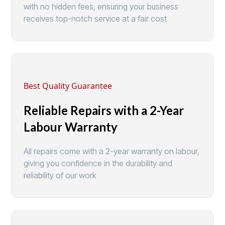
with no hidden fees, ensuring your business
receives top-notch service at a fair cost
Best Quality Guarantee
Reliable Repairs with a 2-Year
Labour Warranty
All repairs come with a 2-year warranty on labour,
giving you confidence in the durability and
reliability of our work