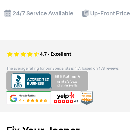
24/7 Service Available
Up-Front Pric
4.7 - Excellent
The average rating for our Specialists is 4.7, based on 173 reviews