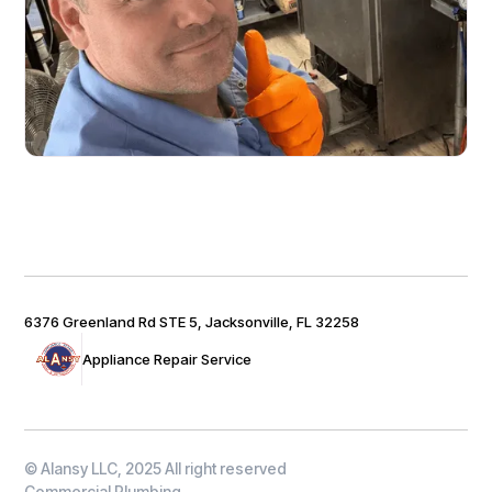
6376 Greenland Rd STE 5, Jacksonville, FL 32258
Appliance Repair Service
© Alansy LLC, 2025 All right reserved
Commercial Plumbing