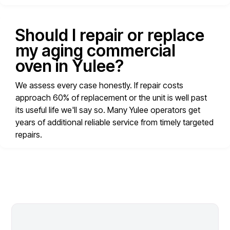
Should I repair or replace
my aging commercial
oven in Yulee?
We assess every case honestly. If repair costs
approach 60% of replacement or the unit is well past
its useful life we'll say so. Many Yulee operators get
years of additional reliable service from timely targeted
repairs.