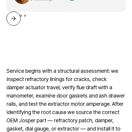
Service begins with a structural assessment: we
inspect refractory linings for cracks, check
damper actuator travel, verify flue draft with a
manometer, examine door gaskets and ash drawer
rails, and test the extractor motor amperage. After
identifying the root cause we source the correct
OEM Josper part — refractory patch, damper,
gasket, dial gauge, or extractor — and install it to