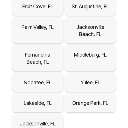
Fruit Cove, FL
St. Augustine, FL
Palm Valley, FL
Jacksonville
Beach, FL
Fernandina
Middleburg, FL
Beach, FL
Nocatee, FL
Yulee, FL
Lakeside, FL
Orange Park, FL
Jacksonville, FL