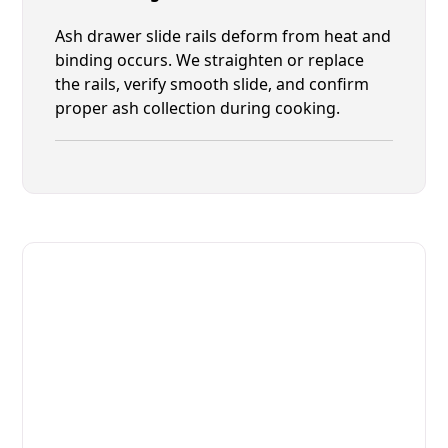
Ash drawer slide rails deform from heat and
binding occurs. We straighten or replace
the rails, verify smooth slide, and confirm
proper ash collection during cooking.
Fast. Reliable. Affordable.
Fix Your Josper Commercial
Ovens & Stove in Yulee
Get Your Josper Commercial Ovens & Stove Fixed