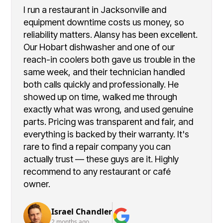
I run a restaurant in Jacksonville and
equipment downtime costs us money, so
reliability matters. Alansy has been excellent.
Our Hobart dishwasher and one of our
reach-in coolers both gave us trouble in the
same week, and their technician handled
both calls quickly and professionally. He
showed up on time, walked me through
exactly what was wrong, and used genuine
parts. Pricing was transparent and fair, and
everything is backed by their warranty. It's
rare to find a repair company you can
actually trust — these guys are it. Highly
recommend to any restaurant or café
owner.
Israel Chandler
2 months ago