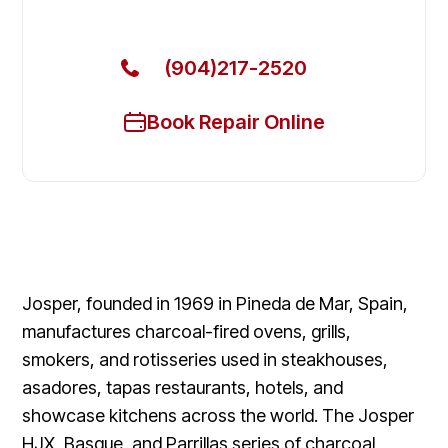
Today
(904)217-2520
Book Repair Online
Josper, founded in 1969 in Pineda de Mar, Spain,
manufactures charcoal-fired ovens, grills,
smokers, and rotisseries used in steakhouses,
asadores, tapas restaurants, hotels, and
showcase kitchens across the world. The Josper
HJX, Basque, and Parrillas series of charcoal