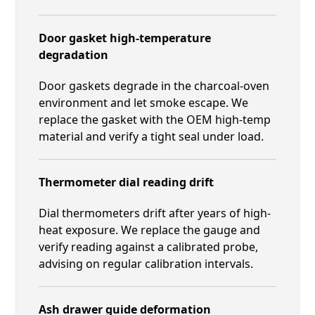
Door gasket high-temperature
degradation
Door gaskets degrade in the charcoal-oven
environment and let smoke escape. We
replace the gasket with the OEM high-temp
material and verify a tight seal under load.
Thermometer dial reading drift
Dial thermometers drift after years of high-
heat exposure. We replace the gauge and
verify reading against a calibrated probe,
advising on regular calibration intervals.
Ash drawer guide deformation