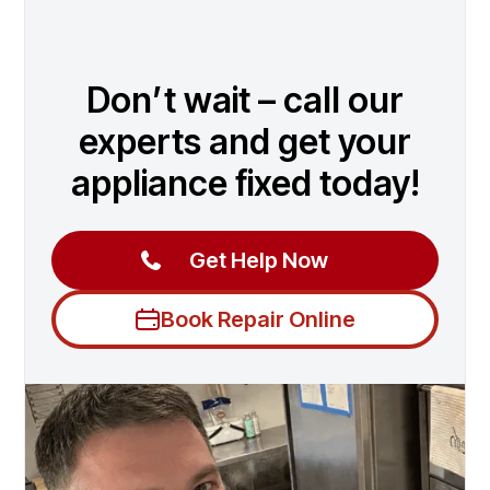
Don’t wait – call our
experts and get your
appliance fixed today!
Get Help Now
Book Repair Online