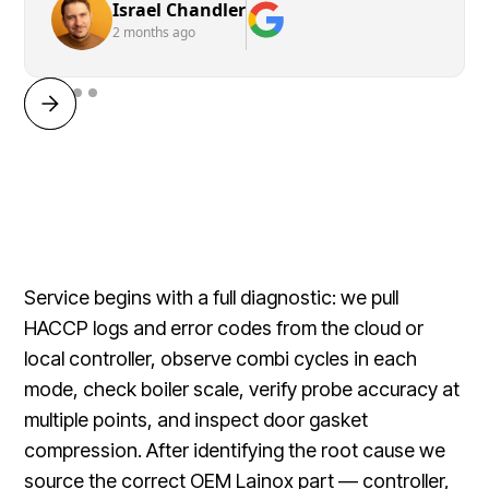
Israel Chandler
2 months ago
Service begins with a full diagnostic: we pull
HACCP logs and error codes from the cloud or
local controller, observe combi cycles in each
mode, check boiler scale, verify probe accuracy at
multiple points, and inspect door gasket
compression. After identifying the root cause we
source the correct OEM Lainox part — controller,