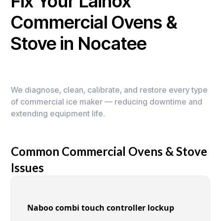
Fix Your Lainox
Commercial Ovens &
Stove in Nocatee
We diagnose, clean, calibrate, and restore every type
of commercial ice maker — reducing downtime and
extending equipment life.
Common Commercial Ovens & Stove
Issues
Naboo combi touch controller lockup