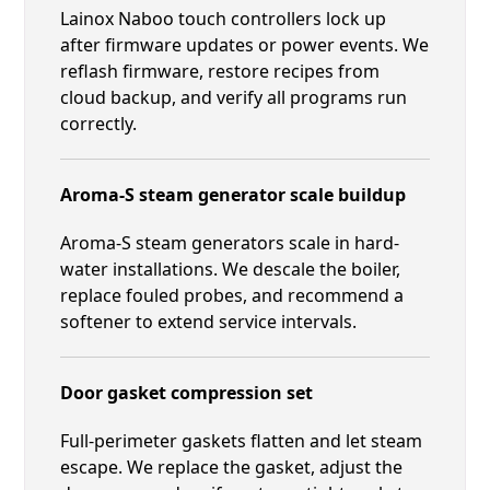
Lainox Naboo touch controllers lock up
after firmware updates or power events. We
reflash firmware, restore recipes from
cloud backup, and verify all programs run
correctly.
Aroma-S steam generator scale buildup
Aroma-S steam generators scale in hard-
water installations. We descale the boiler,
replace fouled probes, and recommend a
softener to extend service intervals.
Door gasket compression set
Full-perimeter gaskets flatten and let steam
escape. We replace the gasket, adjust the