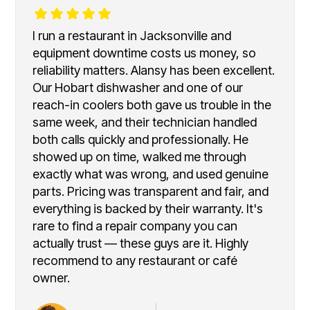
I run a restaurant in Jacksonville and
equipment downtime costs us money, so
reliability matters. Alansy has been excellent.
Our Hobart dishwasher and one of our
reach-in coolers both gave us trouble in the
same week, and their technician handled
both calls quickly and professionally. He
showed up on time, walked me through
exactly what was wrong, and used genuine
parts. Pricing was transparent and fair, and
everything is backed by their warranty. It's
rare to find a repair company you can
actually trust — these guys are it. Highly
recommend to any restaurant or café
owner.