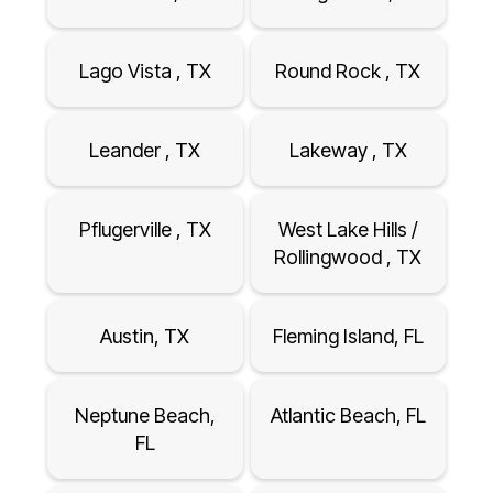
Lago Vista , TX
Round Rock , TX
Leander , TX
Lakeway , TX
Pflugerville , TX
West Lake Hills /
Rollingwood , TX
Austin, TX
Fleming Island, FL
Neptune Beach,
Atlantic Beach, FL
FL