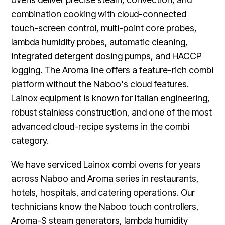
combination cooking with cloud-connected
touch-screen control, multi-point core probes,
lambda humidity probes, automatic cleaning,
integrated detergent dosing pumps, and HACCP
logging. The Aroma line offers a feature-rich combi
platform without the Naboo's cloud features.
Lainox equipment is known for Italian engineering,
robust stainless construction, and one of the most
advanced cloud-recipe systems in the combi
category.
We have serviced Lainox combi ovens for years
across Naboo and Aroma series in restaurants,
hotels, hospitals, and catering operations. Our
technicians know the Naboo touch controllers,
Aroma-S steam generators, lambda humidity