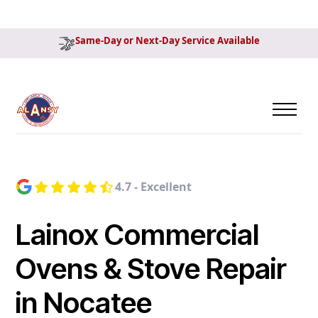
Same-Day or Next-Day Service Available
4.7 - Excellent
Lainox Commercial
Ovens & Stove Repair
in Nocatee