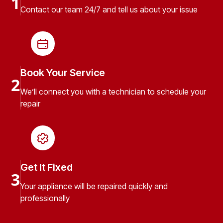
1
Contact our team 24/7 and tell us about your issue
Book Your Service
2
We’ll connect you with a technician to schedule your
repair
Get It Fixed
3
Your appliance will be repaired quickly and
professionally