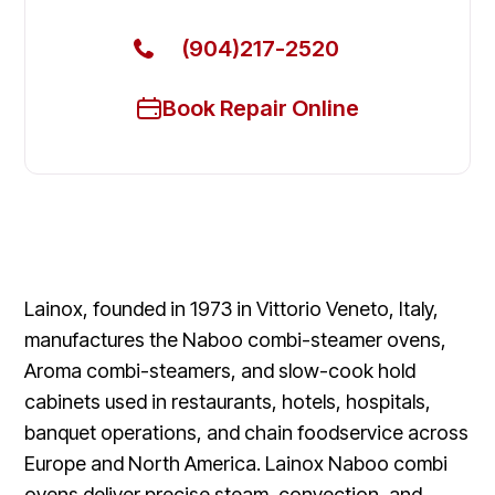
(904)217-2520
Book Repair Online
Lainox, founded in 1973 in Vittorio Veneto, Italy,
manufactures the Naboo combi-steamer ovens,
Aroma combi-steamers, and slow-cook hold
cabinets used in restaurants, hotels, hospitals,
banquet operations, and chain foodservice across
Europe and North America. Lainox Naboo combi
ovens deliver precise steam, convection, and