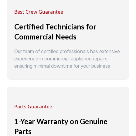
Best Crew Guarantee
Certified Technicians for
Commercial Needs
Our team of certified professionals has extensive
experience in commercial appliance repairs,
ensuring minimal downtime for your business
Parts Guarantee
1-Year Warranty on Genuine
Parts