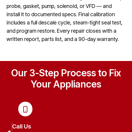
probe, gasket, pump, solenoid, or VFD — and
install it to documented specs. Final calibration
includes a full descale cycle, steam-tight seal test,
and program restore. Every repair closes with a
written report, parts list, and a 90-day warranty.
Our 3-Step Process to Fix
Your Appliances
Call Us