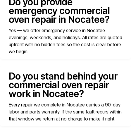
Do you provide
emergency commercial
oven repair in Nocatee?
Yes — we offer emergency service in Nocatee
evenings, weekends, and holidays. All rates are quoted
upfront with no hidden fees so the cost is clear before
we begin.
Do you stand behind your
commercial oven repair
work in Nocatee?
Every repair we complete in Nocatee carries a 90-day
labor and parts warranty. If the same fault recurs within
that window we return at no charge to make it right.