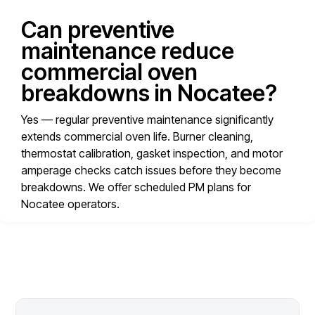
Can preventive
maintenance reduce
commercial oven
breakdowns in Nocatee?
Yes — regular preventive maintenance significantly
extends commercial oven life. Burner cleaning,
thermostat calibration, gasket inspection, and motor
amperage checks catch issues before they become
breakdowns. We offer scheduled PM plans for
Nocatee operators.