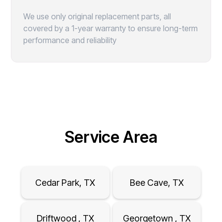
We use only original replacement parts, all
covered by a 1-year warranty to ensure long-term
performance and reliability
Service Area
Cedar Park, TX
Bee Cave, TX
Driftwood , TX
Georgetown , TX