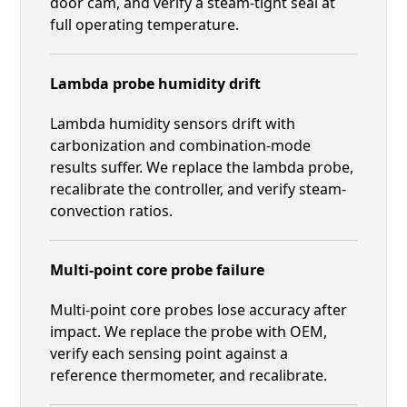
door cam, and verify a steam-tight seal at
full operating temperature.
Lambda probe humidity drift
Lambda humidity sensors drift with
carbonization and combination-mode
results suffer. We replace the lambda probe,
recalibrate the controller, and verify steam-
convection ratios.
Multi-point core probe failure
Multi-point core probes lose accuracy after
impact. We replace the probe with OEM,
verify each sensing point against a
reference thermometer, and recalibrate.