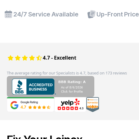
24/7 Service Available
Up-Front Pric
4.7 - Excellent
The average rating for our Specialists is 4.7, based on 173 reviews