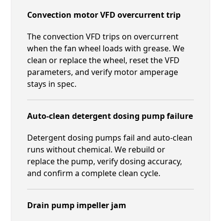
Convection motor VFD overcurrent trip
The convection VFD trips on overcurrent
when the fan wheel loads with grease. We
clean or replace the wheel, reset the VFD
parameters, and verify motor amperage
stays in spec.
Auto-clean detergent dosing pump failure
Detergent dosing pumps fail and auto-clean
runs without chemical. We rebuild or
replace the pump, verify dosing accuracy,
and confirm a complete clean cycle.
Drain pump impeller jam