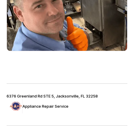
6376 Greenland Rd STE 5, Jacksonville, FL 32258
Appliance Repair Service