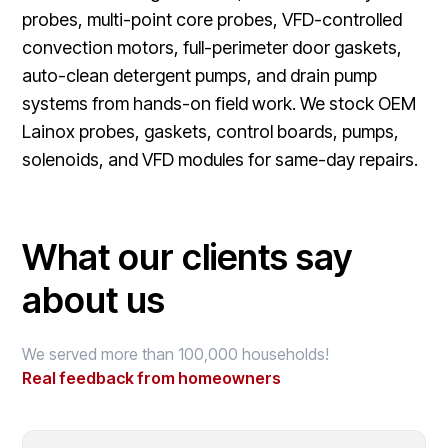
probes, multi-point core probes, VFD-controlled
convection motors, full-perimeter door gaskets,
auto-clean detergent pumps, and drain pump
systems from hands-on field work. We stock OEM
Lainox probes, gaskets, control boards, pumps,
solenoids, and VFD modules for same-day repairs.
What our clients say
about us
We served more than 100,000 households!
Real feedback from homeowners