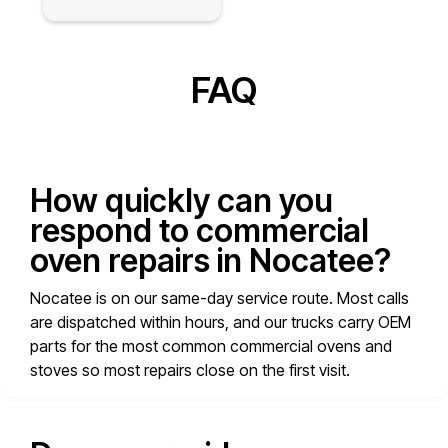
FAQ
How quickly can you
respond to commercial
oven repairs in Nocatee?
Nocatee is on our same-day service route. Most calls
are dispatched within hours, and our trucks carry OEM
parts for the most common commercial ovens and
stoves so most repairs close on the first visit.