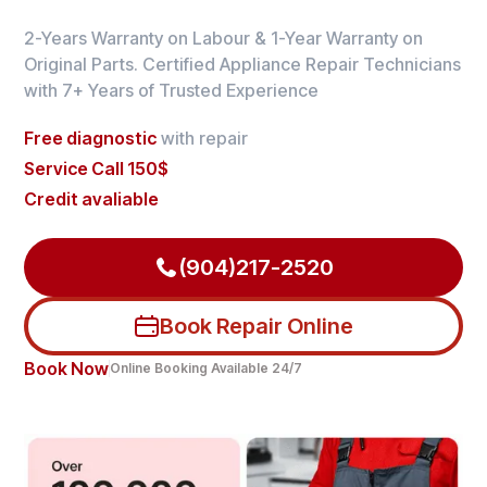
2-Years Warranty on Labour & 1-Year Warranty on
Original Parts. Certified Appliance Repair Technicians
with 7+ Years of Trusted Experience
Free diagnostic
with repair
Service Call 150$
Credit avaliable
(904)217-2520
Book Repair Online
Book Now
Online Booking Available 24/7