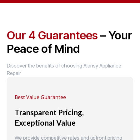
Our 4 Guarantees
– Your
Peace of Mind
Discover the benefits of choosing Alansy Appliance
Repair
Best Value Guarantee
Transparent Pricing,
Exceptional Value
We provide competitive rates and upfront pricing