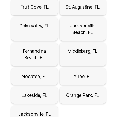
Fruit Cove, FL
St. Augustine, FL
Palm Valley, FL
Jacksonville
Beach, FL
Fernandina
Middleburg, FL
Beach, FL
Nocatee, FL
Yulee, FL
Lakeside, FL
Orange Park, FL
Jacksonville, FL