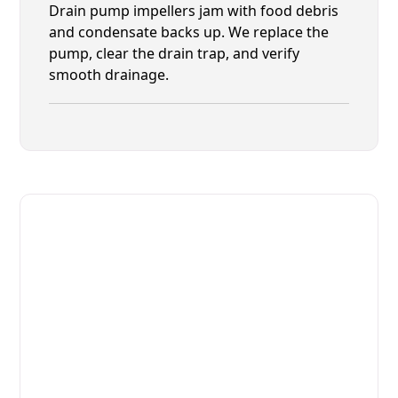
Drain pump impellers jam with food debris
and condensate backs up. We replace the
pump, clear the drain trap, and verify
smooth drainage.
Fast. Reliable. Affordable.
Fix Your Lainox Commercial
Ovens & Stove in Nocatee
Get Your Lainox Commercial Ovens & Stove Fixed
Today