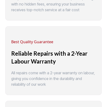
with no hidden fees, ensuring your business
receives top-notch service at a fair cost
Best Quality Guarantee
Reliable Repairs with a 2-Year
Labour Warranty
All repairs come with a 2-year warranty on labour,
giving you confidence in the durability and
reliability of our work