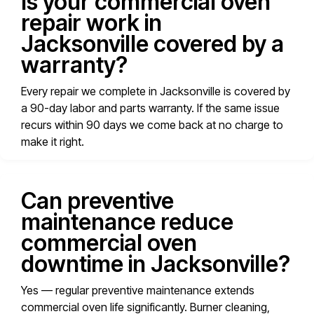
Is your commercial oven
repair work in
Jacksonville covered by a
warranty?
Every repair we complete in Jacksonville is covered by
a 90-day labor and parts warranty. If the same issue
recurs within 90 days we come back at no charge to
make it right.
Can preventive
maintenance reduce
commercial oven
downtime in Jacksonville?
Yes — regular preventive maintenance extends
commercial oven life significantly. Burner cleaning,