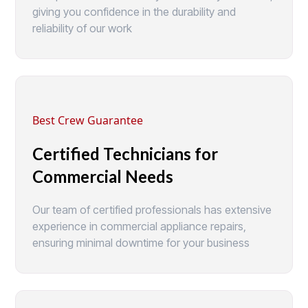
giving you confidence in the durability and
reliability of our work
Best Crew Guarantee
Certified Technicians for
Commercial Needs
Our team of certified professionals has extensive
experience in commercial appliance repairs,
ensuring minimal downtime for your business