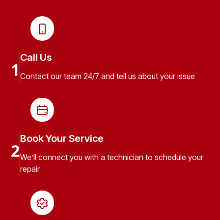
Call Us
1
Contact our team 24/7 and tell us about your issue
Book Your Service
2
We’ll connect you with a technician to schedule your
repair