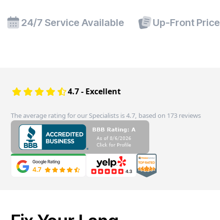
24/7 Service Available
Up-Front Pric
4.7 - Excellent
The average rating for our Specialists is 4.7, based on 173 reviews