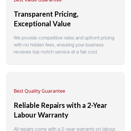
Transparent Pricing,
Exceptional Value
We provide competitive rates and upfront pricing
with no hidden fees, ensuring your business
receives top-notch service at a fair cost
Best Quality Guarantee
Reliable Repairs with a 2-Year
Labour Warranty
All repairs come with a 2-year warranty on labour,