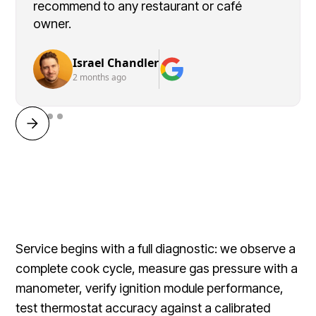
recommend to any restaurant or café
owner.
Israel Chandler
2 months ago
Service begins with a full diagnostic: we observe a
complete cook cycle, measure gas pressure with a
manometer, verify ignition module performance,
test thermostat accuracy against a calibrated