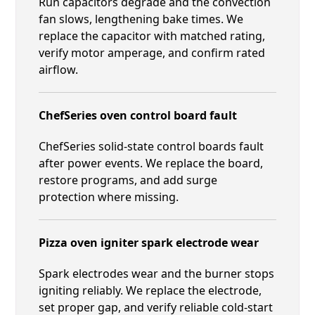
Run capacitors degrade and the convection
fan slows, lengthening bake times. We
replace the capacitor with matched rating,
verify motor amperage, and confirm rated
airflow.
ChefSeries oven control board fault
ChefSeries solid-state control boards fault
after power events. We replace the board,
restore programs, and add surge
protection where missing.
Pizza oven igniter spark electrode wear
Spark electrodes wear and the burner stops
igniting reliably. We replace the electrode,
set proper gap, and verify reliable cold-start