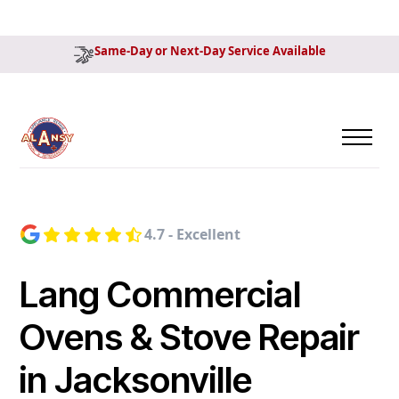
Same-Day or Next-Day Service Available
4.7 - Excellent
Lang Commercial
Ovens & Stove Repair
in Jacksonville