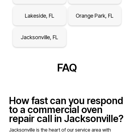
Lakeside, FL
Orange Park, FL
Jacksonville, FL
FAQ
How fast can you respond
to a commercial oven
repair call in Jacksonville?
Jacksonville is the heart of our service area with