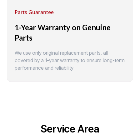
Parts Guarantee
1-Year Warranty on Genuine
Parts
We use only original replacement parts, all
covered by a 1-year warranty to ensure long-term
performance and reliability
Service Area