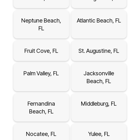
Neptune Beach,
Atlantic Beach, FL
FL
Fruit Cove, FL
St. Augustine, FL
Palm Valley, FL
Jacksonville
Beach, FL
Fernandina
Middleburg, FL
Beach, FL
Nocatee, FL
Yulee, FL