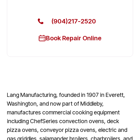
Today
(904)217-2520
Book Repair Online
Lang Manufacturing, founded in 1907 in Everett,
Washington, and now part of Middleby,
manufactures commercial cooking equipment
including ChefSeries convection ovens, deck
pizza ovens, conveyor pizza ovens, electric and
gas griddles, salamander broilers, charbroilers, and