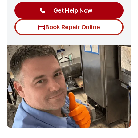
Get Help Now
Book Repair Online