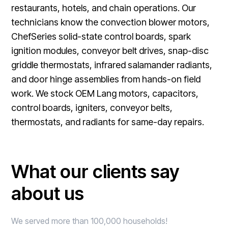
restaurants, hotels, and chain operations. Our
technicians know the convection blower motors,
ChefSeries solid-state control boards, spark
ignition modules, conveyor belt drives, snap-disc
griddle thermostats, infrared salamander radiants,
and door hinge assemblies from hands-on field
work. We stock OEM Lang motors, capacitors,
control boards, igniters, conveyor belts,
thermostats, and radiants for same-day repairs.
What our clients say
about us
We served more than 100,000 households!