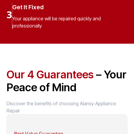
Get It Fixed
3
Your appliance will be repaired quickly and
professionally
Our 4 Guarantees
– Your
Peace of Mind
Discover the benefits of choosing Alansy Appliance
Repair
Best Value Guarantee