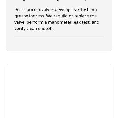
Brass burner valves develop leak-by from
grease ingress. We rebuild or replace the
valve, perform a manometer leak test, and
verify clean shutoff.
Fast. Reliable. Affordable.
Fix Your Lang Commercial Ovens
& Stove in Jacksonville
Get Your Lang Commercial Ovens & Stove Fixed