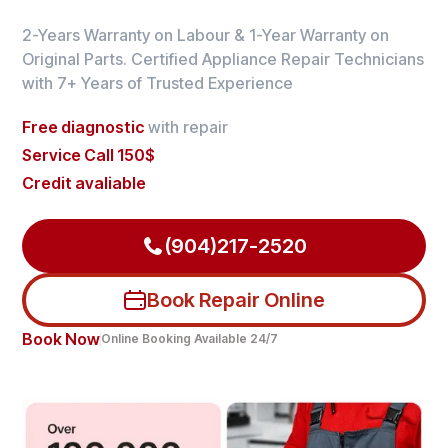
2-Years Warranty on Labour & 1-Year Warranty on
Original Parts. Certified Appliance Repair Technicians
with 7+ Years of Trusted Experience
Free diagnostic
with repair
Service Call 150$
Credit avaliable
(904)217-2520
Book Repair Online
Book Now
Online Booking Available 24/7