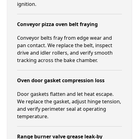
ignition.
Conveyor pizza oven belt fraying
Conveyor belts fray from edge wear and
pan contact. We replace the belt, inspect
drive and idler rollers, and verify smooth
tracking across the bake chamber.
Oven door gasket compression loss
Door gaskets flatten and let heat escape.
We replace the gasket, adjust hinge tension,
and verify perimeter seal at operating
temperature.
Range burner valve grease leak-by