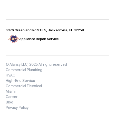
6376 Greenland Rd STE 5, Jacksonville, FL 32258
Appliance Repair Service
© Alansy LLC, 2025 All right reserved
Commercial Plumbing
HVAC
High-End Service
Commercial Electrical
Miami
Career
Blog
Privacy Policy