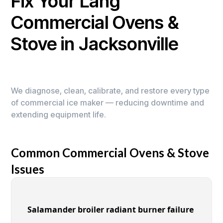
Fix Your Lang
Commercial Ovens &
Stove in Jacksonville
We diagnose, clean, calibrate, and restore every type
of commercial ice maker — reducing downtime and
extending equipment life.
Common Commercial Ovens & Stove
Issues
Salamander broiler radiant burner failure