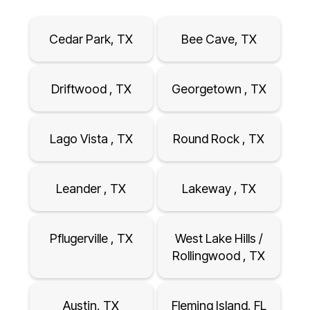
Cedar Park, TX
Bee Cave, TX
Driftwood , TX
Georgetown , TX
Lago Vista , TX
Round Rock , TX
Leander , TX
Lakeway , TX
Pflugerville , TX
West Lake Hills /
Rollingwood , TX
Austin, TX
Fleming Island, FL