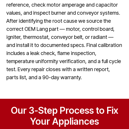
reference, check motor amperage and capacitor
values, and inspect burner and conveyor systems.
After identifying the root cause we source the
correct OEM Lang part — motor, control board,
igniter, thermostat, conveyor belt, or radiant —
and install it to documented specs. Final calibration
includes a leak check, flame inspection,
temperature uniformity verification, and a full cycle
test. Every repair closes with a written report,
parts list, and a 90-day warranty.
Our 3-Step Process to Fix
Your Appliances