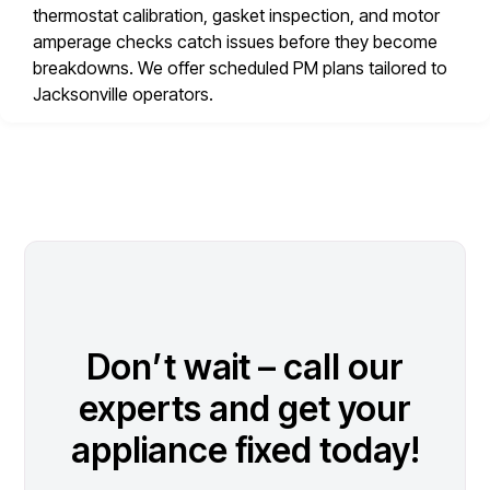
thermostat calibration, gasket inspection, and motor
amperage checks catch issues before they become
breakdowns. We offer scheduled PM plans tailored to
Jacksonville operators.
Don’t wait – call our
experts and get your
appliance fixed today!