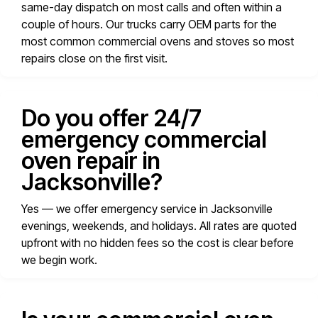
same-day dispatch on most calls and often within a
couple of hours. Our trucks carry OEM parts for the
most common commercial ovens and stoves so most
repairs close on the first visit.
Do you offer 24/7
emergency commercial
oven repair in
Jacksonville?
Yes — we offer emergency service in Jacksonville
evenings, weekends, and holidays. All rates are quoted
upfront with no hidden fees so the cost is clear before
we begin work.