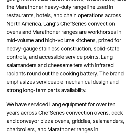
the Marathoner heavy-duty range line used in
restaurants, hotels, and chain operations across
North America. Lang's ChefSeries convection
ovens and Marathoner ranges are workhorses in
mid-volume and high-volume kitchens, prized for
heavy-gauge stainless construction, solid-state
controls, and accessible service points. Lang
salamanders and cheesemelters with infrared
radiants round out the cooking battery. The brand
emphasizes serviceable mechanical design and
strong long-term parts availability.
We have serviced Lang equipment for over ten
years across ChefSeries convection ovens, deck
and conveyor pizza ovens, griddles, salamanders,
charbroilers, and Marathoner ranges in