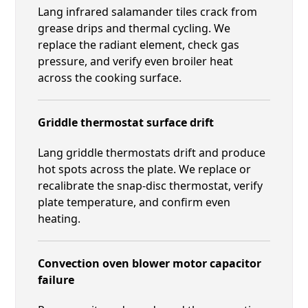
Lang infrared salamander tiles crack from
grease drips and thermal cycling. We
replace the radiant element, check gas
pressure, and verify even broiler heat
across the cooking surface.
Griddle thermostat surface drift
Lang griddle thermostats drift and produce
hot spots across the plate. We replace or
recalibrate the snap-disc thermostat, verify
plate temperature, and confirm even
heating.
Convection oven blower motor capacitor
failure