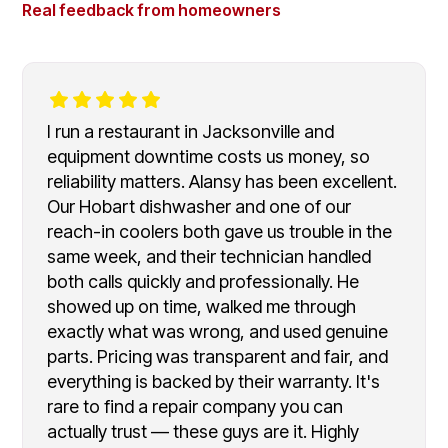
Real feedback from homeowners
I run a restaurant in Jacksonville and
equipment downtime costs us money, so
reliability matters. Alansy has been excellent.
Our Hobart dishwasher and one of our
reach-in coolers both gave us trouble in the
same week, and their technician handled
both calls quickly and professionally. He
showed up on time, walked me through
exactly what was wrong, and used genuine
parts. Pricing was transparent and fair, and
everything is backed by their warranty. It's
rare to find a repair company you can
actually trust — these guys are it. Highly