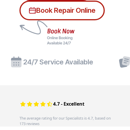
Book Repair Online
24/7 Service Available
4.7 - Excellent
The average rating for our Specialists is 4.7, based on
173 reviews