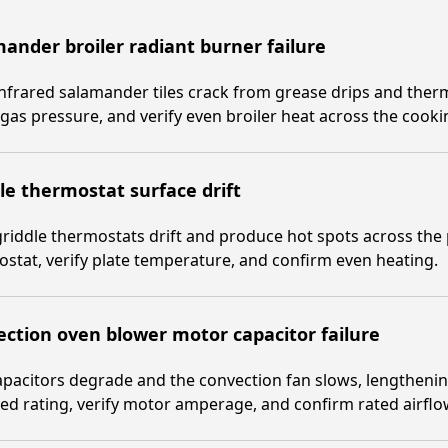
ander broiler radiant burner failure
nfrared salamander tiles crack from grease drips and therm
gas pressure, and verify even broiler heat across the cooki
le thermostat surface drift
riddle thermostats drift and produce hot spots across the p
stat, verify plate temperature, and confirm even heating.
ction oven blower motor capacitor failure
pacitors degrade and the convection fan slows, lengthenin
d rating, verify motor amperage, and confirm rated airflo