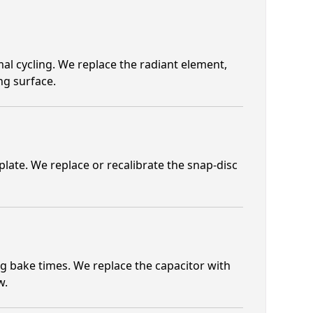
al cycling. We replace the radiant element,
ng surface.
late. We replace or recalibrate the snap-disc
g bake times. We replace the capacitor with
w.