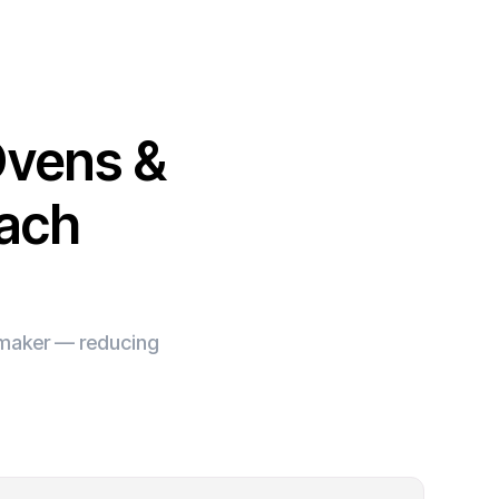
Ovens &
each
e maker — reducing