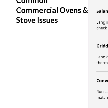
Common
Commercial Ovens &
Salam
Stove Issues
Lang i
check 
Gridd
Lang g
thermo
Conve
Run ca
matche