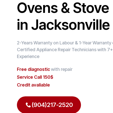
Ovens & Stove 
in Jacksonvill
2-Years Warranty on Labour & 1-Year Warranty o
Certified Appliance Repair Technicians with 7+
Experience
Free diagnostic
with repair
Service Call 150$
Credit avaliable
(904)217-2520