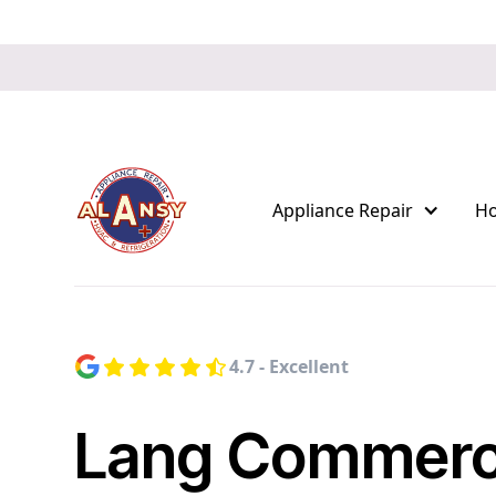
Appliance Repair
H
4.7 - Excellent
Lang Commerc