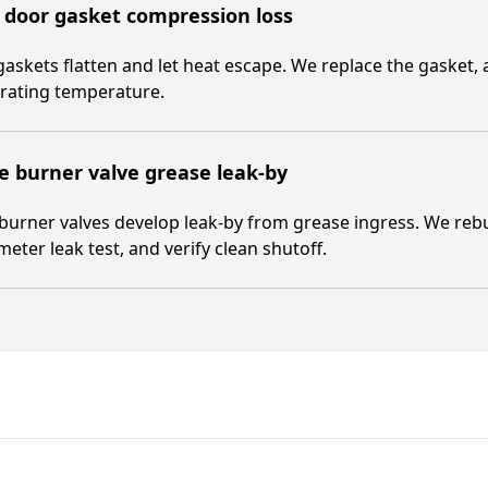
 door gasket compression loss
askets flatten and let heat escape. We replace the gasket, 
rating temperature.
 burner valve grease leak-by
burner valves develop leak-by from grease ingress. We rebu
ter leak test, and verify clean shutoff.