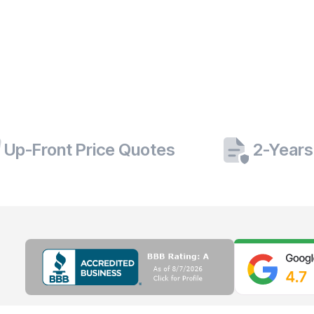
Up-Front Price Quotes
2-Years