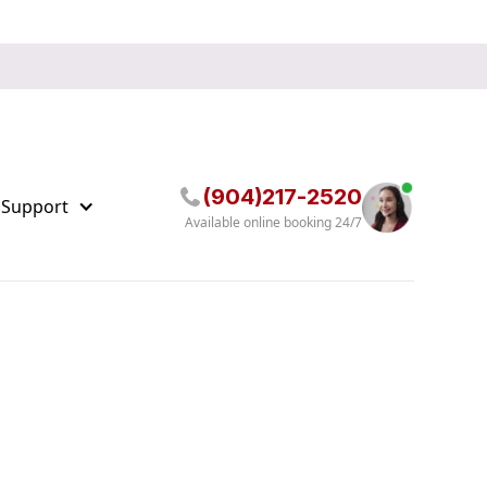
(904)217-2520
 Support
Available online booking 24/7