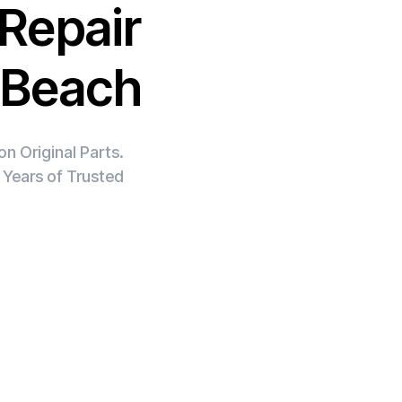
Repair
e Beach
n Original Parts.
 Years of Trusted