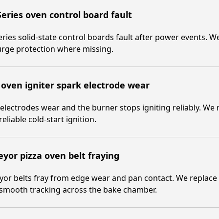
eries oven control board fault
ries solid-state control boards fault after power events. 
urge protection where missing.
 oven igniter spark electrode wear
electrodes wear and the burner stops igniting reliably. We 
reliable cold-start ignition.
yor pizza oven belt fraying
or belts fray from edge wear and pan contact. We replace th
 smooth tracking across the bake chamber.