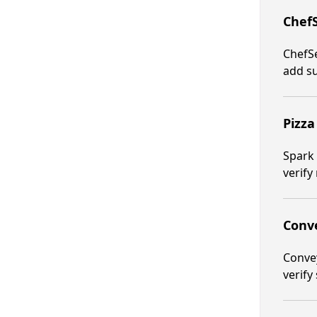
ChefS
ChefSe
add s
Pizza
Spark 
verify 
Conve
Convey
verify