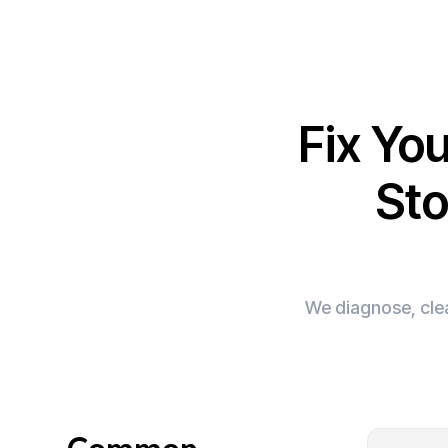
Fix Yo
Sto
We diagnose, clea