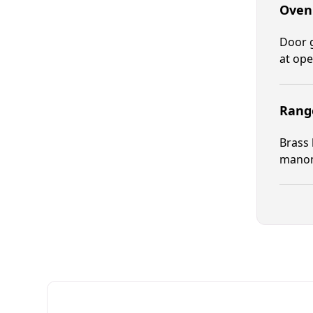
Oven
Door g
at ope
Range
Brass 
manome