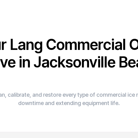
ur Lang Commercial 
ve in Jacksonville B
n, calibrate, and restore every type of commercial ic
downtime and extending equipment life.