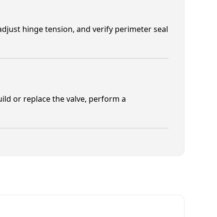
adjust hinge tension, and verify perimeter seal
ild or replace the valve, perform a