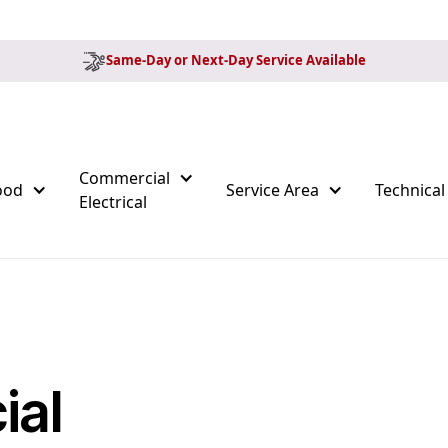
Same-Day or Next-Day Service Available
Commercial
ood
Service Area
Technical
Electrical
ial