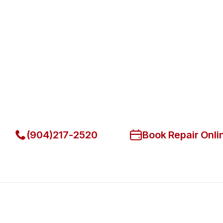
Fast. Reliable. Affordable.
Fix Your Lang Commercial Ovens
Jacksonville Beach
Get Your Lang Commercial Ovens & Stove Fixed Today
(904)217-2520
Book Repair Onli