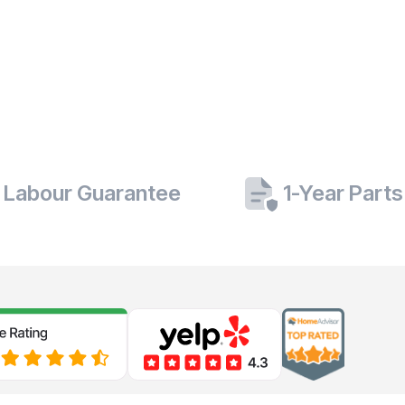
 Labour Guarantee
1-Year Part