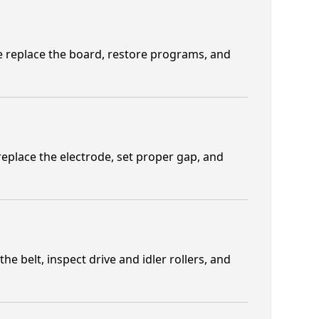
We replace the board, restore programs, and
replace the electrode, set proper gap, and
e belt, inspect drive and idler rollers, and