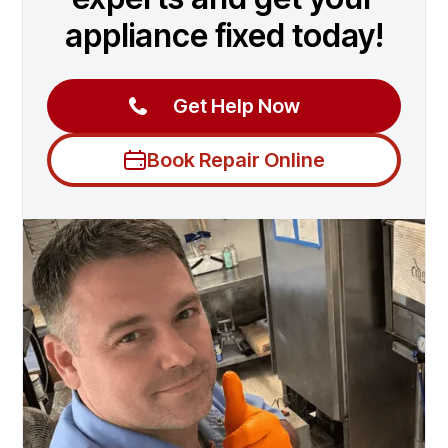
appliance fixed today!
Get Help Now
Book Repair Online