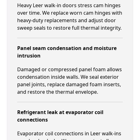
Heavy Leer walk-in doors stress cam hinges
over time. We replace worn cam hinges with
heavy-duty replacements and adjust door
sweep seals to restore full thermal integrity.
Panel seam condensation and moisture
intrusion
Damaged or compressed panel foam allows
condensation inside walls. We seal exterior
panel joints, replace damaged foam inserts,
and restore the thermal envelope.
Refrigerant leak at evaporator coil
connections
Evaporator coil connections in Leer walk-ins