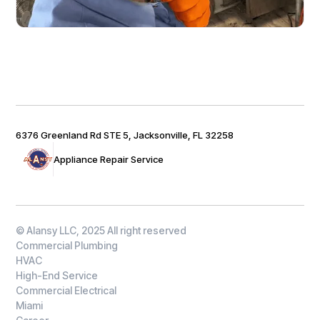
6376 Greenland Rd STE 5, Jacksonville, FL 32258
Appliance Repair Service
© Alansy LLC, 2025 All right reserved
Commercial Plumbing
HVAC
High-End Service
Commercial Electrical
Miami