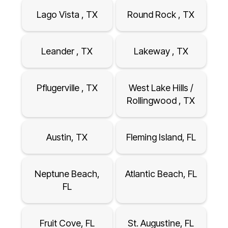
Lago Vista , TX
Round Rock , TX
Leander , TX
Lakeway , TX
Pflugerville , TX
West Lake Hills /
Rollingwood , TX
Austin, TX
Fleming Island, FL
Neptune Beach,
Atlantic Beach, FL
FL
Fruit Cove, FL
St. Augustine, FL