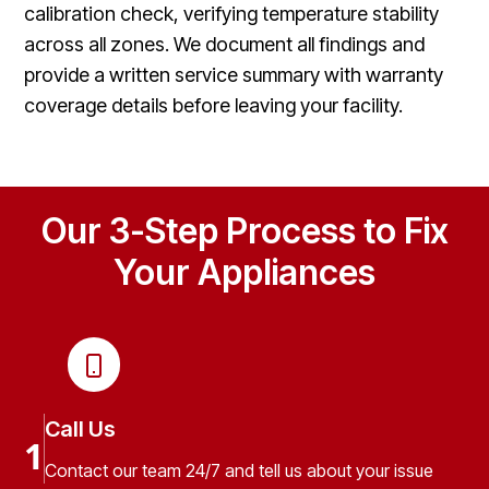
calibration check, verifying temperature stability
across all zones. We document all findings and
provide a written service summary with warranty
coverage details before leaving your facility.
Our 3-Step Process to Fix
Your Appliances
Call Us
1
Contact our team 24/7 and tell us about your issue