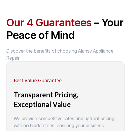
Our 4 Guarantees
– Your
Peace of Mind
Discover the benefits of choosing Alansy Appliance
Repair
Best Value Guarantee
Transparent Pricing,
Exceptional Value
We provide competitive rates and upfront pricing
with no hidden fees, ensuring your business