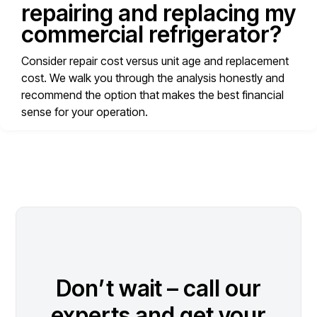
repairing and replacing my
commercial refrigerator?
Consider repair cost versus unit age and replacement
cost. We walk you through the analysis honestly and
recommend the option that makes the best financial
sense for your operation.
Don’t wait – call our
experts and get your