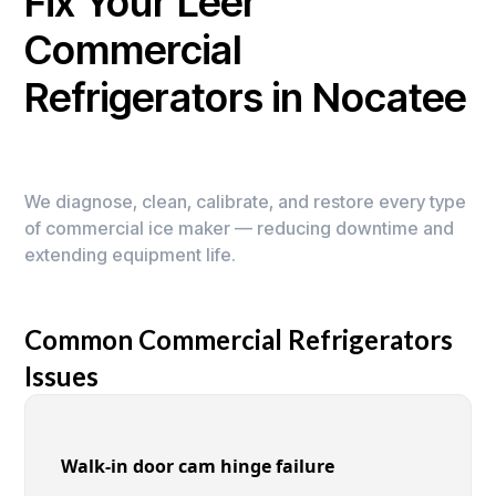
Fix Your Leer
Commercial
Refrigerators in Nocatee
We diagnose, clean, calibrate, and restore every type
of commercial ice maker — reducing downtime and
extending equipment life.
Common Commercial Refrigerators
Issues
Walk-in door cam hinge failure