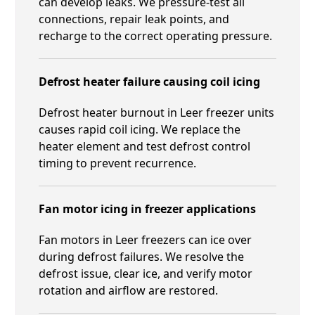
can develop leaks. We pressure-test all
connections, repair leak points, and
recharge to the correct operating pressure.
Defrost heater failure causing coil icing
Defrost heater burnout in Leer freezer units
causes rapid coil icing. We replace the
heater element and test defrost control
timing to prevent recurrence.
Fan motor icing in freezer applications
Fan motors in Leer freezers can ice over
during defrost failures. We resolve the
defrost issue, clear ice, and verify motor
rotation and airflow are restored.