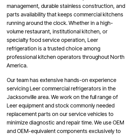
management, durable stainless construction, and
parts availability that keeps commercial kitchens
running around the clock. Whether in a high-
volume restaurant, institutional kitchen, or
specialty food service operation, Leer
refrigeration is a trusted choice among
professional kitchen operators throughout North
America.
Our team has extensive hands-on experience
servicing Leer commercial refrigerators in the
Jacksonville area. We work on the full range of
Leer equipment and stock commonly needed
replacement parts on our service vehicles to
minimize diagnostic and repair time. We use OEM
and OEM-equivalent components exclusively to