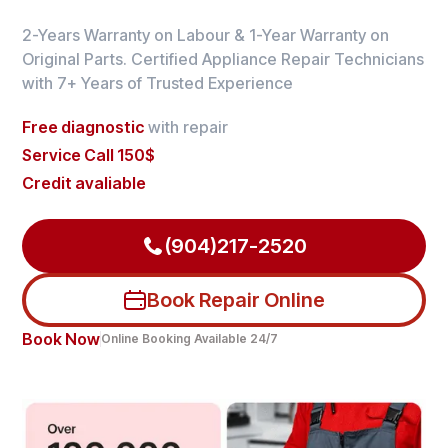
2-Years Warranty on Labour & 1-Year Warranty on
Original Parts. Certified Appliance Repair Technicians
with 7+ Years of Trusted Experience
Free diagnostic
with repair
Service Call 150$
Credit avaliable
(904)217-2520
Book Repair Online
Book Now
Online Booking Available 24/7