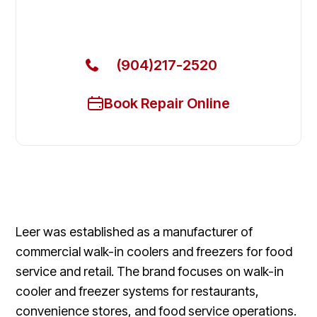
Get Your Leer Commercial Refrigerators Fixed
Today
(904)217-2520
Book Repair Online
Leer was established as a manufacturer of
commercial walk-in coolers and freezers for food
service and retail. The brand focuses on walk-in
cooler and freezer systems for restaurants,
convenience stores, and food service operations.