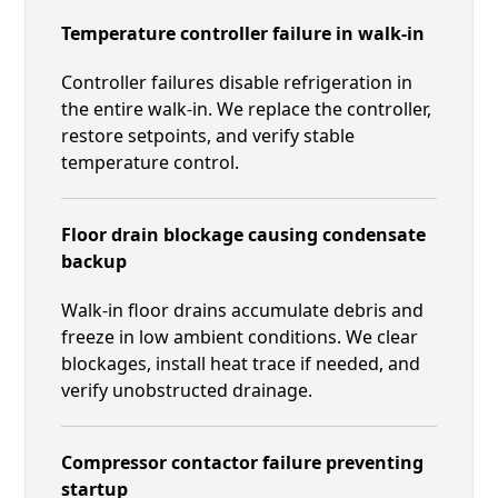
Temperature controller failure in walk-in
Controller failures disable refrigeration in
the entire walk-in. We replace the controller,
restore setpoints, and verify stable
temperature control.
Floor drain blockage causing condensate
backup
Walk-in floor drains accumulate debris and
freeze in low ambient conditions. We clear
blockages, install heat trace if needed, and
verify unobstructed drainage.
Compressor contactor failure preventing
startup