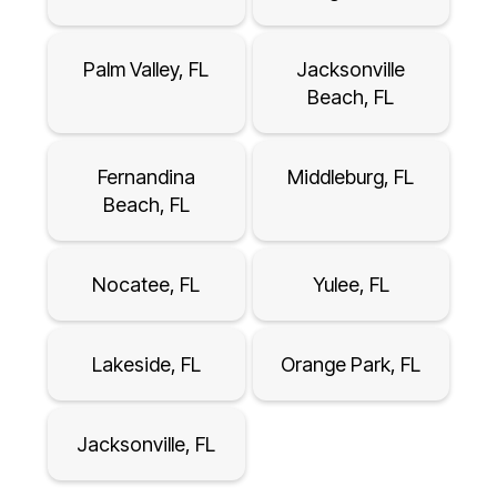
Palm Valley, FL
Jacksonville
Beach, FL
Fernandina
Middleburg, FL
Beach, FL
Nocatee, FL
Yulee, FL
Lakeside, FL
Orange Park, FL
Jacksonville, FL