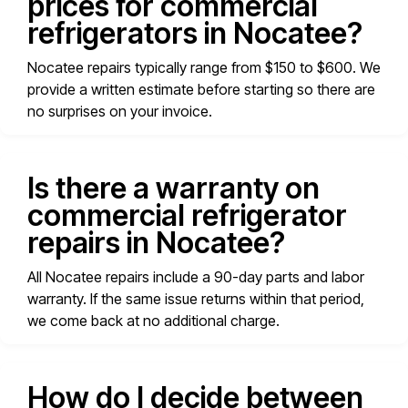
prices for commercial
refrigerators in Nocatee?
Nocatee repairs typically range from $150 to $600. We
provide a written estimate before starting so there are
no surprises on your invoice.
Is there a warranty on
commercial refrigerator
repairs in Nocatee?
All Nocatee repairs include a 90-day parts and labor
warranty. If the same issue returns within that period,
we come back at no additional charge.
How do I decide between