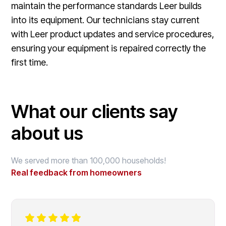
maintain the performance standards Leer builds
into its equipment. Our technicians stay current
with Leer product updates and service procedures,
ensuring your equipment is repaired correctly the
first time.
What our clients say
about us
We served more than 100,000 households!
Real feedback from homeowners