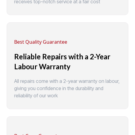
receives top-notch service at a fair cost
Best Quality Guarantee
Reliable Repairs with a 2-Year
Labour Warranty
All repairs come with a 2-year warranty on labour,
giving you confidence in the durability and
reliability of our work