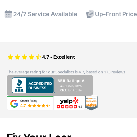
24/7 Service Available
Up-Front Pric
4.7 - Excellent
The average rating for our Specialists is 4.7, based on 173 reviews