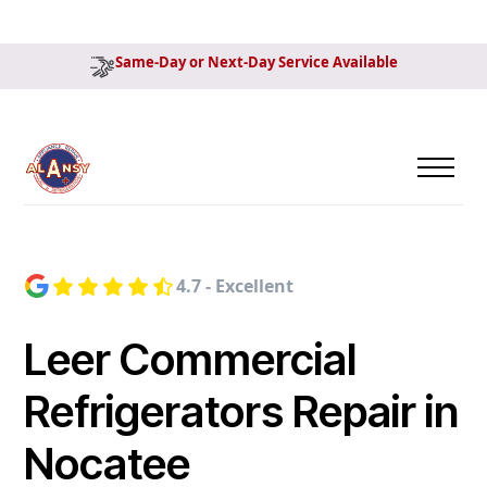
Same-Day or Next-Day Service Available
4.7 - Excellent
Leer Commercial
Refrigerators Repair in
Nocatee