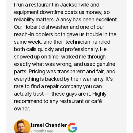
I run a restaurant in Jacksonville and
equipment downtime costs us money, so
reliability matters. Alansy has been excellent.
Our Hobart dishwasher and one of our
reach-in coolers both gave us trouble in the
same week, and their technician handled
both calls quickly and professionally. He
showed up on time, walked me through
exactly what was wrong, and used genuine
parts. Pricing was transparent and fair, and
everything is backed by their warranty. It's
rare to find a repair company you can
actually trust — these guys are it. Highly
recommend to any restaurant or café
owner.
Israel Chandler
2 months ago