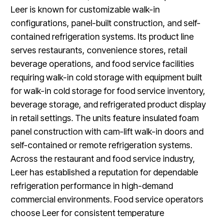
Leer is known for customizable walk-in
configurations, panel-built construction, and self-
contained refrigeration systems. Its product line
serves restaurants, convenience stores, retail
beverage operations, and food service facilities
requiring walk-in cold storage with equipment built
for walk-in cold storage for food service inventory,
beverage storage, and refrigerated product display
in retail settings. The units feature insulated foam
panel construction with cam-lift walk-in doors and
self-contained or remote refrigeration systems.
Across the restaurant and food service industry,
Leer has established a reputation for dependable
refrigeration performance in high-demand
commercial environments. Food service operators
choose Leer for consistent temperature