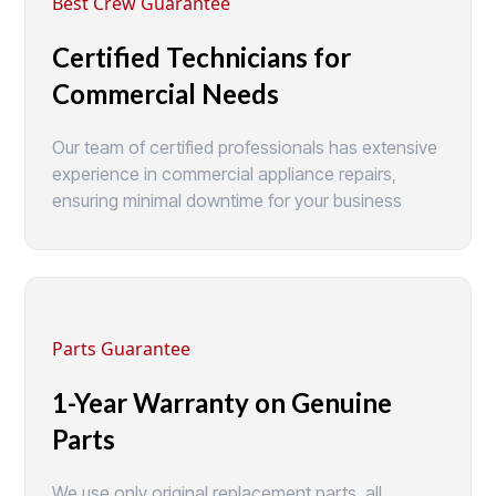
Best Crew Guarantee
Certified Technicians for
Commercial Needs
Our team of certified professionals has extensive
experience in commercial appliance repairs,
ensuring minimal downtime for your business
Parts Guarantee
1-Year Warranty on Genuine
Parts
We use only original replacement parts, all