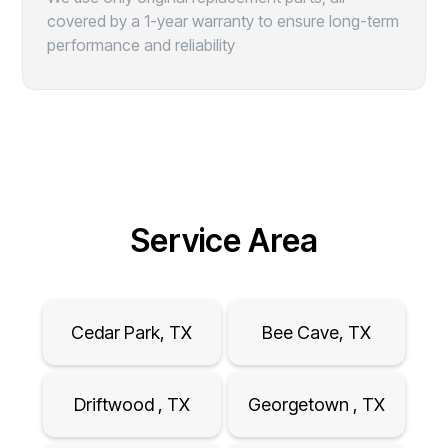
covered by a 1-year warranty to ensure long-term
performance and reliability
Service Area
Cedar Park, TX
Bee Cave, TX
Driftwood , TX
Georgetown , TX