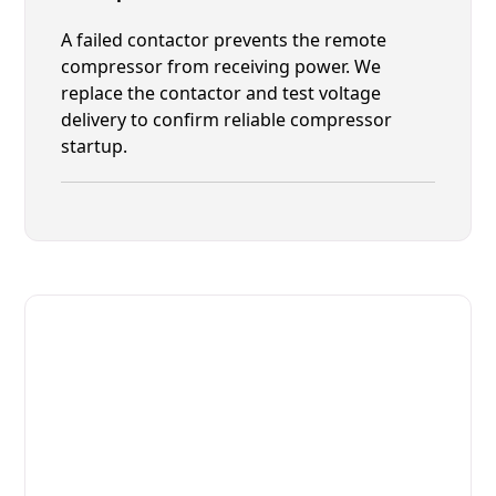
A failed contactor prevents the remote
compressor from receiving power. We
replace the contactor and test voltage
delivery to confirm reliable compressor
startup.
Fast. Reliable. Affordable.
Fix Your Leer Commercial
Refrigerators in Nocatee