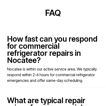
FAQ
How fast can you respond
for commercial
refrigerator repairs in
Nocatee?
Nocatee is within our active service area. We typically
respond within 2-4 hours for commercial refrigerator
emergencies and offer same-day scheduling.
What are typical repair