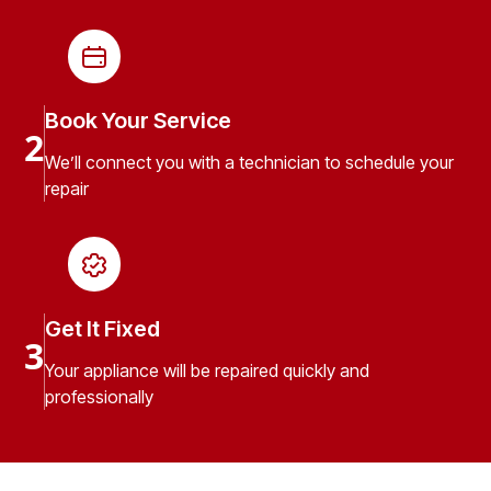
Book Your Service
2
We’ll connect you with a technician to schedule your
repair
Get It Fixed
3
Your appliance will be repaired quickly and
professionally