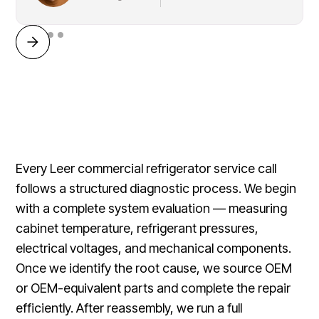
Every Leer commercial refrigerator service call
follows a structured diagnostic process. We begin
with a complete system evaluation — measuring
cabinet temperature, refrigerant pressures,
electrical voltages, and mechanical components.
Once we identify the root cause, we source OEM
or OEM-equivalent parts and complete the repair
efficiently. After reassembly, we run a full