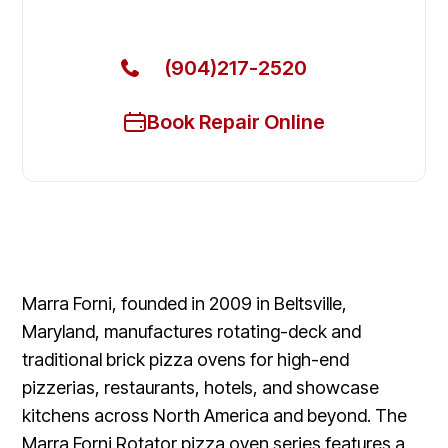
Fixed Today
(904)217-2520
Book Repair Online
Marra Forni, founded in 2009 in Beltsville,
Maryland, manufactures rotating-deck and
traditional brick pizza ovens for high-end
pizzerias, restaurants, hotels, and showcase
kitchens across North America and beyond. The
Marra Forni Rotator pizza oven series features a