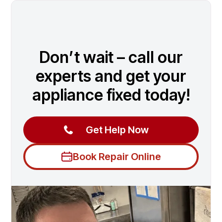
Don’t wait – call our
experts and get your
appliance fixed today!
Get Help Now
Book Repair Online