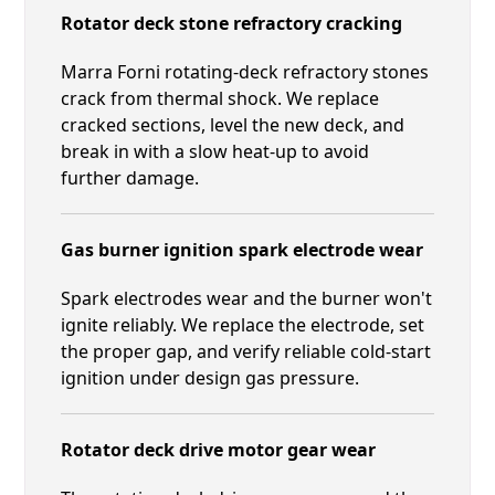
Rotator deck stone refractory cracking
Marra Forni rotating-deck refractory stones
crack from thermal shock. We replace
cracked sections, level the new deck, and
break in with a slow heat-up to avoid
further damage.
Gas burner ignition spark electrode wear
Spark electrodes wear and the burner won't
ignite reliably. We replace the electrode, set
the proper gap, and verify reliable cold-start
ignition under design gas pressure.
Rotator deck drive motor gear wear