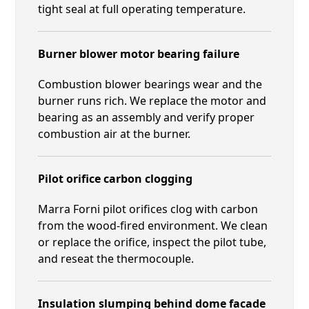
tight seal at full operating temperature.
Burner blower motor bearing failure
Combustion blower bearings wear and the
burner runs rich. We replace the motor and
bearing as an assembly and verify proper
combustion air at the burner.
Pilot orifice carbon clogging
Marra Forni pilot orifices clog with carbon
from the wood-fired environment. We clean
or replace the orifice, inspect the pilot tube,
and reseat the thermocouple.
Insulation slumping behind dome facade