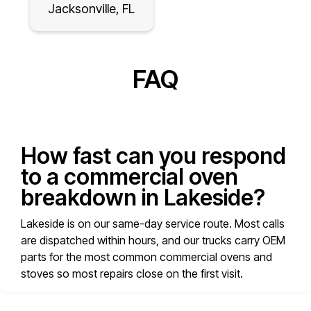
Jacksonville, FL
FAQ
How fast can you respond
to a commercial oven
breakdown in Lakeside?
Lakeside is on our same-day service route. Most calls
are dispatched within hours, and our trucks carry OEM
parts for the most common commercial ovens and
stoves so most repairs close on the first visit.