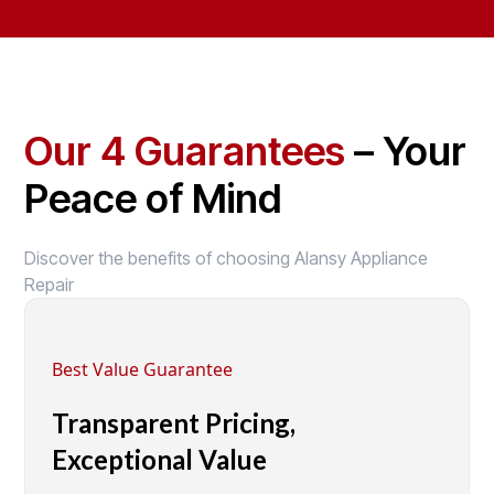
Our 4 Guarantees
– Your
Peace of Mind
Discover the benefits of choosing Alansy Appliance
Repair
Best Value Guarantee
Transparent Pricing,
Exceptional Value