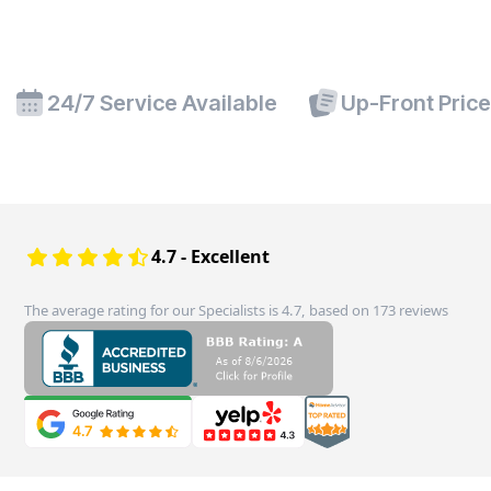
24/7 Service Available
Up-Front Pric
4.7 - Excellent
The average rating for our Specialists is 4.7, based on 173 reviews