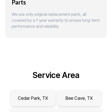
Parts
We use only original replacement parts, all
covered by a 1-year warranty to ensure long-term
performance and reliability
Service Area
Cedar Park, TX
Bee Cave, TX