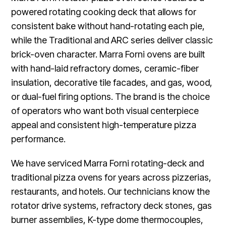
powered rotating cooking deck that allows for
consistent bake without hand-rotating each pie,
while the Traditional and ARC series deliver classic
brick-oven character. Marra Forni ovens are built
with hand-laid refractory domes, ceramic-fiber
insulation, decorative tile facades, and gas, wood,
or dual-fuel firing options. The brand is the choice
of operators who want both visual centerpiece
appeal and consistent high-temperature pizza
performance.
We have serviced Marra Forni rotating-deck and
traditional pizza ovens for years across pizzerias,
restaurants, and hotels. Our technicians know the
rotator drive systems, refractory deck stones, gas
burner assemblies, K-type dome thermocouples,