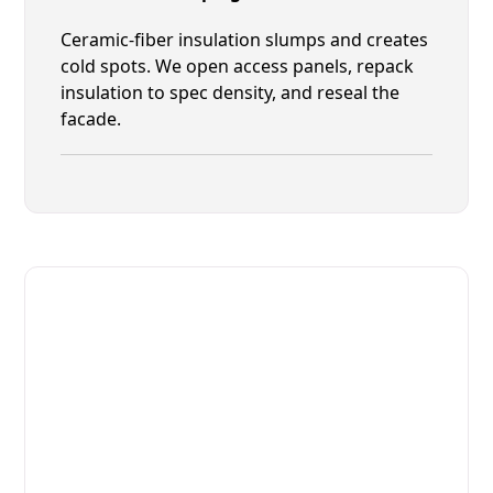
Ceramic-fiber insulation slumps and creates
cold spots. We open access panels, repack
insulation to spec density, and reseal the
facade.
Fast. Reliable. Affordable.
Fix Your Marra Forni Commercial
Ovens & Stove in Lakeside
Get Your Marra Forni Commercial Ovens & Stove