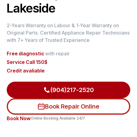
Lakeside
2-Years Warranty on Labour & 1-Year Warranty on
Original Parts. Certified Appliance Repair Technicians
with 7+ Years of Trusted Experience
Free diagnostic
with repair
Service Call 150$
Credit avaliable
(904)217-2520
Book Repair Online
Book Now
Online Booking Available 24/7