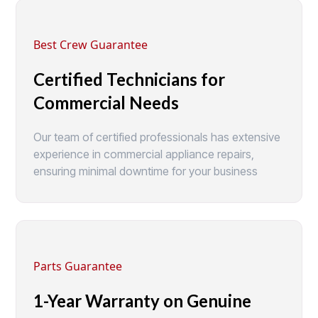
Best Crew Guarantee
Certified Technicians for
Commercial Needs
Our team of certified professionals has extensive
experience in commercial appliance repairs,
ensuring minimal downtime for your business
Parts Guarantee
1-Year Warranty on Genuine