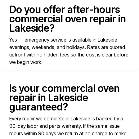
Do you offer after-hours
commercial oven repair in
Lakeside?
Yes — emergency service is available in Lakeside
evenings, weekends, and holidays. Rates are quoted
upfront with no hidden fees so the cost is clear before
we begin work.
Is your commercial oven
repair in Lakeside
guaranteed?
Every repair we complete in Lakeside is backed by a
90-day labor and parts warranty. If the same issue
recurs within 90 days we return at no charge to make