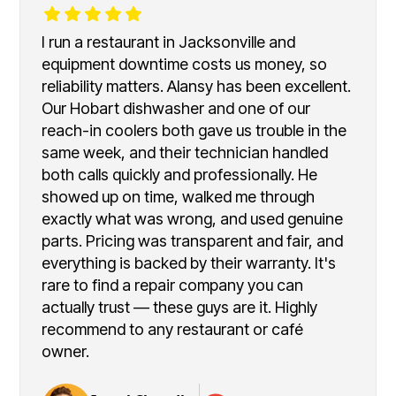
I run a restaurant in Jacksonville and
equipment downtime costs us money, so
reliability matters. Alansy has been excellent.
Our Hobart dishwasher and one of our
reach-in coolers both gave us trouble in the
same week, and their technician handled
both calls quickly and professionally. He
showed up on time, walked me through
exactly what was wrong, and used genuine
parts. Pricing was transparent and fair, and
everything is backed by their warranty. It's
rare to find a repair company you can
actually trust — these guys are it. Highly
recommend to any restaurant or café
owner.