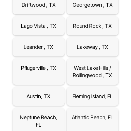
Driftwood , TX
Georgetown , TX
Lago Vista , TX
Round Rock , TX
Leander , TX
Lakeway , TX
Pflugerville , TX
West Lake Hills /
Rollingwood , TX
Austin, TX
Fleming Island, FL
Neptune Beach,
Atlantic Beach, FL
FL