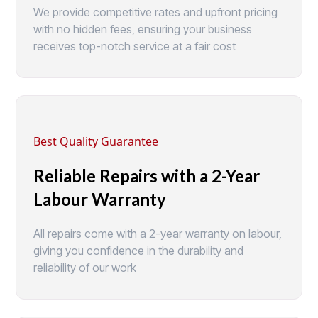
We provide competitive rates and upfront pricing
with no hidden fees, ensuring your business
receives top-notch service at a fair cost
Best Quality Guarantee
Reliable Repairs with a 2-Year
Labour Warranty
All repairs come with a 2-year warranty on labour,
giving you confidence in the durability and
reliability of our work