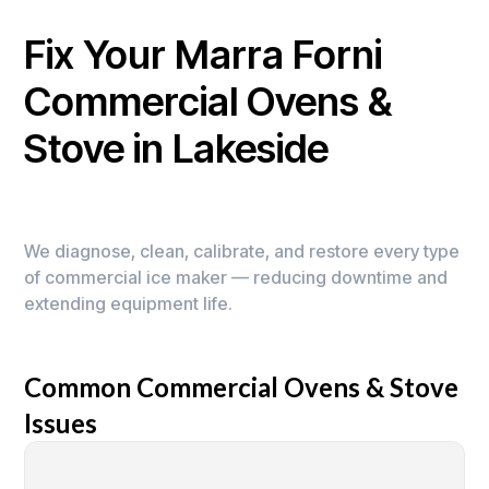
Fix Your Marra Forni
Commercial Ovens &
Stove in Lakeside
We diagnose, clean, calibrate, and restore every type
of commercial ice maker — reducing downtime and
extending equipment life.
Common Commercial Ovens & Stove
Issues