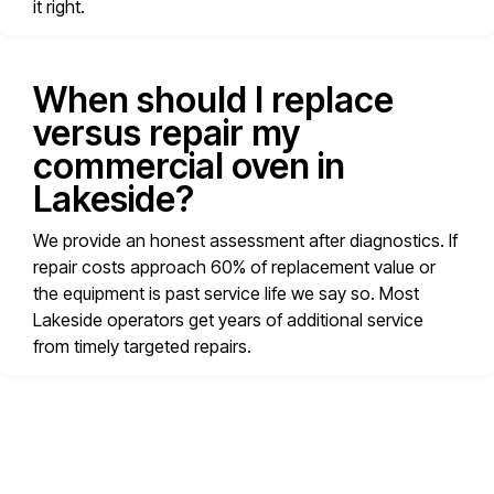
it right.
When should I replace
versus repair my
commercial oven in
Lakeside?
We provide an honest assessment after diagnostics. If
repair costs approach 60% of replacement value or
the equipment is past service life we say so. Most
Lakeside operators get years of additional service
from timely targeted repairs.