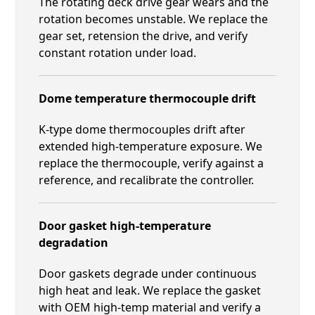
The rotating deck drive gear wears and the
rotation becomes unstable. We replace the
gear set, retension the drive, and verify
constant rotation under load.
Dome temperature thermocouple drift
K-type dome thermocouples drift after
extended high-temperature exposure. We
replace the thermocouple, verify against a
reference, and recalibrate the controller.
Door gasket high-temperature
degradation
Door gaskets degrade under continuous
high heat and leak. We replace the gasket
with OEM high-temp material and verify a