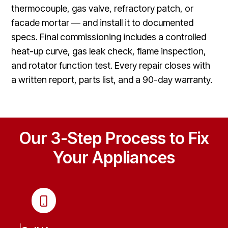
thermocouple, gas valve, refractory patch, or
facade mortar — and install it to documented
specs. Final commissioning includes a controlled
heat-up curve, gas leak check, flame inspection,
and rotator function test. Every repair closes with
a written report, parts list, and a 90-day warranty.
Our 3-Step Process to Fix
Your Appliances