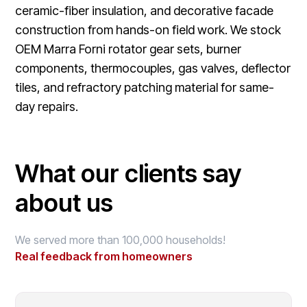
ceramic-fiber insulation, and decorative facade
construction from hands-on field work. We stock
OEM Marra Forni rotator gear sets, burner
components, thermocouples, gas valves, deflector
tiles, and refractory patching material for same-
day repairs.
What our clients say
about us
We served more than 100,000 households!
Real feedback from homeowners