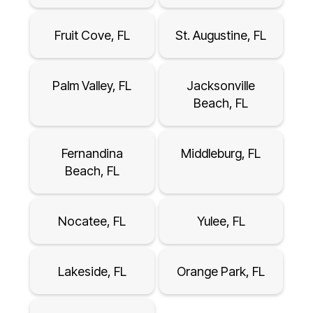
Fruit Cove, FL
St. Augustine, FL
Palm Valley, FL
Jacksonville
Beach, FL
Fernandina
Middleburg, FL
Beach, FL
Nocatee, FL
Yulee, FL
Lakeside, FL
Orange Park, FL