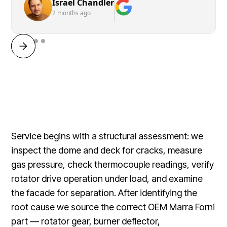
Israel Chandler
2 months ago
Service begins with a structural assessment: we
inspect the dome and deck for cracks, measure
gas pressure, check thermocouple readings, verify
rotator drive operation under load, and examine
the facade for separation. After identifying the
root cause we source the correct OEM Marra Forni
part — rotator gear, burner deflector,