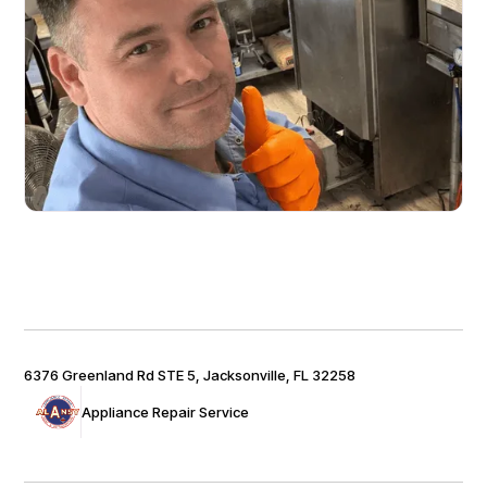
6376 Greenland Rd STE 5, Jacksonville, FL 32258
Appliance Repair Service