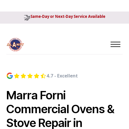
Same-Day or Next-Day Service Available
4.7 - Excellent
Marra Forni
Commercial Ovens &
Stove Repair in