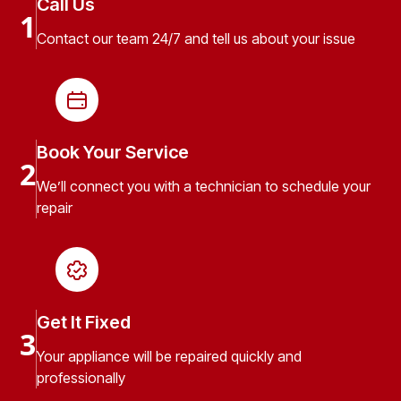
Call Us
1
Contact our team 24/7 and tell us about your issue
Book Your Service
2
We’ll connect you with a technician to schedule your
repair
Get It Fixed
3
Your appliance will be repaired quickly and
professionally