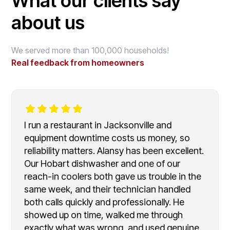
What our clients say
about us
We served more than 100,000 households!
Real feedback from homeowners
I run a restaurant in Jacksonville and
equipment downtime costs us money, so
reliability matters. Alansy has been excellent.
Our Hobart dishwasher and one of our
reach-in coolers both gave us trouble in the
same week, and their technician handled
both calls quickly and professionally. He
showed up on time, walked me through
exactly what was wrong, and used genuine