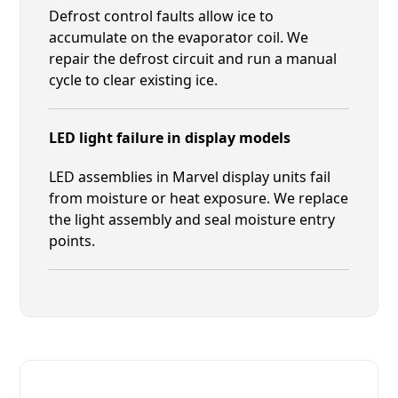
Defrost control faults allow ice to
accumulate on the evaporator coil. We
repair the defrost circuit and run a manual
cycle to clear existing ice.
LED light failure in display models
LED assemblies in Marvel display units fail
from moisture or heat exposure. We replace
the light assembly and seal moisture entry
points.