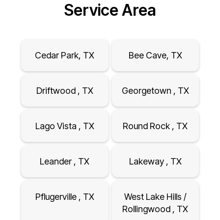
Service Area
Cedar Park, TX
Bee Cave, TX
Driftwood , TX
Georgetown , TX
Lago Vista , TX
Round Rock , TX
Leander , TX
Lakeway , TX
Pflugerville , TX
West Lake Hills /
Rollingwood , TX