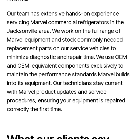
Our team has extensive hands-on experience
servicing Marvel commercial refrigerators in the
Jacksonville area. We work on the full range of
Marvel equipment and stock commonly needed
replacement parts on our service vehicles to
minimize diagnostic and repair time. We use OEM
and OEM-equivalent components exclusively to
maintain the performance standards Marvel builds
into its equipment. Our technicians stay current
with Marvel product updates and service
procedures, ensuring your equipment is repaired
correctly the first time.