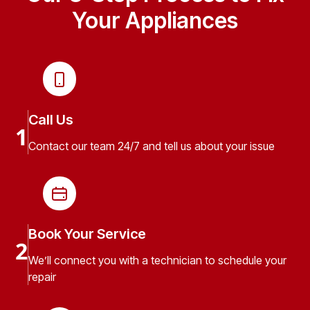
Your Appliances
Call Us
1
Contact our team 24/7 and tell us about your issue
Book Your Service
2
We’ll connect you with a technician to schedule your
repair