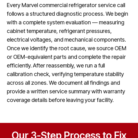
Every Marvel commercial refrigerator service call
follows a structured diagnostic process. We begin
with a complete system evaluation — measuring
cabinet temperature, refrigerant pressures,
electrical voltages, and mechanical components.
Once we identify the root cause, we source OEM
or OEM-equivalent parts and complete the repair
efficiently. After reassembly, we run a full
calibration check, verifying temperature stability
across all zones. We document all findings and
provide a written service summary with warranty
coverage details before leaving your facility.
Our 3-Step Process to Fix