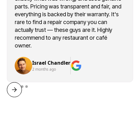
parts. Pricing was transparent and fair, and
everything is backed by their warranty. It's
rare to find a repair company you can
actually trust — these guys are it. Highly
recommend to any restaurant or café
owner.
Israel Chandler
2 months ago