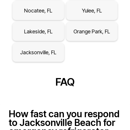
Nocatee, FL
Yulee, FL
Lakeside, FL
Orange Park, FL
Jacksonville, FL
FAQ
How fast can you respond
to Jacksonville Beach for