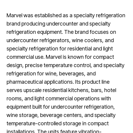
Marvel was established as a specialty refrigeration
brand producing undercounter and specialty
refrigeration equipment. The brand focuses on
undercounter refrigerators, wine coolers, and
specialty refrigeration for residential and light
commercial use. Marvel is known for compact
design, precise temperature control, and specialty
refrigeration for wine, beverages, and
pharmaceutical applications. Its product line
serves upscale residential kitchens, bars, hotel
rooms, and light commercial operations with
equipment built for undercounter refrigeration,
wine storage, beverage centers, and specialty
temperature-controlled storage in compact
installations. The units feature vibration-