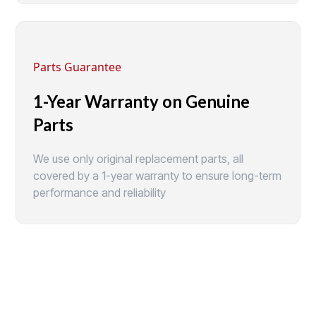
Parts Guarantee
1-Year Warranty on Genuine
Parts
We use only original replacement parts, all
covered by a 1-year warranty to ensure long-term
performance and reliability