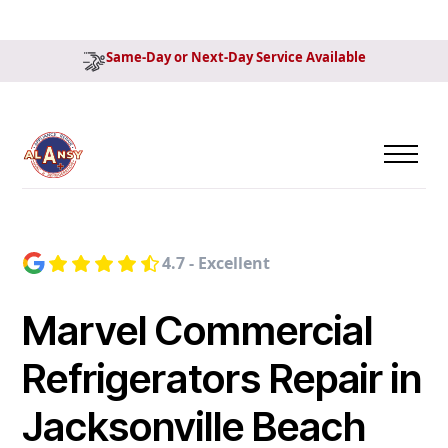
Same-Day or Next-Day Service Available
4.7 - Excellent
Marvel Commercial
Refrigerators Repair in
Jacksonville Beach