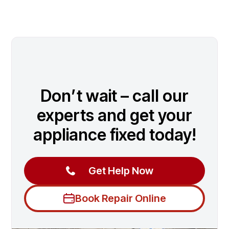
Don’t wait – call our
experts and get your
appliance fixed today!
Get Help Now
Book Repair Online