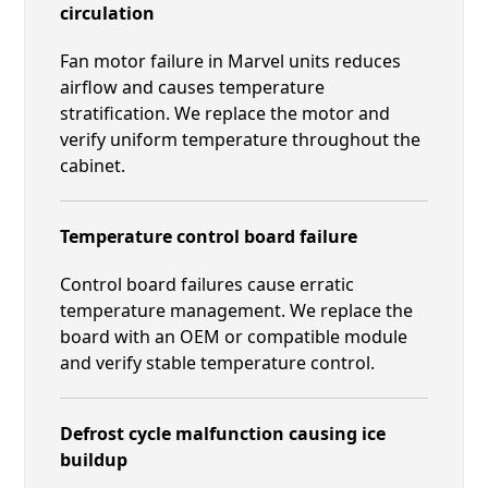
circulation
Fan motor failure in Marvel units reduces
airflow and causes temperature
stratification. We replace the motor and
verify uniform temperature throughout the
cabinet.
Temperature control board failure
Control board failures cause erratic
temperature management. We replace the
board with an OEM or compatible module
and verify stable temperature control.
Defrost cycle malfunction causing ice
buildup