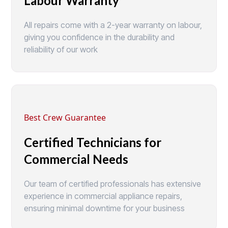
Labour Warranty
All repairs come with a 2-year warranty on labour,
giving you confidence in the durability and
reliability of our work
Best Crew Guarantee
Certified Technicians for
Commercial Needs
Our team of certified professionals has extensive
experience in commercial appliance repairs,
ensuring minimal downtime for your business