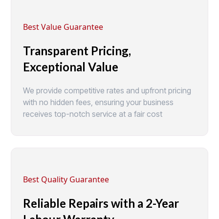
Best Value Guarantee
Transparent Pricing,
Exceptional Value
We provide competitive rates and upfront pricing
with no hidden fees, ensuring your business
receives top-notch service at a fair cost
Best Quality Guarantee
Reliable Repairs with a 2-Year