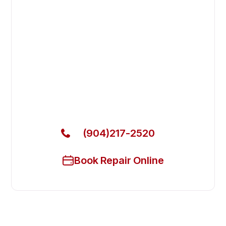
Fast. Reliable. Affordable.
Fix Your Marvel Commercial
Refrigerators in Jacksonville
Beach
Get Your Marvel Commercial Refrigerators Fixed
Today
(904)217-2520
Book Repair Online