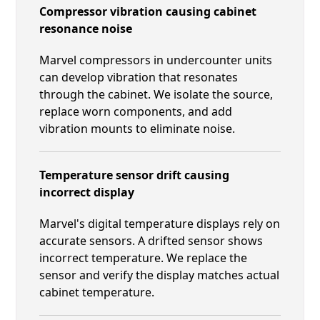
Compressor vibration causing cabinet
resonance noise
Marvel compressors in undercounter units
can develop vibration that resonates
through the cabinet. We isolate the source,
replace worn components, and add
vibration mounts to eliminate noise.
Temperature sensor drift causing
incorrect display
Marvel's digital temperature displays rely on
accurate sensors. A drifted sensor shows
incorrect temperature. We replace the
sensor and verify the display matches actual
cabinet temperature.