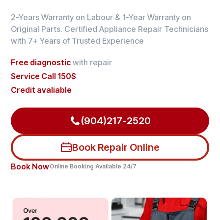
2-Years Warranty on Labour & 1-Year Warranty on
Original Parts. Certified Appliance Repair Technicians
with 7+ Years of Trusted Experience
Free diagnostic
with repair
Service Call 150$
Credit avaliable
(904)217-2520
Book Repair Online
Book Now
Online Booking Available 24/7