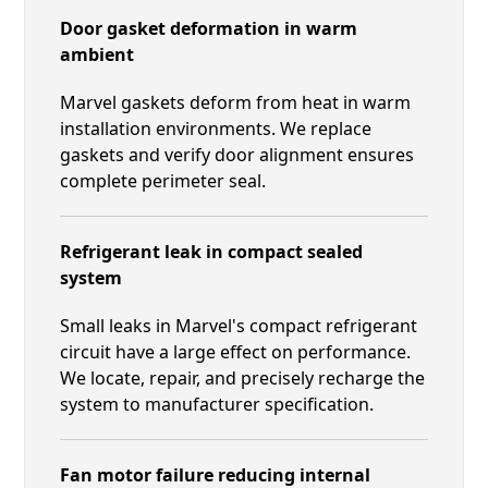
Door gasket deformation in warm
ambient
Marvel gaskets deform from heat in warm
installation environments. We replace
gaskets and verify door alignment ensures
complete perimeter seal.
Refrigerant leak in compact sealed
system
Small leaks in Marvel's compact refrigerant
circuit have a large effect on performance.
We locate, repair, and precisely recharge the
system to manufacturer specification.
Fan motor failure reducing internal