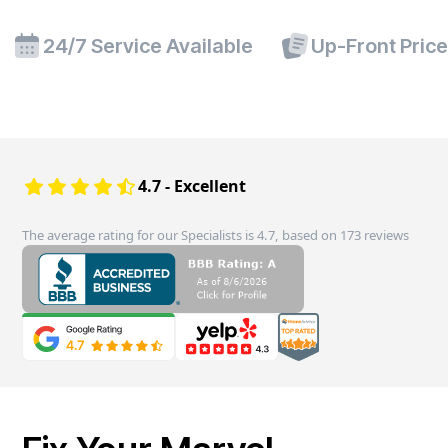
24/7 Service Available
Up-Front Pric
4.7 - Excellent
The average rating for our Specialists is 4.7, based on 173 reviews