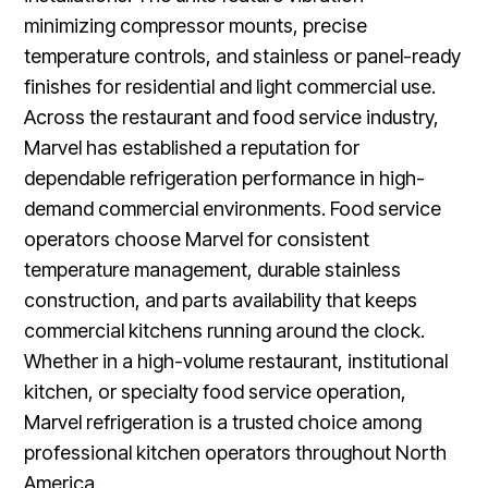
minimizing compressor mounts, precise
temperature controls, and stainless or panel-ready
finishes for residential and light commercial use.
Across the restaurant and food service industry,
Marvel has established a reputation for
dependable refrigeration performance in high-
demand commercial environments. Food service
operators choose Marvel for consistent
temperature management, durable stainless
construction, and parts availability that keeps
commercial kitchens running around the clock.
Whether in a high-volume restaurant, institutional
kitchen, or specialty food service operation,
Marvel refrigeration is a trusted choice among
professional kitchen operators throughout North
America.