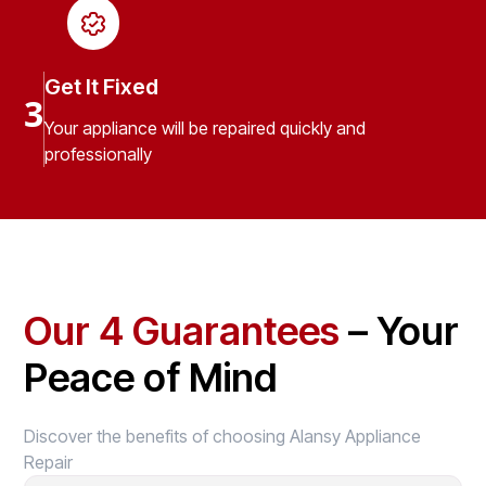
Get It Fixed
3
Your appliance will be repaired quickly and
professionally
Our 4 Guarantees
– Your
Peace of Mind
Discover the benefits of choosing Alansy Appliance
Repair