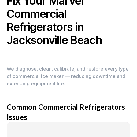
Fix Your Marvel
Commercial
Refrigerators in
Jacksonville Beach
We diagnose, clean, calibrate, and restore every type
of commercial ice maker — reducing downtime and
extending equipment life.
Common Commercial Refrigerators
Issues