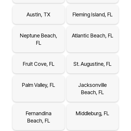
Austin, TX
Fleming Island, FL
Neptune Beach,
Atlantic Beach, FL
FL
Fruit Cove, FL
St. Augustine, FL
Palm Valley, FL
Jacksonville
Beach, FL
Fernandina
Middleburg, FL
Beach, FL