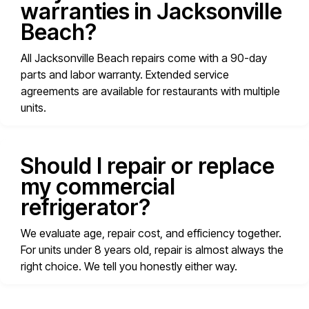
warranties in Jacksonville
Beach?
All Jacksonville Beach repairs come with a 90-day
parts and labor warranty. Extended service
agreements are available for restaurants with multiple
units.
Should I repair or replace
my commercial
refrigerator?
We evaluate age, repair cost, and efficiency together.
For units under 8 years old, repair is almost always the
right choice. We tell you honestly either way.