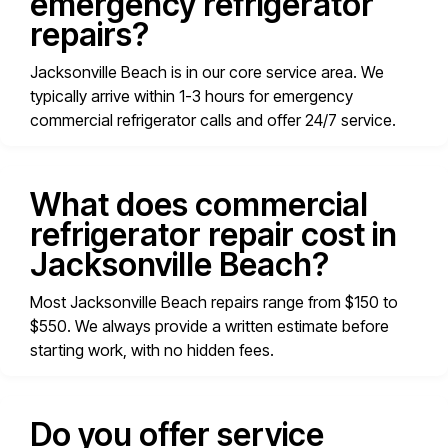
emergency refrigerator
repairs?
Jacksonville Beach is in our core service area. We
typically arrive within 1-3 hours for emergency
commercial refrigerator calls and offer 24/7 service.
What does commercial
refrigerator repair cost in
Jacksonville Beach?
Most Jacksonville Beach repairs range from $150 to
$550. We always provide a written estimate before
starting work, with no hidden fees.
Do you offer service