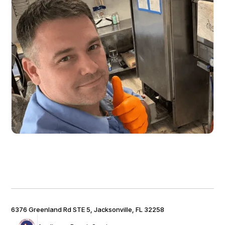
6376 Greenland Rd STE 5, Jacksonville, FL 32258