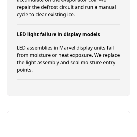
repair the defrost circuit and run a manual
cycle to clear existing ice.
LED light failure in display models
LED assemblies in Marvel display units fail
from moisture or heat exposure. We replace
the light assembly and seal moisture entry
points.
Fast. Reliable. Affordable.