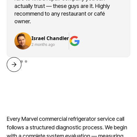
actually trust — these guys are it. Highly
recommend to any restaurant or café
owner.
Israel Chandler
2 months ago
Every Marvel commercial refrigerator service call
follows a structured diagnostic process. We begin
with a complete system evaluation — measuring