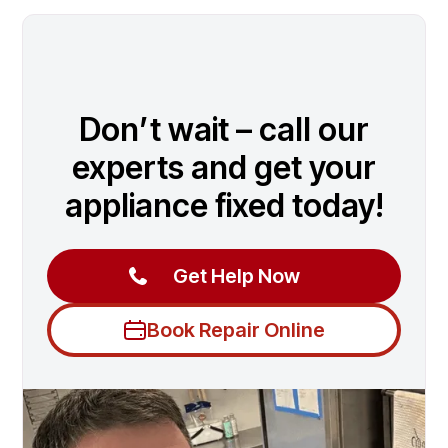
Don’t wait – call our
experts and get your
appliance fixed today!
Get Help Now
Book Repair Online