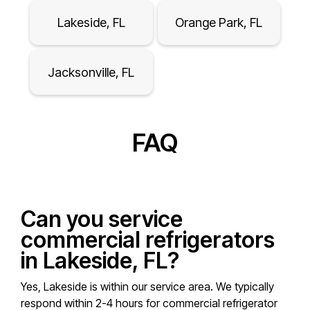
Lakeside, FL
Orange Park, FL
Jacksonville, FL
FAQ
Can you service
commercial refrigerators
in Lakeside, FL?
Yes, Lakeside is within our service area. We typically
respond within 2-4 hours for commercial refrigerator