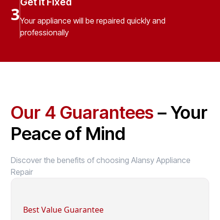
Get It Fixed
3
Your appliance will be repaired quickly and
professionally
Our 4 Guarantees
– Your
Peace of Mind
Discover the benefits of choosing Alansy Appliance
Repair
Best Value Guarantee