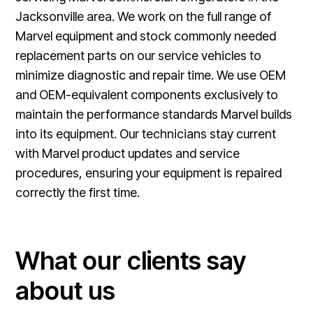
Jacksonville area. We work on the full range of
Marvel equipment and stock commonly needed
replacement parts on our service vehicles to
minimize diagnostic and repair time. We use OEM
and OEM-equivalent components exclusively to
maintain the performance standards Marvel builds
into its equipment. Our technicians stay current
with Marvel product updates and service
procedures, ensuring your equipment is repaired
correctly the first time.
What our clients say
about us