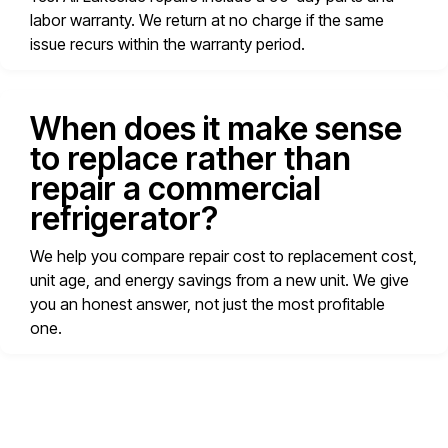
labor warranty. We return at no charge if the same
issue recurs within the warranty period.
When does it make sense
to replace rather than
repair a commercial
refrigerator?
We help you compare repair cost to replacement cost,
unit age, and energy savings from a new unit. We give
you an honest answer, not just the most profitable
one.