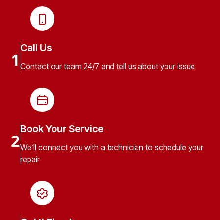
Call Us
1
Contact our team 24/7 and tell us about your issue
Book Your Service
2
We’ll connect you with a technician to schedule your
repair