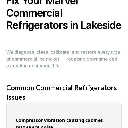
Fix Your Marvel
Commercial
Refrigerators in Lakeside
We diagnose, clean, calibrate, and restore every type
of commercial ice maker — reducing downtime and
extending equipment life.
Common Commercial Refrigerators
Issues
Compressor vibration causing cabinet
resonance noise