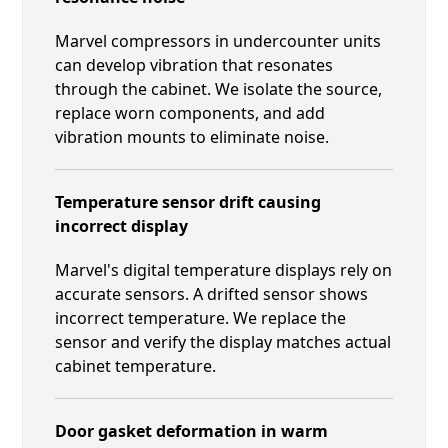
Marvel compressors in undercounter units
can develop vibration that resonates
through the cabinet. We isolate the source,
replace worn components, and add
vibration mounts to eliminate noise.
Temperature sensor drift causing
incorrect display
Marvel's digital temperature displays rely on
accurate sensors. A drifted sensor shows
incorrect temperature. We replace the
sensor and verify the display matches actual
cabinet temperature.
Door gasket deformation in warm