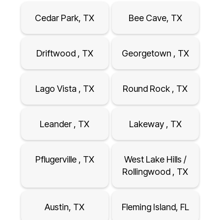
Cedar Park, TX
Bee Cave, TX
Driftwood , TX
Georgetown , TX
Lago Vista , TX
Round Rock , TX
Leander , TX
Lakeway , TX
Pflugerville , TX
West Lake Hills /
Rollingwood , TX
Austin, TX
Fleming Island, FL