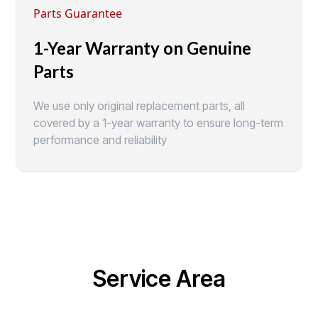
Parts Guarantee
1-Year Warranty on Genuine
Parts
We use only original replacement parts, all
covered by a 1-year warranty to ensure long-term
performance and reliability
Service Area