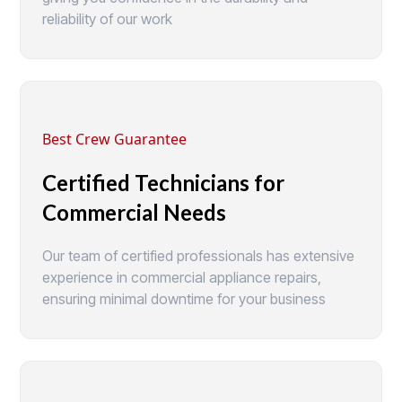
reliability of our work
Best Crew Guarantee
Certified Technicians for
Commercial Needs
Our team of certified professionals has extensive
experience in commercial appliance repairs,
ensuring minimal downtime for your business