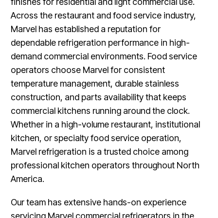
finishes for residential and light commercial use.
Across the restaurant and food service industry,
Marvel has established a reputation for
dependable refrigeration performance in high-
demand commercial environments. Food service
operators choose Marvel for consistent
temperature management, durable stainless
construction, and parts availability that keeps
commercial kitchens running around the clock.
Whether in a high-volume restaurant, institutional
kitchen, or specialty food service operation,
Marvel refrigeration is a trusted choice among
professional kitchen operators throughout North
America.
Our team has extensive hands-on experience
servicing Marvel commercial refrigerators in the