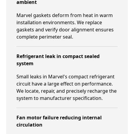
ambient
Marvel gaskets deform from heat in warm
installation environments. We replace
gaskets and verify door alignment ensures
complete perimeter seal.
Refrigerant leak in compact sealed
system
Small leaks in Marvel's compact refrigerant
circuit have a large effect on performance.
We locate, repair, and precisely recharge the
system to manufacturer specification.
Fan motor failure reducing internal
circulation