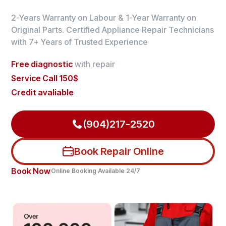
2-Years Warranty on Labour & 1-Year Warranty on
Original Parts. Certified Appliance Repair Technicians
with 7+ Years of Trusted Experience
Free diagnostic
with repair
Service Call 150$
Credit avaliable
(904)217-2520
Book Repair Online
Book Now
Online Booking Available 24/7