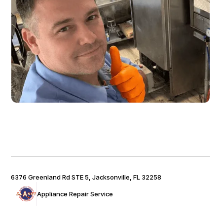
6376 Greenland Rd STE 5, Jacksonville, FL 32258
Appliance Repair Service