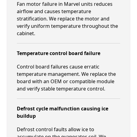
Fan motor failure in Marvel units reduces
airflow and causes temperature
stratification. We replace the motor and
verify uniform temperature throughout the
cabinet.
Temperature control board failure
Control board failures cause erratic
temperature management. We replace the
board with an OEM or compatible module
and verify stable temperature control.
Defrost cycle malfunction causing ice
buildup
Defrost control faults allow ice to
accumulate on the evaporator coil. We