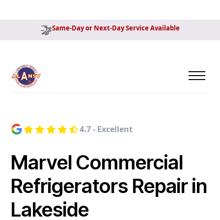
Same-Day or Next-Day Service Available
4.7 - Excellent
Marvel Commercial
Refrigerators Repair in
Lakeside