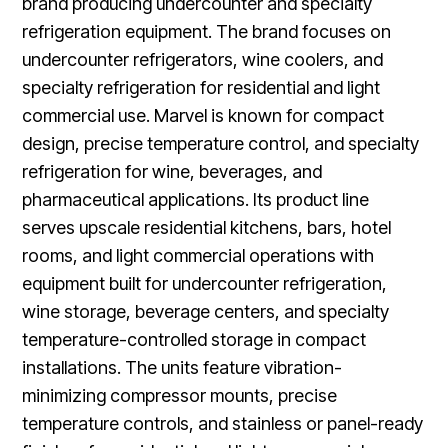
brand producing undercounter and specialty
refrigeration equipment. The brand focuses on
undercounter refrigerators, wine coolers, and
specialty refrigeration for residential and light
commercial use. Marvel is known for compact
design, precise temperature control, and specialty
refrigeration for wine, beverages, and
pharmaceutical applications. Its product line
serves upscale residential kitchens, bars, hotel
rooms, and light commercial operations with
equipment built for undercounter refrigeration,
wine storage, beverage centers, and specialty
temperature-controlled storage in compact
installations. The units feature vibration-
minimizing compressor mounts, precise
temperature controls, and stainless or panel-ready