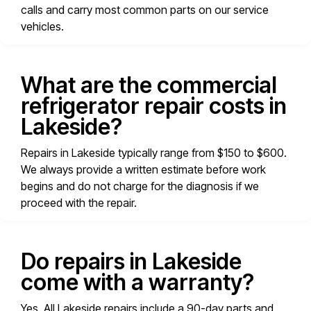
calls and carry most common parts on our service
vehicles.
What are the commercial
refrigerator repair costs in
Lakeside?
Repairs in Lakeside typically range from $150 to $600.
We always provide a written estimate before work
begins and do not charge for the diagnosis if we
proceed with the repair.
Do repairs in Lakeside
come with a warranty?
Yes. All Lakeside repairs include a 90-day parts and