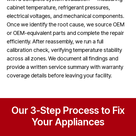
cabinet temperature, refrigerant pressures,
electrical voltages, and mechanical components.
Once we identify the root cause, we source OEM
or OEM-equivalent parts and complete the repair
efficiently. After reassembly, we run a full
calibration check, verifying temperature stability
across all zones. We document all findings and
provide a written service summary with warranty
coverage details before leaving your facility.
Our 3-Step Process to Fix
Your Appliances