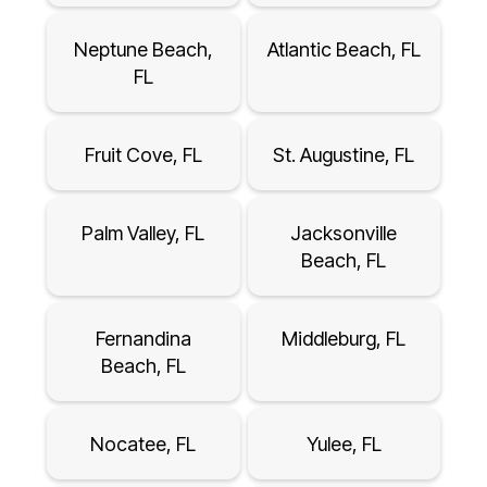
Neptune Beach,
Atlantic Beach, FL
FL
Fruit Cove, FL
St. Augustine, FL
Palm Valley, FL
Jacksonville
Beach, FL
Fernandina
Middleburg, FL
Beach, FL
Nocatee, FL
Yulee, FL