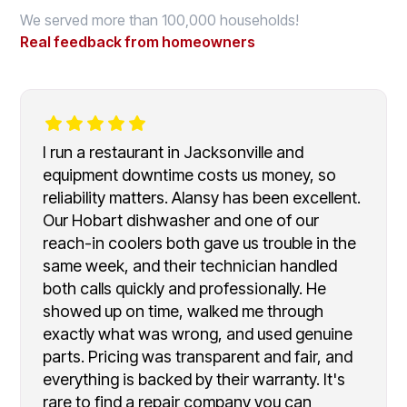
We served more than 100,000 households!
Real feedback from homeowners
I run a restaurant in Jacksonville and
equipment downtime costs us money, so
reliability matters. Alansy has been excellent.
Our Hobart dishwasher and one of our
reach-in coolers both gave us trouble in the
same week, and their technician handled
both calls quickly and professionally. He
showed up on time, walked me through
exactly what was wrong, and used genuine
parts. Pricing was transparent and fair, and
everything is backed by their warranty. It's
rare to find a repair company you can