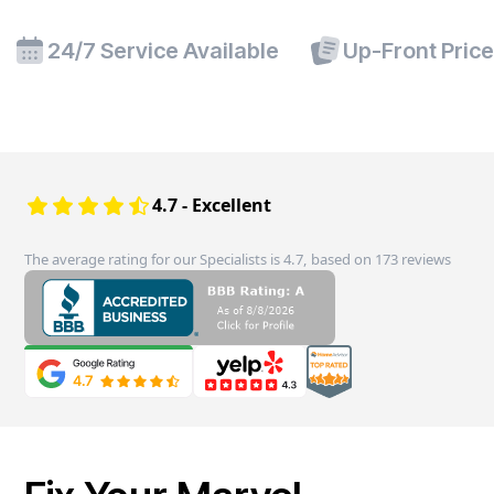
24/7 Service Available
Up-Front Pric
4.7 - Excellent
The average rating for our Specialists is 4.7, based on 173 reviews