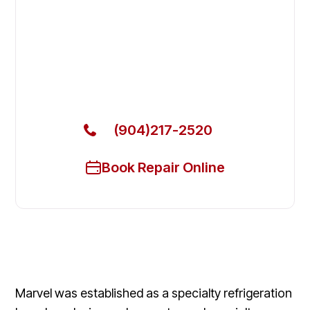
Fix Your Marvel Commercial
Refrigerators in Lakeside
Get Your Marvel Commercial Refrigerators Fixed
Today
(904)217-2520
Book Repair Online
Marvel was established as a specialty refrigeration