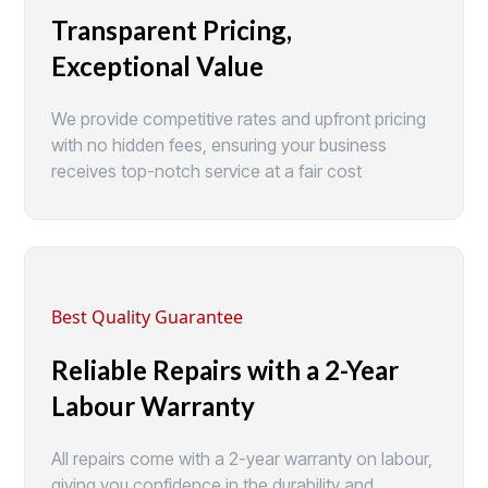
Transparent Pricing,
Exceptional Value
We provide competitive rates and upfront pricing
with no hidden fees, ensuring your business
receives top-notch service at a fair cost
Best Quality Guarantee
Reliable Repairs with a 2-Year
Labour Warranty
All repairs come with a 2-year warranty on labour,
giving you confidence in the durability and