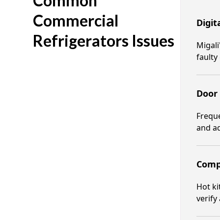
Common
Commercial
Digit
Refrigerators Issues
Migali
fault
Door
Freque
and ad
Compr
Hot ki
verify