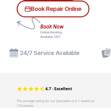
Book Repair Online
24/7 Service Available
4.7 - Excellent
The average rating for our Specialists is 4.7, based on
173 reviews