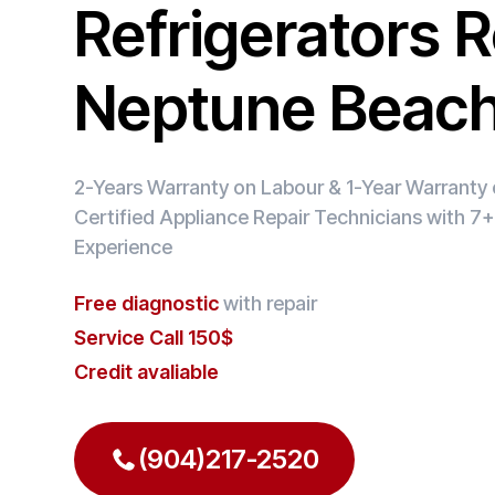
Refrigerators R
Neptune Beac
2-Years Warranty on Labour & 1-Year Warranty o
Certified Appliance Repair Technicians with 7+
Experience
Free diagnostic
with repair
Service Call 150$
Credit avaliable
(904)217-2520