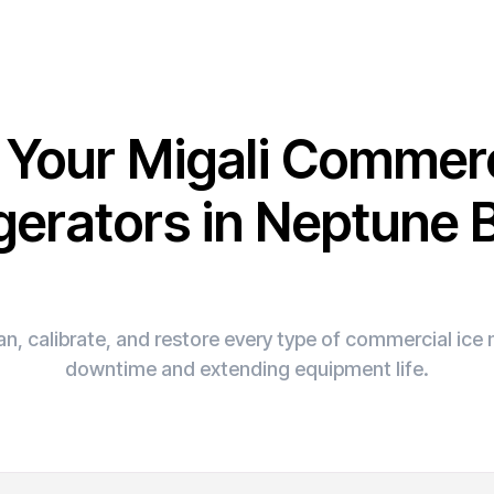
x Your Migali Commerc
gerators in Neptune
n, calibrate, and restore every type of commercial ic
downtime and extending equipment life.