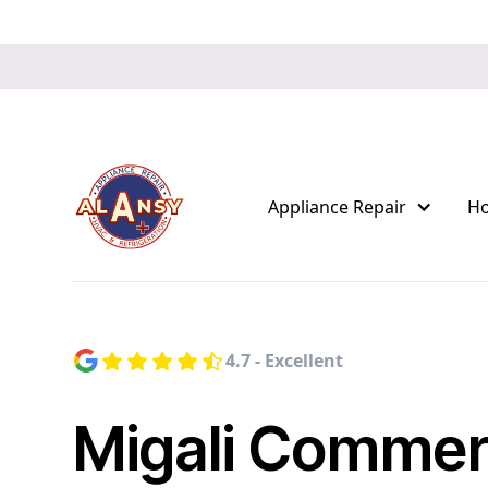
Appliance Repair
H
4.7 - Excellent
Migali Commer