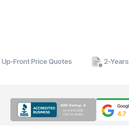
Up-Front Price Quotes
2-Years