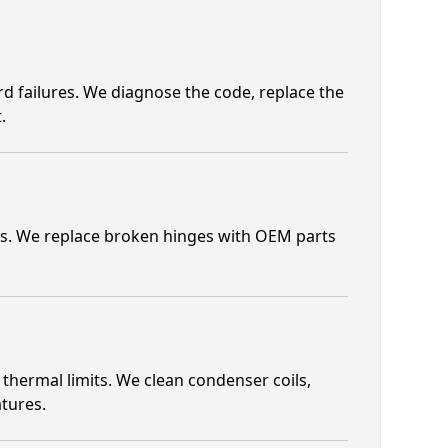
ard failures. We diagnose the code, replace the
.
es. We replace broken hinges with OEM parts
hermal limits. We clean condenser coils,
tures.