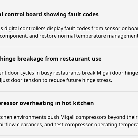
al control board showing fault codes
's digital controllers display fault codes from sensor or bo
y component, and restore normal temperature management
 hinge breakage from restaurant use
nt door cycles in busy restaurants break Migali door hing
just door tension to reduce future hinge stress.
essor overheating in hot kitchen
tchen environments push Migali compressors beyond their t
 airflow clearances, and test compressor operating tempera