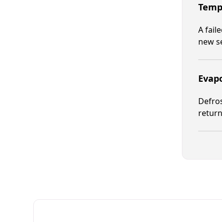
Tempe
A fail
new s
Evapo
Defros
return