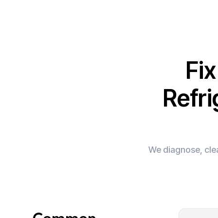
Fi
Refri
We diagnose, clea