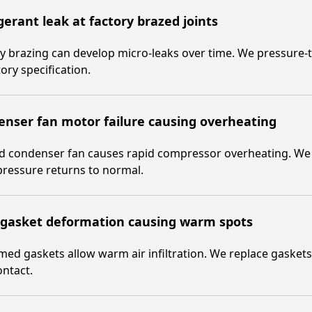
gerant leak at factory brazed joints
y brazing can develop micro-leaks over time. We pressure-tes
tory specification.
nser fan motor failure causing overheating
ed condenser fan causes rapid compressor overheating. We 
ressure returns to normal.
 gasket deformation causing warm spots
ed gaskets allow warm air infiltration. We replace gasket
ontact.