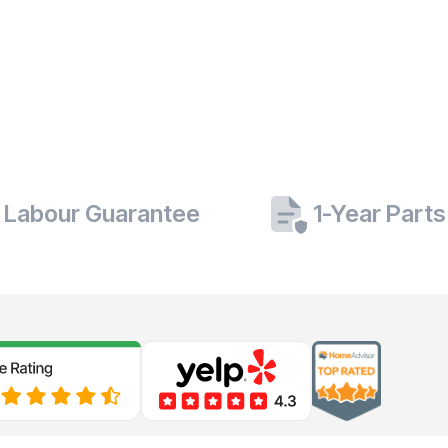
 Labour Guarantee
1-Year Part