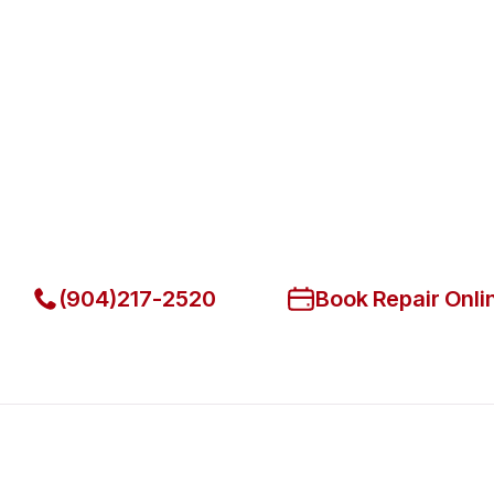
Fast. Reliable. Affordable.
Fix Your Migali Commercial Ref
Beach
Get Your Migali Commercial Refrigerators Fixed Today
(904)217-2520
Book Repair Onli