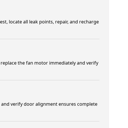
t, locate all leak points, repair, and recharge
replace the fan motor immediately and verify
s and verify door alignment ensures complete