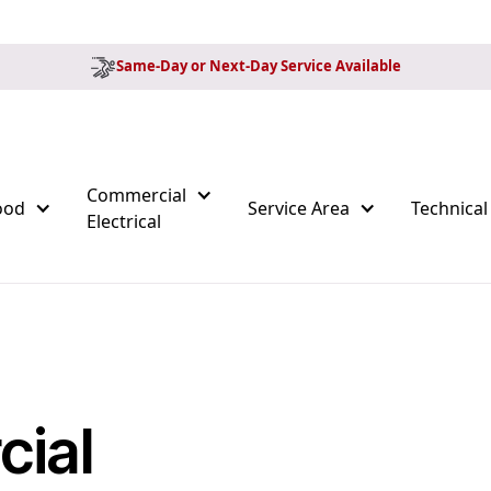
Same-Day or Next-Day Service Available
Commercial
ood
Service Area
Technical
Electrical
cial