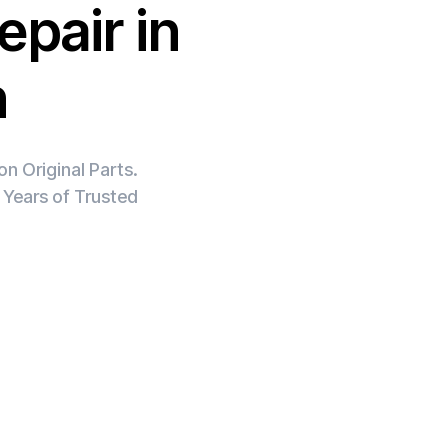
epair in
h
n Original Parts.
 Years of Trusted