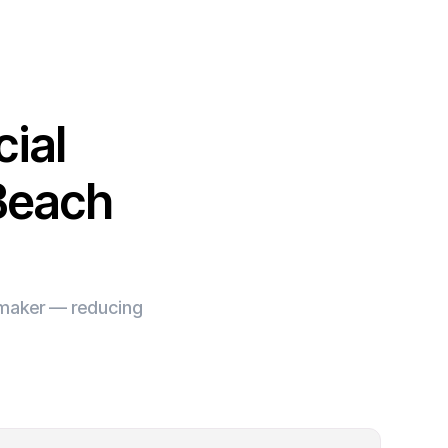
ial
 Beach
e maker — reducing