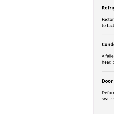
Refri
Factor
to fac
Conde
A fail
head p
Door
Deform
seal c