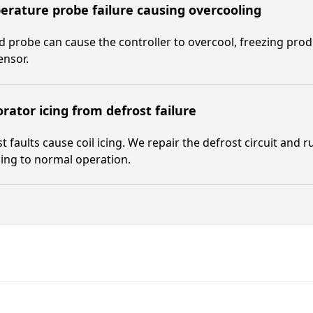
rature probe failure causing overcooling
ed probe can cause the controller to overcool, freezing pro
ensor.
rator icing from defrost failure
t faults cause coil icing. We repair the defrost circuit and r
ing to normal operation.