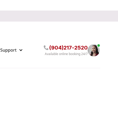
(904)217-2520
 Support
Available online booking 24/7