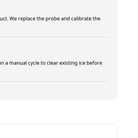
duct. We replace the probe and calibrate the
un a manual cycle to clear existing ice before