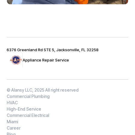
6376 Greenland Rd STE 5, Jacksonville, FL 32258
Appliance Repair Service
© Alansy LLC, 2025 All right reserved
Commercial Plumbing
HVAC
High-End Service
Commercial Electrical
Miami
Career
Blog