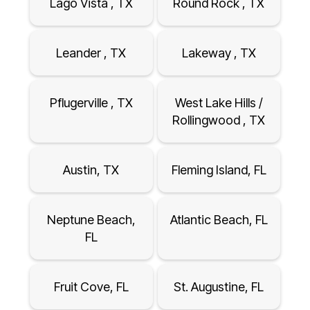
Lago Vista , TX
Round Rock , TX
Leander , TX
Lakeway , TX
Pflugerville , TX
West Lake Hills /
Rollingwood , TX
Austin, TX
Fleming Island, FL
Neptune Beach,
Atlantic Beach, FL
FL
Fruit Cove, FL
St. Augustine, FL