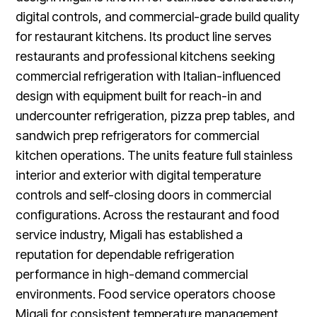
digital controls, and commercial-grade build quality
for restaurant kitchens. Its product line serves
restaurants and professional kitchens seeking
commercial refrigeration with Italian-influenced
design with equipment built for reach-in and
undercounter refrigeration, pizza prep tables, and
sandwich prep refrigerators for commercial
kitchen operations. The units feature full stainless
interior and exterior with digital temperature
controls and self-closing doors in commercial
configurations. Across the restaurant and food
service industry, Migali has established a
reputation for dependable refrigeration
performance in high-demand commercial
environments. Food service operators choose
Migali for consistent temperature management,