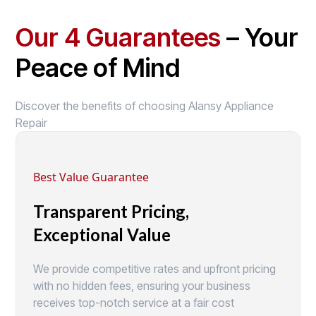
Our 4 Guarantees
– Your
Peace of Mind
Discover the benefits of choosing Alansy Appliance
Repair
Best Value Guarantee
Transparent Pricing,
Exceptional Value
We provide competitive rates and upfront pricing
with no hidden fees, ensuring your business
receives top-notch service at a fair cost