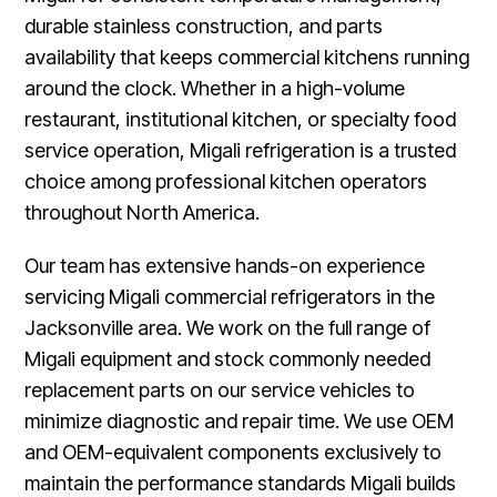
durable stainless construction, and parts
availability that keeps commercial kitchens running
around the clock. Whether in a high-volume
restaurant, institutional kitchen, or specialty food
service operation, Migali refrigeration is a trusted
choice among professional kitchen operators
throughout North America.
Our team has extensive hands-on experience
servicing Migali commercial refrigerators in the
Jacksonville area. We work on the full range of
Migali equipment and stock commonly needed
replacement parts on our service vehicles to
minimize diagnostic and repair time. We use OEM
and OEM-equivalent components exclusively to
maintain the performance standards Migali builds