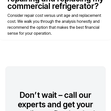
commercial refrigerator?
Consider repair cost versus unit age and replacement
cost. We walk you through the analysis honestly and
recommend the option that makes the best financial
sense for your operation.
Don’t wait – call our
experts and get your