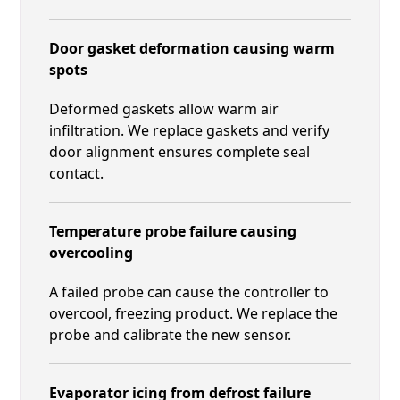
Door gasket deformation causing warm
spots
Deformed gaskets allow warm air
infiltration. We replace gaskets and verify
door alignment ensures complete seal
contact.
Temperature probe failure causing
overcooling
A failed probe can cause the controller to
overcool, freezing product. We replace the
probe and calibrate the new sensor.
Evaporator icing from defrost failure