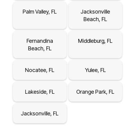
Palm Valley, FL
Jacksonville
Beach, FL
Fernandina
Middleburg, FL
Beach, FL
Nocatee, FL
Yulee, FL
Lakeside, FL
Orange Park, FL
Jacksonville, FL