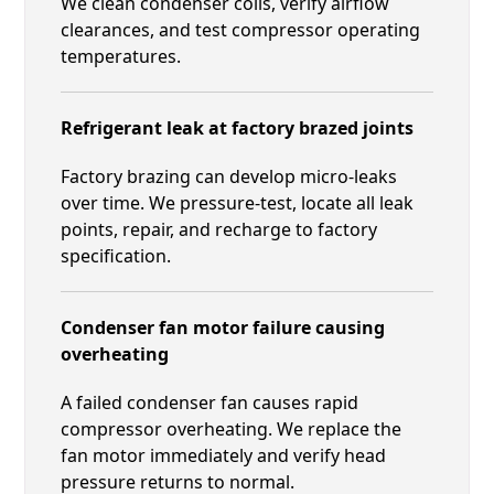
We clean condenser coils, verify airflow
clearances, and test compressor operating
temperatures.
Refrigerant leak at factory brazed joints
Factory brazing can develop micro-leaks
over time. We pressure-test, locate all leak
points, repair, and recharge to factory
specification.
Condenser fan motor failure causing
overheating
A failed condenser fan causes rapid
compressor overheating. We replace the
fan motor immediately and verify head
pressure returns to normal.