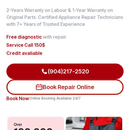
2-Years Warranty on Labour & 1-Year Warranty on
Original Parts. Certified Appliance Repair Technicians
with 7+ Years of Trusted Experience
Free diagnostic
with repair
Service Call 150$
Credit avaliable
(904)217-2520
Book Repair Online
Book Now
Online Booking Available 24/7