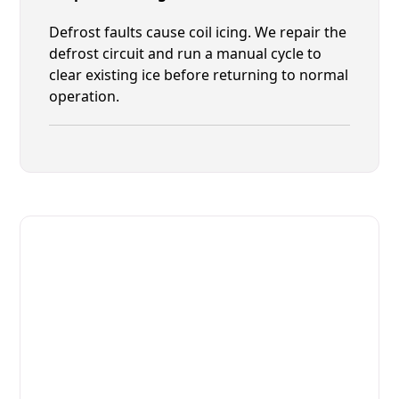
Defrost faults cause coil icing. We repair the
defrost circuit and run a manual cycle to
clear existing ice before returning to normal
operation.
Fast. Reliable. Affordable.
Fix Your Migali Commercial
Refrigerators in Nocatee
Get Your Migali Commercial Refrigerators Fixed