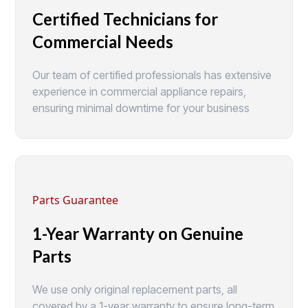
Certified Technicians for
Commercial Needs
Our team of certified professionals has extensive
experience in commercial appliance repairs,
ensuring minimal downtime for your business
Parts Guarantee
1-Year Warranty on Genuine
Parts
We use only original replacement parts, all
covered by a 1-year warranty to ensure long-term