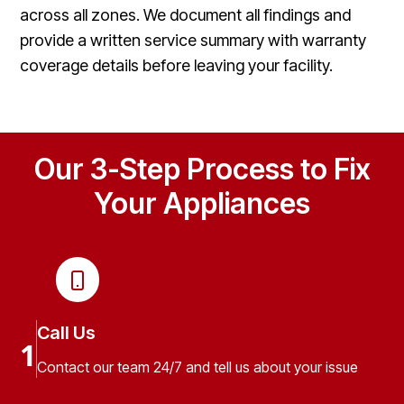
across all zones. We document all findings and
provide a written service summary with warranty
coverage details before leaving your facility.
Our 3-Step Process to Fix
Your Appliances
Call Us
1
Contact our team 24/7 and tell us about your issue