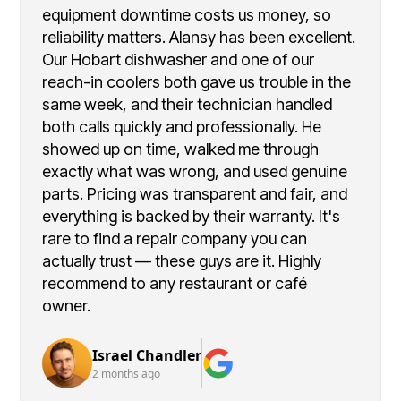
equipment downtime costs us money, so
reliability matters. Alansy has been excellent.
Our Hobart dishwasher and one of our
reach-in coolers both gave us trouble in the
same week, and their technician handled
both calls quickly and professionally. He
showed up on time, walked me through
exactly what was wrong, and used genuine
parts. Pricing was transparent and fair, and
everything is backed by their warranty. It's
rare to find a repair company you can
actually trust — these guys are it. Highly
recommend to any restaurant or café
owner.
Israel Chandler
2 months ago