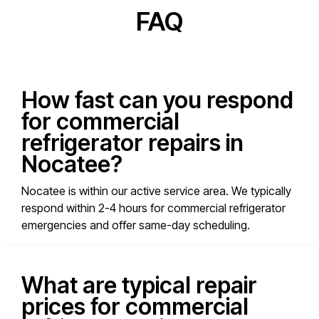
FAQ
How fast can you respond
for commercial
refrigerator repairs in
Nocatee?
Nocatee is within our active service area. We typically
respond within 2-4 hours for commercial refrigerator
emergencies and offer same-day scheduling.
What are typical repair
prices for commercial