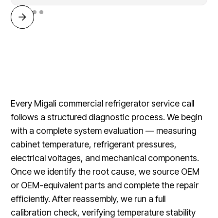
Every Migali commercial refrigerator service call
follows a structured diagnostic process. We begin
with a complete system evaluation — measuring
cabinet temperature, refrigerant pressures,
electrical voltages, and mechanical components.
Once we identify the root cause, we source OEM
or OEM-equivalent parts and complete the repair
efficiently. After reassembly, we run a full
calibration check, verifying temperature stability