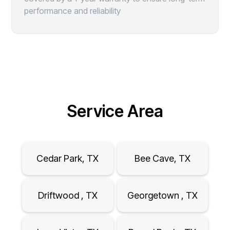
performance and reliability
Service Area
Cedar Park, TX
Bee Cave, TX
Driftwood , TX
Georgetown , TX