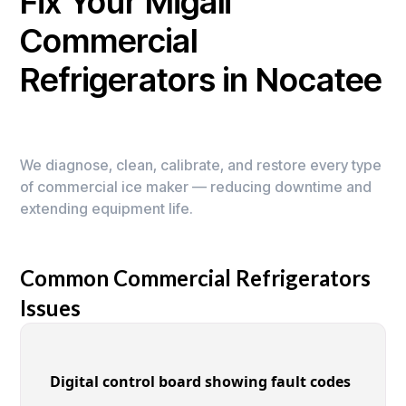
Fix Your Migali
Commercial
Refrigerators in Nocatee
We diagnose, clean, calibrate, and restore every type
of commercial ice maker — reducing downtime and
extending equipment life.
Common Commercial Refrigerators
Issues
Digital control board showing fault codes