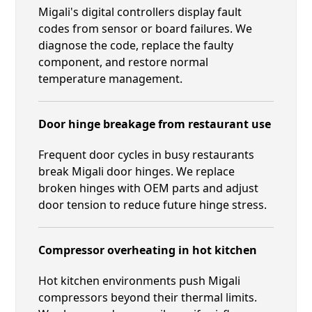
Migali's digital controllers display fault
codes from sensor or board failures. We
diagnose the code, replace the faulty
component, and restore normal
temperature management.
Door hinge breakage from restaurant use
Frequent door cycles in busy restaurants
break Migali door hinges. We replace
broken hinges with OEM parts and adjust
door tension to reduce future hinge stress.
Compressor overheating in hot kitchen
Hot kitchen environments push Migali
compressors beyond their thermal limits.