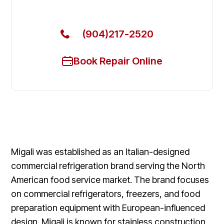
Today
(904)217-2520
Book Repair Online
Migali was established as an Italian-designed
commercial refrigeration brand serving the North
American food service market. The brand focuses
on commercial refrigerators, freezers, and food
preparation equipment with European-influenced
design. Migali is known for stainless construction,