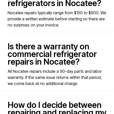
refrigerators in Nocatee?
Nocatee repairs typically range from $150 to $600. We
provide a written estimate before starting so there are
no surprises on your invoice.
Is there a warranty on
commercial refrigerator
repairs in Nocatee?
All Nocatee repairs include a 90-day parts and labor
warranty. If the same issue returns within that period,
we come back at no additional charge.
How do I decide between
repairing and replacing my