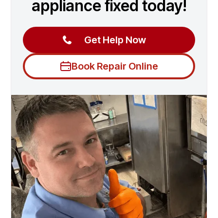
appliance fixed today!
Get Help Now
Book Repair Online