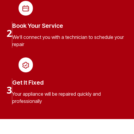
Book Your Service
2
We’ll connect you with a technician to schedule your
repair
Get It Fixed
3
Your appliance will be repaired quickly and
professionally