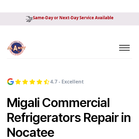
Same-Day or Next-Day Service Available
4.7 - Excellent
Migali Commercial
Refrigerators Repair in
Nocatee