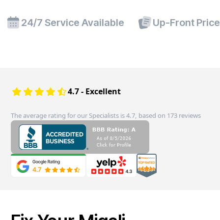
24/7 Service Available
Up-Front Pric
4.7 - Excellent
The average rating for our Specialists is 4.7, based on 173 reviews