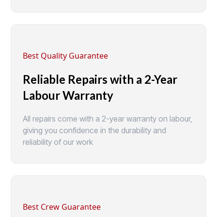
Best Quality Guarantee
Reliable Repairs with a 2-Year
Labour Warranty
All repairs come with a 2-year warranty on labour,
giving you confidence in the durability and
reliability of our work
Best Crew Guarantee