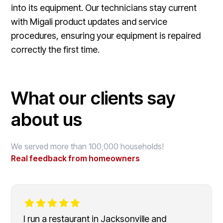
into its equipment. Our technicians stay current
with Migali product updates and service
procedures, ensuring your equipment is repaired
correctly the first time.
What our clients say
about us
We served more than 100,000 households!
Real feedback from homeowners
I run a restaurant in Jacksonville and