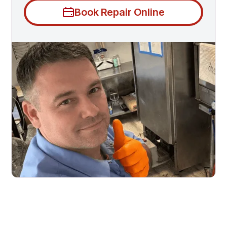
Book Repair Online