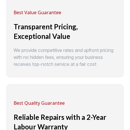
Best Value Guarantee
Transparent Pricing,
Exceptional Value
We provide competitive rates and upfront pricing
with no hidden fees, ensuring your business
receives top-notch service at a fair cost
Best Quality Guarantee
Reliable Repairs with a 2-Year
Labour Warranty