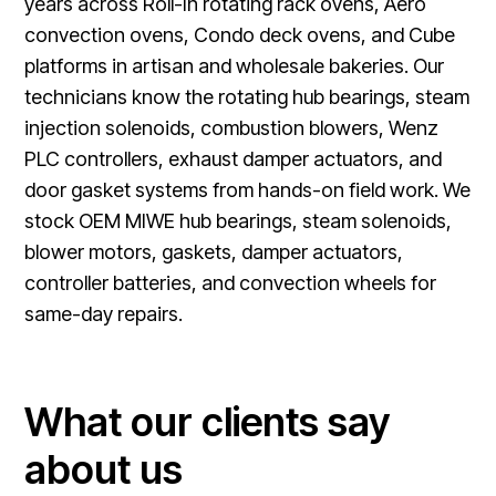
years across Roll-In rotating rack ovens, Aero
convection ovens, Condo deck ovens, and Cube
platforms in artisan and wholesale bakeries. Our
technicians know the rotating hub bearings, steam
injection solenoids, combustion blowers, Wenz
PLC controllers, exhaust damper actuators, and
door gasket systems from hands-on field work. We
stock OEM MIWE hub bearings, steam solenoids,
blower motors, gaskets, damper actuators,
controller batteries, and convection wheels for
same-day repairs.
What our clients say
about us