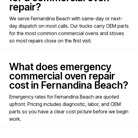
repair?
We serve Fernandina Beach with same-day or next-
day dispatch on most calls. Our trucks carry OEM parts
for the most common commercial ovens and stoves
so most repairs close on the first visit.
What does emergency
commercial oven repair
cost in Fernandina Beach?
Emergency rates for Fernandina Beach are quoted
upfront. Pricing includes diagnostic, labor, and OEM
parts so you have a clear cost picture before we begin
work.