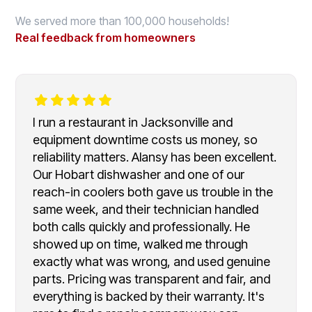
We served more than 100,000 households!
Real feedback from homeowners
I run a restaurant in Jacksonville and
equipment downtime costs us money, so
reliability matters. Alansy has been excellent.
Our Hobart dishwasher and one of our
reach-in coolers both gave us trouble in the
same week, and their technician handled
both calls quickly and professionally. He
showed up on time, walked me through
exactly what was wrong, and used genuine
parts. Pricing was transparent and fair, and
everything is backed by their warranty. It's