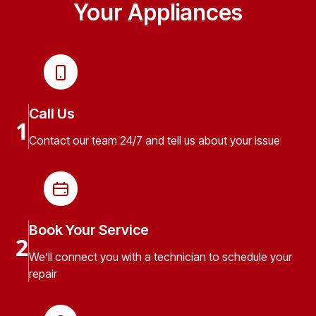
Your Appliances
Call Us
1
Contact our team 24/7 and tell us about your issue
Book Your Service
2
We’ll connect you with a technician to schedule your
repair