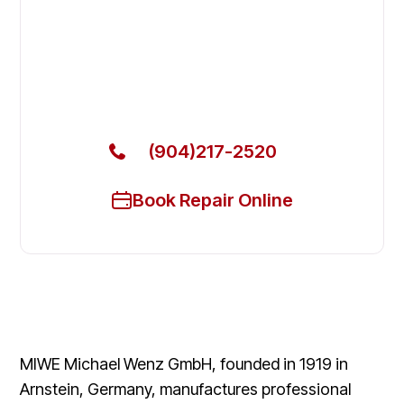
Ovens & Stove in Fernandina
Beach
Get Your MIWE Commercial Ovens & Stove Fixed
Today
(904)217-2520
Book Repair Online
MIWE Michael Wenz GmbH, founded in 1919 in
Arnstein, Germany, manufactures professional