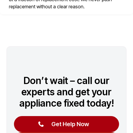
replacement without a clear reason.
Don’t wait – call our
experts and get your
appliance fixed today!
Get Help Now