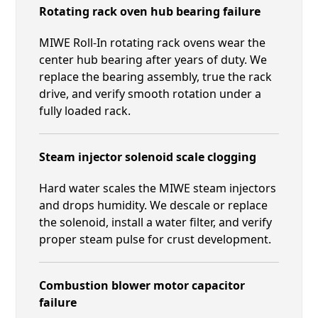
Rotating rack oven hub bearing failure
MIWE Roll-In rotating rack ovens wear the
center hub bearing after years of duty. We
replace the bearing assembly, true the rack
drive, and verify smooth rotation under a
fully loaded rack.
Steam injector solenoid scale clogging
Hard water scales the MIWE steam injectors
and drops humidity. We descale or replace
the solenoid, install a water filter, and verify
proper steam pulse for crust development.
Combustion blower motor capacitor
failure