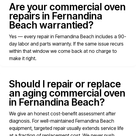
Are your commercial oven
repairs in Fernandina
Beach warrantied?
Yes — every repair in Fernandina Beach includes a 90-
day labor and parts warranty. If the same issue recurs
within that window we come back at no charge to
make it right.
Should I repair or replace
an aging commercial oven
in Fernandina Beach?
We give an honest cost-benefit assessment after
diagnosis. For well-maintained Fernandina Beach
equipment, targeted repair usually extends service life
at a fraction of replacement cost. We never push