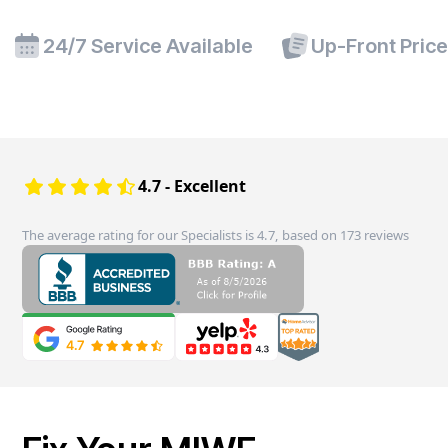
24/7 Service Available
Up-Front Pric
4.7 - Excellent
The average rating for our Specialists is 4.7, based on 173 reviews