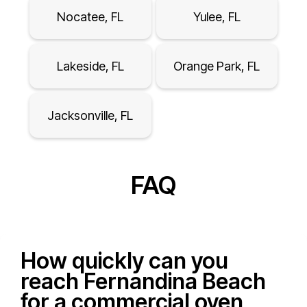
Nocatee, FL
Yulee, FL
Lakeside, FL
Orange Park, FL
Jacksonville, FL
FAQ
How quickly can you
reach Fernandina Beach
for a commercial oven