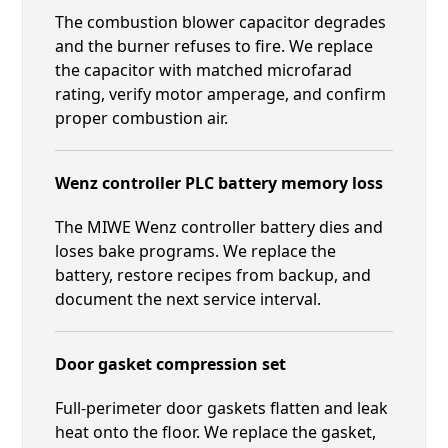
The combustion blower capacitor degrades
and the burner refuses to fire. We replace
the capacitor with matched microfarad
rating, verify motor amperage, and confirm
proper combustion air.
Wenz controller PLC battery memory loss
The MIWE Wenz controller battery dies and
loses bake programs. We replace the
battery, restore recipes from backup, and
document the next service interval.
Door gasket compression set
Full-perimeter door gaskets flatten and leak
heat onto the floor. We replace the gasket,