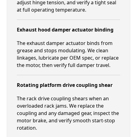
adjust hinge tension, and verify a tight seal
at full operating temperature.
Exhaust hood damper actuator binding
The exhaust damper actuator binds from
grease and stops modulating. We clean
linkages, lubricate per OEM spec, or replace
the motor, then verify full damper travel.
Rotating platform drive coupling shear
The rack drive coupling shears when an
overloaded rack jams. We replace the
coupling and any damaged gear, inspect the
motor brake, and verify smooth start-stop
rotation.