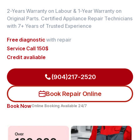
2-Years Warranty on Labour & 1-Year Warranty on
Original Parts. Certified Appliance Repair Technicians
with 7+ Years of Trusted Experience
Free diagnostic
with repair
Service Call 150$
Credit avaliable
(904)217-2520
Book Repair Online
Book Now
Online Booking Available 24/7