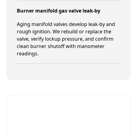
Burner manifold gas valve leak-by
Aging manifold valves develop leak-by and
rough ignition. We rebuild or replace the
valve, verify lockup pressure, and confirm
clean burner shutoff with manometer
readings.
Fast. Reliable. Affordable.
Fix Your MIWE Commercial