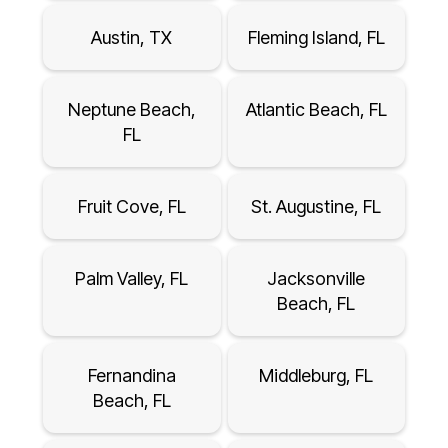
Austin, TX
Fleming Island, FL
Neptune Beach,
Atlantic Beach, FL
FL
Fruit Cove, FL
St. Augustine, FL
Palm Valley, FL
Jacksonville
Beach, FL
Fernandina
Middleburg, FL
Beach, FL