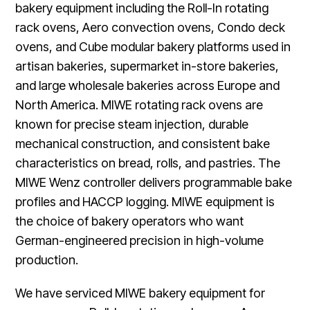
bakery equipment including the Roll-In rotating
rack ovens, Aero convection ovens, Condo deck
ovens, and Cube modular bakery platforms used in
artisan bakeries, supermarket in-store bakeries,
and large wholesale bakeries across Europe and
North America. MIWE rotating rack ovens are
known for precise steam injection, durable
mechanical construction, and consistent bake
characteristics on bread, rolls, and pastries. The
MIWE Wenz controller delivers programmable bake
profiles and HACCP logging. MIWE equipment is
the choice of bakery operators who want
German-engineered precision in high-volume
production.
We have serviced MIWE bakery equipment for