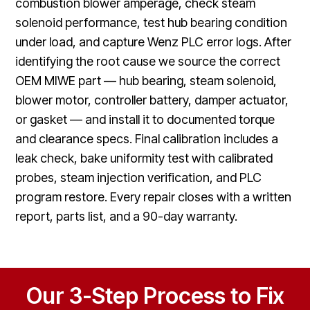
combustion blower amperage, check steam
solenoid performance, test hub bearing condition
under load, and capture Wenz PLC error logs. After
identifying the root cause we source the correct
OEM MIWE part — hub bearing, steam solenoid,
blower motor, controller battery, damper actuator,
or gasket — and install it to documented torque
and clearance specs. Final calibration includes a
leak check, bake uniformity test with calibrated
probes, steam injection verification, and PLC
program restore. Every repair closes with a written
report, parts list, and a 90-day warranty.
Our 3-Step Process to Fix