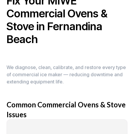
Fix Your MIWE
Commercial Ovens &
Stove in Fernandina
Beach
We diagnose, clean, calibrate, and restore every type
of commercial ice maker — reducing downtime and
extending equipment life.
Common Commercial Ovens & Stove
Issues