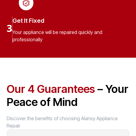
Get It Fixed
3
Your appliance will be repaired quickly and
professionally
Our 4 Guarantees
– Your
Peace of Mind
Discover the benefits of choosing Alansy Appliance
Repair