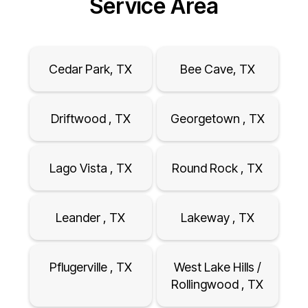
Service Area
Cedar Park, TX
Bee Cave, TX
Driftwood , TX
Georgetown , TX
Lago Vista , TX
Round Rock , TX
Leander , TX
Lakeway , TX
Pflugerville , TX
West Lake Hills /
Rollingwood , TX