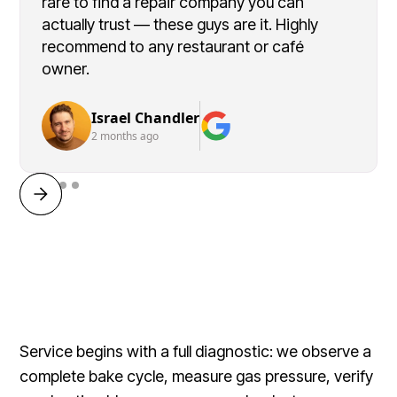
rare to find a repair company you can
actually trust — these guys are it. Highly
recommend to any restaurant or café
owner.
Israel Chandler
2 months ago
Service begins with a full diagnostic: we observe a
complete bake cycle, measure gas pressure, verify