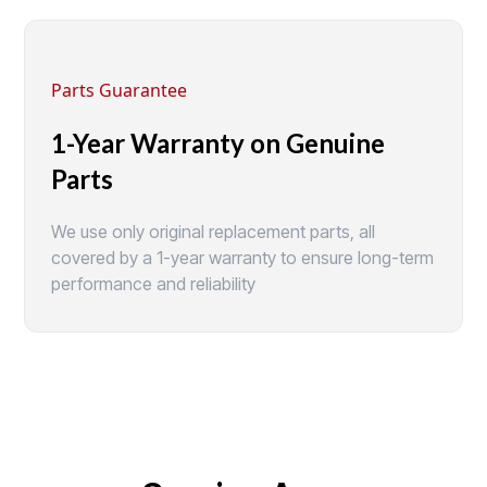
Parts Guarantee
1-Year Warranty on Genuine
Parts
We use only original replacement parts, all
covered by a 1-year warranty to ensure long-term
performance and reliability