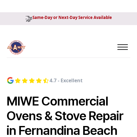
Same-Day or Next-Day Service Available
4.7 - Excellent
MIWE Commercial
Ovens & Stove Repair
in Fernandina Beach