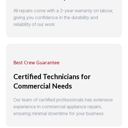
All repairs come with a 2-year warranty on labour,
giving you confidence in the durability and
reliability of our work
Best Crew Guarantee
Certified Technicians for
Commercial Needs
Our team of certified professionals has extensive
experience in commercial appliance repairs,
ensuring minimal downtime for your business