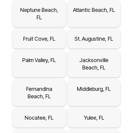
Neptune Beach,
Atlantic Beach, FL
FL
Fruit Cove, FL
St. Augustine, FL
Palm Valley, FL
Jacksonville
Beach, FL
Fernandina
Middleburg, FL
Beach, FL
Nocatee, FL
Yulee, FL