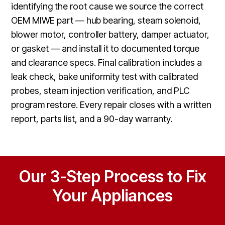
identifying the root cause we source the correct
OEM MIWE part — hub bearing, steam solenoid,
blower motor, controller battery, damper actuator,
or gasket — and install it to documented torque
and clearance specs. Final calibration includes a
leak check, bake uniformity test with calibrated
probes, steam injection verification, and PLC
program restore. Every repair closes with a written
report, parts list, and a 90-day warranty.
Our 3-Step Process to Fix
Your Appliances