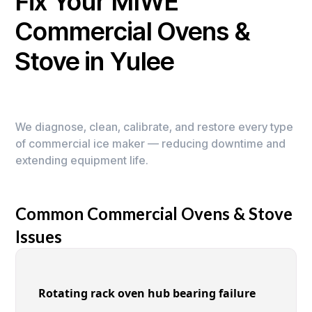
Fix Your MIWE
Commercial Ovens &
Stove in Yulee
We diagnose, clean, calibrate, and restore every type
of commercial ice maker — reducing downtime and
extending equipment life.
Common Commercial Ovens & Stove
Issues
Rotating rack oven hub bearing failure