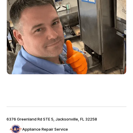
6376 Greenland Rd STE 5, Jacksonville, FL 32258
Appliance Repair Service