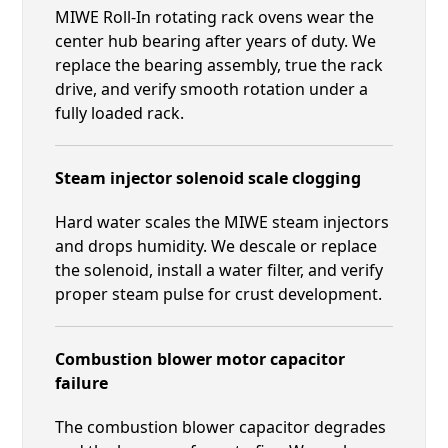
MIWE Roll-In rotating rack ovens wear the
center hub bearing after years of duty. We
replace the bearing assembly, true the rack
drive, and verify smooth rotation under a
fully loaded rack.
Steam injector solenoid scale clogging
Hard water scales the MIWE steam injectors
and drops humidity. We descale or replace
the solenoid, install a water filter, and verify
proper steam pulse for crust development.
Combustion blower motor capacitor
failure
The combustion blower capacitor degrades