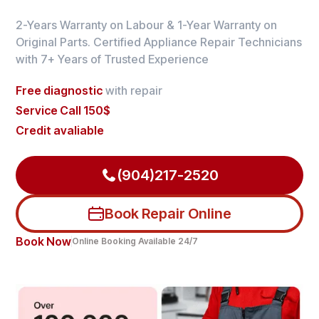
2-Years Warranty on Labour & 1-Year Warranty on
Original Parts. Certified Appliance Repair Technicians
with 7+ Years of Trusted Experience
Free diagnostic
with repair
Service Call 150$
Credit avaliable
(904)217-2520
Book Repair Online
Book Now
Online Booking Available 24/7