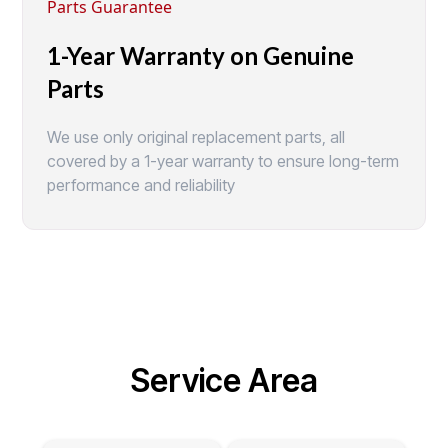
Parts Guarantee
1-Year Warranty on Genuine
Parts
We use only original replacement parts, all
covered by a 1-year warranty to ensure long-term
performance and reliability
Service Area