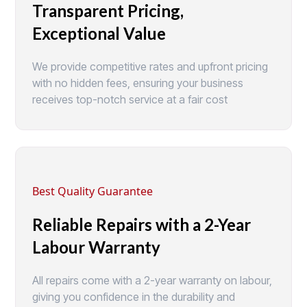
Transparent Pricing,
Exceptional Value
We provide competitive rates and upfront pricing
with no hidden fees, ensuring your business
receives top-notch service at a fair cost
Best Quality Guarantee
Reliable Repairs with a 2-Year
Labour Warranty
All repairs come with a 2-year warranty on labour,
giving you confidence in the durability and