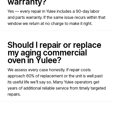
warranty?
Yes — every repair in Yulee includes a 90-day labor
and parts warranty. If the same issue recurs within that
window we return at no charge to make it right.
Should I repair or replace
my aging commercial
oven in Yulee?
We assess every case honestly. If repair costs
approach 60% of replacement or the unit is well past
its useful life we'll say so. Many Yulee operators get
years of additional reliable service from timely targeted
repairs.