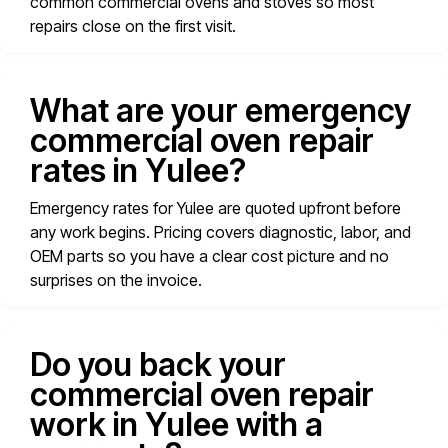
common commercial ovens and stoves so most
repairs close on the first visit.
What are your emergency
commercial oven repair
rates in Yulee?
Emergency rates for Yulee are quoted upfront before
any work begins. Pricing covers diagnostic, labor, and
OEM parts so you have a clear cost picture and no
surprises on the invoice.
Do you back your
commercial oven repair
work in Yulee with a