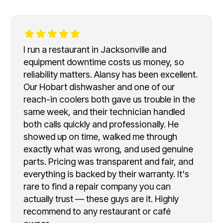
I run a restaurant in Jacksonville and
equipment downtime costs us money, so
reliability matters. Alansy has been excellent.
Our Hobart dishwasher and one of our
reach-in coolers both gave us trouble in the
same week, and their technician handled
both calls quickly and professionally. He
showed up on time, walked me through
exactly what was wrong, and used genuine
parts. Pricing was transparent and fair, and
everything is backed by their warranty. It's
rare to find a repair company you can
actually trust — these guys are it. Highly
recommend to any restaurant or café