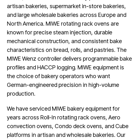
artisan bakeries, supermarket in-store bakeries,
and large wholesale bakeries across Europe and
North America. MIWE rotating rack ovens are
known for precise steam injection, durable
mechanical construction, and consistent bake
characteristics on bread, rolls, and pastries. The
MIWE Wenz controller delivers programmable bake
profiles and HACCP logging. MIWE equipment is
the choice of bakery operators who want
German-engineered precision in high-volume
production.
We have serviced MIWE bakery equipment for
years across Roll-In rotating rack ovens, Aero
convection ovens, Condo deck ovens, and Cube
platforms in artisan and wholesale bakeries. Our