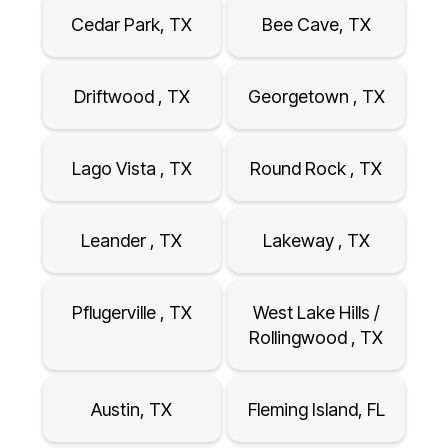
Cedar Park, TX
Bee Cave, TX
Driftwood , TX
Georgetown , TX
Lago Vista , TX
Round Rock , TX
Leander , TX
Lakeway , TX
Pflugerville , TX
West Lake Hills /
Rollingwood , TX
Austin, TX
Fleming Island, FL