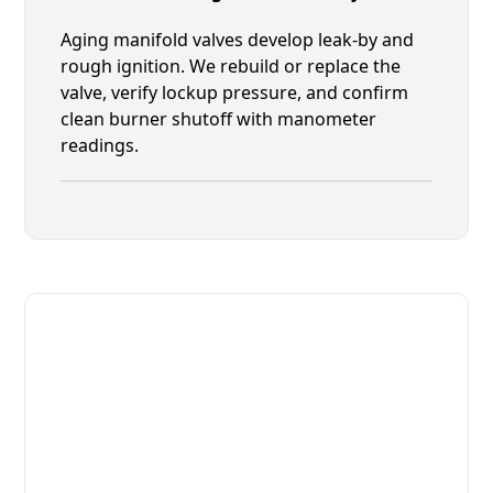
Aging manifold valves develop leak-by and
rough ignition. We rebuild or replace the
valve, verify lockup pressure, and confirm
clean burner shutoff with manometer
readings.
Fast. Reliable. Affordable.
Fix Your MIWE Commercial
Ovens & Stove in Yulee