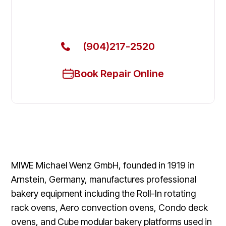
Get Your MIWE Commercial Ovens & Stove Fixed
Today
(904)217-2520
Book Repair Online
MIWE Michael Wenz GmbH, founded in 1919 in
Arnstein, Germany, manufactures professional
bakery equipment including the Roll-In rotating
rack ovens, Aero convection ovens, Condo deck
ovens, and Cube modular bakery platforms used in