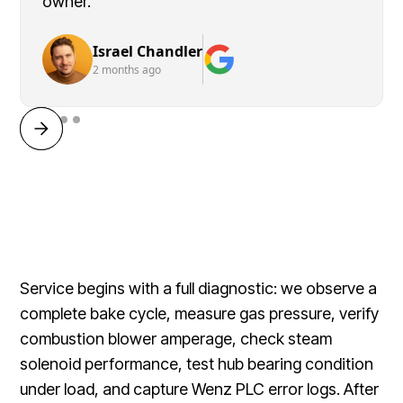
owner.
Israel Chandler
2 months ago
Service begins with a full diagnostic: we observe a
complete bake cycle, measure gas pressure, verify
combustion blower amperage, check steam
solenoid performance, test hub bearing condition
under load, and capture Wenz PLC error logs. After