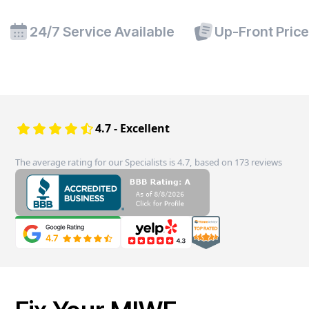
24/7 Service Available
Up-Front Pric
4.7 - Excellent
The average rating for our Specialists is 4.7, based on 173 reviews