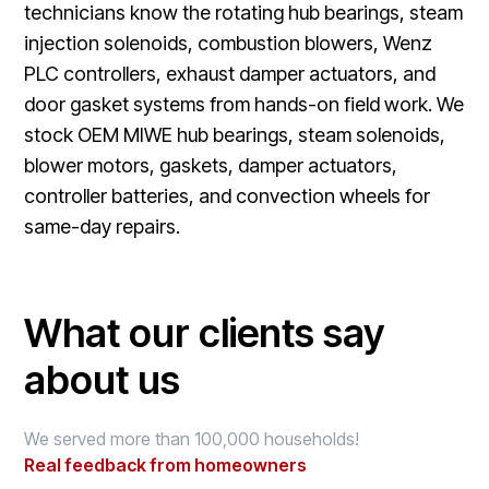
technicians know the rotating hub bearings, steam
injection solenoids, combustion blowers, Wenz
PLC controllers, exhaust damper actuators, and
door gasket systems from hands-on field work. We
stock OEM MIWE hub bearings, steam solenoids,
blower motors, gaskets, damper actuators,
controller batteries, and convection wheels for
same-day repairs.
What our clients say
about us
We served more than 100,000 households!
Real feedback from homeowners