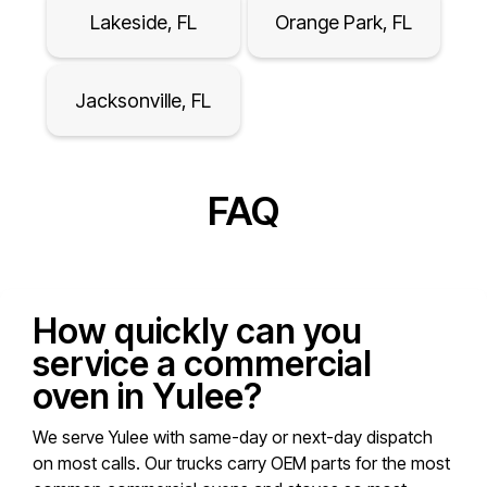
Lakeside, FL
Orange Park, FL
Jacksonville, FL
FAQ
How quickly can you
service a commercial
oven in Yulee?
We serve Yulee with same-day or next-day dispatch
on most calls. Our trucks carry OEM parts for the most