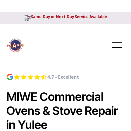
Same-Day or Next-Day Service Available
4.7 - Excellent
MIWE Commercial
Ovens & Stove Repair
in Yulee