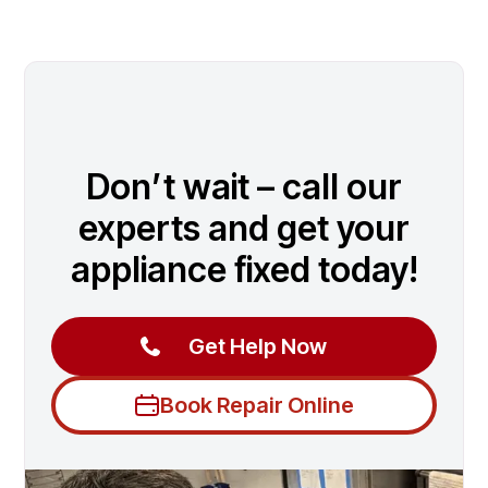
Don’t wait – call our
experts and get your
appliance fixed today!
Get Help Now
Book Repair Online