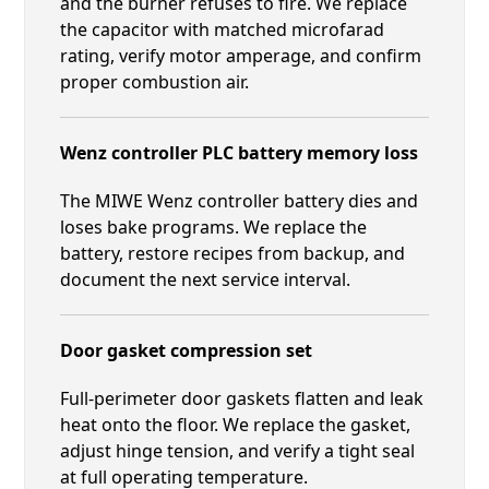
and the burner refuses to fire. We replace
the capacitor with matched microfarad
rating, verify motor amperage, and confirm
proper combustion air.
Wenz controller PLC battery memory loss
The MIWE Wenz controller battery dies and
loses bake programs. We replace the
battery, restore recipes from backup, and
document the next service interval.
Door gasket compression set
Full-perimeter door gaskets flatten and leak
heat onto the floor. We replace the gasket,
adjust hinge tension, and verify a tight seal
at full operating temperature.