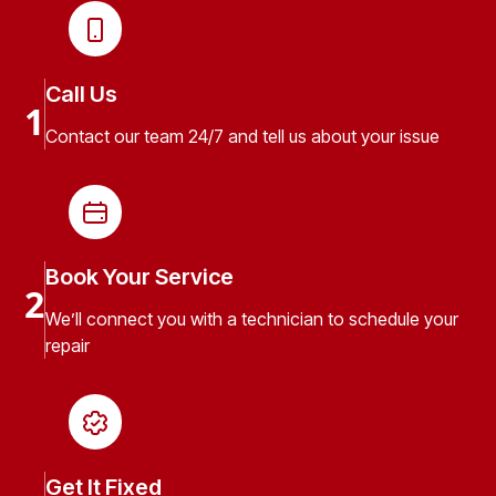
Call Us
1
Contact our team 24/7 and tell us about your issue
Book Your Service
2
We’ll connect you with a technician to schedule your
repair
Get It Fixed