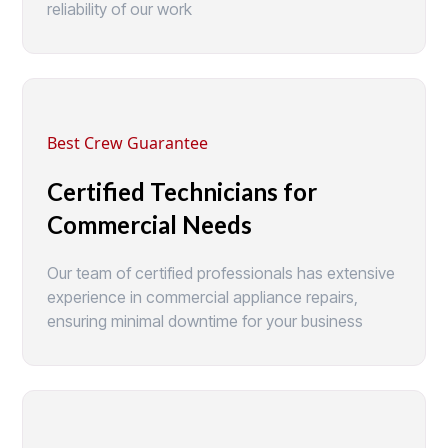
reliability of our work
Best Crew Guarantee
Certified Technicians for
Commercial Needs
Our team of certified professionals has extensive
experience in commercial appliance repairs,
ensuring minimal downtime for your business