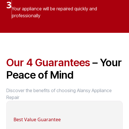
3
Your appliance will be repaired quickly and
professionally
Our 4 Guarantees
– Your
Peace of Mind
Discover the benefits of choosing Alansy Appliance
Repair
Best Value Guarantee