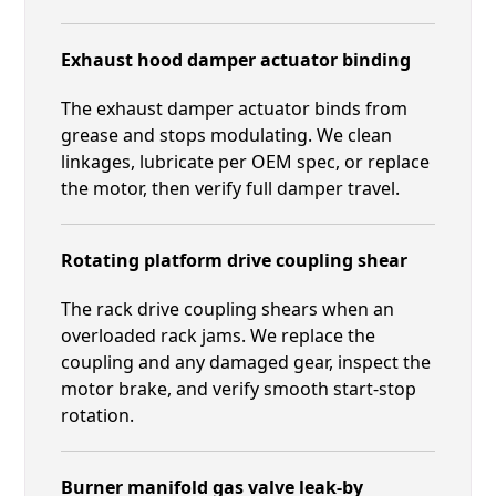
Exhaust hood damper actuator binding
The exhaust damper actuator binds from
grease and stops modulating. We clean
linkages, lubricate per OEM spec, or replace
the motor, then verify full damper travel.
Rotating platform drive coupling shear
The rack drive coupling shears when an
overloaded rack jams. We replace the
coupling and any damaged gear, inspect the
motor brake, and verify smooth start-stop
rotation.
Burner manifold gas valve leak-by