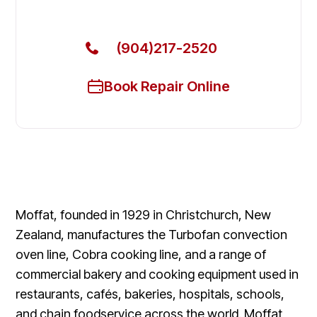
Today
(904)217-2520
Book Repair Online
Moffat, founded in 1929 in Christchurch, New
Zealand, manufactures the Turbofan convection
oven line, Cobra cooking line, and a range of
commercial bakery and cooking equipment used in
restaurants, cafés, bakeries, hospitals, schools,
and chain foodservice across the world. Moffat