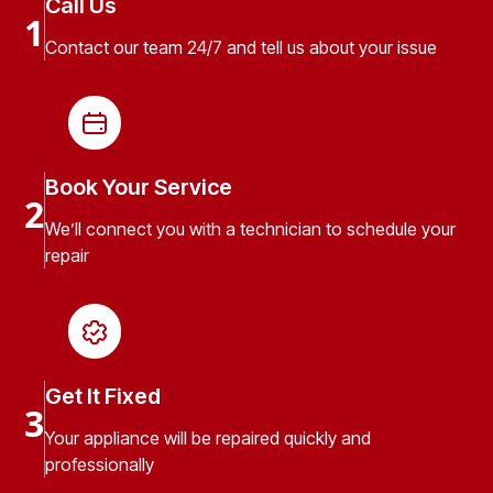
Call Us
1
Contact our team 24/7 and tell us about your issue
Book Your Service
2
We’ll connect you with a technician to schedule your
repair
Get It Fixed
3
Your appliance will be repaired quickly and
professionally