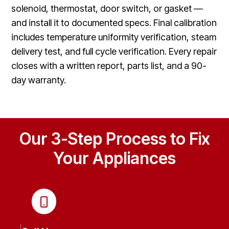
solenoid, thermostat, door switch, or gasket —
and install it to documented specs. Final calibration
includes temperature uniformity verification, steam
delivery test, and full cycle verification. Every repair
closes with a written report, parts list, and a 90-
day warranty.
Our 3-Step Process to Fix
Your Appliances