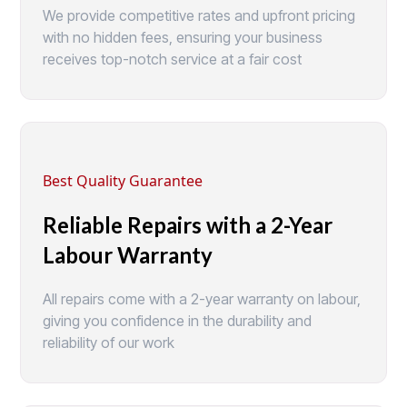
We provide competitive rates and upfront pricing
with no hidden fees, ensuring your business
receives top-notch service at a fair cost
Best Quality Guarantee
Reliable Repairs with a 2-Year
Labour Warranty
All repairs come with a 2-year warranty on labour,
giving you confidence in the durability and
reliability of our work