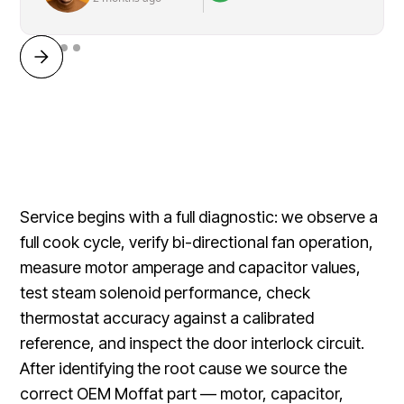
Service begins with a full diagnostic: we observe a
full cook cycle, verify bi-directional fan operation,
measure motor amperage and capacitor values,
test steam solenoid performance, check
thermostat accuracy against a calibrated
reference, and inspect the door interlock circuit.
After identifying the root cause we source the
correct OEM Moffat part — motor, capacitor,