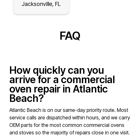
Jacksonville, FL
FAQ
How quickly can you
arrive for a commercial
oven repair in Atlantic
Beach?
Atlantic Beach is on our same-day priority route. Most
service calls are dispatched within hours, and we carry
OEM parts for the most common commercial ovens
and stoves so the majority of repairs close in one visit.