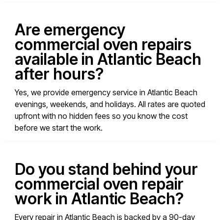
Are emergency
commercial oven repairs
available in Atlantic Beach
after hours?
Yes, we provide emergency service in Atlantic Beach
evenings, weekends, and holidays. All rates are quoted
upfront with no hidden fees so you know the cost
before we start the work.
Do you stand behind your
commercial oven repair
work in Atlantic Beach?
Every repair in Atlantic Beach is backed by a 90-day