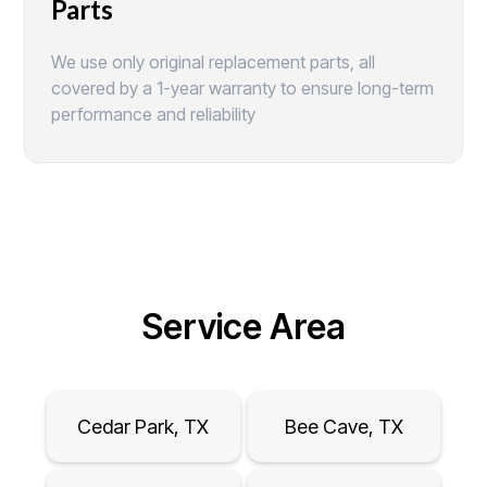
Parts
We use only original replacement parts, all
covered by a 1-year warranty to ensure long-term
performance and reliability
Service Area
Cedar Park, TX
Bee Cave, TX