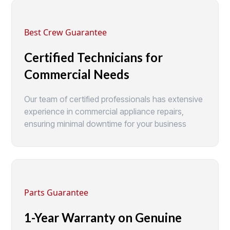
Best Crew Guarantee
Certified Technicians for
Commercial Needs
Our team of certified professionals has extensive
experience in commercial appliance repairs,
ensuring minimal downtime for your business
Parts Guarantee
1-Year Warranty on Genuine