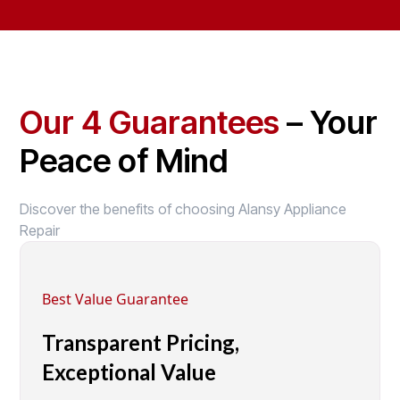
Our 4 Guarantees
– Your
Peace of Mind
Discover the benefits of choosing Alansy Appliance
Repair
Best Value Guarantee
Transparent Pricing,
Exceptional Value