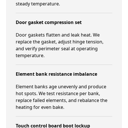
steady temperature.
Door gasket compression set
Door gaskets flatten and leak heat. We
replace the gasket, adjust hinge tension,
and verify perimeter seal at operating
temperature.
Element bank resistance imbalance
Element banks age unevenly and produce
hot spots. We test resistance per bank,
replace failed elements, and rebalance the
heating for even bake.
Touch control board boot lockup