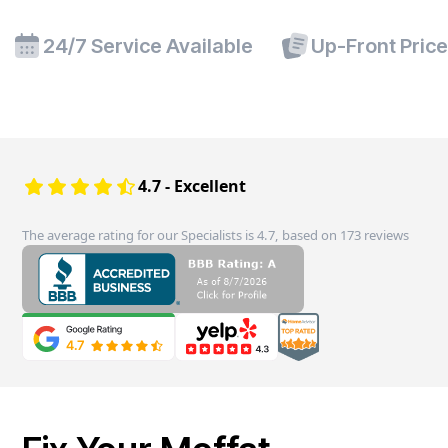
24/7 Service Available
Up-Front Pric
4.7 - Excellent
The average rating for our Specialists is 4.7, based on 173 reviews