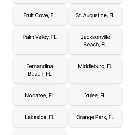
Fruit Cove, FL
St. Augustine, FL
Palm Valley, FL
Jacksonville
Beach, FL
Fernandina
Middleburg, FL
Beach, FL
Nocatee, FL
Yulee, FL
Lakeside, FL
Orange Park, FL