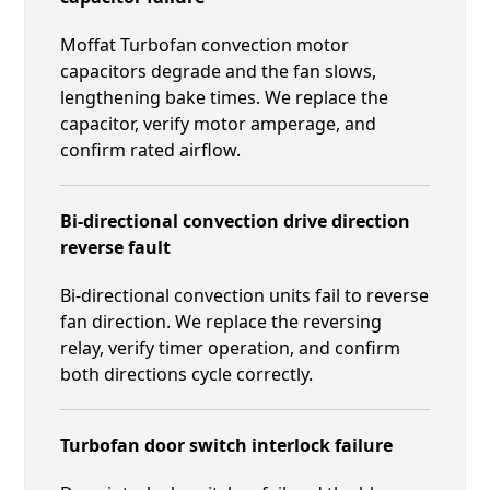
Moffat Turbofan convection motor
capacitors degrade and the fan slows,
lengthening bake times. We replace the
capacitor, verify motor amperage, and
confirm rated airflow.
Bi-directional convection drive direction
reverse fault
Bi-directional convection units fail to reverse
fan direction. We replace the reversing
relay, verify timer operation, and confirm
both directions cycle correctly.
Turbofan door switch interlock failure