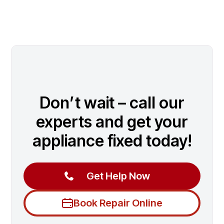
Don’t wait – call our
experts and get your
appliance fixed today!
Get Help Now
Book Repair Online