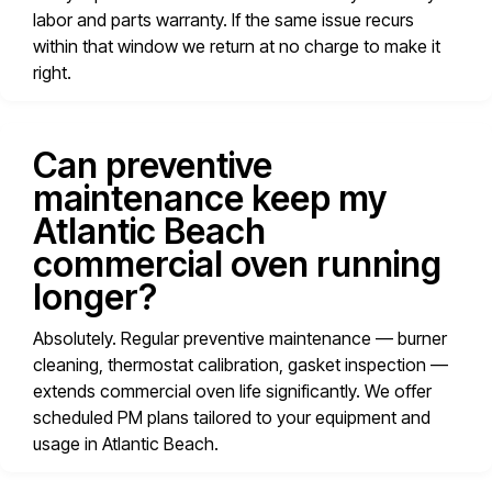
labor and parts warranty. If the same issue recurs
within that window we return at no charge to make it
right.
Can preventive
maintenance keep my
Atlantic Beach
commercial oven running
longer?
Absolutely. Regular preventive maintenance — burner
cleaning, thermostat calibration, gasket inspection —
extends commercial oven life significantly. We offer
scheduled PM plans tailored to your equipment and
usage in Atlantic Beach.