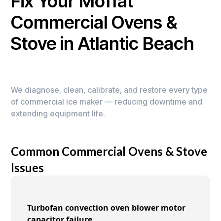
Fix Your Moffat
Commercial Ovens &
Stove in Atlantic Beach
We diagnose, clean, calibrate, and restore every type
of commercial ice maker — reducing downtime and
extending equipment life.
Common Commercial Ovens & Stove
Issues
Turbofan convection oven blower motor
capacitor failure