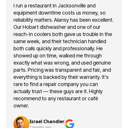
I run a restaurant in Jacksonville and
equipment downtime costs us money, so
reliability matters. Alansy has been excellent.
Our Hobart dishwasher and one of our
reach-in coolers both gave us trouble in the
same week, and their technician handled
both calls quickly and professionally. He
showed up on time, walked me through
exactly what was wrong, and used genuine
parts. Pricing was transparent and fair, and
everything is backed by their warranty. It's
rare to find a repair company you can
actually trust — these guys are it. Highly
recommend to any restaurant or café
owner.
Israel Chandler
2 months ago