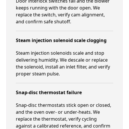
Door interlock switches fail and the blower
keeps running with the door open. We
replace the switch, verify cam alignment,
and confirm safe shutoff.
Steam injection solenoid scale clogging
Steam injection solenoids scale and stop
delivering humidity. We descale or replace
the solenoid, install an inlet filter, and verify
proper steam pulse.
Snap-disc thermostat failure
Snap-disc thermostats stick open or closed,
and the oven over- or under-heats. We
replace the thermostat, verify cycling
against a calibrated reference, and confirm