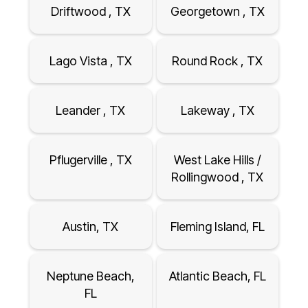
Driftwood , TX
Georgetown , TX
Lago Vista , TX
Round Rock , TX
Leander , TX
Lakeway , TX
Pflugerville , TX
West Lake Hills /
Rollingwood , TX
Austin, TX
Fleming Island, FL
Neptune Beach,
Atlantic Beach, FL
FL