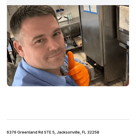
6376 Greenland Rd STE 5, Jacksonville, FL 32258