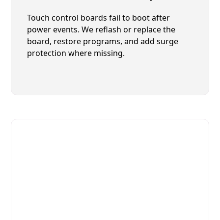
Touch control boards fail to boot after
power events. We reflash or replace the
board, restore programs, and add surge
protection where missing.
Fast. Reliable. Affordable.
Fix Your Moffat Commercial
Ovens & Stove in Atlantic Beach
Get Your Moffat Commercial Ovens & Stove Fixed