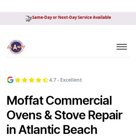
Same-Day or Next-Day Service Available
4.7 - Excellent
Moffat Commercial
Ovens & Stove Repair
in Atlantic Beach