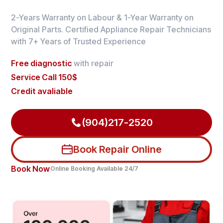
2-Years Warranty on Labour & 1-Year Warranty on
Original Parts. Certified Appliance Repair Technicians
with 7+ Years of Trusted Experience
Free diagnostic
with repair
Service Call 150$
Credit avaliable
(904)217-2520
Book Repair Online
Book Now
Online Booking Available 24/7