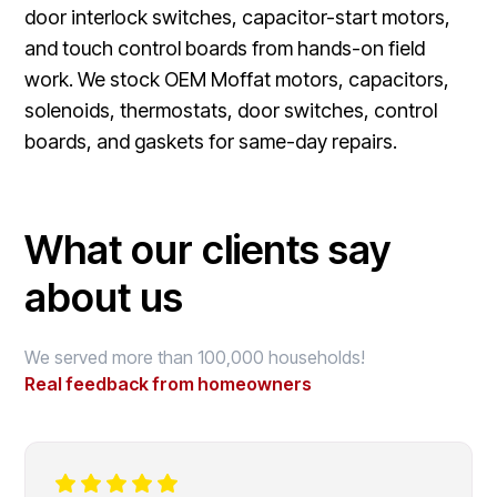
door interlock switches, capacitor-start motors,
and touch control boards from hands-on field
work. We stock OEM Moffat motors, capacitors,
solenoids, thermostats, door switches, control
boards, and gaskets for same-day repairs.
What our clients say
about us
We served more than 100,000 households!
Real feedback from homeowners