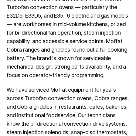
Turbofan convection ovens — particularly the
E32D5, E33D5, and E35T6 electric and gas models
— are workhorses in mid-volume kitchens, prized
for bi-directional fan operation, steam injection
capability, and accessible service points. Moffat
Cobra ranges and griddles round out a full cooking
battery. The brand is known for serviceable
mechanical design, strong parts availability, and a
focus on operator-friendly programming.
We have serviced Moffat equipment for years
across Turbofan convection ovens, Cobra ranges,
and Cobra griddles in restaurants, cafés, bakeries,
and institutional foodservice. Our technicians
know the bi-directional convection drive systems,
steam injection solenoids, snap-disc thermostats,