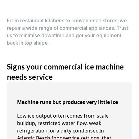
From restaurant kitchens to convenience stores, we
repair a wide range of commercial appliances. Trust
us to minimise downtime and get your equipment
back in top shape
Signs your commercial ice machine
needs service
Machine runs but produces very little ice
Low ice output often comes from scale
buildup, restricted water flow, weak
refrigeration, or a dirty condenser. In
Atlantic Beach foodservice settings, that