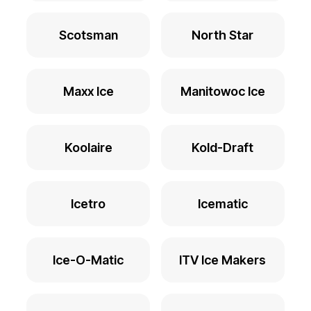
Scotsman
North Star
Maxx Ice
Manitowoc Ice
Koolaire
Kold-Draft
Icetro
Icematic
Ice-O-Matic
ITV Ice Makers