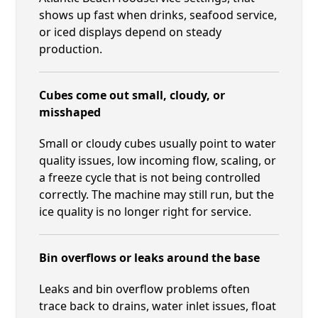
shows up fast when drinks, seafood service,
or iced displays depend on steady
production.
Cubes come out small, cloudy, or
misshaped
Small or cloudy cubes usually point to water
quality issues, low incoming flow, scaling, or
a freeze cycle that is not being controlled
correctly. The machine may still run, but the
ice quality is no longer right for service.
Bin overflows or leaks around the base
Leaks and bin overflow problems often
trace back to drains, water inlet issues, float