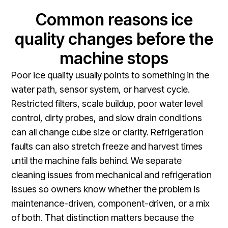
Common reasons ice
quality changes before the
machine stops
Poor ice quality usually points to something in the
water path, sensor system, or harvest cycle.
Restricted filters, scale buildup, poor water level
control, dirty probes, and slow drain conditions
can all change cube size or clarity. Refrigeration
faults can also stretch freeze and harvest times
until the machine falls behind. We separate
cleaning issues from mechanical and refrigeration
issues so owners know whether the problem is
maintenance-driven, component-driven, or a mix
of both. That distinction matters because the