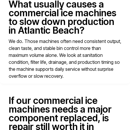
What usually causes a
commercial ice machines
to slow down production
in Atlantic Beach?
We do. Those machines often need consistent output,
clean taste, and stable bin control more than
maximum volume alone. We look at sanitation
condition, filter life, drainage, and production timing so
the machine supports daily service without surprise
overflow or slow recovery.
If our commercial ice
machines needs a major
component replaced, is
repair still worth it in