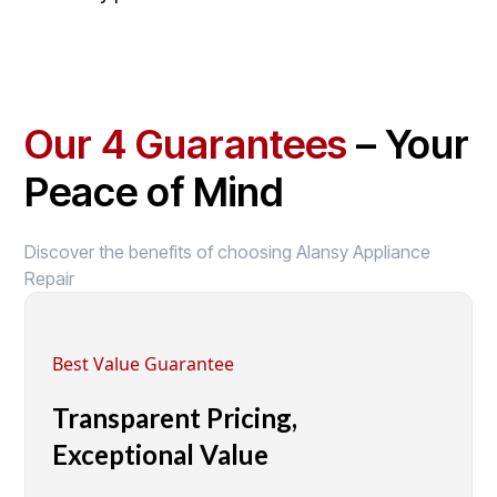
Our 4 Guarantees
– Your
Peace of Mind
Discover the benefits of choosing Alansy Appliance
Repair
Best Value Guarantee
Transparent Pricing,
Exceptional Value