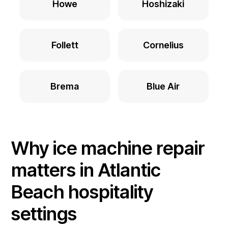
Howe
Hoshizaki
Follett
Cornelius
Brema
Blue Air
Why ice machine repair
matters in Atlantic
Beach hospitality
settings