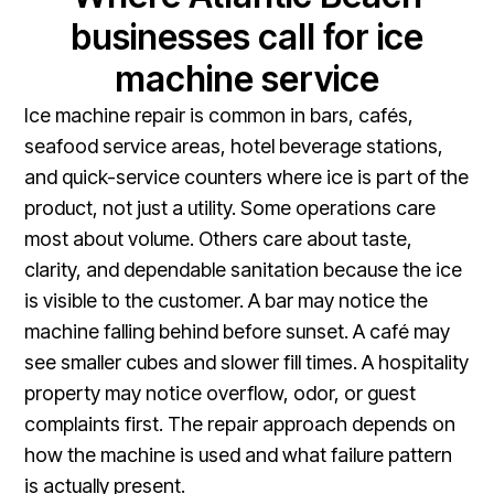
businesses call for ice
machine service
Ice machine repair is common in bars, cafés,
seafood service areas, hotel beverage stations,
and quick-service counters where ice is part of the
product, not just a utility. Some operations care
most about volume. Others care about taste,
clarity, and dependable sanitation because the ice
is visible to the customer. A bar may notice the
machine falling behind before sunset. A café may
see smaller cubes and slower fill times. A hospitality
property may notice overflow, odor, or guest
complaints first. The repair approach depends on
how the machine is used and what failure pattern
is actually present.