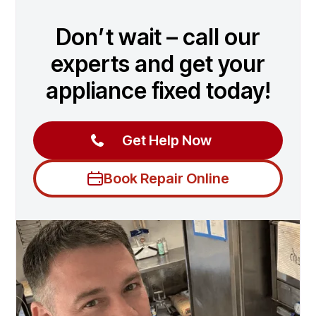
Don’t wait – call our
experts and get your
appliance fixed today!
Get Help Now
Book Repair Online