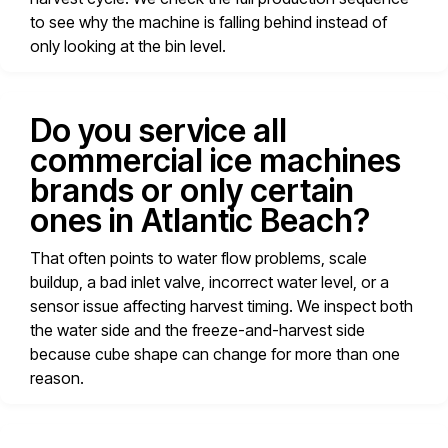
to see why the machine is falling behind instead of
only looking at the bin level.
Do you service all
commercial ice machines
brands or only certain
ones in Atlantic Beach?
That often points to water flow problems, scale
buildup, a bad inlet valve, incorrect water level, or a
sensor issue affecting harvest timing. We inspect both
the water side and the freeze-and-harvest side
because cube shape can change for more than one
reason.