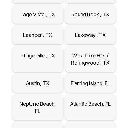
Lago Vista , TX
Round Rock , TX
Leander , TX
Lakeway , TX
Pflugerville , TX
West Lake Hills /
Rollingwood , TX
Austin, TX
Fleming Island, FL
Neptune Beach,
Atlantic Beach, FL
FL