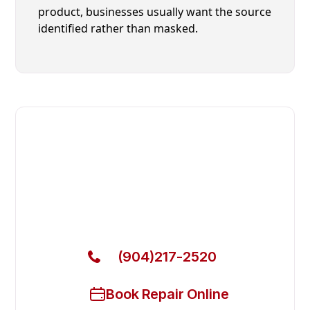
product, businesses usually want the source
identified rather than masked.
Fast. Reliable. Affordable.
Local Technician Available Today
Call Now for Fast Service!
(904)217-2520
Book Repair Online