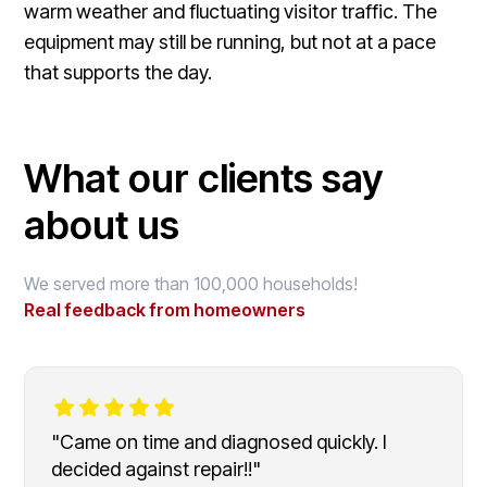
warm weather and fluctuating visitor traffic. The
equipment may still be running, but not at a pace
that supports the day.
What our clients say
about us
We served more than 100,000 households!
Real feedback from homeowners
"Came on time and diagnosed quickly. I
decided against repair!!"