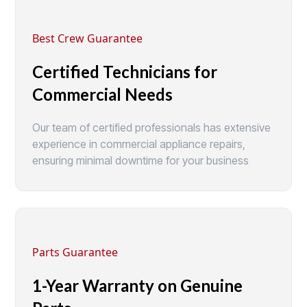
Best Crew Guarantee
Certified Technicians for
Commercial Needs
Our team of certified professionals has extensive
experience in commercial appliance repairs,
ensuring minimal downtime for your business
Parts Guarantee
1-Year Warranty on Genuine