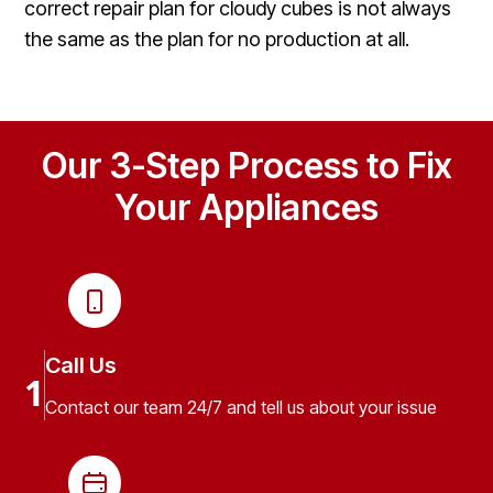
correct repair plan for cloudy cubes is not always
the same as the plan for no production at all.
Our 3-Step Process to Fix
Your Appliances
Call Us
1
Contact our team 24/7 and tell us about your issue