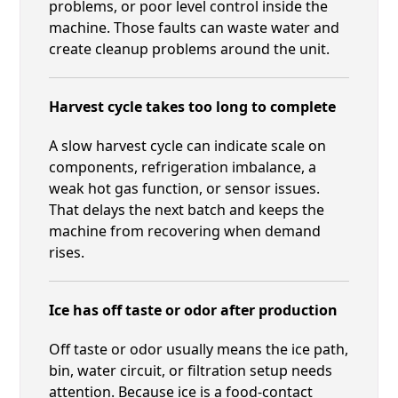
problems, or poor level control inside the
machine. Those faults can waste water and
create cleanup problems around the unit.
Harvest cycle takes too long to complete
A slow harvest cycle can indicate scale on
components, refrigeration imbalance, a
weak hot gas function, or sensor issues.
That delays the next batch and keeps the
machine from recovering when demand
rises.
Ice has off taste or odor after production
Off taste or odor usually means the ice path,
bin, water circuit, or filtration setup needs
attention. Because ice is a food-contact