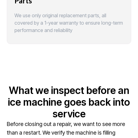
Parts
We use only original replacement parts, all
covered by a 1-year warranty to ensure long-term
performance and reliability
What we inspect before an
ice machine goes back into
service
Before closing out a repair, we want to see more
than a restart. We verify the machine is filling