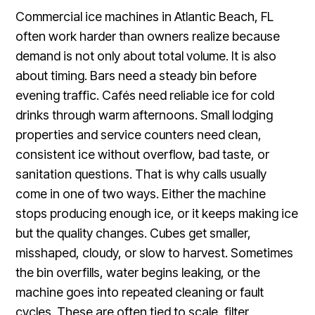
Commercial ice machines in Atlantic Beach, FL
often work harder than owners realize because
demand is not only about total volume. It is also
about timing. Bars need a steady bin before
evening traffic. Cafés need reliable ice for cold
drinks through warm afternoons. Small lodging
properties and service counters need clean,
consistent ice without overflow, bad taste, or
sanitation questions. That is why calls usually
come in one of two ways. Either the machine
stops producing enough ice, or it keeps making ice
but the quality changes. Cubes get smaller,
misshaped, cloudy, or slow to harvest. Sometimes
the bin overfills, water begins leaking, or the
machine goes into repeated cleaning or fault
cycles. These are often tied to scale, filter