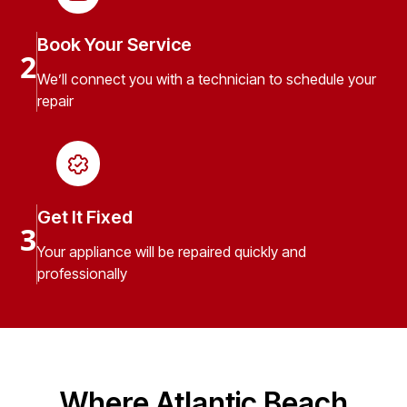
Book Your Service
2
We’ll connect you with a technician to schedule your
repair
Get It Fixed
3
Your appliance will be repaired quickly and
professionally
Where Atlantic Beach