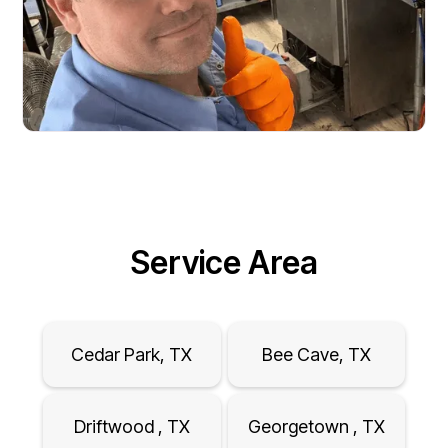
Service Area
Cedar Park, TX
Bee Cave, TX
Driftwood , TX
Georgetown , TX