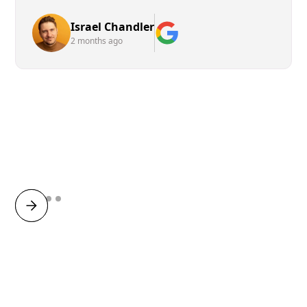
Israel Chandler
2 months ago