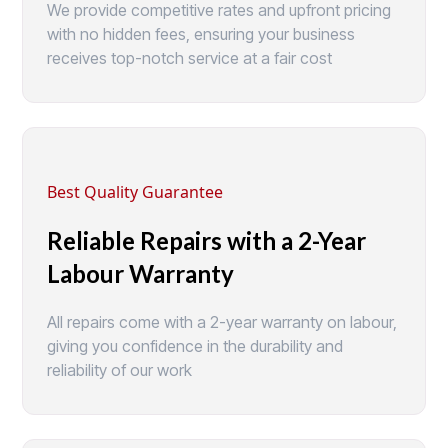
We provide competitive rates and upfront pricing
with no hidden fees, ensuring your business
receives top-notch service at a fair cost
Best Quality Guarantee
Reliable Repairs with a 2-Year
Labour Warranty
All repairs come with a 2-year warranty on labour,
giving you confidence in the durability and
reliability of our work