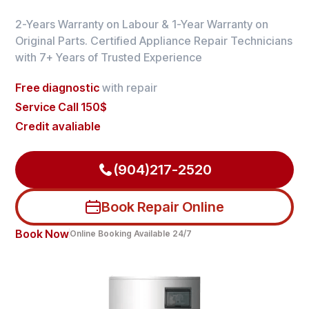
2-Years Warranty on Labour & 1-Year Warranty on
Original Parts. Certified Appliance Repair Technicians
with 7+ Years of Trusted Experience
Free diagnostic
with repair
Service Call 150$
Credit avaliable
(904)217-2520
Book Repair Online
Book Now
Online Booking Available 24/7