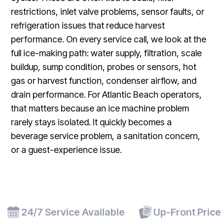
restrictions, inlet valve problems, sensor faults, or
refrigeration issues that reduce harvest
performance. On every service call, we look at the
full ice-making path: water supply, filtration, scale
buildup, sump condition, probes or sensors, hot
gas or harvest function, condenser airflow, and
drain performance. For Atlantic Beach operators,
that matters because an ice machine problem
rarely stays isolated. It quickly becomes a
beverage service problem, a sanitation concern,
or a guest-experience issue.
24/7 Service Available
Up-Front Pric