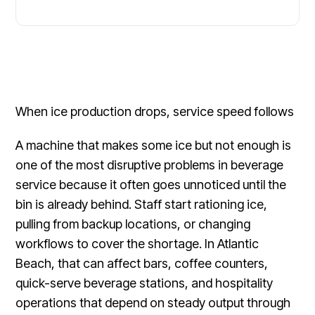
When ice production drops, service speed follows
A machine that makes some ice but not enough is
one of the most disruptive problems in beverage
service because it often goes unnoticed until the
bin is already behind. Staff start rationing ice,
pulling from backup locations, or changing
workflows to cover the shortage. In Atlantic
Beach, that can affect bars, coffee counters,
quick-serve beverage stations, and hospitality
operations that depend on steady output through