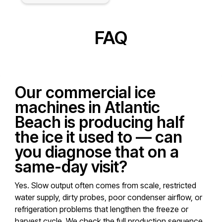
FAQ
Our commercial ice
machines in Atlantic
Beach is producing half
the ice it used to — can
you diagnose that on a
same-day visit?
Yes. Slow output often comes from scale, restricted
water supply, dirty probes, poor condenser airflow, or
refrigeration problems that lengthen the freeze or
harvest cycle. We check the full production sequence