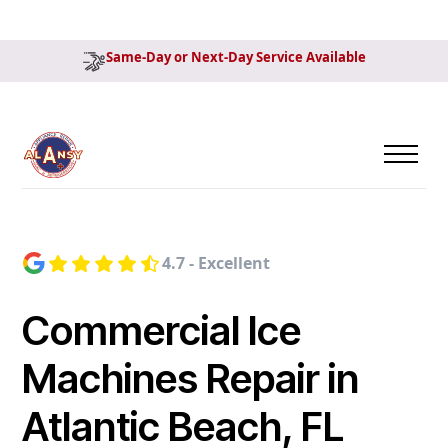
Same-Day or Next-Day Service Available
4.7 - Excellent
Commercial Ice
Machines Repair in
Atlantic Beach, FL