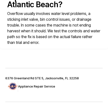
Atlantic Beach?
Overflow usually involves water level problems, a
sticking inlet valve, bin control issues, or drainage
trouble. In some cases the machine is not ending
harvest when it should. We test the controls and water
path so the fix is based on the actual failure rather
than trial and error.
6376 Greenland Rd STE 5, Jacksonville, FL 32258
Appliance Repair Service