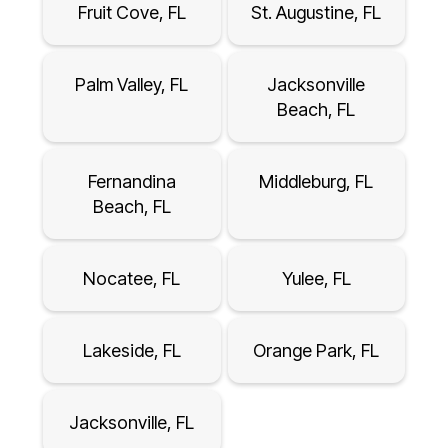
Fruit Cove, FL
St. Augustine, FL
Palm Valley, FL
Jacksonville
Beach, FL
Fernandina
Middleburg, FL
Beach, FL
Nocatee, FL
Yulee, FL
Lakeside, FL
Orange Park, FL
Jacksonville, FL