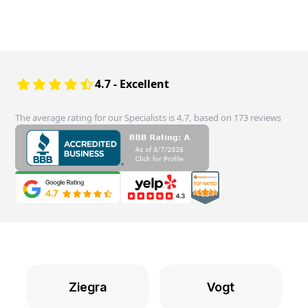
4.7 - Excellent
The average rating for our Specialists is 4.7, based on 173 reviews
Ziegra
Vogt