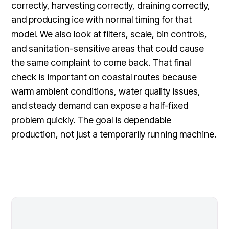
correctly, harvesting correctly, draining correctly,
and producing ice with normal timing for that
model. We also look at filters, scale, bin controls,
and sanitation-sensitive areas that could cause
the same complaint to come back. That final
check is important on coastal routes because
warm ambient conditions, water quality issues,
and steady demand can expose a half-fixed
problem quickly. The goal is dependable
production, not just a temporarily running machine.