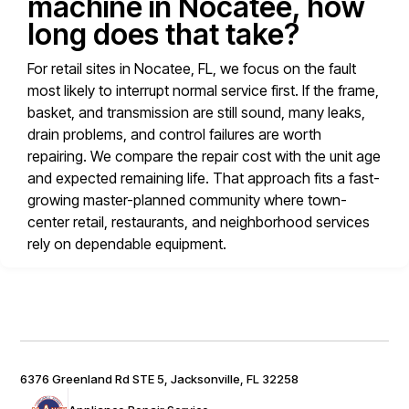
machine in Nocatee, how
long does that take?
For retail sites in Nocatee, FL, we focus on the fault
most likely to interrupt normal service first. If the frame,
basket, and transmission are still sound, many leaks,
drain problems, and control failures are worth
repairing. We compare the repair cost with the unit age
and expected remaining life. That approach fits a fast-
growing master-planned community where town-
center retail, restaurants, and neighborhood services
rely on dependable equipment.
6376 Greenland Rd STE 5, Jacksonville, FL 32258