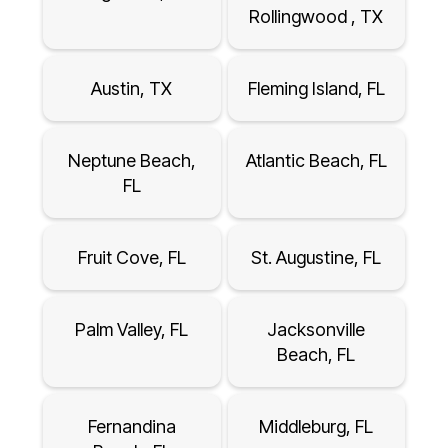
Rollingwood , TX
Austin, TX
Fleming Island, FL
Neptune Beach,
Atlantic Beach, FL
FL
Fruit Cove, FL
St. Augustine, FL
Palm Valley, FL
Jacksonville
Beach, FL
Fernandina
Middleburg, FL