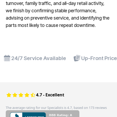
turnover, family traffic, and all-day retail activity,
we finish by confirming stable performance,
advising on preventive service, and identifying the
parts most likely to cause repeat downtime.
24/7 Service Available
Up-Front Pric
4.7 - Excellent
The average rating for our Specialists is 4.7, based on 173 reviews