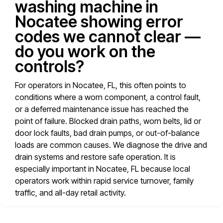
washing machine in
Nocatee showing error
codes we cannot clear —
do you work on the
controls?
For operators in Nocatee, FL, this often points to
conditions where a worn component, a control fault,
or a deferred maintenance issue has reached the
point of failure. Blocked drain paths, worn belts, lid or
door lock faults, bad drain pumps, or out-of-balance
loads are common causes. We diagnose the drive and
drain systems and restore safe operation. It is
especially important in Nocatee, FL because local
operators work within rapid service turnover, family
traffic, and all-day retail activity.