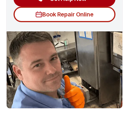
Book Repair Online