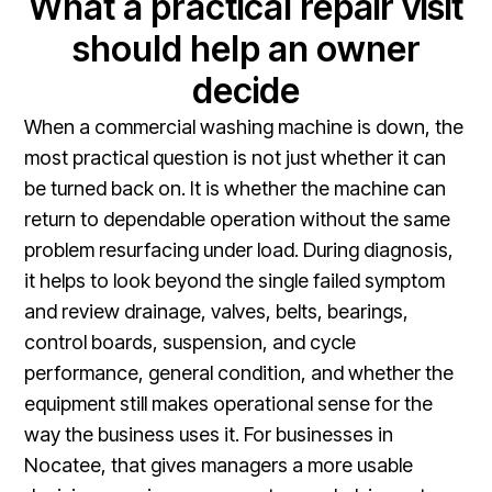
What a practical repair visit
should help an owner
decide
When a commercial washing machine is down, the
most practical question is not just whether it can
be turned back on. It is whether the machine can
return to dependable operation without the same
problem resurfacing under load. During diagnosis,
it helps to look beyond the single failed symptom
and review drainage, valves, belts, bearings,
control boards, suspension, and cycle
performance, general condition, and whether the
equipment still makes operational sense for the
way the business uses it. For businesses in
Nocatee, that gives managers a more usable