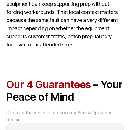
equipment can keep supporting prep without
forcing workarounds. That local context matters
because the same fault can have a very different
impact depending on whether the equipment
supports customer traffic, batch prep, laundry
turnover, or unattended sales.
Our 4 Guarantees
– Your
Peace of Mind
Discover the benefits of choosing Alansy Appliance
Repair