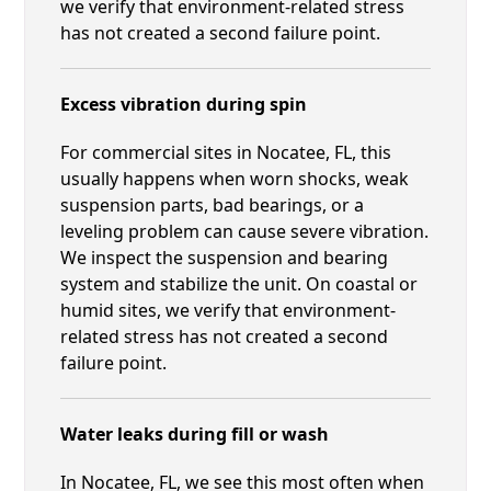
we verify that environment-related stress
has not created a second failure point.
Excess vibration during spin
For commercial sites in Nocatee, FL, this
usually happens when worn shocks, weak
suspension parts, bad bearings, or a
leveling problem can cause severe vibration.
We inspect the suspension and bearing
system and stabilize the unit. On coastal or
humid sites, we verify that environment-
related stress has not created a second
failure point.
Water leaks during fill or wash
In Nocatee, FL, we see this most often when