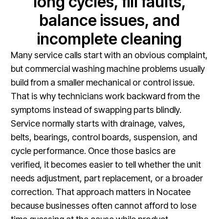
long cycles, fill faults,
balance issues, and
incomplete cleaning
Many service calls start with an obvious complaint,
but commercial washing machine problems usually
build from a smaller mechanical or control issue.
That is why technicians work backward from the
symptoms instead of swapping parts blindly.
Service normally starts with drainage, valves,
belts, bearings, control boards, suspension, and
cycle performance. Once those basics are
verified, it becomes easier to tell whether the unit
needs adjustment, part replacement, or a broader
correction. That approach matters in Nocatee
because businesses often cannot afford to lose