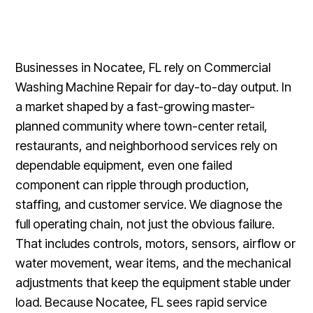
Businesses in Nocatee, FL rely on Commercial
Washing Machine Repair for day-to-day output. In
a market shaped by a fast-growing master-
planned community where town-center retail,
restaurants, and neighborhood services rely on
dependable equipment, even one failed
component can ripple through production,
staffing, and customer service. We diagnose the
full operating chain, not just the obvious failure.
That includes controls, motors, sensors, airflow or
water movement, wear items, and the mechanical
adjustments that keep the equipment stable under
load. Because Nocatee, FL sees rapid service