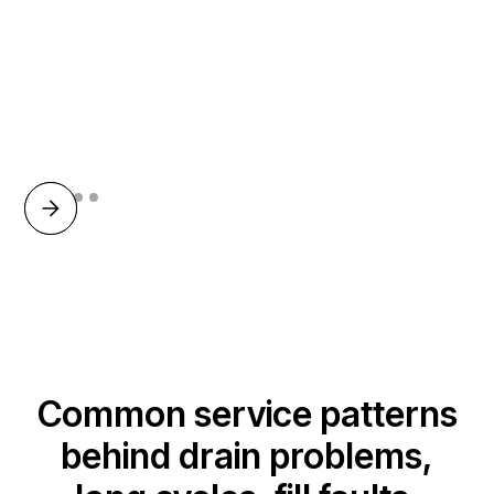
Common service patterns
behind drain problems,