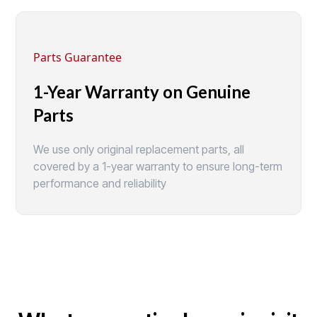
Parts Guarantee
1-Year Warranty on Genuine
Parts
We use only original replacement parts, all
covered by a 1-year warranty to ensure long-term
performance and reliability