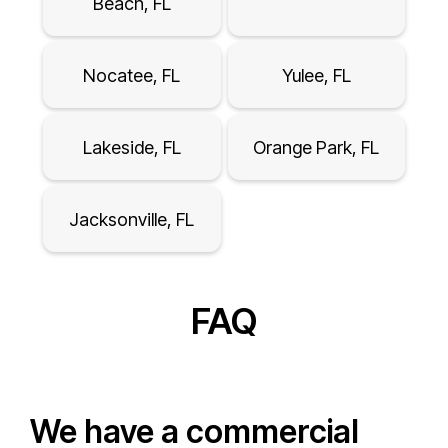
Beach, FL
Nocatee, FL
Yulee, FL
Lakeside, FL
Orange Park, FL
Jacksonville, FL
FAQ
We have a commercial