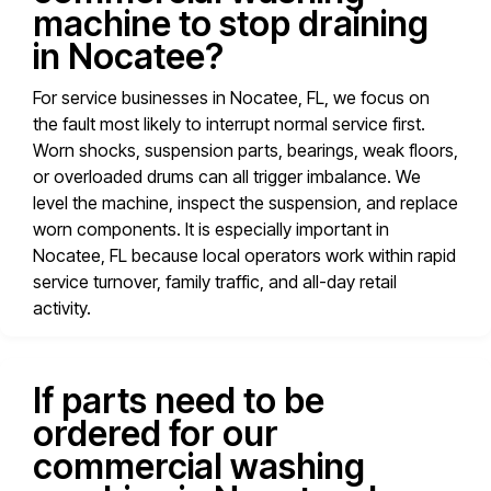
machine to stop draining
in Nocatee?
For service businesses in Nocatee, FL, we focus on
the fault most likely to interrupt normal service first.
Worn shocks, suspension parts, bearings, weak floors,
or overloaded drums can all trigger imbalance. We
level the machine, inspect the suspension, and replace
worn components. It is especially important in
Nocatee, FL because local operators work within rapid
service turnover, family traffic, and all-day retail
activity.
If parts need to be
ordered for our
commercial washing