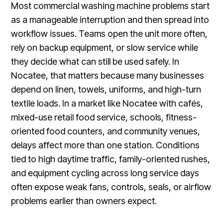
Most commercial washing machine problems start
as a manageable interruption and then spread into
workflow issues. Teams open the unit more often,
rely on backup equipment, or slow service while
they decide what can still be used safely. In
Nocatee, that matters because many businesses
depend on linen, towels, uniforms, and high-turn
textile loads. In a market like Nocatee with cafés,
mixed-use retail food service, schools, fitness-
oriented food counters, and community venues,
delays affect more than one station. Conditions
tied to high daytime traffic, family-oriented rushes,
and equipment cycling across long service days
often expose weak fans, controls, seals, or airflow
problems earlier than owners expect.