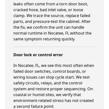
leaks often come from a torn door boot,
cracked hose, bad inlet valve, or loose
clamp. We trace the source, replace failed
parts, and pressure-test the cabinet. After
the fix, we confirm the unit can handle
normal runtime in Nocatee, FL without the
same symptom returning quickly.
Door lock or control error
In Nocatee, FL, we see this most often when
failed door switches, control boards, or
wiring issues can stop cycle start. We test
safety circuits, relays, and the control
system and restore proper sequencing. On
coastal or humid sites, we verify that
environment-related stress has not created
a second failure point.