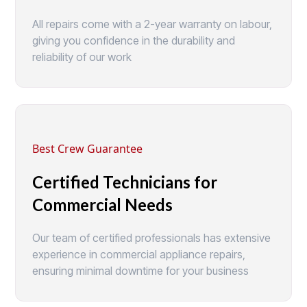
All repairs come with a 2-year warranty on labour,
giving you confidence in the durability and
reliability of our work
Best Crew Guarantee
Certified Technicians for
Commercial Needs
Our team of certified professionals has extensive
experience in commercial appliance repairs,
ensuring minimal downtime for your business