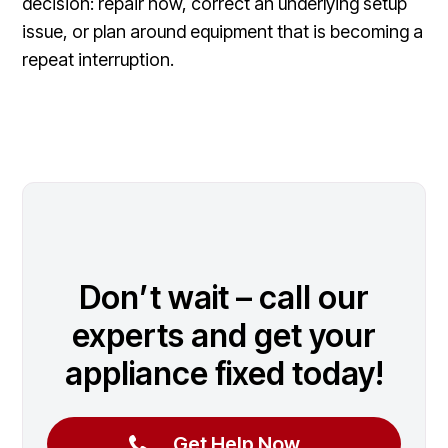
decision: repair now, correct an underlying setup
issue, or plan around equipment that is becoming a
repeat interruption.
Don’t wait – call our
experts and get your
appliance fixed today!
Get Help Now