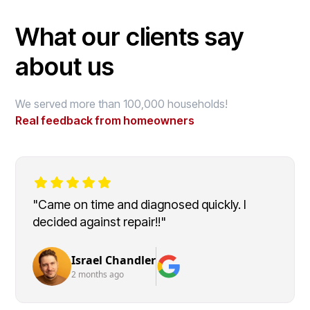
What our clients say
about us
We served more than 100,000 households!
Real feedback from homeowners
"Came on time and diagnosed quickly. I
decided against repair!!"
Israel Chandler
2 months ago