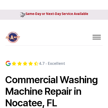
Same-Day or Next-Day Service Available
4.7 - Excellent
Commercial Washing
Machine Repair in
Nocatee, FL