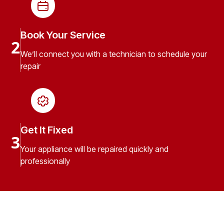
Book Your Service
2
We’ll connect you with a technician to schedule your
repair
Get It Fixed
3
Your appliance will be repaired quickly and
professionally