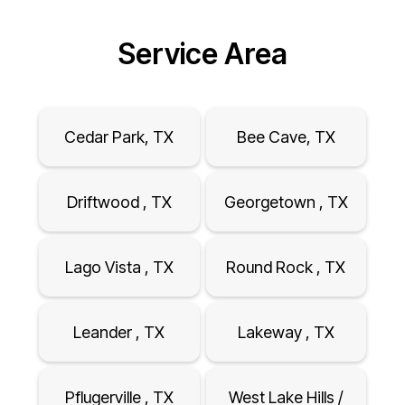
Service Area
Cedar Park, TX
Bee Cave, TX
Driftwood , TX
Georgetown , TX
Lago Vista , TX
Round Rock , TX
Leander , TX
Lakeway , TX
Pflugerville , TX
West Lake Hills /