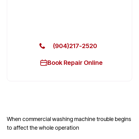
Local Technician Available Today
Call Now for Fast Service!
(904)217-2520
Book Repair Online
When commercial washing machine trouble begins
to affect the whole operation