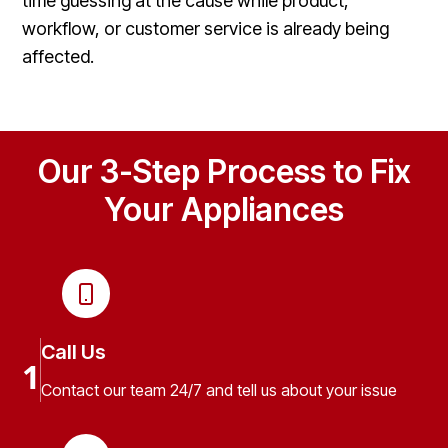
time guessing at the cause while product,
workflow, or customer service is already being
affected.
Our 3-Step Process to Fix
Your Appliances
Call Us
1
Contact our team 24/7 and tell us about your issue