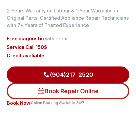
2-Years Warranty on Labour & 1-Year Warranty on
Original Parts. Certified Appliance Repair Technicians
with 7+ Years of Trusted Experience
Free diagnostic
with repair
Service Call 150$
Credit avaliable
(904)217-2520
Book Repair Online
Book Now
Online Booking Available 24/7