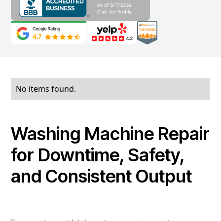
No items found.
Washing Machine Repair
for Downtime, Safety,
and Consistent Output