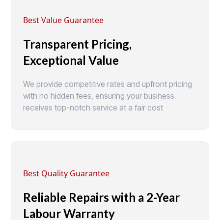
Best Value Guarantee
Transparent Pricing,
Exceptional Value
We provide competitive rates and upfront pricing
with no hidden fees, ensuring your business
receives top-notch service at a fair cost
Best Quality Guarantee
Reliable Repairs with a 2-Year
Labour Warranty