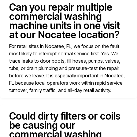
Can you repair multiple
commercial washing
machine units in one visit
at our Nocatee location?
For retail sites in Nocatee, FL, we focus on the fault
most likely to interrupt normal service first. Yes. We
trace leaks to door boots, fill hoses, pumps, valves,
tubs, or drain plumbing and pressure-test the repair
before we leave. It is especially important in Nocatee,
FL because local operators work within rapid service
turnover, family traffic, and all-day retail activity.
Could dirty filters or coils
be causing our
commercial washing