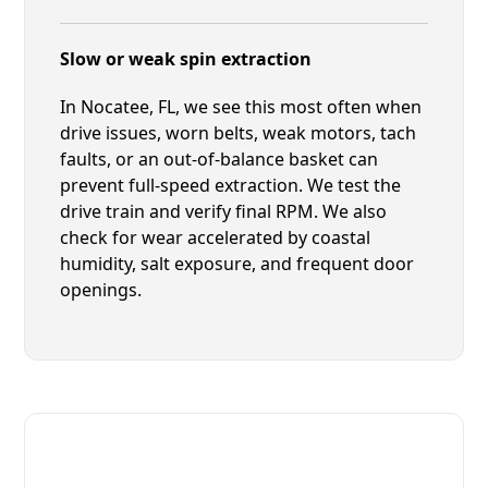
Slow or weak spin extraction
In Nocatee, FL, we see this most often when
drive issues, worn belts, weak motors, tach
faults, or an out-of-balance basket can
prevent full-speed extraction. We test the
drive train and verify final RPM. We also
check for wear accelerated by coastal
humidity, salt exposure, and frequent door
openings.
Fast. Reliable. Affordable.