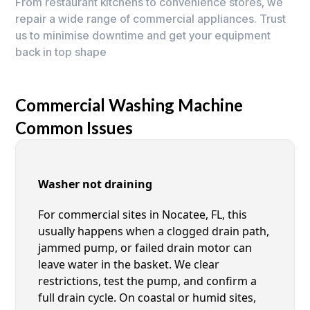
From restaurant kitchens to convenience stores, we
repair a wide range of commercial appliances. Trust
us to minimise downtime and get your equipment
back in top shape
Commercial Washing Machine
Common Issues
Washer not draining
For commercial sites in Nocatee, FL, this
usually happens when a clogged drain path,
jammed pump, or failed drain motor can
leave water in the basket. We clear
restrictions, test the pump, and confirm a
full drain cycle. On coastal or humid sites,