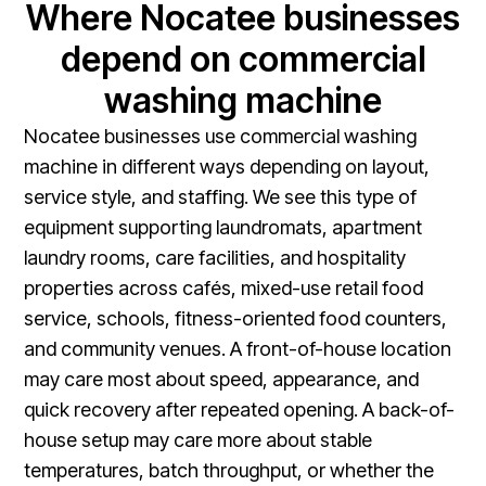
Where Nocatee businesses
depend on commercial
washing machine
Nocatee businesses use commercial washing
machine in different ways depending on layout,
service style, and staffing. We see this type of
equipment supporting laundromats, apartment
laundry rooms, care facilities, and hospitality
properties across cafés, mixed-use retail food
service, schools, fitness-oriented food counters,
and community venues. A front-of-house location
may care most about speed, appearance, and
quick recovery after repeated opening. A back-of-
house setup may care more about stable
temperatures, batch throughput, or whether the