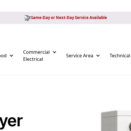
Same-Day or Next-Day Service Available
Commercial
ood
Service Area
Technical
Electrical
yer