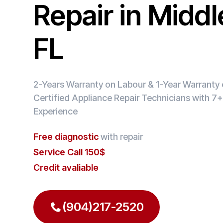
Repair in Midd
FL
2-Years Warranty on Labour & 1-Year Warranty o
Certified Appliance Repair Technicians with 7+
Experience
Free diagnostic
with repair
Service Call 150$
Credit avaliable
(904)217-2520