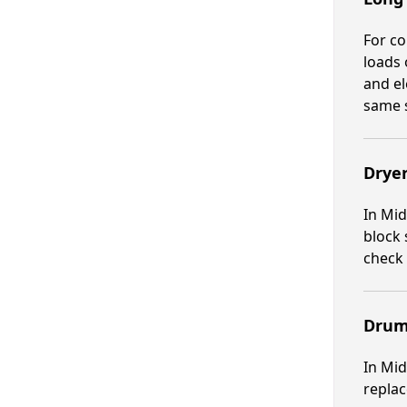
For co
loads 
and el
same 
Dryer
In Mid
block 
check 
Drum
In Mid
replac