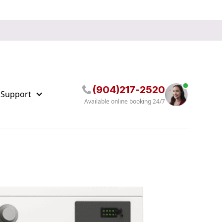
(904)217-2520
 Support
Available online booking 24/7