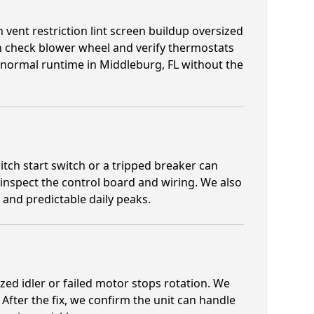
 vent restriction lint screen buildup oversized
th check blower wheel and verify thermostats
e normal runtime in Middleburg, FL without the
tch start switch or a tripped breaker can
 inspect the control board and wiring. We also
and predictable daily peaks.
zed idler or failed motor stops rotation. We
 After the fix, we confirm the unit can handle