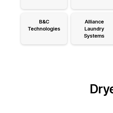
B&C
Alliance
Technologies
Laundry
Systems
Drye