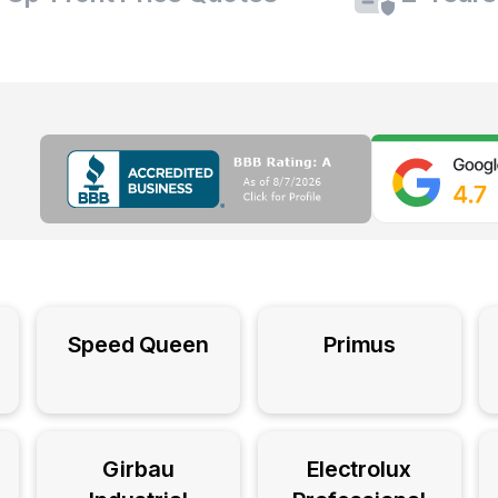
Speed Queen
Primus
Girbau
Electrolux