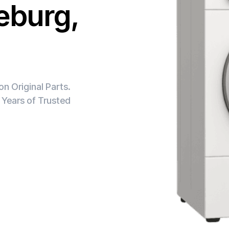
leburg,
n Original Parts.
 Years of Trusted