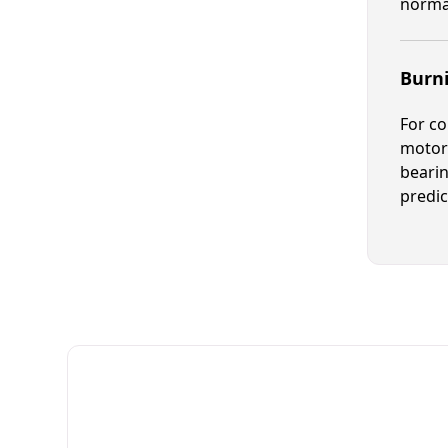
normal
Burn
For co
motor 
bearin
predic