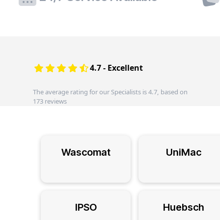
4.7 - Excellent
The average rating for our Specialists is 4.7, based on
173 reviews
Wascomat
UniMac
IPSO
Huebsch