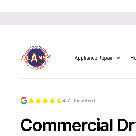
Appliance Repair
H
4.7 - Excellent
Commercial Dr