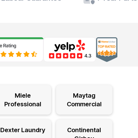
Miele
Maytag
Professional
Commercial
Dexter Laundry
Continental