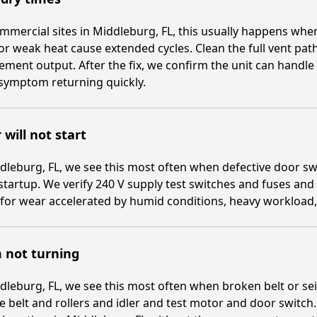
mmercial sites in Middleburg, FL, this usually happens when
or weak heat cause extended cycles. Clean the full vent pa
ement output. After the fix, we confirm the unit can handl
symptom returning quickly.
 will not start
dleburg, FL, we see this most often when defective door swi
startup. We verify 240 V supply test switches and fuses and
for wear accelerated by humid conditions, heavy workload, 
 not turning
dleburg, FL, we see this most often when broken belt or sei
e belt and rollers and idler and test motor and door switch.