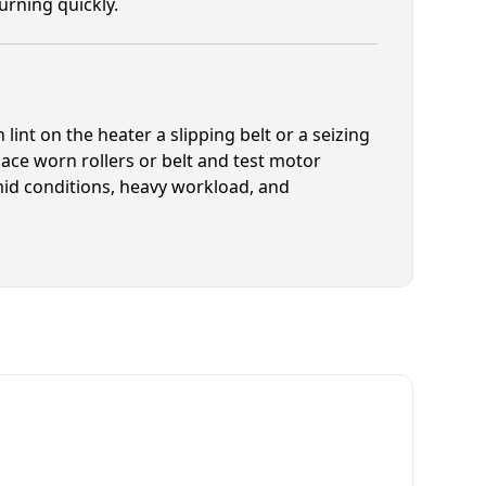
rning quickly.
lint on the heater a slipping belt or a seizing
ace worn rollers or belt and test motor
mid conditions, heavy workload, and