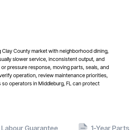
ng Clay County market with neighborhood dining,
ually slower service, inconsistent output, and
 or pressure response, moving parts, seals, and
 verify operation, review maintenance priorities,
s so operators in Middleburg, FL can protect
 Labour Guarantee
1-Year Part