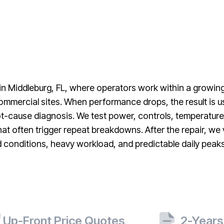
 in Middleburg, FL, where operators work within a growi
mmercial sites. When performance drops, the result is us
t-cause diagnosis. We test power, controls, temperature
that often trigger repeat breakdowns. After the repair, we
d conditions, heavy workload, and predictable daily peak
Up-Front Price Quotes
2-Years