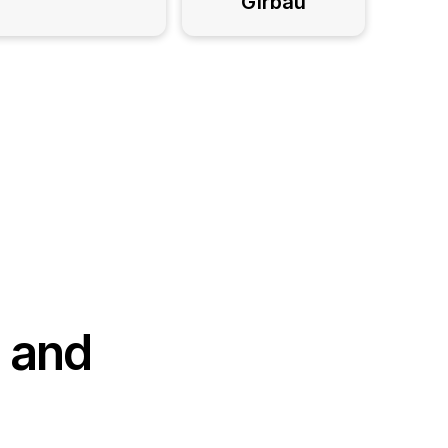
Girbau
, and