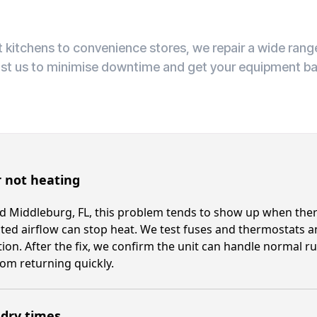
 kitchens to convenience stores, we repair a wide ran
ust us to minimise downtime and get your equipment ba
 not heating
 Middleburg, FL, this problem tends to show up when ther
cted airflow can stop heat. We test fuses and thermostats a
ion. After the fix, we confirm the unit can handle normal 
om returning quickly.
 dry times