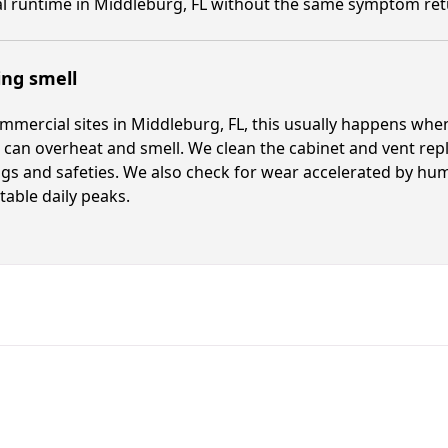
 runtime in Middleburg, FL without the same symptom retu
ing smell
mmercial sites in Middleburg, FL, this usually happens when 
can overheat and smell. We clean the cabinet and vent repl
gs and safeties. We also check for wear accelerated by hu
table daily peaks.
Fast. Reliable. Affordable.