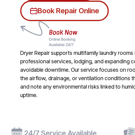
Book Repair Online
Dryer Repair supports multifamily laundry rooms
professional services, lodging, and expanding co
avoidable downtime. Our service focuses on roo
the airflow, drainage, or ventilation conditions 
and note any environmental risks linked to humi
uptime.
24/7 Service Available