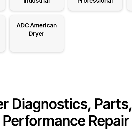
Industrial
Professional
ADC American
Dryer
r Diagnostics, Parts
Performance Repair