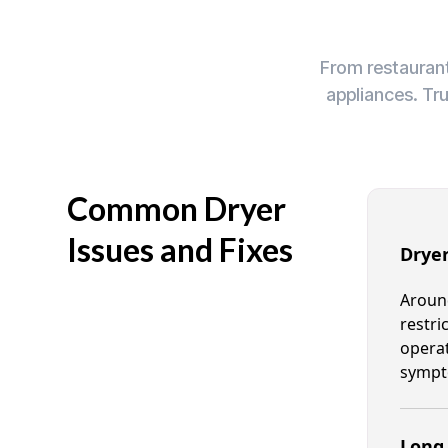
From restaurant
appliances. Tr
Common Dryer
Issues and Fixes
Dryer
Around
restri
operat
sympt
Long