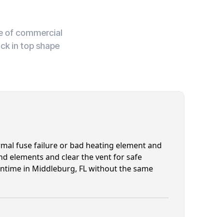
ge of commercial
ck in top shape
mal fuse failure or bad heating element and
nd elements and clear the vent for safe
runtime in Middleburg, FL without the same