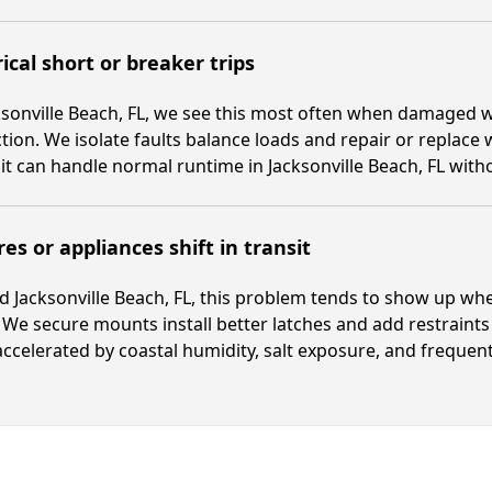
rical short or breaker trips
ksonville Beach, FL, we see this most often when damaged wi
tion. We isolate faults balance loads and repair or replace w
it can handle normal runtime in Jacksonville Beach, FL wit
res or appliances shift in transit
 Jacksonville Beach, FL, this problem tends to show up wh
We secure mounts install better latches and add restraints
ccelerated by coastal humidity, salt exposure, and frequen