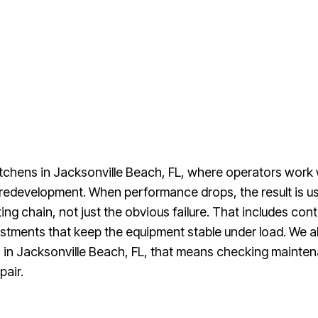
tchens in Jacksonville Beach, FL, where operators work w
redevelopment. When performance drops, the result is usu
ng chain, not just the obvious failure. That includes cont
ments that keep the equipment stable under load. We als
 in Jacksonville Beach, FL, that means checking maintena
pair.