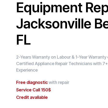
Equipment Repa
Jacksonville B
FL
2-Years Warranty on Labour & 1-Year Warranty o
Certified Appliance Repair Technicians with 7+
Experience
Free diagnostic
with repair
Service Call 150$
Credit avaliable