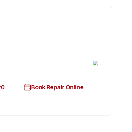
cian Available Today
ce!
20
Book Repair Online