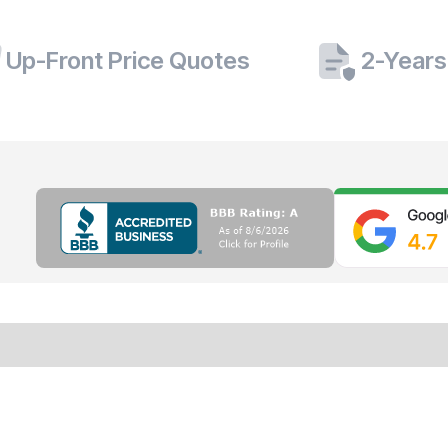
Up-Front Price Quotes
2-Years