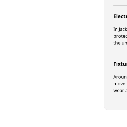
Elect
In Jac
protec
the un
Fixtu
Around
move. 
wear a