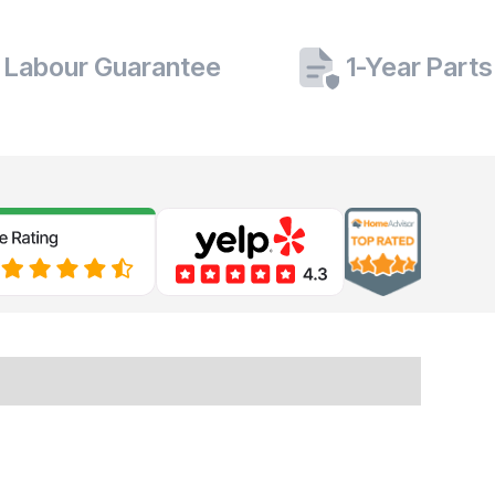
 Labour Guarantee
1-Year Part