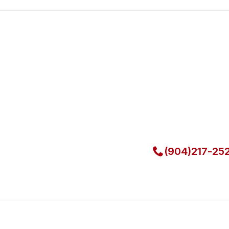
Fast. Reliable. Affordable.
Local Techni
Call Now for Fast Servi
(904)217-25