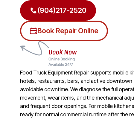
(904)217-2520
Book Repair Online
Food Truck Equipment Repair supports mobile ki
hotels, restaurants, bars, and active downtown 
avoidable downtime. We diagnose the full operati
movement, wear items, and the mechanical adjust
and frequent door openings. For mobile kitchens
ready for normal commercial runtime after the re