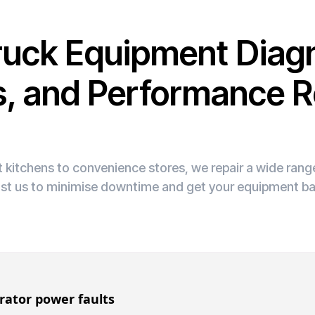
ruck Equipment Diagn
s, and Performance R
 kitchens to convenience stores, we repair a wide ran
ust us to minimise downtime and get your equipment ba
rator power faults