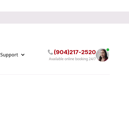
(904)217-2520
 Support
Available online booking 24/7