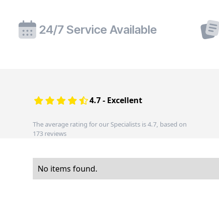
24/7 Service Available
4.7 - Excellent
The average rating for our Specialists is 4.7, based on
173 reviews
No items found.