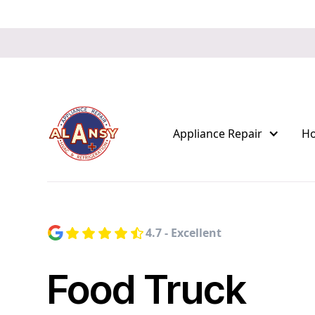
Appliance Repair
H
4.7 - Excellent
Food Truck