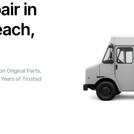
ir in
each,
n Original Parts.
 Years of Trusted