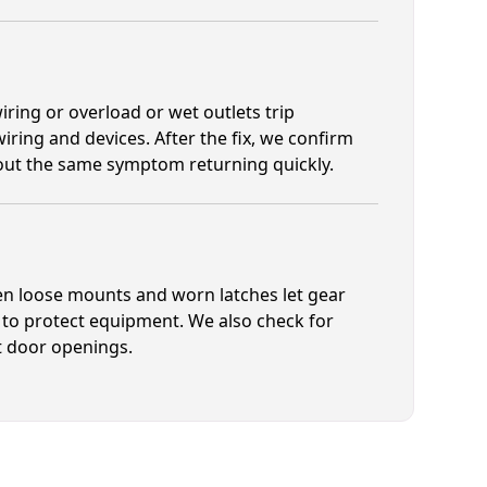
ring or overload or wet outlets trip
iring and devices. After the fix, we confirm
hout the same symptom returning quickly.
en loose mounts and worn latches let gear
 to protect equipment. We also check for
t door openings.