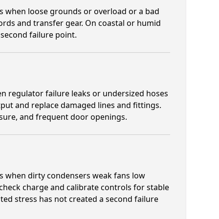
ens when loose grounds or overload or a bad
cords and transfer gear. On coastal or humid
 second failure point.
n regulator failure leaks or undersized hoses
put and replace damaged lines and fittings.
osure, and frequent door openings.
ens when dirty condensers weak fans low
 check charge and calibrate controls for stable
ted stress has not created a second failure