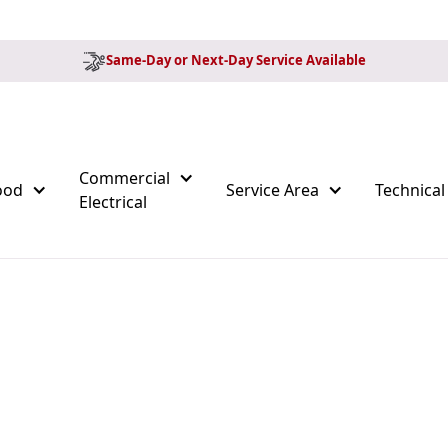
Same-Day or Next-Day Service Available
Commercial
ood
Service Area
Technical
Electrical