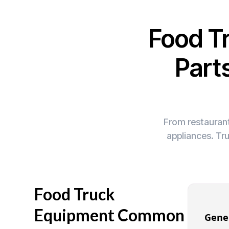
Food T
Part
From restaurant
appliances. Tr
Food Truck
Equipment Common
Gene