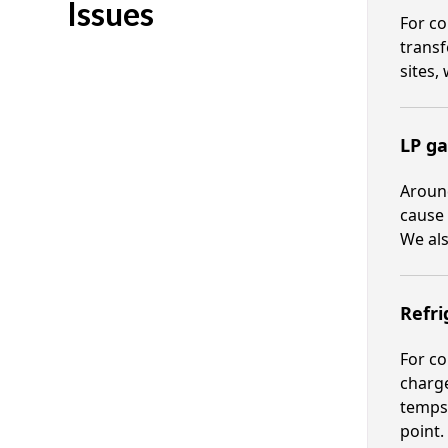
Issues
For co
transf
sites,
LP ga
Around
cause 
We als
Refri
For co
charge
temps.
point.