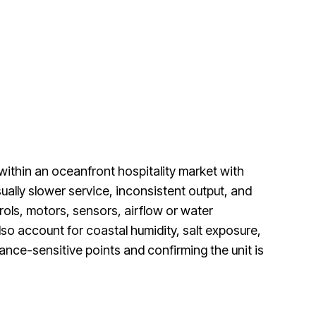
ithin an oceanfront hospitality market with
ally slower service, inconsistent output, and
rols, motors, sensors, airflow or water
o account for coastal humidity, salt exposure,
nce-sensitive points and confirming the unit is