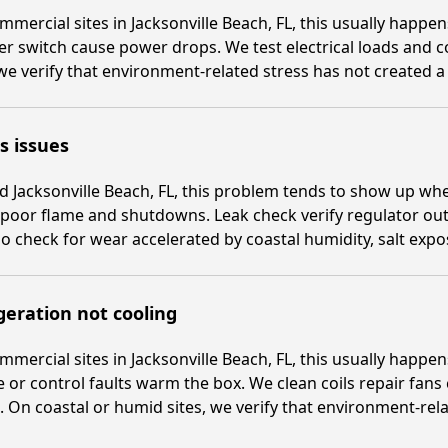
mmercial sites in Jacksonville Beach, FL, this usually happ
er switch cause power drops. We test electrical loads and 
 we verify that environment-related stress has not created a
s issues
 Jacksonville Beach, FL, this problem tends to show up whe
poor flame and shutdowns. Leak check verify regulator out
o check for wear accelerated by coastal humidity, salt exp
geration not cooling
mmercial sites in Jacksonville Beach, FL, this usually happ
 or control faults warm the box. We clean coils repair fans
 On coastal or humid sites, we verify that environment-rela