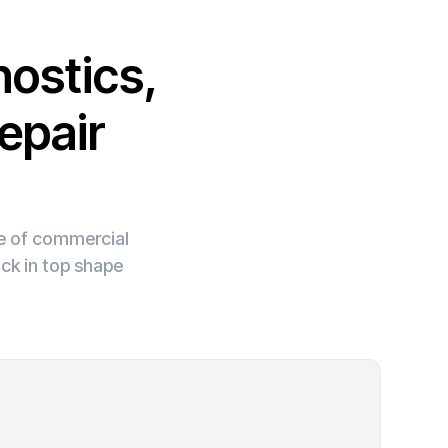
ostics,
epair
ge of commercial
ck in top shape