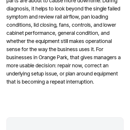
parts are about to cause more downtime. During
diagnosis, it helps to look beyond the single failed
symptom and review rail airflow, pan loading
conditions, lid closing, fans, controls, and lower
cabinet performance, general condition, and
whether the equipment still makes operational
sense for the way the business uses it. For
businesses in Orange Park, that gives managers a
more usable decision: repair now, correct an
underlying setup issue, or plan around equipment
that is becoming a repeat interruption.