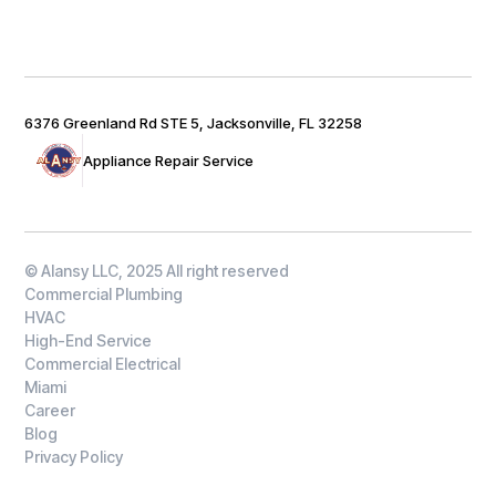
6376 Greenland Rd STE 5, Jacksonville, FL 32258
Appliance Repair Service
© Alansy LLC, 2025 All right reserved
Commercial Plumbing
HVAC
High-End Service
Commercial Electrical
Miami
Career
Blog
Privacy Policy