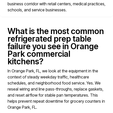
business corridor with retail centers, medical practices,
schools, and service businesses.
What is the most common
refrigerated prep table
failure you see in Orange
Park commercial
kitchens?
In Orange Park, FL, we look at the equipment in the
context of steady weekday traffic, healthcare
schedules, and neighborhood food service. Yes. We
reseal wiring and line pass-throughs, replace gaskets,
and reset airflow for stable pan temperatures. This
helps prevent repeat downtime for grocery counters in
Orange Park, FL.