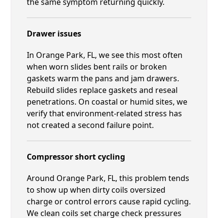
the same symptom returning quickly.
Drawer issues
In Orange Park, FL, we see this most often
when worn slides bent rails or broken
gaskets warm the pans and jam drawers.
Rebuild slides replace gaskets and reseal
penetrations. On coastal or humid sites, we
verify that environment-related stress has
not created a second failure point.
Compressor short cycling
Around Orange Park, FL, this problem tends
to show up when dirty coils oversized
charge or control errors cause rapid cycling.
We clean coils set charge check pressures