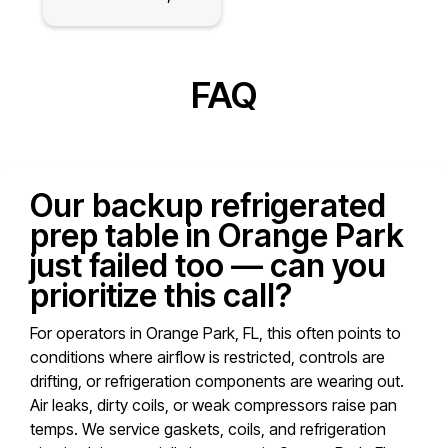
FAQ
Our backup refrigerated
prep table in Orange Park
just failed too — can you
prioritize this call?
For operators in Orange Park, FL, this often points to
conditions where airflow is restricted, controls are
drifting, or refrigeration components are wearing out.
Air leaks, dirty coils, or weak compressors raise pan
temps. We service gaskets, coils, and refrigeration