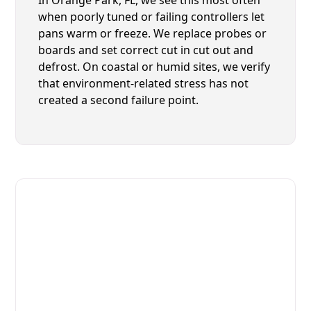
when poorly tuned or failing controllers let
pans warm or freeze. We replace probes or
boards and set correct cut in cut out and
defrost. On coastal or humid sites, we verify
that environment-related stress has not
created a second failure point.
Fast. Reliable. Affordable.
Local Technician Available Today
Call Now for Fast Service!