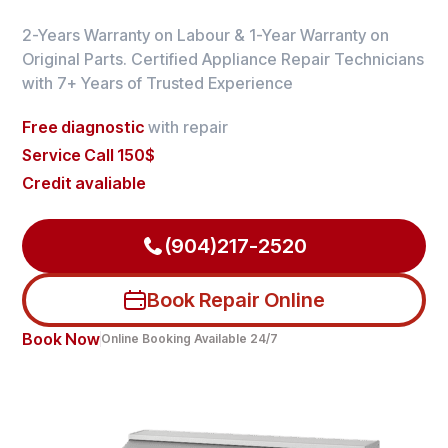
2-Years Warranty on Labour & 1-Year Warranty on
Original Parts. Certified Appliance Repair Technicians
with 7+ Years of Trusted Experience
Free diagnostic
with repair
Service Call 150$
Credit avaliable
(904)217-2520
Book Repair Online
Book Now
Online Booking Available 24/7