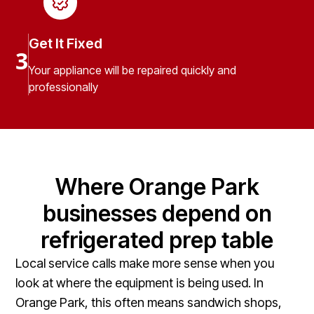
Get It Fixed
3
Your appliance will be repaired quickly and
professionally
Where Orange Park
businesses depend on
refrigerated prep table
Local service calls make more sense when you
look at where the equipment is being used. In
Orange Park, this often means sandwich shops,