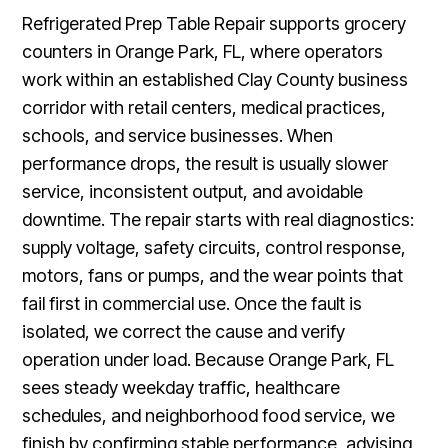
Refrigerated Prep Table Repair supports grocery
counters in Orange Park, FL, where operators
work within an established Clay County business
corridor with retail centers, medical practices,
schools, and service businesses. When
performance drops, the result is usually slower
service, inconsistent output, and avoidable
downtime. The repair starts with real diagnostics:
supply voltage, safety circuits, control response,
motors, fans or pumps, and the wear points that
fail first in commercial use. Once the fault is
isolated, we correct the cause and verify
operation under load. Because Orange Park, FL
sees steady weekday traffic, healthcare
schedules, and neighborhood food service, we
finish by confirming stable performance, advising