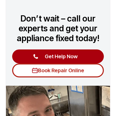
Don’t wait – call our
experts and get your
appliance fixed today!
Get Help Now
Book Repair Online