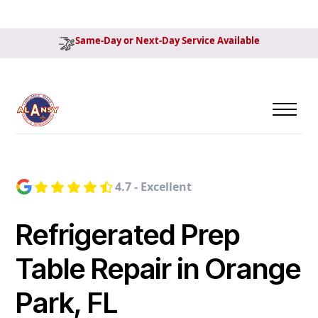
Same-Day or Next-Day Service Available
4.7 - Excellent
Refrigerated Prep
Table Repair in Orange
Park, FL