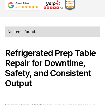
No items found.
Refrigerated Prep Table
Repair for Downtime,
Safety, and Consistent
Output