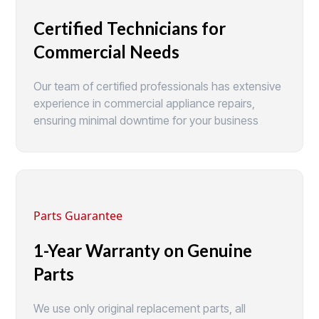
Certified Technicians for
Commercial Needs
Our team of certified professionals has extensive
experience in commercial appliance repairs,
ensuring minimal downtime for your business
Parts Guarantee
1-Year Warranty on Genuine
Parts
We use only original replacement parts, all