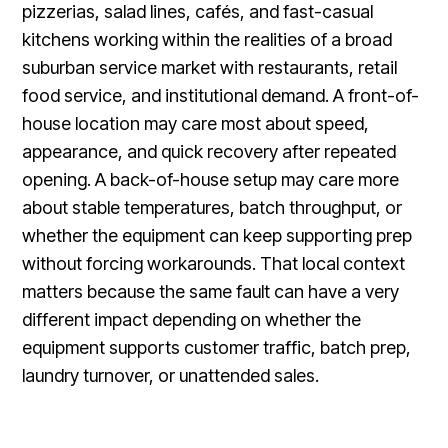
pizzerias, salad lines, cafés, and fast-casual
kitchens working within the realities of a broad
suburban service market with restaurants, retail
food service, and institutional demand. A front-of-
house location may care most about speed,
appearance, and quick recovery after repeated
opening. A back-of-house setup may care more
about stable temperatures, batch throughput, or
whether the equipment can keep supporting prep
without forcing workarounds. That local context
matters because the same fault can have a very
different impact depending on whether the
equipment supports customer traffic, batch prep,
laundry turnover, or unattended sales.