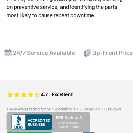
on preventive service, and identifying the parts
most likely to cause repeat downtime.
24/7 Service Available
Up-Front Pric
4.7 - Excellent
The average rating for our Specialists is 4.7, based on 173 reviews