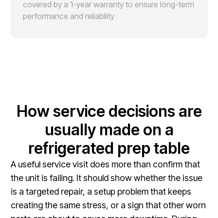
covered by a 1-year warranty to ensure long-term
performance and reliability
How service decisions are
usually made on a
refrigerated prep table
A useful service visit does more than confirm that
the unit is failing. It should show whether the issue
is a targeted repair, a setup problem that keeps
creating the same stress, or a sign that other worn