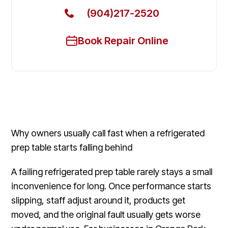
(904)217-2520
Book Repair Online
Why owners usually call fast when a refrigerated
prep table starts falling behind
A failing refrigerated prep table rarely stays a small
inconvenience for long. Once performance starts
slipping, staff adjust around it, products get
moved, and the original fault usually gets worse