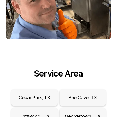
Service Area
Cedar Park, TX
Bee Cave, TX
Driftwood , TX
Georgetown , TX