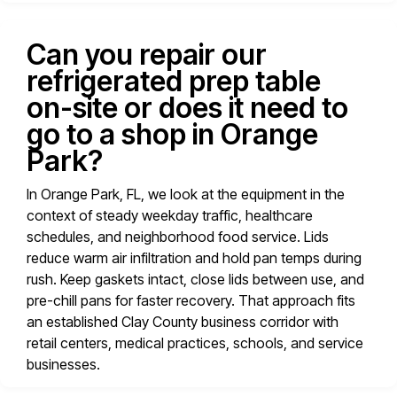
Can you repair our
refrigerated prep table
on-site or does it need to
go to a shop in Orange
Park?
In Orange Park, FL, we look at the equipment in the
context of steady weekday traffic, healthcare
schedules, and neighborhood food service. Lids
reduce warm air infiltration and hold pan temps during
rush. Keep gaskets intact, close lids between use, and
pre-chill pans for faster recovery. That approach fits
an established Clay County business corridor with
retail centers, medical practices, schools, and service
businesses.