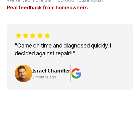
Real feedback from homeowners
"Came on time and diagnosed quickly. I
decided against repair!!"
Israel Chandler
2 months ago