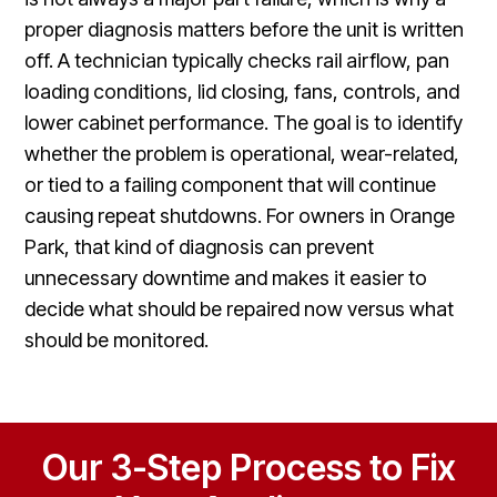
proper diagnosis matters before the unit is written
off. A technician typically checks rail airflow, pan
loading conditions, lid closing, fans, controls, and
lower cabinet performance. The goal is to identify
whether the problem is operational, wear-related,
or tied to a failing component that will continue
causing repeat shutdowns. For owners in Orange
Park, that kind of diagnosis can prevent
unnecessary downtime and makes it easier to
decide what should be repaired now versus what
should be monitored.
Our 3-Step Process to Fix