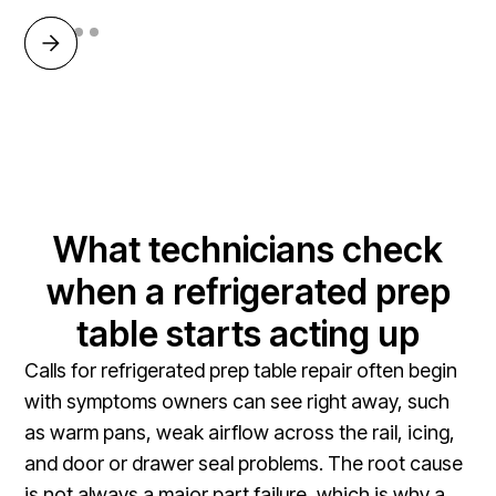
What technicians check
when a refrigerated prep
table starts acting up
Calls for refrigerated prep table repair often begin
with symptoms owners can see right away, such
as warm pans, weak airflow across the rail, icing,
and door or drawer seal problems. The root cause
is not always a major part failure, which is why a