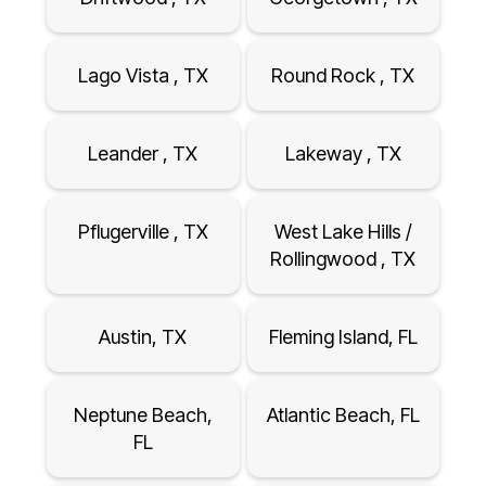
Lago Vista , TX
Round Rock , TX
Leander , TX
Lakeway , TX
Pflugerville , TX
West Lake Hills /
Rollingwood , TX
Austin, TX
Fleming Island, FL
Neptune Beach,
Atlantic Beach, FL
FL