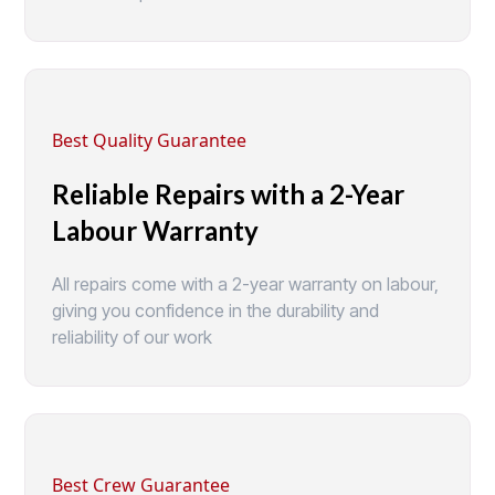
Best Quality Guarantee
Reliable Repairs with a 2-Year
Labour Warranty
All repairs come with a 2-year warranty on labour,
giving you confidence in the durability and
reliability of our work
Best Crew Guarantee