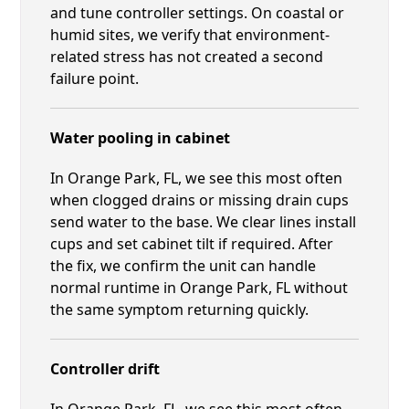
and tune controller settings. On coastal or
humid sites, we verify that environment-
related stress has not created a second
failure point.
Water pooling in cabinet
In Orange Park, FL, we see this most often
when clogged drains or missing drain cups
send water to the base. We clear lines install
cups and set cabinet tilt if required. After
the fix, we confirm the unit can handle
normal runtime in Orange Park, FL without
the same symptom returning quickly.
Controller drift
In Orange Park, FL, we see this most often