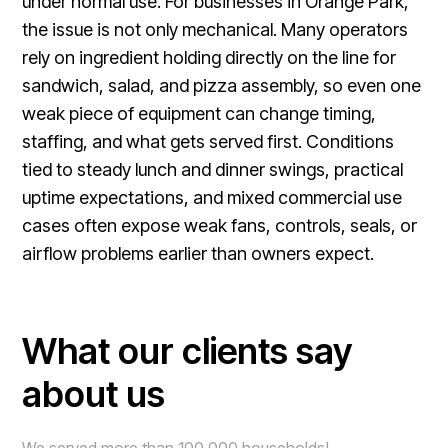
under normal use. For businesses in Orange Park,
the issue is not only mechanical. Many operators
rely on ingredient holding directly on the line for
sandwich, salad, and pizza assembly, so even one
weak piece of equipment can change timing,
staffing, and what gets served first. Conditions
tied to steady lunch and dinner swings, practical
uptime expectations, and mixed commercial use
cases often expose weak fans, controls, seals, or
airflow problems earlier than owners expect.
What our clients say
about us
We served more than 100,000 households!