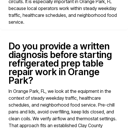
circuits. It is especially important in Orange Park, FL
because local operators work within steady weekday
traffic, healthcare schedules, and neighborhood food
service.
Do you provide a written
diagnosis before starting
refrigerated prep table
repair work in Orange
Park?
In Orange Park, FL, we look at the equipment in the
context of steady weekday traffic, healthcare
schedules, and neighborhood food service. Pre-chill
pans and lids, avoid overfilling, keep lids closed, and
clean coils. We verify airflow and thermostat settings.
That approach fits an established Clay County