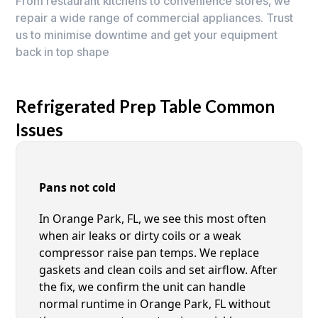
From restaurant kitchens to convenience stores, we
repair a wide range of commercial appliances. Trust
us to minimise downtime and get your equipment
back in top shape
Refrigerated Prep Table Common
Issues
Pans not cold
In Orange Park, FL, we see this most often
when air leaks or dirty coils or a weak
compressor raise pan temps. We replace
gaskets and clean coils and set airflow. After
the fix, we confirm the unit can handle
normal runtime in Orange Park, FL without