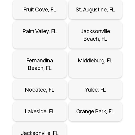
Fruit Cove, FL
St. Augustine, FL
Palm Valley, FL
Jacksonville
Beach, FL
Fernandina
Middleburg, FL
Beach, FL
Nocatee, FL
Yulee, FL
Lakeside, FL
Orange Park, FL
Jacksonville, FL