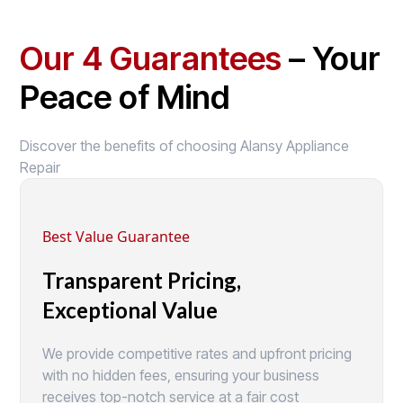
Our 4 Guarantees
– Your
Peace of Mind
Discover the benefits of choosing Alansy Appliance
Repair
Best Value Guarantee
Transparent Pricing,
Exceptional Value
We provide competitive rates and upfront pricing
with no hidden fees, ensuring your business
receives top-notch service at a fair cost