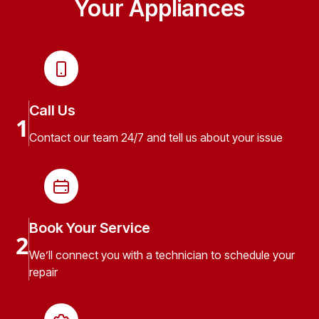
Your Appliances
Call Us
1
Contact our team 24/7 and tell us about your issue
Book Your Service
2
We’ll connect you with a technician to schedule your
repair