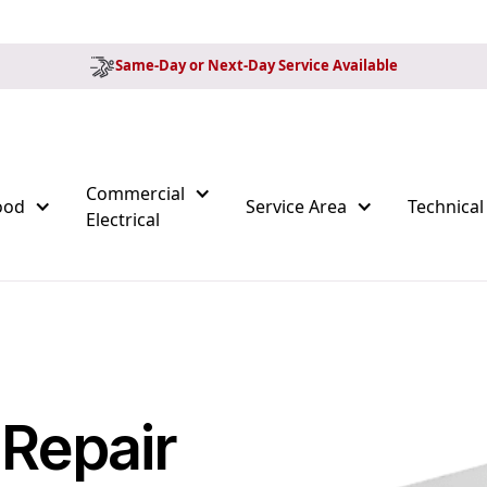
Same-Day or Next-Day Service Available
Commercial
ood
Service Area
Technical
Electrical
 Repair