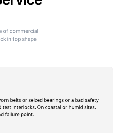
ge of commercial
ck in top shape
rn belts or seized bearings or a bad safety
 test interlocks. On coastal or humid sites,
d failure point.