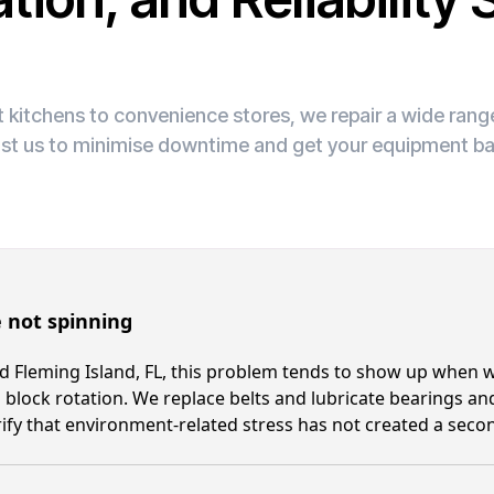
 kitchens to convenience stores, we repair a wide ran
ust us to minimise downtime and get your equipment ba
 not spinning
 Fleming Island, FL, this problem tends to show up when wo
 block rotation. We replace belts and lubricate bearings and
ify that environment-related stress has not created a secon