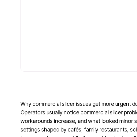
Why commercial slicer issues get more urgent du
Operators usually notice commercial slicer prob
workarounds increase, and what looked minor sta
settings shaped by cafés, family restaurants, sc