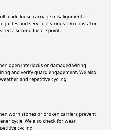
ull blade loose carriage misalignment or
n guides and service bearings. On coastal or
ated a second failure point.
 when open interlocks or damaged wiring
wiring and verify guard engagement. We also
eather, and repetitive cycling.
 when worn stones or broken carriers prevent
ener cycle. We also check for wear
titive cycling.