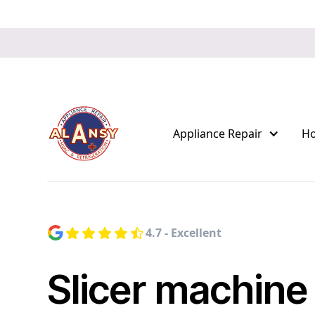
Appliance Repair
H
4.7 - Excellent
Slicer machine