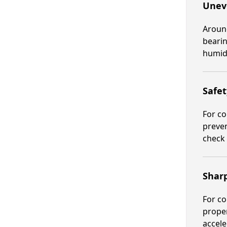
Unev
Around
bearin
humid 
Safet
For co
preven
check 
Shar
For co
proper
accele