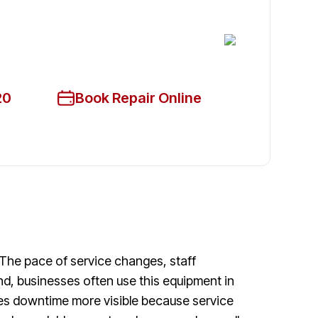
cian Available Today
ce!
20
Book Repair Online
 The pace of service changes, staff
nd, businesses often use this equipment in
makes downtime more visible because service