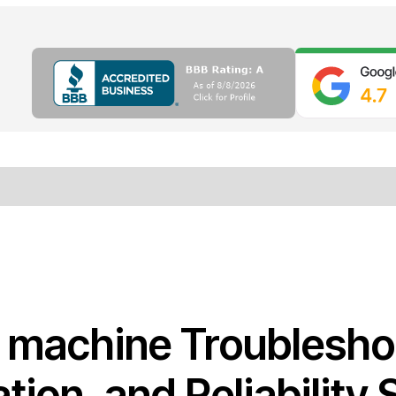
r machine Troublesho
ation, and Reliability 