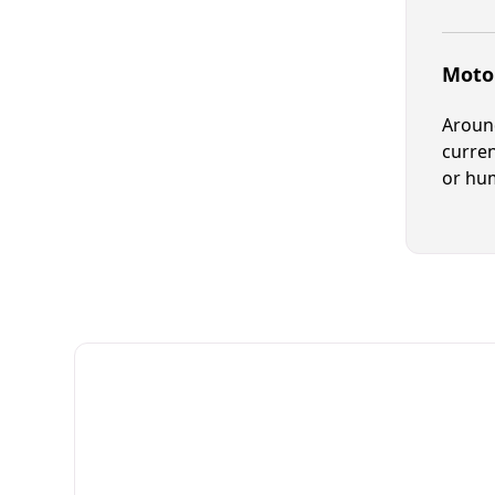
Motor
Around
curren
or hum