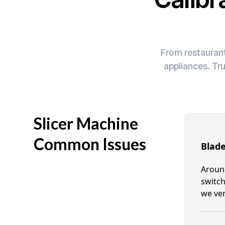
From restaurant
appliances. Tr
Slicer Machine
Common Issues
Blade
Around
switch
we ver