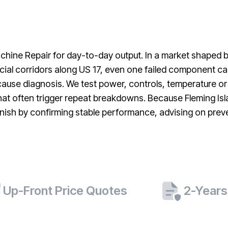
machine Repair for day-to-day output. In a market shaped
al corridors along US 17, even one failed component can 
ause diagnosis. We test power, controls, temperature or
 that often trigger repeat breakdowns. Because Fleming Isl
sh by confirming stable performance, advising on preven
Up-Front Price Quotes
2-Years