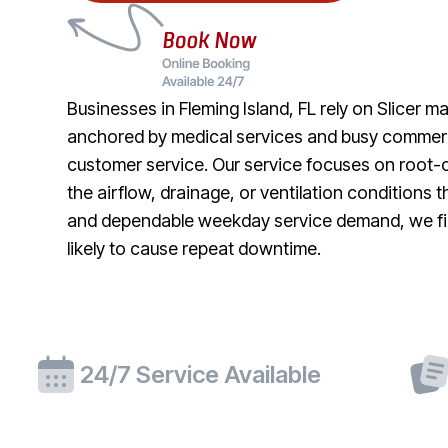
Businesses in Fleming Island, FL rely on Slicer 
anchored by medical services and busy commerci
customer service. Our service focuses on root-c
the airflow, drainage, or ventilation conditions
and dependable weekday service demand, we fini
likely to cause repeat downtime.
24/7 Service Available