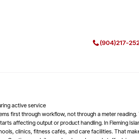
Local Techni
Call Now for Fast Servi
(904)217-25
ring active service
lems first through workflow, not through a meter reading.
rts affecting output or product handling. In Fleming Isla
hools, clinics, fitness cafés, and care facilities. That 