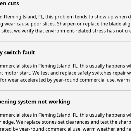
en cuts
 Fleming Island, FL, this problem tends to show up when d
g wear cause poor slices. Sharpen or replace the blade alig
sites, we verify that environment-related stress has not cre
y switch fault
mmercial sites in Fleming Island, FL, this usually happens
t motor start. We test and replace safety switches repair 
for wear accelerated by year-round commercial use, warm w
pening system not working
mmercial sites in Fleming Island, FL, this usually happens
 edge. We replace stones set clearances and test the sharp
rated by year-round commercial use, warm weather, and repe