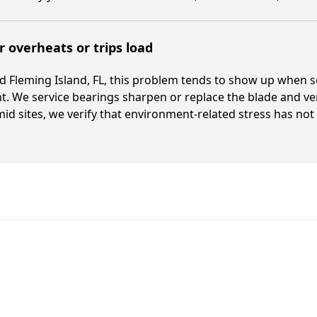
 overheats or trips load
 Fleming Island, FL, this problem tends to show up when se
t. We service bearings sharpen or replace the blade and v
id sites, we verify that environment-related stress has not 
Fast. Reliable. Affordable.