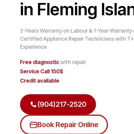
in Fleming Isla
2-Years Warranty on Labour & 1-Year Warranty o
Certified Appliance Repair Technicians with 7+
Experience
Free diagnostic
with repair
Service Call 150$
Credit avaliable
(904)217-2520
Book Repair Online