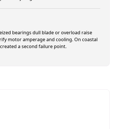
ized bearings dull blade or overload raise
erify motor amperage and cooling. On coastal
created a second failure point.