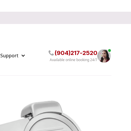
(904)217-2520
 Support
Available online booking 24/7