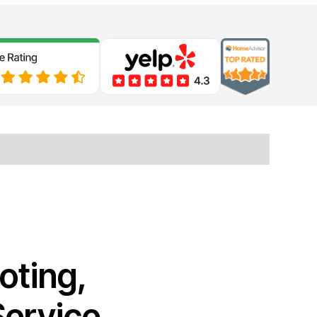
oting,
Service