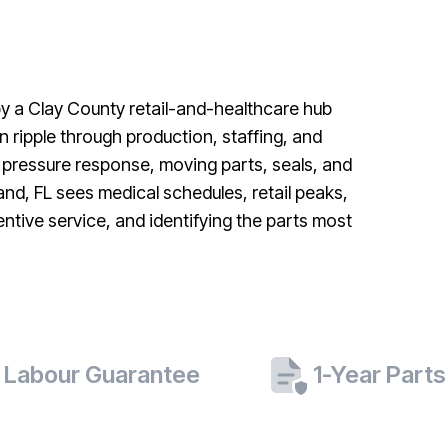
 by a Clay County retail-and-healthcare hub
ripple through production, staffing, and
 pressure response, moving parts, seals, and
and, FL sees medical schedules, retail peaks,
tive service, and identifying the parts most
 Labour Guarantee
1-Year Part