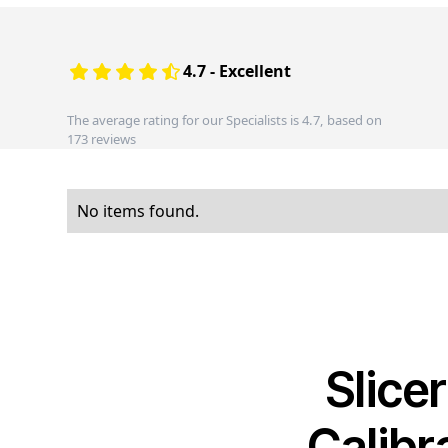
4.7 - Excellent
The average rating for our Specialists is 4.7, based on
173 reviews
No items found.
Slice
Calibr