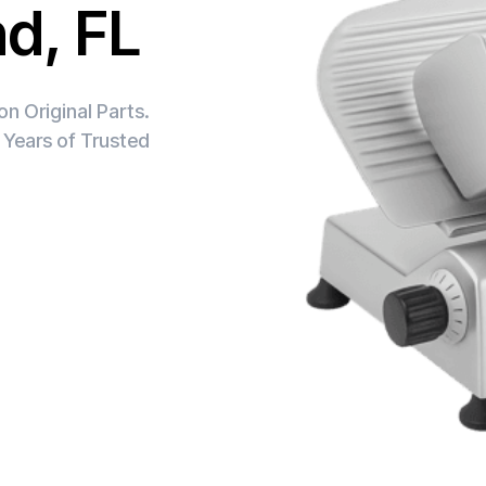
nd, FL
n Original Parts.
 Years of Trusted