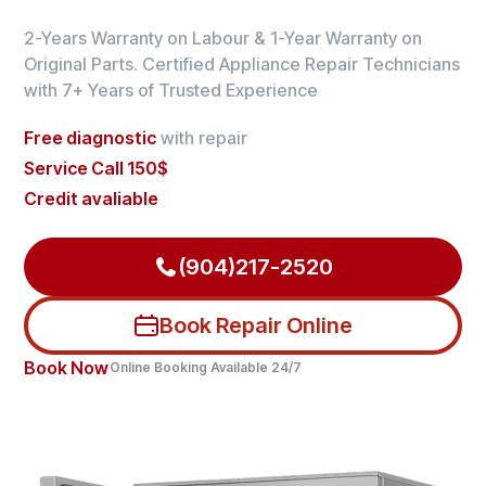
2-Years Warranty on Labour & 1-Year Warranty on
Original Parts. Certified Appliance Repair Technicians
with 7+ Years of Trusted Experience
Free diagnostic
with repair
Service Call 150$
Credit avaliable
(904)217-2520
Book Repair Online
Book Now
Online Booking Available 24/7