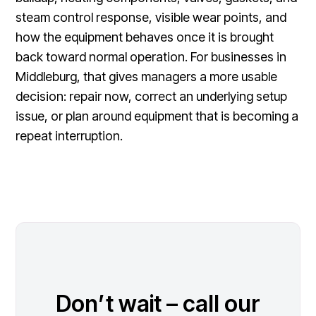
steam control response, visible wear points, and
how the equipment behaves once it is brought
back toward normal operation. For businesses in
Middleburg, that gives managers a more usable
decision: repair now, correct an underlying setup
issue, or plan around equipment that is becoming a
repeat interruption.
Don’t wait – call our