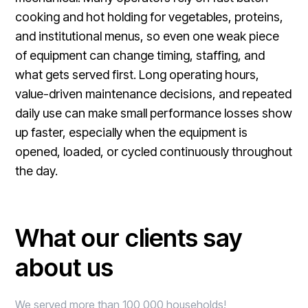
cooking and hot holding for vegetables, proteins,
and institutional menus, so even one weak piece
of equipment can change timing, staffing, and
what gets served first. Long operating hours,
value-driven maintenance decisions, and repeated
daily use can make small performance losses show
up faster, especially when the equipment is
opened, loaded, or cycled continuously throughout
the day.
What our clients say
about us
We served more than 100,000 households!