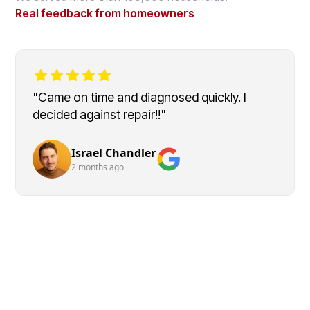
Real feedback from homeowners
"Came on time and diagnosed quickly. I
decided against repair!!"
Israel Chandler
2 months ago