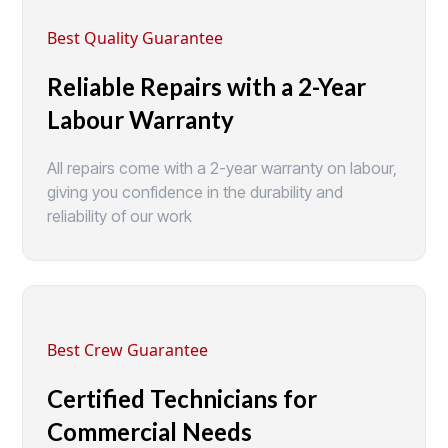
Best Quality Guarantee
Reliable Repairs with a 2-Year
Labour Warranty
All repairs come with a 2-year warranty on labour,
giving you confidence in the durability and
reliability of our work
Best Crew Guarantee
Certified Technicians for
Commercial Needs