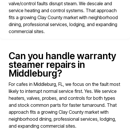
valve/control faults disrupt steam. We descale and
service heating and control systems. That approach
fits a growing Clay County market with neighborhood
dining, professional services, lodging, and expanding
commercial sites.
Can you handle warranty
steamer repairs in
Middleburg?
For cafes in Middleburg, FL, we focus on the fault most
likely to interrupt normal service first. Yes. We service
heaters, valves, probes, and controls for both types
and stock common parts for faster turnaround. That
approach fits a growing Clay County market with
neighborhood dining, professional services, lodging,
and expanding commercial sites.