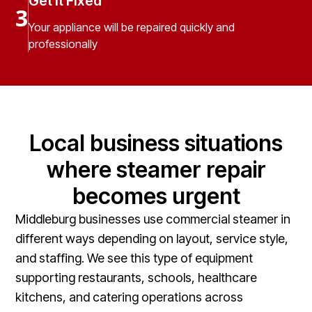
Get It Fixed
3
Your appliance will be repaired quickly and
professionally
Local business situations
where steamer repair
becomes urgent
Middleburg businesses use commercial steamer in
different ways depending on layout, service style,
and staffing. We see this type of equipment
supporting restaurants, schools, healthcare
kitchens, and catering operations across