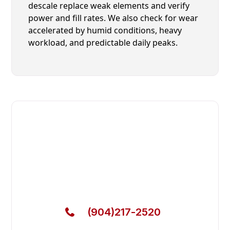
descale replace weak elements and verify
power and fill rates. We also check for wear
accelerated by humid conditions, heavy
workload, and predictable daily peaks.
Fast. Reliable. Affordable.
Local Technician Available Today
Call Now for Fast Service!
(904)217-2520