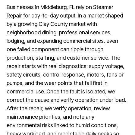
Businesses in Middleburg, FL rely on Steamer
Repair for day-to-day output. In a market shaped
by a growing Clay County market with
neighborhood dining, professional services,
lodging, and expanding commercial sites, even
one failed component can ripple through
production, staffing, and customer service. The
repair starts with real diagnostics: supply voltage,
safety circuits, control response, motors, fans or
pumps, and the wear points that fail first in
commercial use. Once the fault is isolated, we
correct the cause and verify operation under load.
After the repair, we verify operation, review
maintenance priorities, and note any
environmental risks linked to humid conditions,
heavy workload, and predictable daily peaks so