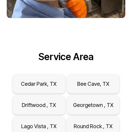
Service Area
Cedar Park, TX
Bee Cave, TX
Driftwood , TX
Georgetown , TX
Lago Vista , TX
Round Rock , TX