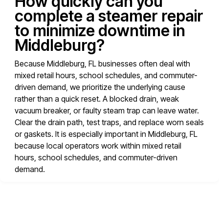
How quickly can you
complete a steamer repair
to minimize downtime in
Middleburg?
Because Middleburg, FL businesses often deal with
mixed retail hours, school schedules, and commuter-
driven demand, we prioritize the underlying cause
rather than a quick reset. A blocked drain, weak
vacuum breaker, or faulty steam trap can leave water.
Clear the drain path, test traps, and replace worn seals
or gaskets. It is especially important in Middleburg, FL
because local operators work within mixed retail
hours, school schedules, and commuter-driven
demand.