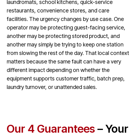
laundromats, school kitchens, quick-service
restaurants, convenience stores, and care
facilities. The urgency changes by use case. One
operator may be protecting guest-facing service,
another may be protecting stored product, and
another may simply be trying to keep one station
from slowing the rest of the day. That local context
matters because the same fault can have a very
different impact depending on whether the
equipment supports customer traffic, batch prep,
laundry turnover, or unattended sales.
Our 4 Guarantees
– Your