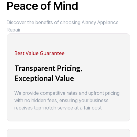
Peace of Mind
Discover the benefits of choosing Alansy Appliance
Repair
Best Value Guarantee
Transparent Pricing,
Exceptional Value
We provide competitive rates and upfront pricing
with no hidden fees, ensuring your business
receives top-notch service at a fair cost