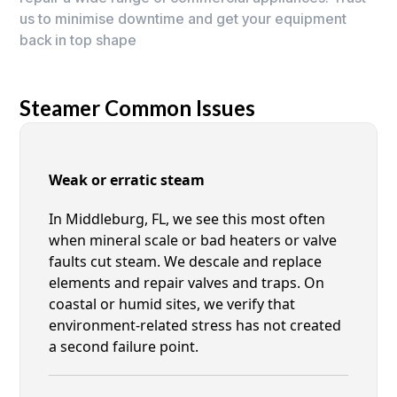
us to minimise downtime and get your equipment
back in top shape
Steamer Common Issues
Weak or erratic steam
In Middleburg, FL, we see this most often
when mineral scale or bad heaters or valve
faults cut steam. We descale and replace
elements and repair valves and traps. On
coastal or humid sites, we verify that
environment-related stress has not created
a second failure point.