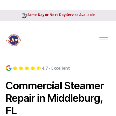
Same-Day or Next-Day Service Available
4.7 - Excellent
Commercial Steamer
Repair in Middleburg,
FL