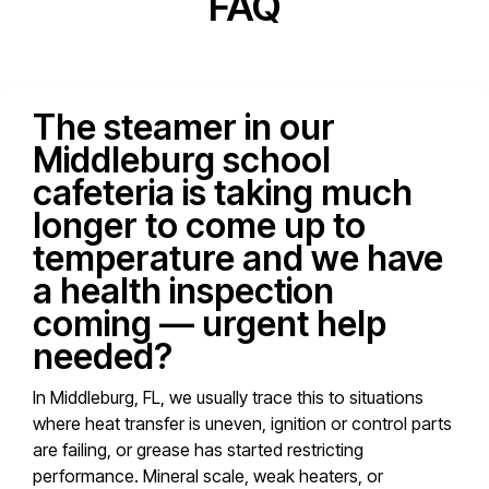
FAQ
The steamer in our
Middleburg school
cafeteria is taking much
longer to come up to
temperature and we have
a health inspection
coming — urgent help
needed?
In Middleburg, FL, we usually trace this to situations
where heat transfer is uneven, ignition or control parts
are failing, or grease has started restricting
performance. Mineral scale, weak heaters, or