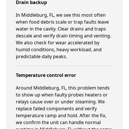
Drain backup
In Middleburg, FL, we see this most often
when food debris scale or trap faults leave
water in the cavity. Clear drains and traps
descale and verify drain timing and venting.
We also check for wear accelerated by
humid conditions, heavy workload, and
predictable daily peaks.
Temperature control error
Around Middleburg, FL, this problem tends
to show up when faulty probes heaters or
relays cause over or under steaming. We
replace failed components and verify
temperature ramp and hold. After the fix,
we confirm the unit can handle normal