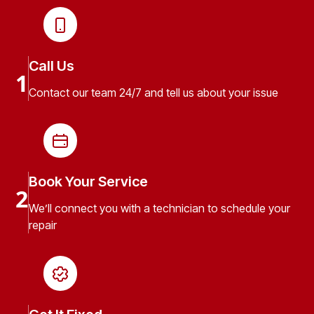
Call Us
1
Contact our team 24/7 and tell us about your issue
Book Your Service
2
We’ll connect you with a technician to schedule your
repair