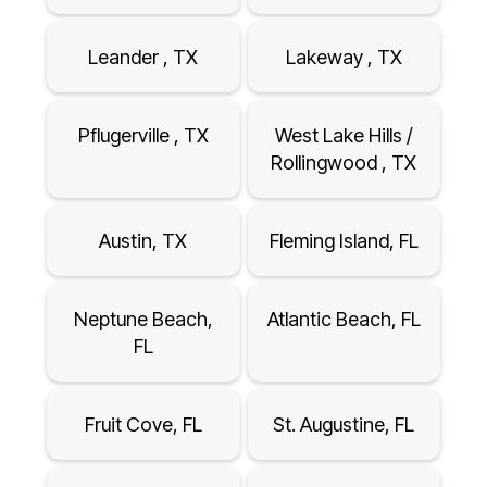
Leander , TX
Lakeway , TX
Pflugerville , TX
West Lake Hills /
Rollingwood , TX
Austin, TX
Fleming Island, FL
Neptune Beach,
Atlantic Beach, FL
FL
Fruit Cove, FL
St. Augustine, FL