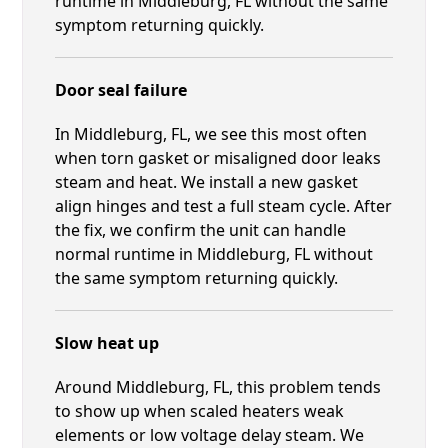
runtime in Middleburg, FL without the same
symptom returning quickly.
Door seal failure
In Middleburg, FL, we see this most often
when torn gasket or misaligned door leaks
steam and heat. We install a new gasket
align hinges and test a full steam cycle. After
the fix, we confirm the unit can handle
normal runtime in Middleburg, FL without
the same symptom returning quickly.
Slow heat up
Around Middleburg, FL, this problem tends
to show up when scaled heaters weak
elements or low voltage delay steam. We