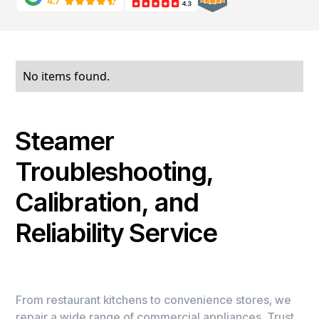
No items found.
Steamer
Troubleshooting,
Calibration, and
Reliability Service
From restaurant kitchens to convenience stores, we
repair a wide range of commercial appliances. Trust