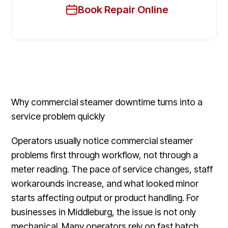
Book Repair Online
Why commercial steamer downtime turns into a
service problem quickly
Operators usually notice commercial steamer
problems first through workflow, not through a
meter reading. The pace of service changes, staff
workarounds increase, and what looked minor
starts affecting output or product handling. For
businesses in Middleburg, the issue is not only
mechanical. Many operators rely on fast batch