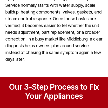
Service normally starts with water supply, scale
buildup, heating components, valves, gaskets, and
steam control response. Once those basics are
verified, it becomes easier to tell whether the unit
needs adjustment, part replacement, or a broader
correction. In a busy market like Middleburg, a clear
diagnosis helps owners plan around service
instead of chasing the same symptom again a few
days later.
Our 3-Step Process to Fix
Your Appliances