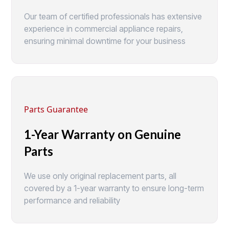
Our team of certified professionals has extensive
experience in commercial appliance repairs,
ensuring minimal downtime for your business
Parts Guarantee
1-Year Warranty on Genuine
Parts
We use only original replacement parts, all
covered by a 1-year warranty to ensure long-term
performance and reliability