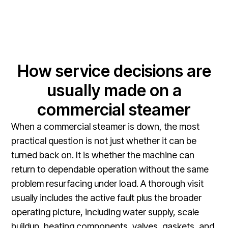
How service decisions are
usually made on a
commercial steamer
When a commercial steamer is down, the most
practical question is not just whether it can be
turned back on. It is whether the machine can
return to dependable operation without the same
problem resurfacing under load. A thorough visit
usually includes the active fault plus the broader
operating picture, including water supply, scale
buildup, heating components, valves, gaskets, and