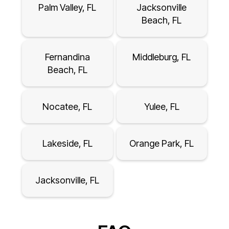
Palm Valley, FL
Jacksonville
Beach, FL
Fernandina
Middleburg, FL
Beach, FL
Nocatee, FL
Yulee, FL
Lakeside, FL
Orange Park, FL
Jacksonville, FL