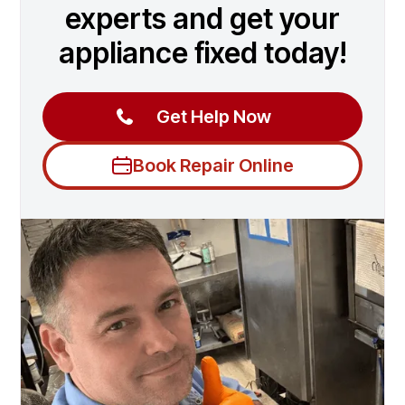
experts and get your
appliance fixed today!
Get Help Now
Book Repair Online