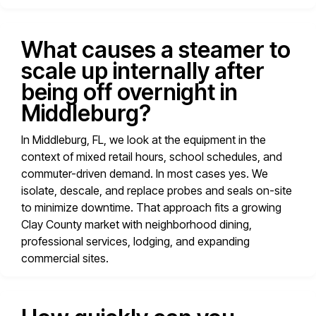
What causes a steamer to
scale up internally after
being off overnight in
Middleburg?
In Middleburg, FL, we look at the equipment in the
context of mixed retail hours, school schedules, and
commuter-driven demand. In most cases yes. We
isolate, descale, and replace probes and seals on-site
to minimize downtime. That approach fits a growing
Clay County market with neighborhood dining,
professional services, lodging, and expanding
commercial sites.