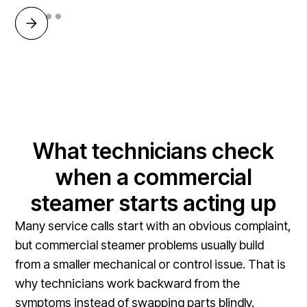
What technicians check
when a commercial
steamer starts acting up
Many service calls start with an obvious complaint,
but commercial steamer problems usually build
from a smaller mechanical or control issue. That is
why technicians work backward from the
symptoms instead of swapping parts blindly.