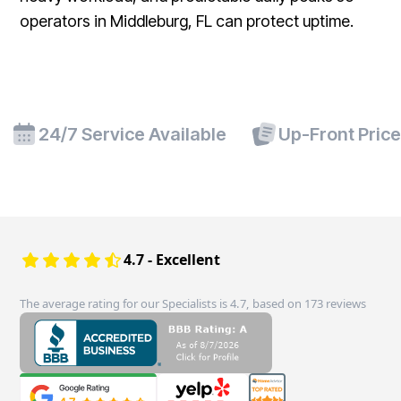
operators in Middleburg, FL can protect uptime.
24/7 Service Available
Up-Front Pric
4.7 - Excellent
The average rating for our Specialists is 4.7, based on 173 reviews