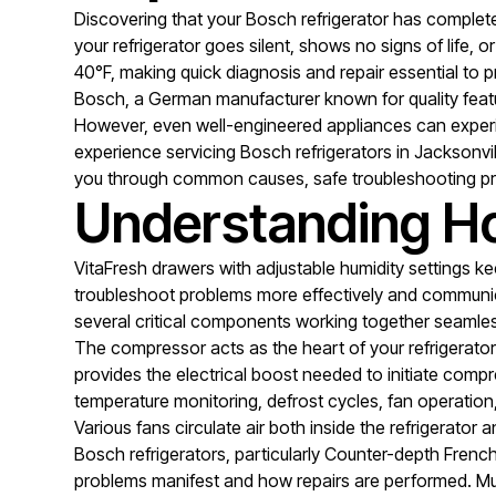
Discovering that your Bosch refrigerator has comple
your refrigerator goes silent, shows no signs of life
40°F, making quick diagnosis and repair essential to pr
Bosch, a German manufacturer known for quality featur
However, even well-engineered appliances can experien
experience servicing Bosch refrigerators in Jacksonvi
you through common causes, safe troubleshooting pr
Understanding Ho
VitaFresh drawers with adjustable humidity settings 
troubleshoot problems more effectively and communica
several critical components working together seamles
The compressor acts as the heart of your refrigerator
provides the electrical boost needed to initiate compr
temperature monitoring, defrost cycles, fan operatio
Various fans circulate air both inside the refrigerato
Bosch refrigerators, particularly Counter-depth French
problems manifest and how repairs are performed. Mult