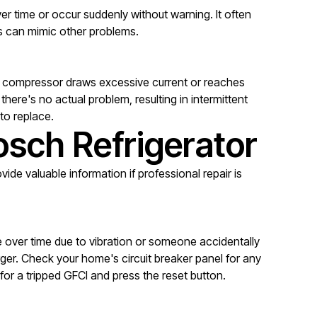
r time or occur suddenly without warning. It often
ms can mimic other problems.
he compressor draws excessive current or reaches
ere's no actual problem, resulting in intermittent
 to replace.
osch Refrigerator
ide valuable information if professional repair is
e over time due to vibration or someone accidentally
ger. Check your home's circuit breaker panel for any
for a tripped GFCI and press the reset button.