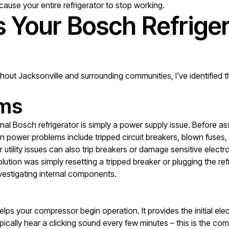
cause your entire refrigerator to stop working.
Your Bosch Refriger
ghout Jacksonville and surrounding communities, I've identifie
ems
l Bosch refrigerator is simply a power supply issue. Before as
 power problems include tripped circuit breakers, blown fuses, lo
 utility issues can also trip breakers or damage sensitive elec
ution was simply resetting a tripped breaker or plugging the refr
vestigating internal components.
 helps your compressor begin operation. It provides the initial e
typically hear a clicking sound every few minutes – this is the co