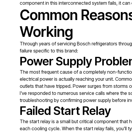
component in this interconnected system fails, it can 
Common Reasons 
Working
Through years of servicing Bosch refrigerators throu
failure specific to this brand:
Power Supply Probl
The most frequent cause of a completely non-functiona
electrical power is actually reaching your unit. Common
outlets that have tripped. Power surges from storms or
I've responded to numerous service calls where the sol
troubleshooting by confirming power supply before in
Failed Start Relay
The start relay is a small but critical component that
each cooling cycle. When the start relay fails, you'll 