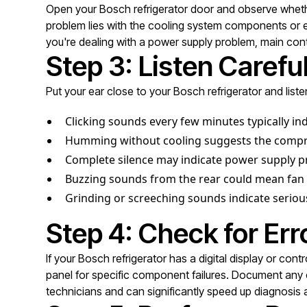
Open your Bosch refrigerator door and observe whether 
problem lies with the cooling system components or elec
you're dealing with a power supply problem, main contro
Step 3: Listen Carefu
Put your ear close to your Bosch refrigerator and liste
Clicking sounds every few minutes typically in
Humming without cooling suggests the compres
Complete silence may indicate power supply pr
Buzzing sounds from the rear could mean fan 
Grinding or screeching sounds indicate serio
Step 4: Check for Er
If your Bosch refrigerator has a digital display or con
panel for specific component failures. Document any c
technicians and can significantly speed up diagnosis a