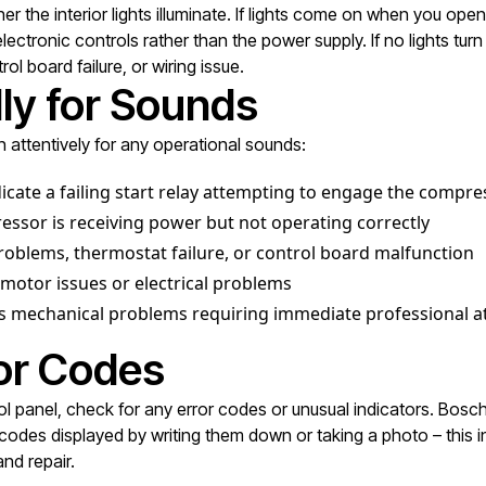
the interior lights illuminate. If lights come on when you open 
tronic controls rather than the power supply. If no lights turn o
l board failure, or wiring issue.
lly for Sounds
n attentively for any operational sounds:
dicate a failing start relay attempting to engage the compre
sor is receiving power but not operating correctly
oblems, thermostat failure, or control board malfunction
motor issues or electrical problems
us mechanical problems requiring immediate professional a
ror Codes
trol panel, check for any error codes or unusual indicators. Bosch
odes displayed by writing them down or taking a photo – this in
nd repair.