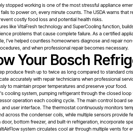
tely stopped working is one of the most stressful appliance 
, or fails to power on, every minute counts. The USDA warns tha
event costly food loss and potential health risks.
es like VitaFresh technology and SuperCooling function, builds r
ce problems that cause complete failure. As a certified applia
lle, I've helped countless homeowners diagnose and repair non-
ocedures, and when professional repair becomes necessary.
w Your Bosch Refrig
keep produce fresh up to twice as long compared to standard cr
te accurately with repair technicians when professional servi
sly to maintain proper temperatures and preserve your food.
's cooling system, pumping refrigerant through the closed loop t
essor operation each cooling cycle. The main control board serv
n, and user interface. The thermostat continuously monitors te
r and across the condenser coils, while multiple sensors provide 
 door, bottom freezer, and built-in refrigeration, incorporate sp
iAirFlow system circulates cool air through multiple vents for 