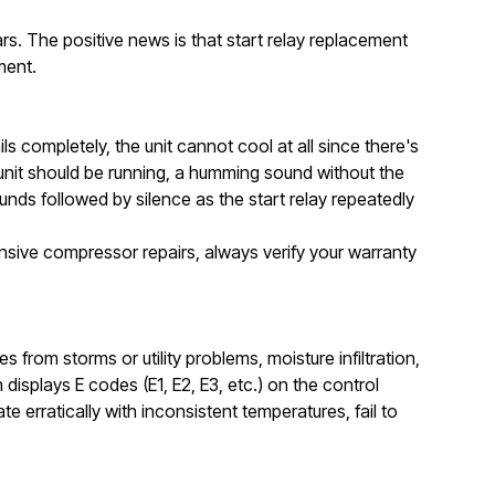
ears. The positive news is that start relay replacement
ment.
completely, the unit cannot cool at all since there's
unit should be running, a humming sound without the
unds followed by silence as the start relay repeatedly
ive compressor repairs, always verify your warranty
from storms or utility problems, moisture infiltration,
isplays E codes (E1, E2, E3, etc.) on the control
e erratically with inconsistent temperatures, fail to