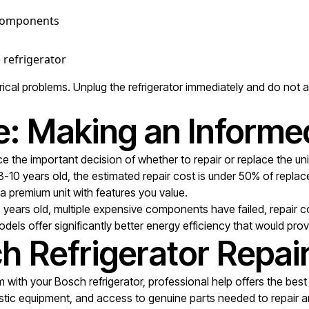
c components
 refrigerator
al problems. Unplug the refrigerator immediately and do not att
e: Making an Informe
e the important decision of whether to repair or replace the unit
 8-10 years old, the estimated repair cost is under 50% of repl
s a premium unit with features you value.
5 years old, multiple expensive components have failed, repair
odels offer significantly better energy efficiency that would pro
h Refrigerator Repai
with your Bosch refrigerator, professional help offers the best
tic equipment, and access to genuine parts needed to repair any