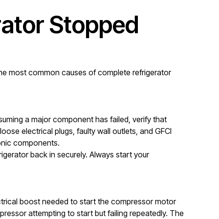
ator Stopped
d the most common causes of complete refrigerator
suming a major component has failed, verify that
ose electrical plugs, faulty wall outlets, and GFCI
tronic components.
igerator back in securely. Always start your
lectrical boost needed to start the compressor motor
mpressor attempting to start but failing repeatedly. The