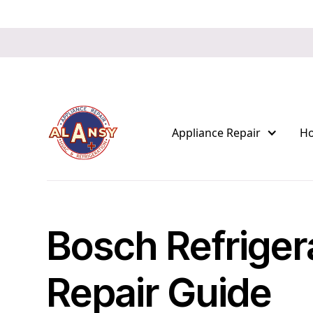
Appliance Repair
H
Bosch Refriger
Repair Guide