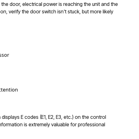
the door, electrical power is reaching the unit and the
n, verify the door switch isn't stuck, but more likely
ssor
ttention
 displays E codes (E1, E2, E3, etc.) on the control
formation is extremely valuable for professional