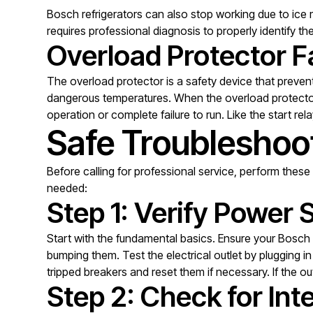
Bosch refrigerators can also stop working due to ice 
requires professional diagnosis to properly identify 
Overload Protector Fa
The overload protector is a safety device that preve
dangerous temperatures. When the overload protector f
operation or complete failure to run. Like the start re
Safe Troubleshoot
Before calling for professional service, perform these 
needed:
Step 1: Verify Power 
Start with the fundamental basics. Ensure your Bosch 
bumping them. Test the electrical outlet by plugging 
tripped breakers and reset them if necessary. If the o
Step 2: Check for Inte