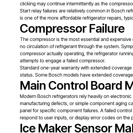
clicking may continue intermittently as the compresso
Start relay failures are relatively common in Bosch ref
is one of the more affordable refrigerator repairs, ty
Compressor Failure
The compressor is the most essential and expensive c
no circulation of refrigerant through the system. Sy
compressor actually operating, the refrigerator runnin
attempts to engage a failed compressor.
Standard one-year warranty with extended coverage o
status. Some Bosch models have extended coverage 
Main Control Board M
Modern Bosch refrigerators rely heavily on electronic 
manufacturing defects, or simple component aging can 
panel for specific component failures. A failed control
respond to user inputs, or display error codes on the 
Ice Maker Sensor Ma