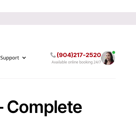
(904)217-2520
 Support
Available online booking 24/7
 – Complete