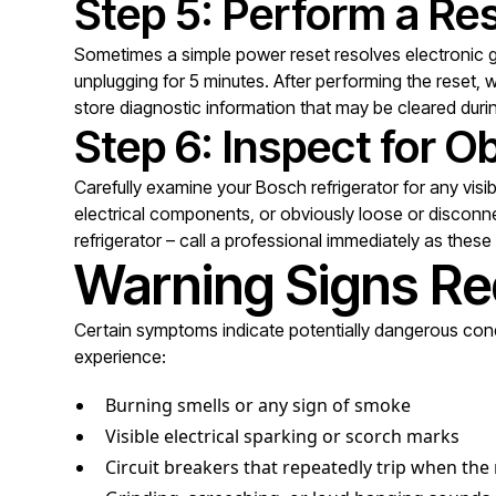
Step 5: Perform a Re
Sometimes a simple power reset resolves electronic gl
unplugging for 5 minutes. After performing the reset
store diagnostic information that may be cleared duri
Step 6: Inspect for 
Carefully examine your Bosch refrigerator for any visi
electrical components, or obviously loose or disconne
refrigerator – call a professional immediately as thes
Warning Signs Re
Certain symptoms indicate potentially dangerous condi
experience:
Burning smells or any sign of smoke
Visible electrical sparking or scorch marks
Circuit breakers that repeatedly trip when the