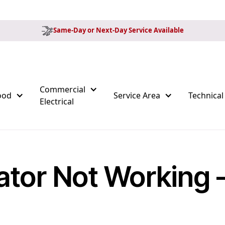
Same-Day or Next-Day Service Available
Commercial
ood
Service Area
Technical
Electrical
ator Not Working