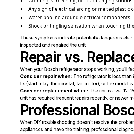
Grinding, screeching, or loud banging sounds
Any sign of electrical arcing or melted plasti
Water pooling around electrical components
Shock or tingling sensation when touching the
These symptoms indicate potentially dangerous electric
inspected and repaired the unit.
Repair vs. Replac
When your Bosch refrigerator stops working, you'll fac
Consider repair when:
The refrigerator is less than
fix (start relay, thermostat, fan motor), or the model i
Consider replacement when:
The unit is over 12-1
unit has required frequent repairs recently, or newer m
Professional Bosc
When DIY troubleshooting doesn't resolve the problem 
appliances and have the training, professional diagnos