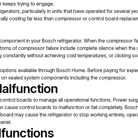
r keeps trying to engage.
rigerators, particularly in units that have operated for several y
pically costing far less than compressor or control board replace
omponent in your Bosch refrigerator. When the compressor fails 
mptoms of compressor failure include complete silence when the 
g constantly without achieving cold temperatures, or clicking so
ptions available through Bosch Home. Before paying for expens
on sealed system components including the compressor.
alfunction
control boards to manage all operational functions. Power surges 
cause control boards to malfunction or fail completely. Bosch d
 board may cause the refrigerator to stop working entirely, operat
panel.
lfunctions