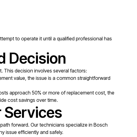
empt to operate it until a qualified professional has
d Decision
. This decision involves several factors:
acement value, the issue is a common straightforward
 costs approach 50% or more of replacement cost, the
vide cost savings over time.
r Services
 path forward. Our technicians specialize in Bosch
 issue efficiently and safely.