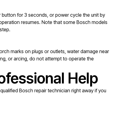
 button for 3 seconds, or power cycle the unit by
mal operation resumes. Note that some Bosch models
step.
 scorch marks on plugs or outlets, water damage near
ng, or arcing, do not attempt to operate the
ofessional Help
ualified Bosch repair technician right away if you