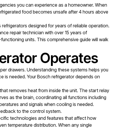
emergencies you can experience as a homeowner. When
t refrigerated food becomes unsafe after 4 hours above
efrigerators designed for years of reliable operation.
nce repair technician with over 15 years of
functioning units. This comprehensive guide will walk
erator Operates
isper drawers. Understanding these systems helps you
ce is needed. Your Bosch refrigerator depends on
hat removes heat from inside the unit. The start relay
es as the brain, coordinating all functions including
mperatures and signals when cooling is needed.
feedback to the control system.
ecific technologies and features that affect how
even temperature distribution. When any single