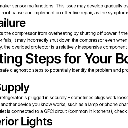
maker sensor malfunctions. This issue may develop gradually ove
the root cause and implement an effective repair, as the sympto
ilure
nts the compressor from overheating by shutting off power if t
ails, it may incorrectly shut down the compressor even when th
lay, the overload protector is a relatively inexpensive component
ing Steps for Your B
safe diagnostic steps to potentially identify the problem and prov
Supply
refrigerator is plugged in securely – sometimes plugs work loos
in another device you know works, such as a lamp or phone char
utlet is connected to a GFCI circuit (common in kitchens), check 
rior Lights