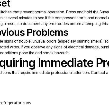
set
itches that prevent normal operation. Press and hold the Super
, wait several minutes to see if the compressor starts and nor
ng a reset, so document any error codes before attempting this 
Obvious Problems
ble signs of trouble: unusual odors (especially burning smells),
cted wires. If you observe any signs of electrical damage, burni
e conditions pose fire and shock hazards.
quiring Immediate Pr
tions that require immediate professional attention. Contact a q
 refrigerator runs