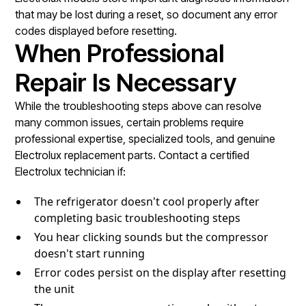
that may be lost during a reset, so document any error
codes displayed before resetting.
When Professional
Repair Is Necessary
While the troubleshooting steps above can resolve
many common issues, certain problems require
professional expertise, specialized tools, and genuine
Electrolux replacement parts. Contact a certified
Electrolux technician if:
The refrigerator doesn't cool properly after
completing basic troubleshooting steps
You hear clicking sounds but the compressor
doesn't start running
Error codes persist on the display after resetting
the unit