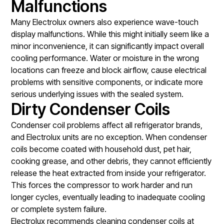
Malfunctions
Many Electrolux owners also experience wave-touch
display malfunctions. While this might initially seem like a
minor inconvenience, it can significantly impact overall
cooling performance. Water or moisture in the wrong
locations can freeze and block airflow, cause electrical
problems with sensitive components, or indicate more
serious underlying issues with the sealed system.
Dirty Condenser Coils
Condenser coil problems affect all refrigerator brands,
and Electrolux units are no exception. When condenser
coils become coated with household dust, pet hair,
cooking grease, and other debris, they cannot efficiently
release the heat extracted from inside your refrigerator.
This forces the compressor to work harder and run
longer cycles, eventually leading to inadequate cooling
or complete system failure.
Electrolux recommends cleaning condenser coils at