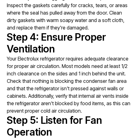
Inspect the gaskets carefully for cracks, tears, or areas
where the seal has pulled away from the door. Clean
dirty gaskets with warm soapy water and a soft cloth,
and replace them if they're damaged.
Step 4: Ensure Proper
Ventilation
Your Electrolux refrigerator requires adequate clearance
for proper air circulation. Most models need at least 1/2
inch clearance on the sides and 1 inch behind the unit.
Check that nothing is blocking the condenser fan area
and that the refrigerator isn't pressed against walls or
cabinets. Additionally, verify that internal air vents inside
the refrigerator aren't blocked by food items, as this can
prevent proper cold air circulation.
Step 5: Listen for Fan
Operation