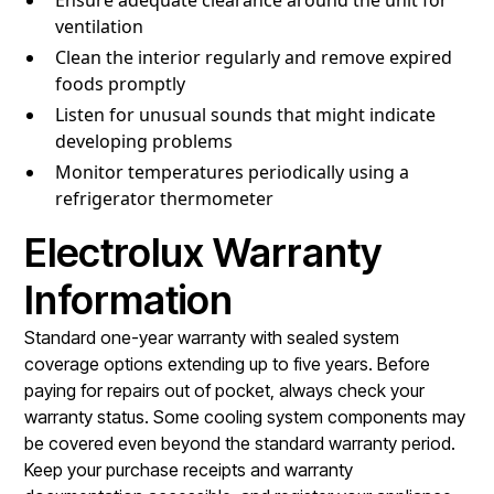
ventilation
Clean the interior regularly and remove expired
foods promptly
Listen for unusual sounds that might indicate
developing problems
Monitor temperatures periodically using a
refrigerator thermometer
Electrolux Warranty
Information
Standard one-year warranty with sealed system
coverage options extending up to five years. Before
paying for repairs out of pocket, always check your
warranty status. Some cooling system components may
be covered even beyond the standard warranty period.
Keep your purchase receipts and warranty