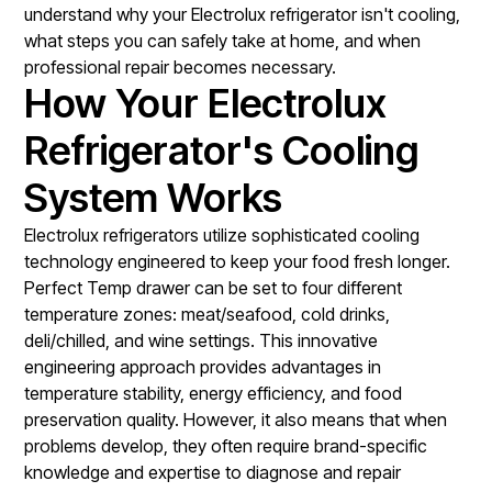
understand why your Electrolux refrigerator isn't cooling,
what steps you can safely take at home, and when
professional repair becomes necessary.
How Your Electrolux
Refrigerator's Cooling
System Works
Electrolux refrigerators utilize sophisticated cooling
technology engineered to keep your food fresh longer.
Perfect Temp drawer can be set to four different
temperature zones: meat/seafood, cold drinks,
deli/chilled, and wine settings. This innovative
engineering approach provides advantages in
temperature stability, energy efficiency, and food
preservation quality. However, it also means that when
problems develop, they often require brand-specific
knowledge and expertise to diagnose and repair