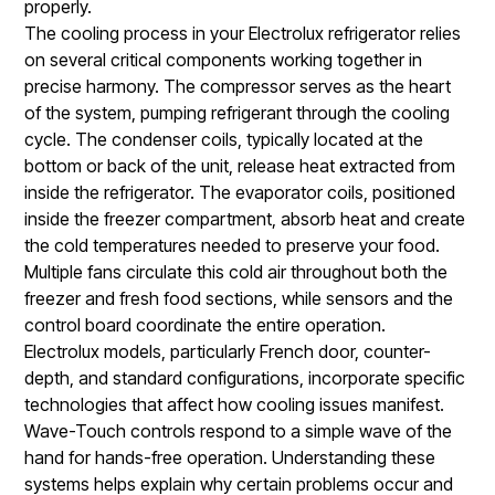
properly.
The cooling process in your Electrolux refrigerator relies
on several critical components working together in
precise harmony. The compressor serves as the heart
of the system, pumping refrigerant through the cooling
cycle. The condenser coils, typically located at the
bottom or back of the unit, release heat extracted from
inside the refrigerator. The evaporator coils, positioned
inside the freezer compartment, absorb heat and create
the cold temperatures needed to preserve your food.
Multiple fans circulate this cold air throughout both the
freezer and fresh food sections, while sensors and the
control board coordinate the entire operation.
Electrolux models, particularly French door, counter-
depth, and standard configurations, incorporate specific
technologies that affect how cooling issues manifest.
Wave-Touch controls respond to a simple wave of the
hand for hands-free operation. Understanding these
systems helps explain why certain problems occur and