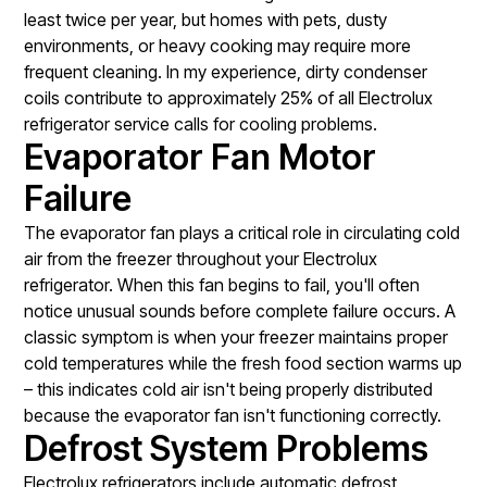
least twice per year, but homes with pets, dusty
environments, or heavy cooking may require more
frequent cleaning. In my experience, dirty condenser
coils contribute to approximately 25% of all Electrolux
refrigerator service calls for cooling problems.
Evaporator Fan Motor
Failure
The evaporator fan plays a critical role in circulating cold
air from the freezer throughout your Electrolux
refrigerator. When this fan begins to fail, you'll often
notice unusual sounds before complete failure occurs. A
classic symptom is when your freezer maintains proper
cold temperatures while the fresh food section warms up
– this indicates cold air isn't being properly distributed
because the evaporator fan isn't functioning correctly.
Defrost System Problems
Electrolux refrigerators include automatic defrost