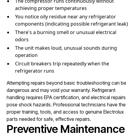
The compressor runs continuously without
achieving proper temperatures
You notice oily residue near any refrigerator
components (indicating possible refrigerant leak)
There's a burning smell or unusual electrical
odors
The unit makes loud, unusual sounds during
operation
Circuit breakers trip repeatedly when the
refrigerator runs
Attempting repairs beyond basic troubleshooting can be
dangerous and may void your warranty. Refrigerant
handling requires EPA certification, and electrical repairs
pose shock hazards. Professional technicians have the
proper training, tools, and access to genuine Electrolux
parts needed for safe, effective repairs.
Preventive Maintenance