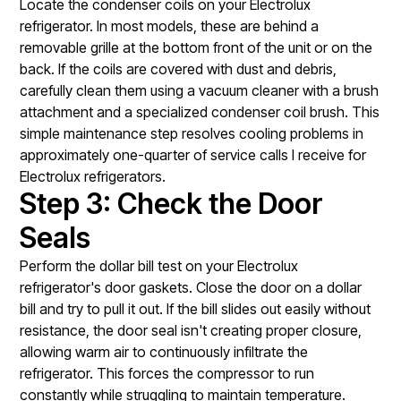
Locate the condenser coils on your Electrolux
refrigerator. In most models, these are behind a
removable grille at the bottom front of the unit or on the
back. If the coils are covered with dust and debris,
carefully clean them using a vacuum cleaner with a brush
attachment and a specialized condenser coil brush. This
simple maintenance step resolves cooling problems in
approximately one-quarter of service calls I receive for
Electrolux refrigerators.
Step 3: Check the Door
Seals
Perform the dollar bill test on your Electrolux
refrigerator's door gaskets. Close the door on a dollar
bill and try to pull it out. If the bill slides out easily without
resistance, the door seal isn't creating proper closure,
allowing warm air to continuously infiltrate the
refrigerator. This forces the compressor to run
constantly while struggling to maintain temperature.