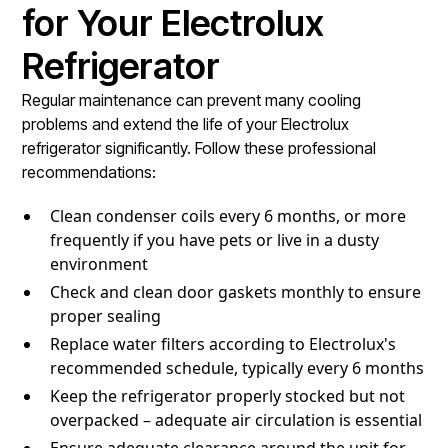
for Your Electrolux
Refrigerator
Regular maintenance can prevent many cooling
problems and extend the life of your Electrolux
refrigerator significantly. Follow these professional
recommendations:
Clean condenser coils every 6 months, or more
frequently if you have pets or live in a dusty
environment
Check and clean door gaskets monthly to ensure
proper sealing
Replace water filters according to Electrolux's
recommended schedule, typically every 6 months
Keep the refrigerator properly stocked but not
overpacked – adequate air circulation is essential
Ensure adequate clearance around the unit for