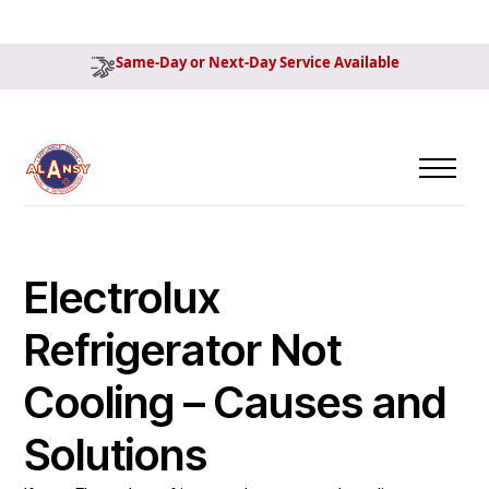
Same-Day or Next-Day Service Available
Electrolux
Refrigerator Not
Cooling – Causes and
Solutions