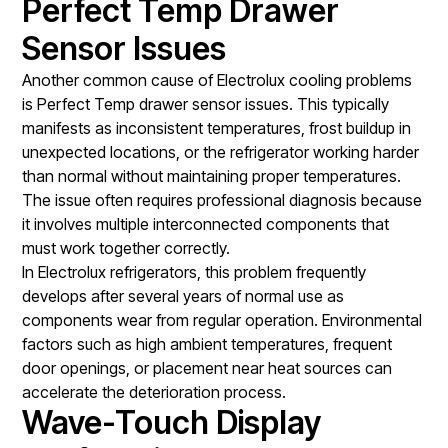
Perfect Temp Drawer
Sensor Issues
Another common cause of Electrolux cooling problems
is Perfect Temp drawer sensor issues. This typically
manifests as inconsistent temperatures, frost buildup in
unexpected locations, or the refrigerator working harder
than normal without maintaining proper temperatures.
The issue often requires professional diagnosis because
it involves multiple interconnected components that
must work together correctly.
In Electrolux refrigerators, this problem frequently
develops after several years of normal use as
components wear from regular operation. Environmental
factors such as high ambient temperatures, frequent
door openings, or placement near heat sources can
accelerate the deterioration process.
Wave-Touch Display