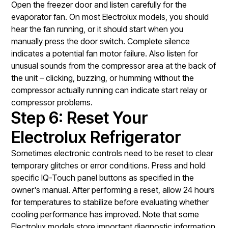
Open the freezer door and listen carefully for the
evaporator fan. On most Electrolux models, you should
hear the fan running, or it should start when you
manually press the door switch. Complete silence
indicates a potential fan motor failure. Also listen for
unusual sounds from the compressor area at the back of
the unit – clicking, buzzing, or humming without the
compressor actually running can indicate start relay or
compressor problems.
Step 6: Reset Your
Electrolux Refrigerator
Sometimes electronic controls need to be reset to clear
temporary glitches or error conditions. Press and hold
specific IQ-Touch panel buttons as specified in the
owner's manual. After performing a reset, allow 24 hours
for temperatures to stabilize before evaluating whether
cooling performance has improved. Note that some
Electrolux models store important diagnostic information