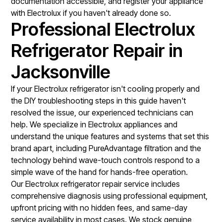
documentation accessible, and register your appliance
with Electrolux if you haven't already done so.
Professional Electrolux
Refrigerator Repair in
Jacksonville
If your Electrolux refrigerator isn't cooling properly and
the DIY troubleshooting steps in this guide haven't
resolved the issue, our experienced technicians can
help. We specialize in Electrolux appliances and
understand the unique features and systems that set this
brand apart, including PureAdvantage filtration and the
technology behind wave-touch controls respond to a
simple wave of the hand for hands-free operation.
Our
Electrolux refrigerator repair service
includes
comprehensive diagnosis using professional equipment,
upfront pricing with no hidden fees, and same-day
service availability in most cases. We stock genuine