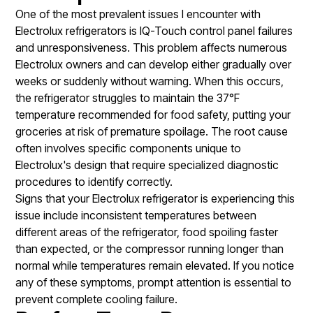
One of the most prevalent issues I encounter with
Electrolux refrigerators is IQ-Touch control panel failures
and unresponsiveness. This problem affects numerous
Electrolux owners and can develop either gradually over
weeks or suddenly without warning. When this occurs,
the refrigerator struggles to maintain the 37°F
temperature recommended for food safety, putting your
groceries at risk of premature spoilage. The root cause
often involves specific components unique to
Electrolux's design that require specialized diagnostic
procedures to identify correctly.
Signs that your Electrolux refrigerator is experiencing this
issue include inconsistent temperatures between
different areas of the refrigerator, food spoiling faster
than expected, or the compressor running longer than
normal while temperatures remain elevated. If you notice
any of these symptoms, prompt attention is essential to
prevent complete cooling failure.