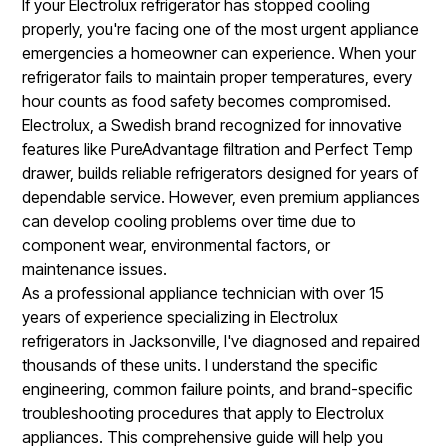
If your Electrolux refrigerator has stopped cooling
properly, you're facing one of the most urgent appliance
emergencies a homeowner can experience. When your
refrigerator fails to maintain proper temperatures, every
hour counts as food safety becomes compromised.
Electrolux, a Swedish brand recognized for innovative
features like PureAdvantage filtration and Perfect Temp
drawer, builds reliable refrigerators designed for years of
dependable service. However, even premium appliances
can develop cooling problems over time due to
component wear, environmental factors, or
maintenance issues.
As a professional appliance technician with over 15
years of experience specializing in Electrolux
refrigerators in Jacksonville, I've diagnosed and repaired
thousands of these units. I understand the specific
engineering, common failure points, and brand-specific
troubleshooting procedures that apply to Electrolux
appliances. This comprehensive guide will help you