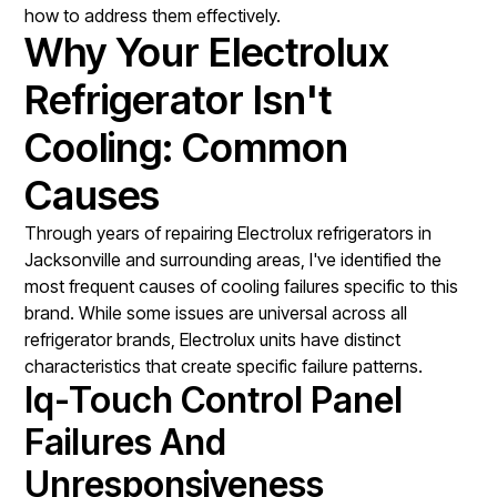
how to address them effectively.
Why Your Electrolux
Refrigerator Isn't
Cooling: Common
Causes
Through years of repairing Electrolux refrigerators in
Jacksonville and surrounding areas, I've identified the
most frequent causes of cooling failures specific to this
brand. While some issues are universal across all
refrigerator brands, Electrolux units have distinct
characteristics that create specific failure patterns.
Iq-Touch Control Panel
Failures And
Unresponsiveness