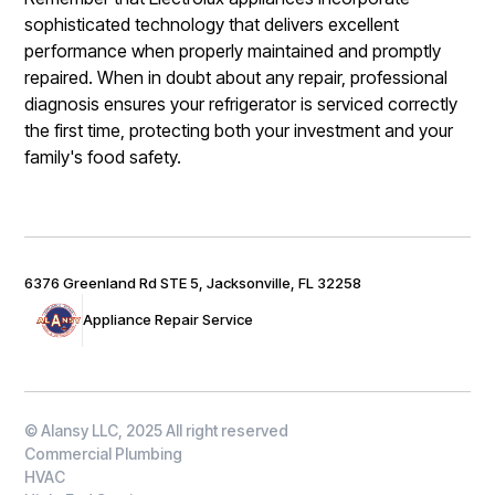
sophisticated technology that delivers excellent
performance when properly maintained and promptly
repaired. When in doubt about any repair, professional
diagnosis ensures your refrigerator is serviced correctly
the first time, protecting both your investment and your
family's food safety.
6376 Greenland Rd STE 5, Jacksonville, FL 32258
Appliance Repair Service
© Alansy LLC, 2025 All right reserved
Commercial Plumbing
HVAC