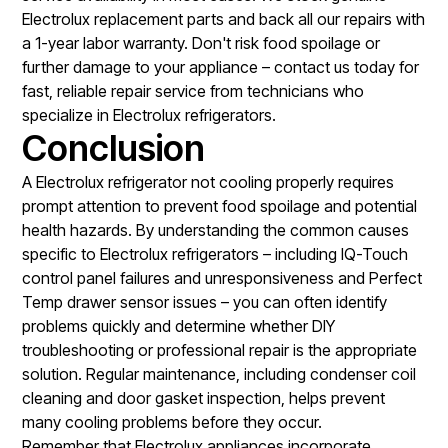
Electrolux replacement parts and back all our repairs with
a 1-year labor warranty. Don't risk food spoilage or
further damage to your appliance – contact us today for
fast, reliable repair service from technicians who
specialize in Electrolux refrigerators.
Conclusion
A Electrolux refrigerator not cooling properly requires
prompt attention to prevent food spoilage and potential
health hazards. By understanding the common causes
specific to Electrolux refrigerators – including IQ-Touch
control panel failures and unresponsiveness and Perfect
Temp drawer sensor issues – you can often identify
problems quickly and determine whether DIY
troubleshooting or professional repair is the appropriate
solution. Regular maintenance, including condenser coil
cleaning and door gasket inspection, helps prevent
many cooling problems before they occur.
Remember that Electrolux appliances incorporate