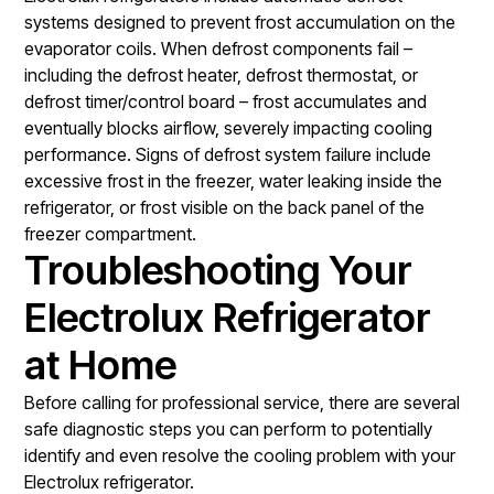
systems designed to prevent frost accumulation on the
evaporator coils. When defrost components fail –
including the defrost heater, defrost thermostat, or
defrost timer/control board – frost accumulates and
eventually blocks airflow, severely impacting cooling
performance. Signs of defrost system failure include
excessive frost in the freezer, water leaking inside the
refrigerator, or frost visible on the back panel of the
freezer compartment.
Troubleshooting Your
Electrolux Refrigerator
at Home
Before calling for professional service, there are several
safe diagnostic steps you can perform to potentially
identify and even resolve the cooling problem with your
Electrolux refrigerator.