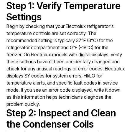
Step 1: Verify Temperature
Settings
Begin by checking that your Electrolux refrigerator's
temperature controls are set correctly. The
recommended setting is typically 37°F (3°C) for the
refrigerator compartment and 0°F (-18°C) for the
freezer. On Electrolux models with digital displays, verify
these settings haven't been accidentally changed and
check for any unusual readings or error codes. Electrolux
displays SY codes for system errors, HI/LO for
temperature alerts, and specific fault codes in service
mode. If you see an error code displayed, write it down
as this information helps technicians diagnose the
problem quickly.
Step 2: Inspect and Clean
the Condenser Coils