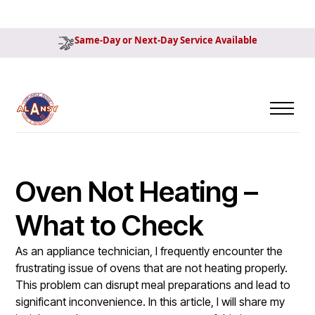
Same-Day or Next-Day Service Available
Oven Not Heating –
What to Check
As an appliance technician, I frequently encounter the
frustrating issue of ovens that are not heating properly.
This problem can disrupt meal preparations and lead to
significant inconvenience. In this article, I will share my