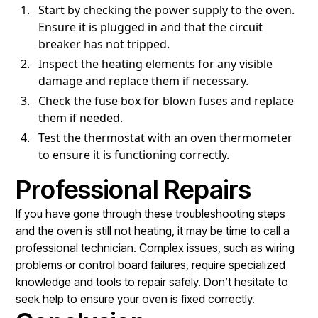
Start by checking the power supply to the oven.
Ensure it is plugged in and that the circuit
breaker has not tripped.
Inspect the heating elements for any visible
damage and replace them if necessary.
Check the fuse box for blown fuses and replace
them if needed.
Test the thermostat with an oven thermometer
to ensure it is functioning correctly.
Professional Repairs
If you have gone through these troubleshooting steps
and the oven is still not heating, it may be time to call a
professional technician. Complex issues, such as wiring
problems or control board failures, require specialized
knowledge and tools to repair safely. Don’t hesitate to
seek help to ensure your oven is fixed correctly.