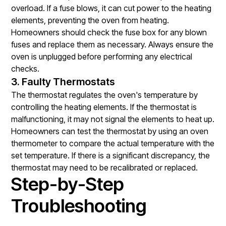
overload. If a fuse blows, it can cut power to the heating
elements, preventing the oven from heating.
Homeowners should check the fuse box for any blown
fuses and replace them as necessary. Always ensure the
oven is unplugged before performing any electrical
checks.
3. Faulty Thermostats
The thermostat regulates the oven's temperature by
controlling the heating elements. If the thermostat is
malfunctioning, it may not signal the elements to heat up.
Homeowners can test the thermostat by using an oven
thermometer to compare the actual temperature with the
set temperature. If there is a significant discrepancy, the
thermostat may need to be recalibrated or replaced.
Step-by-Step
Troubleshooting