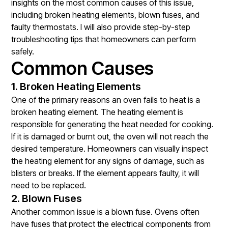
insights on the most common causes of this issue,
including broken heating elements, blown fuses, and
faulty thermostats. I will also provide step-by-step
troubleshooting tips that homeowners can perform
safely.
Common Causes
1. Broken Heating Elements
One of the primary reasons an oven fails to heat is a
broken heating element. The heating element is
responsible for generating the heat needed for cooking.
If it is damaged or burnt out, the oven will not reach the
desired temperature. Homeowners can visually inspect
the heating element for any signs of damage, such as
blisters or breaks. If the element appears faulty, it will
need to be replaced.
2. Blown Fuses
Another common issue is a blown fuse. Ovens often
have fuses that protect the electrical components from