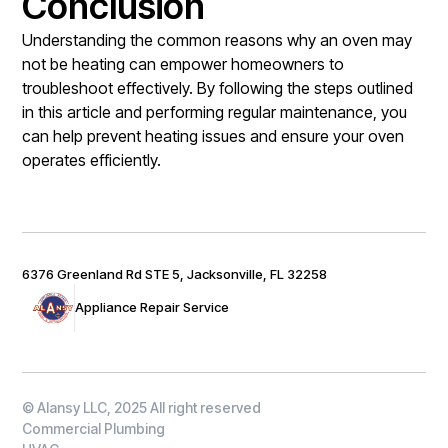
Conclusion
Understanding the common reasons why an oven may
not be heating can empower homeowners to
troubleshoot effectively. By following the steps outlined
in this article and performing regular maintenance, you
can help prevent heating issues and ensure your oven
operates efficiently.
6376 Greenland Rd STE 5, Jacksonville, FL 32258
Appliance Repair Service
© Alansy LLC, 2025 All right reserved
Commercial Plumbing