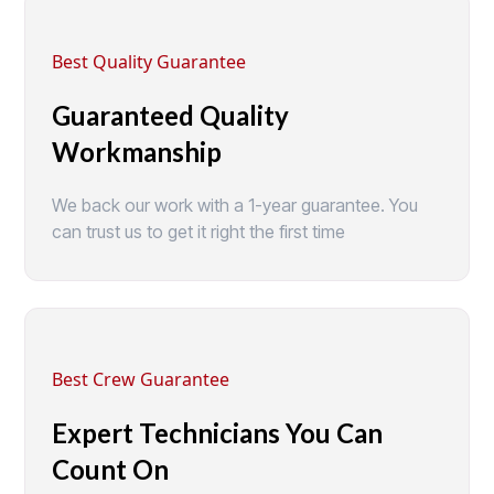
Best Quality Guarantee
Guaranteed Quality
Workmanship
We back our work with a 1-year guarantee. You
can trust us to get it right the first time
Best Crew Guarantee
Expert Technicians You Can
Count On