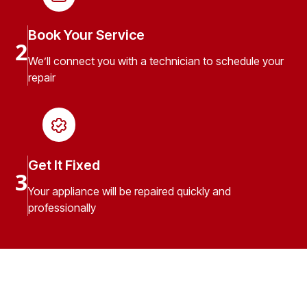
Book Your Service
2
We’ll connect you with a technician to schedule your
repair
Get It Fixed
3
Your appliance will be repaired quickly and
professionally