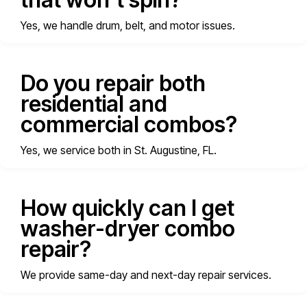
Yes, we handle drum, belt, and motor issues.
Do you repair both
residential and
commercial combos?
Yes, we service both in St. Augustine, FL.
How quickly can I get
washer-dryer combo
repair?
We provide same-day and next-day repair services.