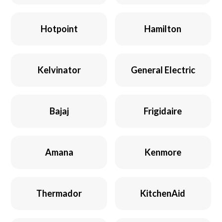
Hotpoint
Hamilton
Kelvinator
General Electric
Bajaj
Frigidaire
Amana
Kenmore
Thermador
KitchenAid