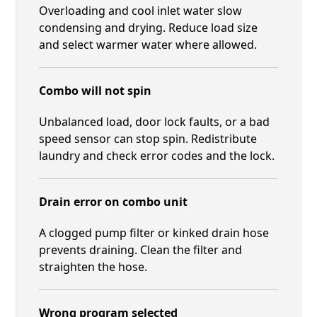
Overloading and cool inlet water slow
condensing and drying. Reduce load size
and select warmer water where allowed.
Combo will not spin
Unbalanced load, door lock faults, or a bad
speed sensor can stop spin. Redistribute
laundry and check error codes and the lock.
Drain error on combo unit
A clogged pump filter or kinked drain hose
prevents draining. Clean the filter and
straighten the hose.
Wrong program selected