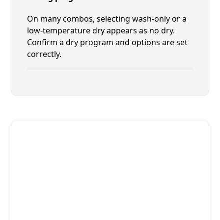
On many combos, selecting wash-only or a
low-temperature dry appears as no dry.
Confirm a dry program and options are set
correctly.
Fast. Reliable. Affordable.
Local Technician Available Today
Call Now for Fast Service!