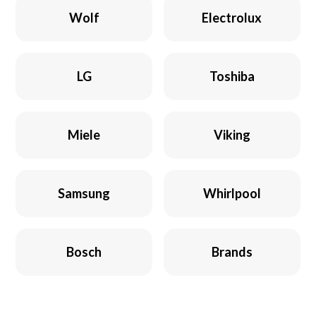
Wolf
Electrolux
LG
Toshiba
Miele
Viking
Samsung
Whirlpool
Bosch
Brands