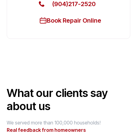
(904)217-2520
Book Repair Online
What our clients say
about us
We served more than 100,000 households!
Real feedback from homeowners