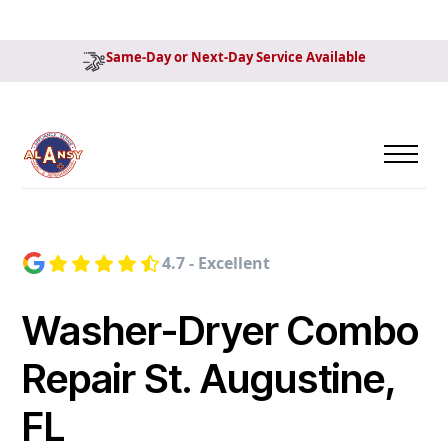
Same-Day or Next-Day Service Available
4.7 - Excellent
Washer-Dryer Combo
Repair St. Augustine,
FL