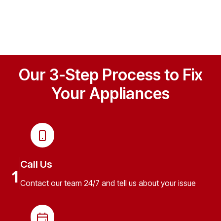
Our 3-Step Process to Fix
Your Appliances
Call Us
1
Contact our team 24/7 and tell us about your issue