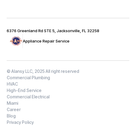
6376 Greenland Rd STE 5, Jacksonville, FL 32258
Appliance Repair Service
© Alansy LLC, 2025 All right reserved
Commercial Plumbing
HVAC
High-End Service
Commercial Electrical
Miami
Career
Blog
Privacy Policy