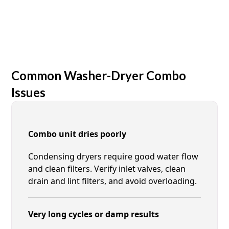
Common Washer-Dryer Combo
Issues
Combo unit dries poorly
Condensing dryers require good water flow
and clean filters. Verify inlet valves, clean
drain and lint filters, and avoid overloading.
Very long cycles or damp results