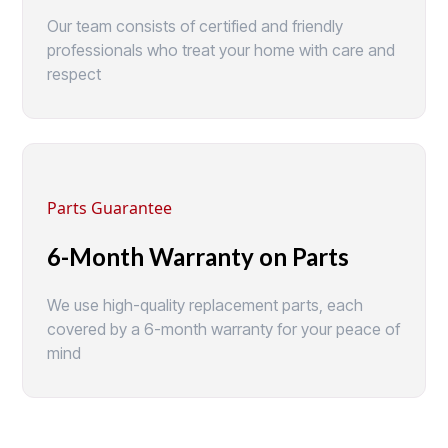
Our team consists of certified and friendly
professionals who treat your home with care and
respect
Parts Guarantee
6-Month Warranty on Parts
We use high-quality replacement parts, each
covered by a 6-month warranty for your peace of
mind