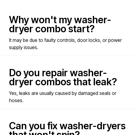
Why won't my washer-
dryer combo start?
It may be due to faulty controls, door locks, or power
supply issues.
Do you repair washer-
dryer combos that leak?
Yes, leaks are usually caused by damaged seals or
hoses.
Can you fix washer-dryers
that won't spin?