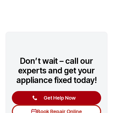
Don’t wait – call our
experts and get your
appliance fixed today!
Get Help Now
Book Repair Online