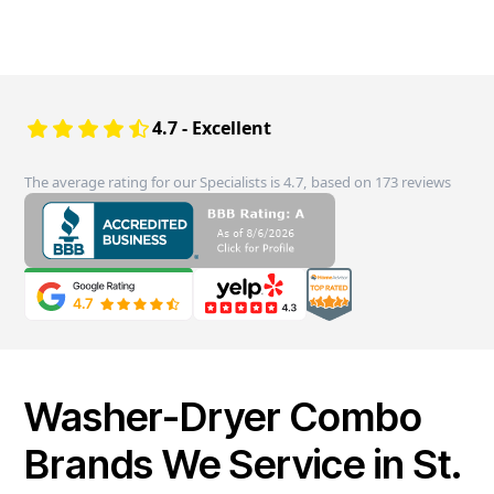
4.7 - Excellent
The average rating for our Specialists is 4.7, based on 173 reviews
Washer-Dryer Combo
Brands We Service in St.