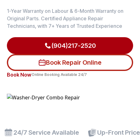
1-Year Warranty on Labour & 6-Month Warranty on
Original Parts. Certified Appliance Repair
Technicians, with 7+ Years of Trusted Experience
(904)217-2520
Book Repair Online
Book Now
Online Booking Available 24/7
24/7 Service Available
Up-Front Pric