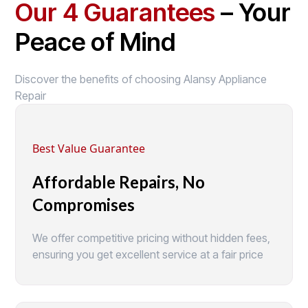
Our 4 Guarantees
– Your
Peace of Mind
Discover the benefits of choosing Alansy Appliance
Repair
Best Value Guarantee
Affordable Repairs, No
Compromises
We offer competitive pricing without hidden fees,
ensuring you get excellent service at a fair price