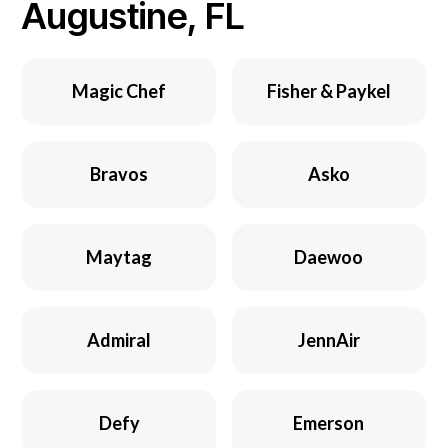
Augustine, FL
Magic Chef
Fisher & Paykel
Bravos
Asko
Maytag
Daewoo
Admiral
JennAir
Defy
Emerson