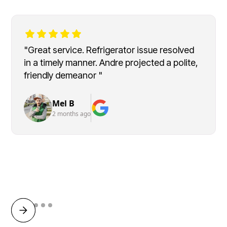
"Great service. Refrigerator issue resolved
in a timely manner. Andre projected a polite,
friendly demeanor "
Mel B
2 months ago