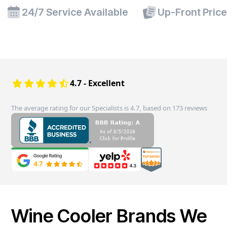
24/7 Service Available
Up-Front Pric
4.7 - Excellent
The average rating for our Specialists is 4.7, based on 173 reviews
Wine Cooler Brands We