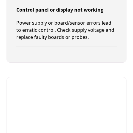
Control panel or display not working
Power supply or board/sensor errors lead
to erratic control. Check supply voltage and
replace faulty boards or probes.
Fast. Reliable. Affordable.
Local Technician Available Today
Call Now for Fast Service!