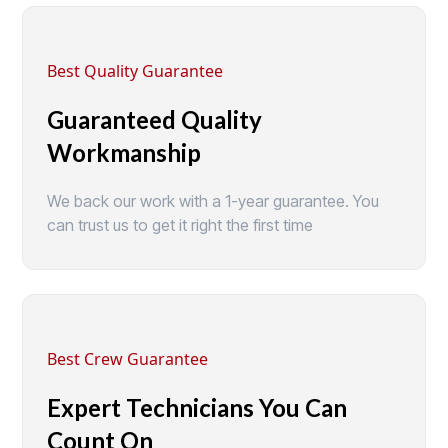
Best Quality Guarantee
Guaranteed Quality
Workmanship
We back our work with a 1-year guarantee. You
can trust us to get it right the first time
Best Crew Guarantee
Expert Technicians You Can
Count On