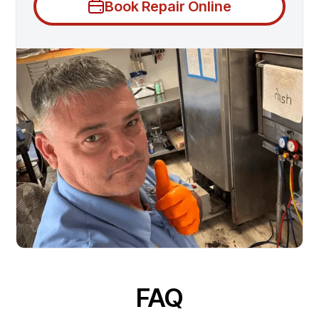
Book Repair Online
FAQ