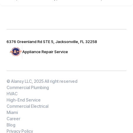
6376 Greenland Rd STE 5, Jacksonville, FL 32258
Appliance Repair Service
© Alansy LLC, 2025 All right reserved
Commercial Plumbing
HVAC
High-End Service
Commercial Electrical
Miami
Career
Blog
Privacy Policy