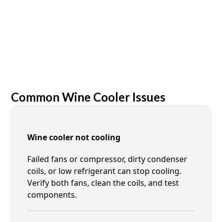
Common Wine Cooler Issues
Wine cooler not cooling
Failed fans or compressor, dirty condenser
coils, or low refrigerant can stop cooling.
Verify both fans, clean the coils, and test
components.