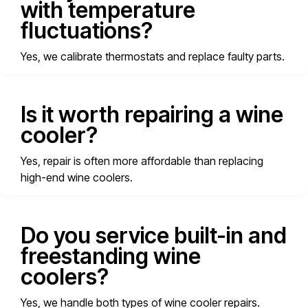
with temperature
fluctuations?
Yes, we calibrate thermostats and replace faulty parts.
Is it worth repairing a wine
cooler?
Yes, repair is often more affordable than replacing
high-end wine coolers.
Do you service built-in and
freestanding wine
coolers?
Yes, we handle both types of wine cooler repairs.