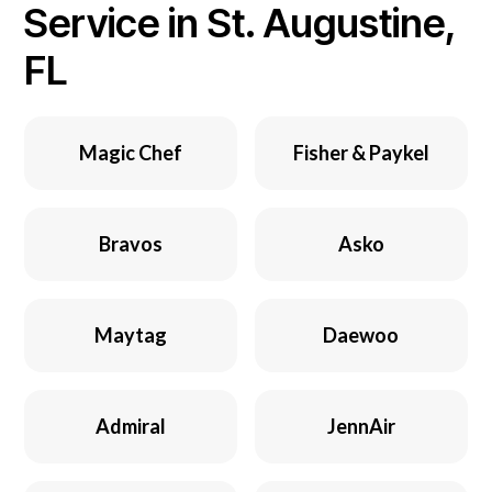
Service in St. Augustine,
FL
Magic Chef
Fisher & Paykel
Bravos
Asko
Maytag
Daewoo
Admiral
JennAir