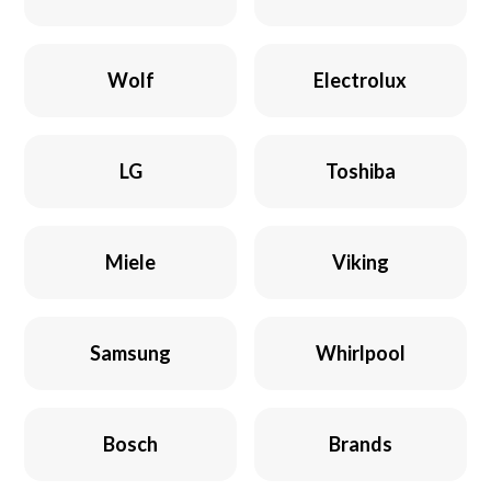
Wolf
Electrolux
LG
Toshiba
Miele
Viking
Samsung
Whirlpool
Bosch
Brands