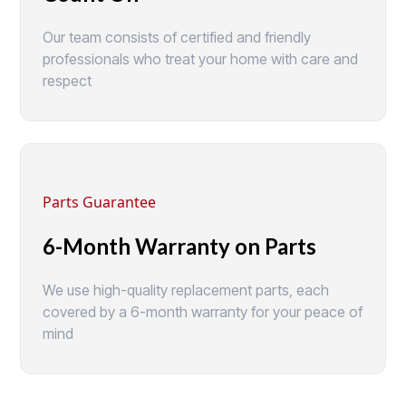
Our team consists of certified and friendly
professionals who treat your home with care and
respect
Parts Guarantee
6-Month Warranty on Parts
We use high-quality replacement parts, each
covered by a 6-month warranty for your peace of
mind