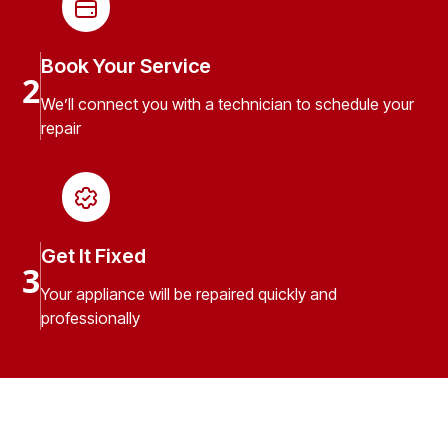
Book Your Service
2
We’ll connect you with a technician to schedule your
repair
Get It Fixed
3
Your appliance will be repaired quickly and
professionally