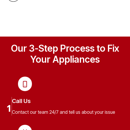
Our 3-Step Process to Fix
Your Appliances
Call Us
1
Contact our team 24/7 and tell us about your issue