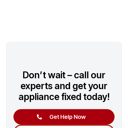
Don’t wait – call our
experts and get your
appliance fixed today!
Get Help Now