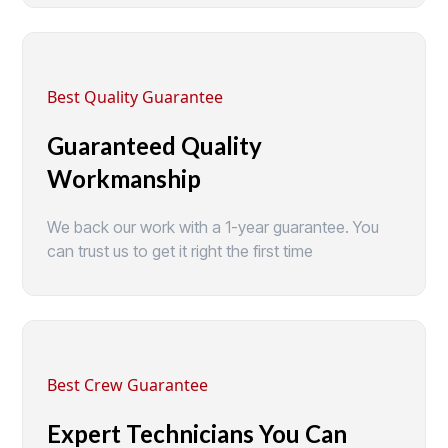
Best Quality Guarantee
Guaranteed Quality
Workmanship
We back our work with a 1-year guarantee. You
can trust us to get it right the first time
Best Crew Guarantee
Expert Technicians You Can