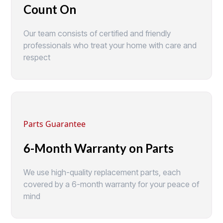
Count On
Our team consists of certified and friendly
professionals who treat your home with care and
respect
Parts Guarantee
6-Month Warranty on Parts
We use high-quality replacement parts, each
covered by a 6-month warranty for your peace of
mind