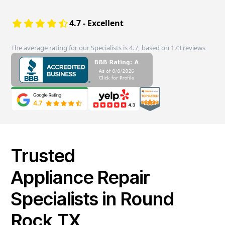
4.7 - Excellent
The average rating for our Specialists is 4.7, based on 173 reviews
Trusted
Appliance Repair
Specialists in Round
Rock,TX