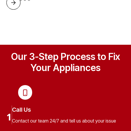
Our 3-Step Process to Fix
Your Appliances
Call Us
1
Contact our team 24/7 and tell us about your issue