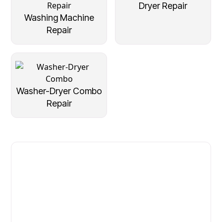
Dryer Repair
Washing Machine
Repair
Washer-Dryer Combo
Repair
Fast. Reliable. Affordable.
Local Technician Available Today
Call Now for Fast Service!