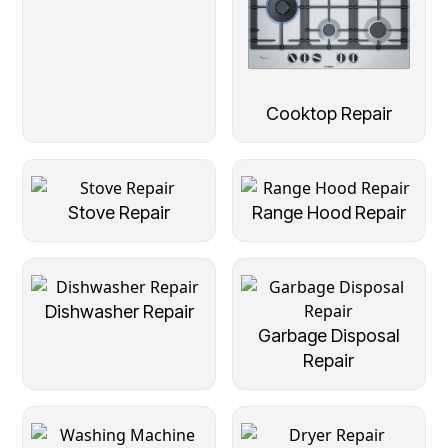
Cooktop Repair
Stove Repair
Range Hood Repair
Dishwasher Repair
Garbage Disposal
Repair