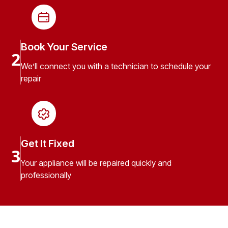
Book Your Service
2
We’ll connect you with a technician to schedule your
repair
Get It Fixed
3
Your appliance will be repaired quickly and
professionally