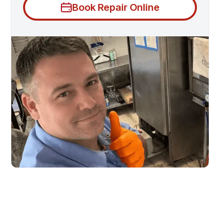
Book Repair Online