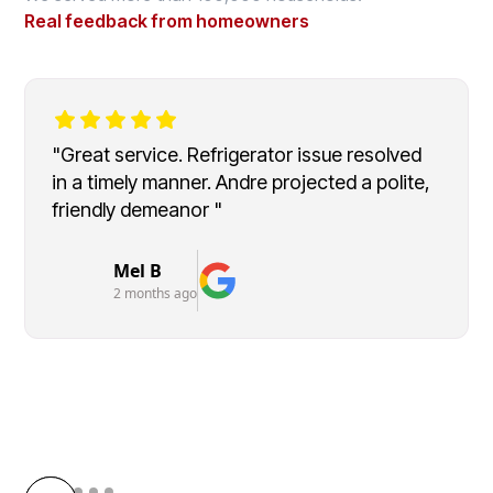
Real feedback from homeowners
"Great service. Refrigerator issue resolved
in a timely manner. Andre projected a polite,
friendly demeanor "
Mel B
2 months ago