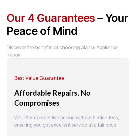
Our 4 Guarantees
– Your
Peace of Mind
Discover the benefits of choosing Alansy Appliance
Repair
Best Value Guarantee
Affordable Repairs, No
Compromises
We offer competitive pricing without hidden fees,
ensuring you get excellent service at a fair price