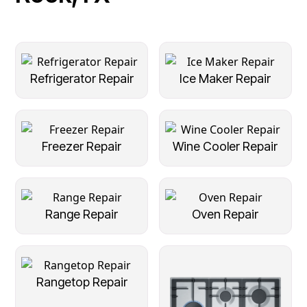
Refrigerator Repair
Ice Maker Repair
Freezer Repair
Wine Cooler Repair
Range Repair
Oven Repair
Rangetop Repair