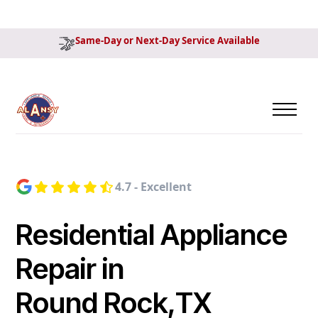
Same-Day or Next-Day Service Available
4.7 - Excellent
Residential Appliance
Repair in
Round Rock,TX