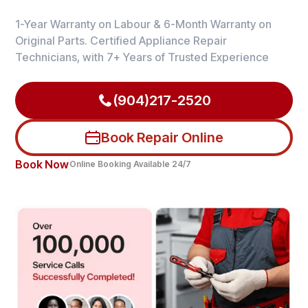
1-Year Warranty on Labour & 6-Month Warranty on
Original Parts. Certified Appliance Repair
Technicians, with 7+ Years of Trusted Experience
(904)217-2520
Book Repair Online
Book Now
Online Booking Available 24/7