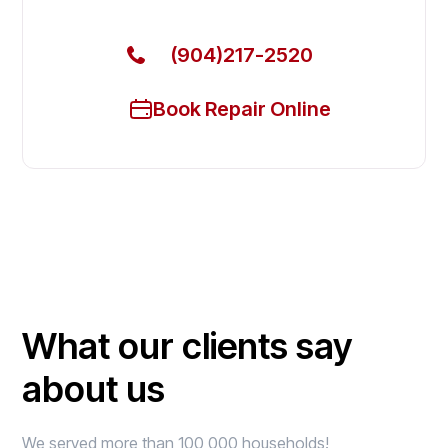
(904)217-2520
Book Repair Online
What our clients say
about us
We served more than 100,000 households!