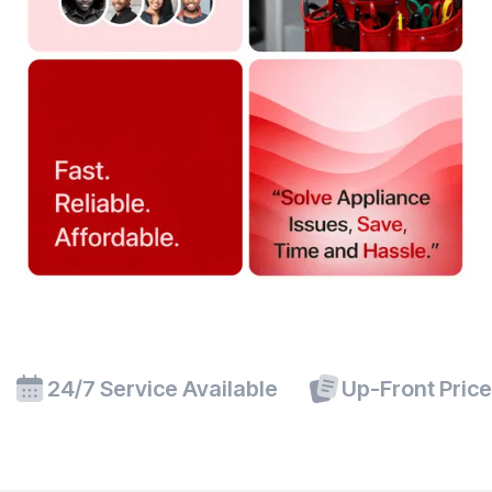
24/7 Service Available
Up-Front Pric