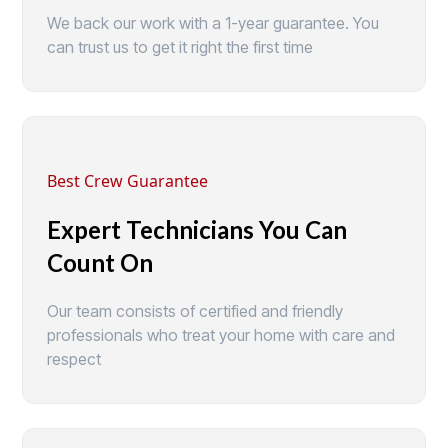
We back our work with a 1-year guarantee. You
can trust us to get it right the first time
Best Crew Guarantee
Expert Technicians You Can
Count On
Our team consists of certified and friendly
professionals who treat your home with care and
respect