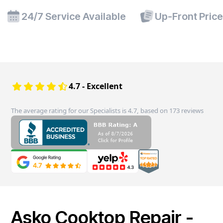
24/7 Service Available
Up-Front Pric
4.7 - Excellent
The average rating for our Specialists is 4.7, based on 173 reviews
Asko Cooktop Repair -