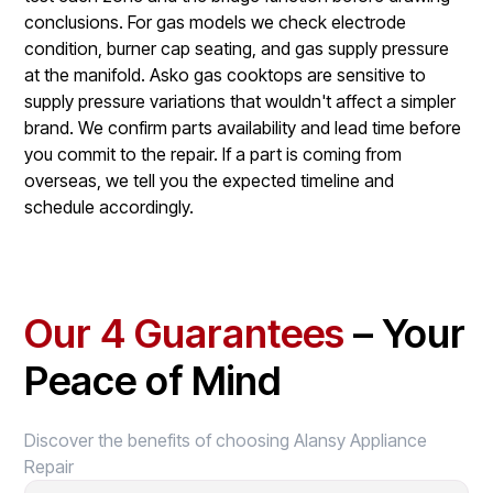
conclusions. For gas models we check electrode
condition, burner cap seating, and gas supply pressure
at the manifold. Asko gas cooktops are sensitive to
supply pressure variations that wouldn't affect a simpler
brand. We confirm parts availability and lead time before
you commit to the repair. If a part is coming from
overseas, we tell you the expected timeline and
schedule accordingly.
Our 4 Guarantees
– Your
Peace of Mind
Discover the benefits of choosing Alansy Appliance
Repair