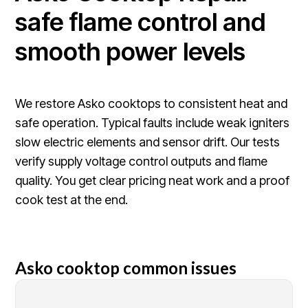
safe flame control and
smooth power levels
We restore Asko cooktops to consistent heat and
safe operation. Typical faults include weak igniters
slow electric elements and sensor drift. Our tests
verify supply voltage control outputs and flame
quality. You get clear pricing neat work and a proof
cook test at the end.
Asko cooktop common issues