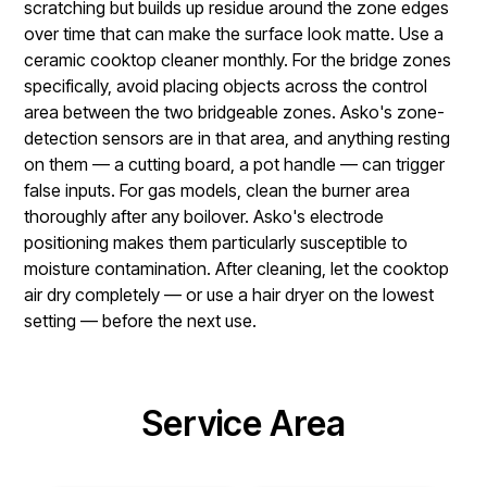
scratching but builds up residue around the zone edges
over time that can make the surface look matte. Use a
ceramic cooktop cleaner monthly. For the bridge zones
specifically, avoid placing objects across the control
area between the two bridgeable zones. Asko's zone-
detection sensors are in that area, and anything resting
on them — a cutting board, a pot handle — can trigger
false inputs. For gas models, clean the burner area
thoroughly after any boilover. Asko's electrode
positioning makes them particularly susceptible to
moisture contamination. After cleaning, let the cooktop
air dry completely — or use a hair dryer on the lowest
setting — before the next use.
Service Area