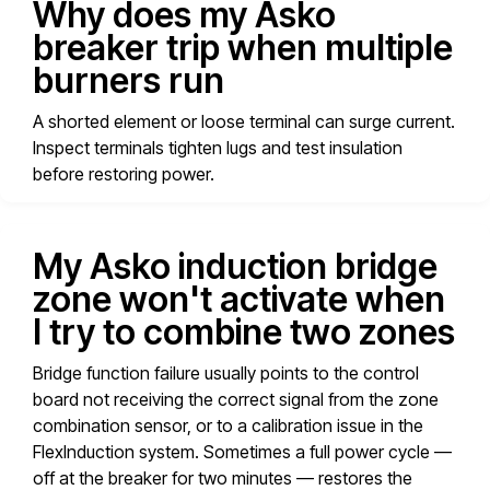
Why does my Asko
breaker trip when multiple
burners run
A shorted element or loose terminal can surge current.
Inspect terminals tighten lugs and test insulation
before restoring power.
My Asko induction bridge
zone won't activate when
I try to combine two zones
Bridge function failure usually points to the control
board not receiving the correct signal from the zone
combination sensor, or to a calibration issue in the
FlexInduction system. Sometimes a full power cycle —
off at the breaker for two minutes — restores the