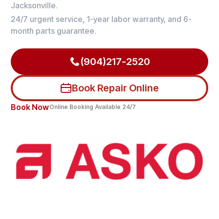
Jacksonville.
24/7 urgent service, 1-year labor warranty, and 6-
month parts guarantee.
(904)217-2520
Book Repair Online
Book Now
Online Booking Available 24/7