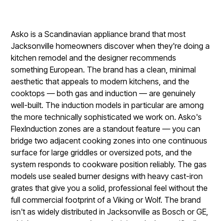
Asko is a Scandinavian appliance brand that most
Jacksonville homeowners discover when they're doing a
kitchen remodel and the designer recommends
something European. The brand has a clean, minimal
aesthetic that appeals to modern kitchens, and the
cooktops — both gas and induction — are genuinely
well-built. The induction models in particular are among
the more technically sophisticated we work on. Asko's
FlexInduction zones are a standout feature — you can
bridge two adjacent cooking zones into one continuous
surface for large griddles or oversized pots, and the
system responds to cookware position reliably. The gas
models use sealed burner designs with heavy cast-iron
grates that give you a solid, professional feel without the
full commercial footprint of a Viking or Wolf. The brand
isn't as widely distributed in Jacksonville as Bosch or GE,