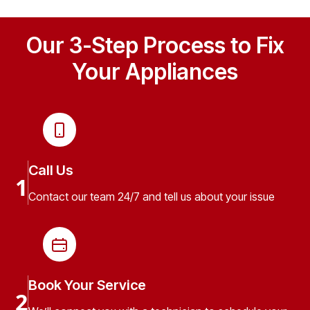
Our 3-Step Process to Fix
Your Appliances
Call Us
1
Contact our team 24/7 and tell us about your issue
Book Your Service
2