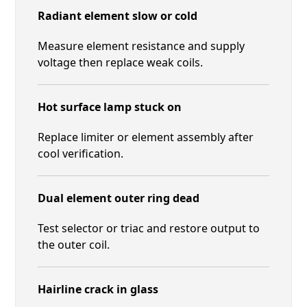
Radiant element slow or cold
Measure element resistance and supply
voltage then replace weak coils.
Hot surface lamp stuck on
Replace limiter or element assembly after
cool verification.
Dual element outer ring dead
Test selector or triac and restore output to
the outer coil.
Hairline crack in glass