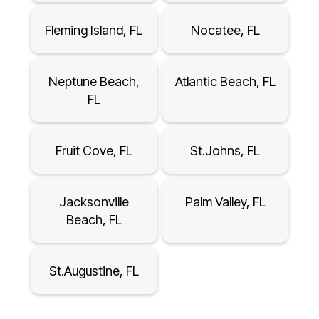
Fleming Island, FL
Nocatee, FL
Neptune Beach,
Atlantic Beach, FL
FL
Fruit Cove, FL
St.Johns, FL
Jacksonville
Palm Valley, FL
Beach, FL
St.Augustine, FL