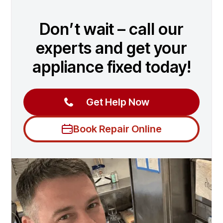
Don’t wait – call our
experts and get your
appliance fixed today!
Get Help Now
Book Repair Online