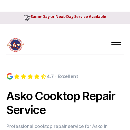
Same-Day or Next-Day Service Available
4.7 - Excellent
Asko Cooktop Repair
Service
Professional cooktop repair service for Asko in