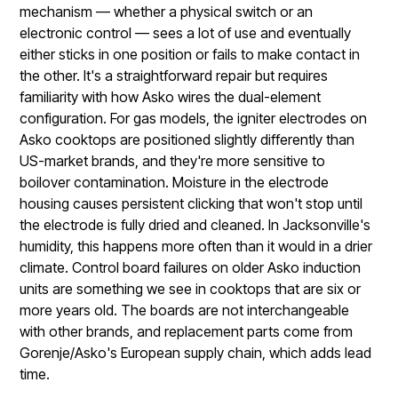
mechanism — whether a physical switch or an
electronic control — sees a lot of use and eventually
either sticks in one position or fails to make contact in
the other. It's a straightforward repair but requires
familiarity with how Asko wires the dual-element
configuration. For gas models, the igniter electrodes on
Asko cooktops are positioned slightly differently than
US-market brands, and they're more sensitive to
boilover contamination. Moisture in the electrode
housing causes persistent clicking that won't stop until
the electrode is fully dried and cleaned. In Jacksonville's
humidity, this happens more often than it would in a drier
climate. Control board failures on older Asko induction
units are something we see in cooktops that are six or
more years old. The boards are not interchangeable
with other brands, and replacement parts come from
Gorenje/Asko's European supply chain, which adds lead
time.