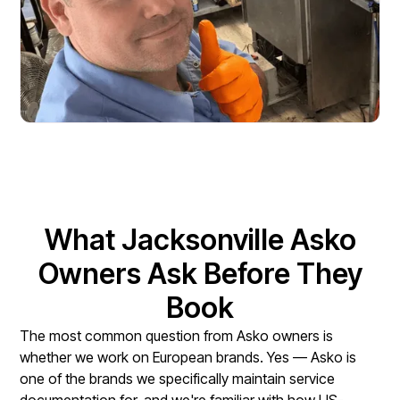
What Jacksonville Asko
Owners Ask Before They
Book
The most common question from Asko owners is
whether we work on European brands. Yes — Asko is
one of the brands we specifically maintain service
documentation for, and we're familiar with how US-