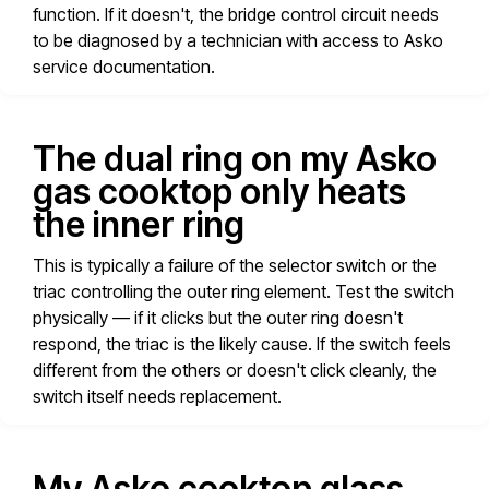
function. If it doesn't, the bridge control circuit needs
to be diagnosed by a technician with access to Asko
service documentation.
The dual ring on my Asko
gas cooktop only heats
the inner ring
This is typically a failure of the selector switch or the
triac controlling the outer ring element. Test the switch
physically — if it clicks but the outer ring doesn't
respond, the triac is the likely cause. If the switch feels
different from the others or doesn't click cleanly, the
switch itself needs replacement.
My Asko cooktop glass