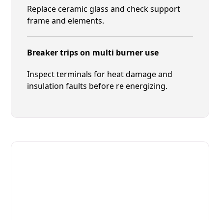
Replace ceramic glass and check support
frame and elements.
Breaker trips on multi burner use
Inspect terminals for heat damage and
insulation faults before re energizing.
Fast. Reliable. Affordable.
Local Technician Available Today
Call Now for Fast Service!