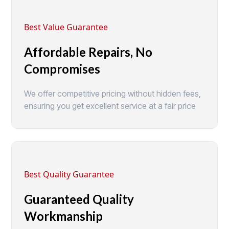
Best Value Guarantee
Affordable Repairs, No
Compromises
We offer competitive pricing without hidden fees,
ensuring you get excellent service at a fair price
Best Quality Guarantee
Guaranteed Quality
Workmanship