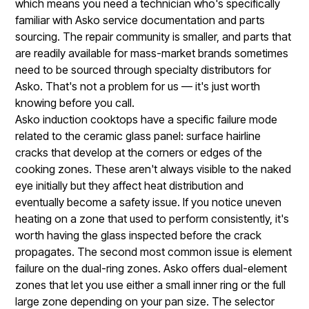
which means you need a technician who's specifically
familiar with Asko service documentation and parts
sourcing. The repair community is smaller, and parts that
are readily available for mass-market brands sometimes
need to be sourced through specialty distributors for
Asko. That's not a problem for us — it's just worth
knowing before you call.
Asko induction cooktops have a specific failure mode
related to the ceramic glass panel: surface hairline
cracks that develop at the corners or edges of the
cooking zones. These aren't always visible to the naked
eye initially but they affect heat distribution and
eventually become a safety issue. If you notice uneven
heating on a zone that used to perform consistently, it's
worth having the glass inspected before the crack
propagates. The second most common issue is element
failure on the dual-ring zones. Asko offers dual-element
zones that let you use either a small inner ring or the full
large zone depending on your pan size. The selector