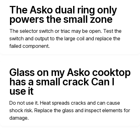
The Asko dual ring only
powers the small zone
The selector switch or triac may be open. Test the
switch and output to the large coil and replace the
failed component.
Glass on my Asko cooktop
has a small crack Can I
use it
Do not use it. Heat spreads cracks and can cause
shock risk. Replace the glass and inspect elements for
damage.