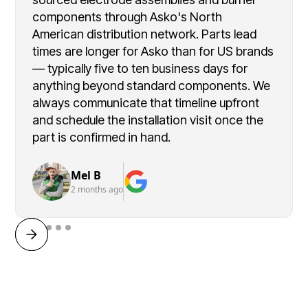
components through Asko's North
American distribution network. Parts lead
times are longer for Asko than for US brands
— typically five to ten business days for
anything beyond standard components. We
always communicate that timeline upfront
and schedule the installation visit once the
part is confirmed in hand.
Mel B
2 months ago