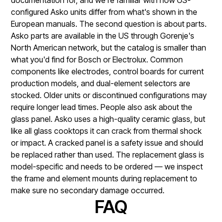
configured Asko units differ from what's shown in the
European manuals. The second question is about parts.
Asko parts are available in the US through Gorenje's
North American network, but the catalog is smaller than
what you'd find for Bosch or Electrolux. Common
components like electrodes, control boards for current
production models, and dual-element selectors are
stocked. Older units or discontinued configurations may
require longer lead times. People also ask about the
glass panel. Asko uses a high-quality ceramic glass, but
like all glass cooktops it can crack from thermal shock
or impact. A cracked panel is a safety issue and should
be replaced rather than used. The replacement glass is
model-specific and needs to be ordered — we inspect
the frame and element mounts during replacement to
make sure no secondary damage occurred.
FAQ