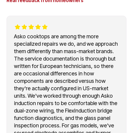
Real feedback from homeowners
Asko cooktops are among the more
specialized repairs we do, and we approach
them differently than mass-market brands.
The service documentation is thorough but
written for European technicians, so there
are occasional differences in how
components are described versus how
they're actually configured in US-market
units. We've worked through enough Asko
induction repairs to be comfortable with the
dual-zone wiring, the FlexInduction bridge
function diagnostics, and the glass panel
inspection process. For gas models, we've
sourced electrode assemblies and burner