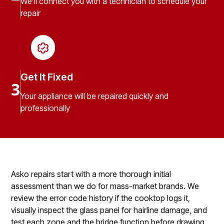
We’ll connect you with a technician to schedule your
repair
Get It Fixed
3
Your appliance will be repaired quickly and
professionally
Asko repairs start with a more thorough initial
assessment than we do for mass-market brands. We
review the error code history if the cooktop logs it,
visually inspect the glass panel for hairline damage, and
test each zone and the bridge function before drawing