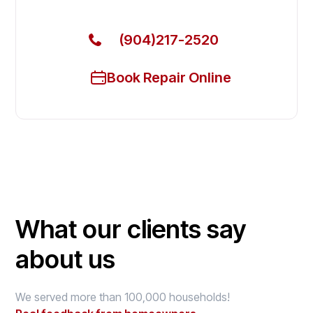
(904)217-2520
Book Repair Online
What our clients say
about us
We served more than 100,000 households!