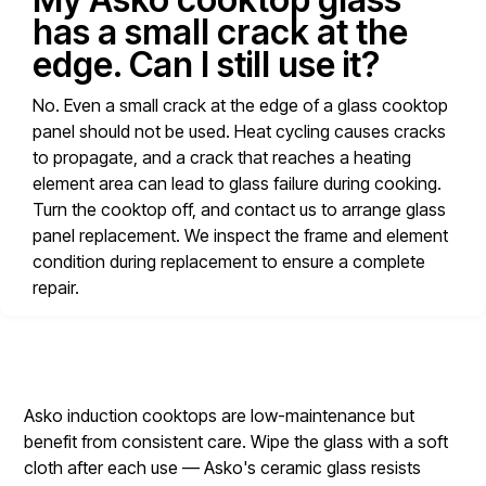
has a small crack at the
edge. Can I still use it?
No. Even a small crack at the edge of a glass cooktop
panel should not be used. Heat cycling causes cracks
to propagate, and a crack that reaches a heating
element area can lead to glass failure during cooking.
Turn the cooktop off, and contact us to arrange glass
panel replacement. We inspect the frame and element
condition during replacement to ensure a complete
repair.
Asko induction cooktops are low-maintenance but
benefit from consistent care. Wipe the glass with a soft
cloth after each use — Asko's ceramic glass resists