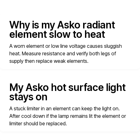
Why is my Asko radiant
element slow to heat
A worn element or low line voltage causes sluggish
heat. Measure resistance and verify both legs of
supply then replace weak elements.
My Asko hot surface light
stays on
A stuck limiter in an element can keep the light on.
After cool down if the lamp remains lit the element or
limiter should be replaced.