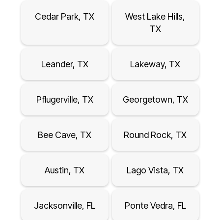
Cedar Park, TX
West Lake Hills,
TX
Leander, TX
Lakeway, TX
Pflugerville, TX
Georgetown, TX
Bee Cave, TX
Round Rock, TX
Austin, TX
Lago Vista, TX
Jacksonville, FL
Ponte Vedra, FL