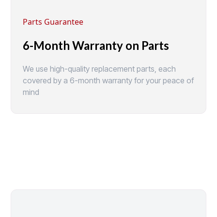
Parts Guarantee
6-Month Warranty on Parts
We use high-quality replacement parts, each
covered by a 6-month warranty for your peace of
mind